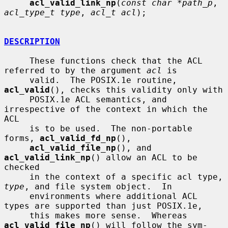
acl_valid_link_np
(
const char *path_p
, 
acl_type_t type
, 
acl_t acl
);

DESCRIPTION
     These functions check that the ACL 
referred to by the argument 
acl
 is

     valid.  The POSIX.1e routine, 
acl_valid
(), checks this validity only with

     POSIX.1e ACL semantics, and 
irrespective of the context in which the 
ACL

     is to be used.  The non-portable 
forms, 
acl_valid_fd_np
(),

acl_valid_file_np
(), and 
acl_valid_link_np
() allow an ACL to be 
checked

     in the context of a specific acl type, 
type
, and file system object.  In

     environments where additional ACL 
types are supported than just POSIX.1e,

     this makes more sense.  Whereas 
acl_valid_file_np
() will follow the sym-
