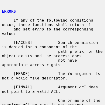
ERRORS
     If any of the following conditions 
occur, these functions shall return -1

     and set 
errno
 to the corresponding 
value:

     [EACCES]           Search permission 
is denied for a component of the

                        path prefix, or the 
object exists and the process does

                        not have 
appropriate access rights.

     [EBADF]            The 
fd
 argument is 
not a valid file descriptor.

     [EINVAL]           Argument 
acl
 does 
not point to a valid ACL.

                        One or more of the 
required ACL entries is not present
