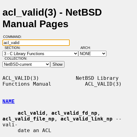
acl_valid(3) - NetBSD
Manual Pages
COMMAND:
SECTION:
ARCH:
COLLECTION:
ACL_VALID(3)            NetBSD Library 
Functions Manual           ACL_VALID(3)

NAME
acl_valid
, 
acl_valid_fd_np
, 
acl_valid_file_np
, 
acl_valid_link_np
 -- 
vali-

     date an ACL
