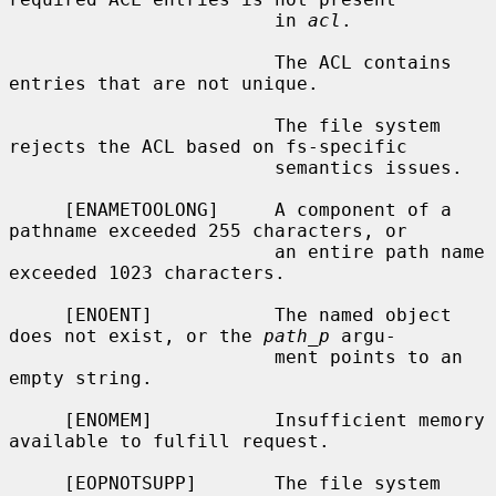
                        in 
acl
.

                        The ACL contains 
entries that are not unique.

                        The file system 
rejects the ACL based on fs-specific

                        semantics issues.

     [ENAMETOOLONG]     A component of a 
pathname exceeded 255 characters, or

                        an entire path name 
exceeded 1023 characters.

     [ENOENT]           The named object 
does not exist, or the 
path_p
 argu-

                        ment points to an 
empty string.

     [ENOMEM]           Insufficient memory 
available to fulfill request.

     [EOPNOTSUPP]       The file system 