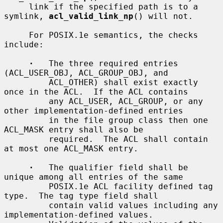
     link if the specified path is to a 
symlink, 
acl_valid_link_np
() will not.

     For POSIX.1e semantics, the checks 
include:

·
   The three required entries 
(ACL_USER_OBJ, ACL_GROUP_OBJ, and

         ACL_OTHER) shall exist exactly 
once in the ACL.  If the ACL contains

         any ACL_USER, ACL_GROUP, or any 
other implementation-defined entries

         in the file group class then one 
ACL_MASK entry shall also be

         required.  The ACL shall contain 
at most one ACL_MASK entry.

·
   The qualifier field shall be 
unique among all entries of the same

         POSIX.1e ACL facility defined tag 
type.  The tag type field shall

         contain valid values including any 
implementation-defined values.
