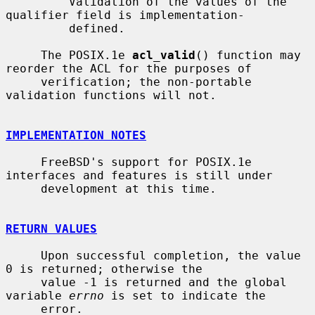
         Validation of the values of the 
qualifier field is implementation-

         defined.

     The POSIX.1e 
acl_valid
() function may 
reorder the ACL for the purposes of

     verification; the non-portable 
validation functions will not.

IMPLEMENTATION NOTES
     FreeBSD's support for POSIX.1e 
interfaces and features is still under

     development at this time.

RETURN VALUES
     Upon successful completion, the value 
0 is returned; otherwise the

     value -1 is returned and the global 
variable 
errno
 is set to indicate the

     error.
