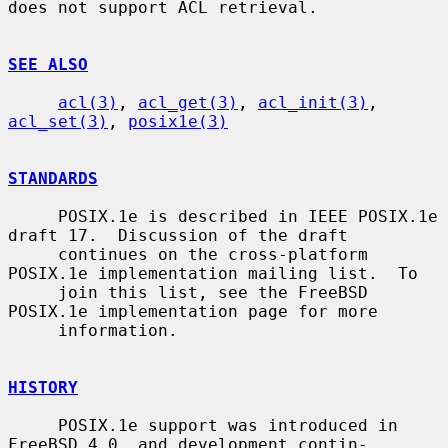
does not support ACL retrieval.

SEE ALSO
acl(3)
, 
acl_get(3)
, 
acl_init(3)
, 
acl_set(3)
, 
posix1e(3)
STANDARDS
     POSIX.1e is described in IEEE POSIX.1e 
draft 17.  Discussion of the draft

     continues on the cross-platform 
POSIX.1e implementation mailing list.  To

     join this list, see the FreeBSD 
POSIX.1e implementation page for more

     information.

HISTORY
     POSIX.1e support was introduced in 
FreeBSD 4.0, and development contin-
