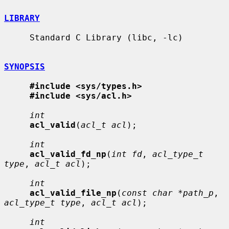
LIBRARY
     Standard C Library (libc, -lc)

SYNOPSIS
#include <sys/types.h>
#include <sys/acl.h>
int
acl_valid
(
acl_t acl
);

int
acl_valid_fd_np
(
int fd
, 
acl_type_t 
type
, 
acl_t acl
);

int
acl_valid_file_np
(
const char *path_p
, 
acl_type_t type
, 
acl_t acl
);

int