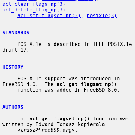
acl_clear_flags_np(3)
, 
acl_delete_flag_np(3)
,

acl_set_flagset_np(3)
, 
posix1e(3)
STANDARDS
     POSIX.1e is described in IEEE POSIX.1e 
draft 17.

HISTORY
     POSIX.1e support was introduced in 
FreeBSD 4.0.  The 
acl_get_flagset_np
()

     function was added in FreeBSD 8.0.

AUTHORS
     The 
acl_get_flagset_np
() function was 
written by Edward Tomasz Napierala

     <
trasz@FreeBSD.org
>.
