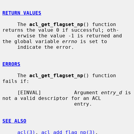
RETURN VALUES
     The 
acl_get_flagset_np
() function 
returns the value 0 if successful; oth-

     erwise the value -1 is returned and 
the global variable 
errno
 is set to

     indicate the error.

ERRORS
     The 
acl_get_flagset_np
() function 
fails if:

     [EINVAL]           Argument 
entry_d
 is 
not a valid descriptor for an ACL

                        entry.

SEE ALSO
acl(3)
, 
acl_add_flag_np(3)
, 