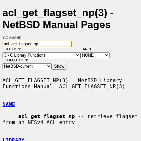
acl_get_flagset_np(3) -
NetBSD Manual Pages
COMMAND:
SECTION:
ARCH:
COLLECTION:
ACL_GET_FLAGSET_NP(3)   NetBSD Library 
Functions Manual  ACL_GET_FLAGSET_NP(3)

NAME
acl_get_flagset_np
 -- retrieve flagset 
from an NFSv4 ACL entry

LIBRARY