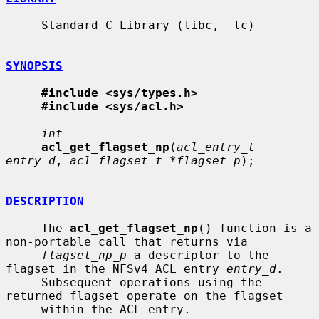
     Standard C Library (libc, -lc)

SYNOPSIS
#include <sys/types.h>
#include <sys/acl.h>
int
acl_get_flagset_np
(
acl_entry_t 
entry_d
, 
acl_flagset_t *flagset_p
);

DESCRIPTION
     The 
acl_get_flagset_np
() function is a 
non-portable call that returns via

flagset_np_p
 a descriptor to the 
flagset in the NFSv4 ACL entry 
entry_d
.

     Subsequent operations using the 
returned flagset operate on the flagset

     within the ACL entry.
