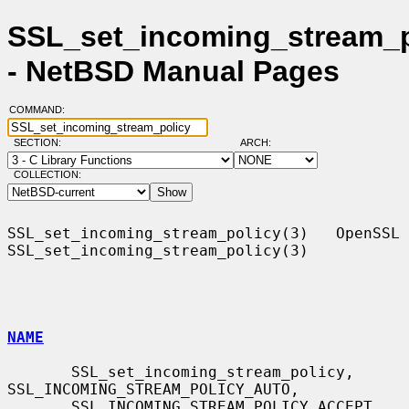
SSL_set_incoming_stream_p
- NetBSD Manual Pages
COMMAND:
SECTION:
ARCH:
COLLECTION:
SSL_set_incoming_stream_policy(3)   OpenSSL  
SSL_set_incoming_stream_policy(3)

NAME
       SSL_set_incoming_stream_policy, 
SSL_INCOMING_STREAM_POLICY_AUTO,

       SSL_INCOMING_STREAM_POLICY_ACCEPT, 