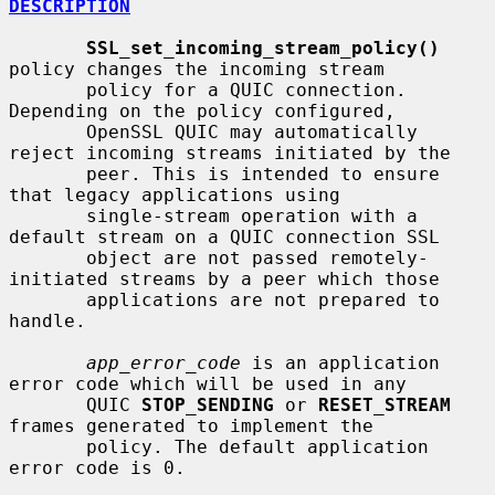
DESCRIPTION
SSL_set_incoming_stream_policy()
policy changes the incoming stream

       policy for a QUIC connection. 
Depending on the policy configured,

       OpenSSL QUIC may automatically 
reject incoming streams initiated by the

       peer. This is intended to ensure 
that legacy applications using

       single-stream operation with a 
default stream on a QUIC connection SSL

       object are not passed remotely-
initiated streams by a peer which those

       applications are not prepared to 
handle.

app_error_code
 is an application 
error code which will be used in any

       QUIC 
STOP_SENDING
 or 
RESET_STREAM
frames generated to implement the

       policy. The default application 
error code is 0.
