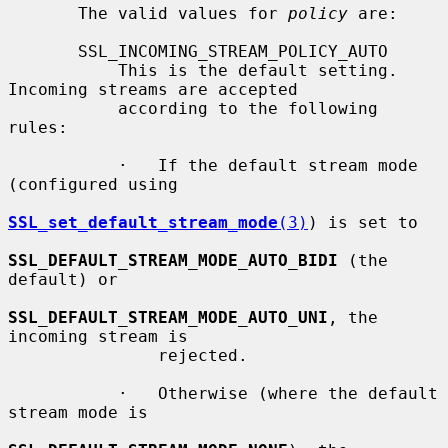
       The valid values for 
policy
 are:

       SSL_INCOMING_STREAM_POLICY_AUTO

           This is the default setting. 
Incoming streams are accepted

           according to the following 
rules:

           ·   If the default stream mode 
(configured using

SSL_set_default_stream_mode
(3)
) is set to

SSL_DEFAULT_STREAM_MODE_AUTO_BIDI
 (the 
default) or

SSL_DEFAULT_STREAM_MODE_AUTO_UNI
, the 
incoming stream is

               rejected.

           ·   Otherwise (where the default 
stream mode is
