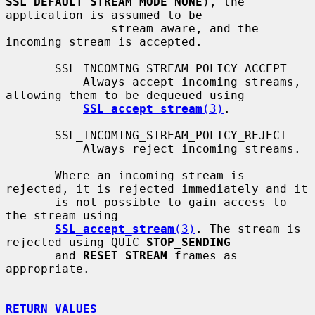
SSL_DEFAULT_STREAM_MODE_NONE
), the 
application is assumed to be

               stream aware, and the 
incoming stream is accepted.

       SSL_INCOMING_STREAM_POLICY_ACCEPT

           Always accept incoming streams, 
allowing them to be dequeued using

SSL_accept_stream
(3)
.

       SSL_INCOMING_STREAM_POLICY_REJECT

           Always reject incoming streams.

       Where an incoming stream is 
rejected, it is rejected immediately and it

       is not possible to gain access to 
the stream using

SSL_accept_stream
(3)
. The stream is 
rejected using QUIC 
STOP_SENDING
       and 
RESET_STREAM
 frames as 
appropriate.

RETURN VALUES