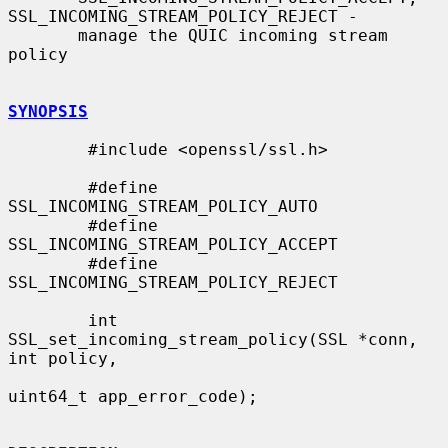
SSL_INCOMING_STREAM_POLICY_REJECT -

       manage the QUIC incoming stream 
policy

SYNOPSIS
        #include <openssl/ssl.h>

        #define 
SSL_INCOMING_STREAM_POLICY_AUTO

        #define 
SSL_INCOMING_STREAM_POLICY_ACCEPT

        #define 
SSL_INCOMING_STREAM_POLICY_REJECT

        int 
SSL_set_incoming_stream_policy(SSL *conn, 
int policy,

uint64_t app_error_code);
