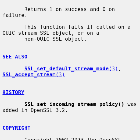
       Returns 1 on success and 0 on 
failure.

       This function fails if called on a 
QUIC stream SSL object, or on a

       non-QUIC SSL object.

SEE ALSO
SSL_set_default_stream_mode
(3)
, 
SSL_accept_stream
(3)
HISTORY
SSL_set_incoming_stream_policy()
 was 
added in OpenSSL 3.2.

COPYRIGHT
       Copyright 2002-2023 The OpenSSL 