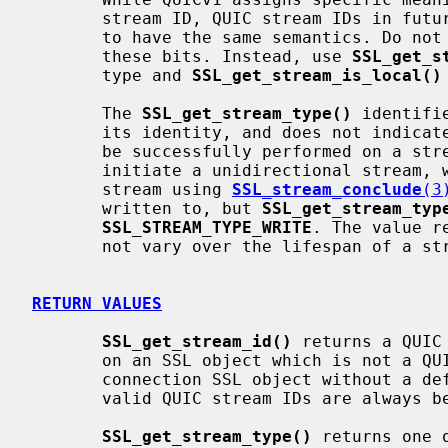
       stream ID, QUIC stream IDs in future versions of QUIC are not required

       to have the same semantics. Do not determine stream properties using

       these bits. Instead, use 
SSL_get_s
       type and 
SSL_get_stream_is_local()
       The 
SSL_get_stream_type()
 identifi
       its identity, and does not indicate whether an operation can currently

       be successfully performed on a stream. For example, you might locally

       initiate a unidirectional stream, write to it, and then conclude the

       stream using 
SSL_stream_conclude
(3
       written to, but 
SSL_get_stream_typ
SSL_STREAM_TYPE_WRITE
. The value r
       not vary over the lifespan of a stream.

RETURN VALUES
SSL_get_stream_id()
 returns a QUIC
       on an SSL object which is not a QUIC SSL object, or if called on a QUIC

       connection SSL object without a default stream attached. Note that

       valid QUIC stream IDs are always below 2**62.

SSL_get_stream_type()
 returns one 