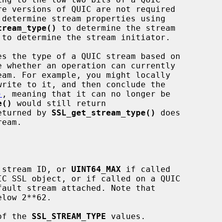
tream_type()
 to determine the stream

 to determine the stream initiator.

es the type of a QUIC stream based on

)
, meaning that it can no longer be

e()
 would still return

eturned by 
SSL_get_stream_type()
 does

 stream ID, or 
UINT64_MAX
 if called

of the 
SSL_STREAM_TYPE
 values.
