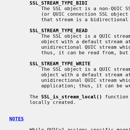
SSL_STREAM_TYPE_BIDI
           The SSL object is a non-QUIC SSL object, or is a QUIC stream object

           (or QUIC connection SSL object with a default stream attached), and

           that stream is a bidirectional QUIC stream.

SSL_STREAM_TYPE_READ
           The SSL object is a QUIC stream object (or QUIC connection SSL

           object with a default stream attached), and that stream is a

           unidirectional QUIC stream which was initiated by the remote peer;

           thus, it can be read from, but not written to.

SSL_STREAM_TYPE_WRITE
           The SSL object is a QUIC stream object (or QUIC connection SSL

           object with a default stream attached), and that stream is a

           unidirectional QUIC stream which was initiated by the local

           application; thus, it can be written to, but not read from.

       The 
SSL_is_stream_local()
 function
       locally created.

NOTES
       While QUICv1 assigns specific meaning to the low two bits of a QUIC
