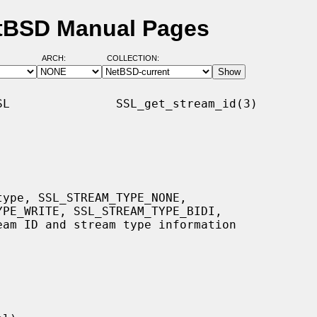
etBSD Manual Pages
ARCH:
COLLECTION:
L               SSL_get_stream_id(3)
