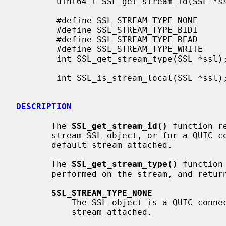
        uint64_t SSL_get_stream_id(SSL *ssl);

        #define SSL_STREAM_TYPE_NONE

        #define SSL_STREAM_TYPE_BIDI

        #define SSL_STREAM_TYPE_READ

        #define SSL_STREAM_TYPE_WRITE

        int SSL_get_stream_type(SSL *ssl);

        int SSL_is_stream_local(SSL *ssl);

DESCRIPTION
       The 
SSL_get_stream_id()
 function r
       stream SSL object, or for a QUIC connection SSL object which has a

       default stream attached.

       The 
SSL_get_stream_type()
 function
       performed on the stream, and returns one of the following values:

SSL_STREAM_TYPE_NONE
           The SSL object is a QUIC connection SSL object without a default

           stream attached.
