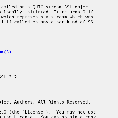
 called on a QUIC stream SSL object

am
(3)