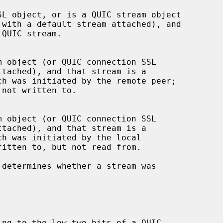
 determines whether a stream was
