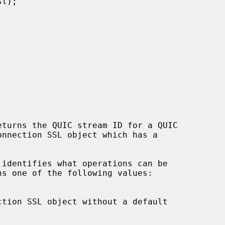
eturns the QUIC stream ID for a QUIC

 identifies what operations can be
