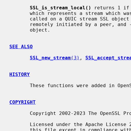
SSL_is_stream_local()
 returns 1 if
       which represents a stream which was locally initiated. It returns 0 if

       called on a QUIC stream SSL object which represents a stream which was

       remotely initiated by a peer, and -1 if called on any other kind of SSL

       object.

SEE ALSO
SSL_new_stream
(3)
, 
SSL_accept_stre
HISTORY
       These functions were added in OpenSSL 3.2.

COPYRIGHT
       Copyright 2002-2023 The OpenSSL Project Authors. All Rights Reserved.

       Licensed under the Apache License 2.0 (the "License").  You may not use

       this file except in compliance with the License.  You can obtain a copy
