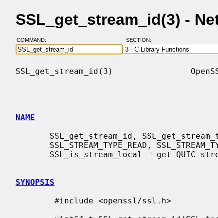
SSL_get_stream_id(3) - N
COMMAND:
SECTION:
SSL_get_stream_id(3)                OpenSS
NAME
       SSL_get_stream_id, SSL_get_stream_type, SSL_STREAM_TYPE_NONE,

       SSL_STREAM_TYPE_READ, SSL_STREAM_TYPE_WRITE, SSL_STREAM_TYPE_BIDI,

       SSL_is_stream_local - get QUIC stream ID and stream type information

SYNOPSIS
        #include <openssl/ssl.h>
