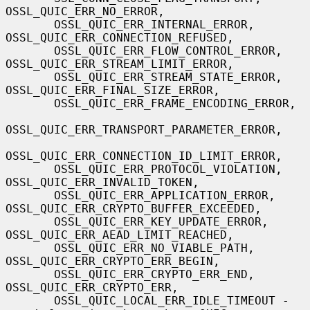
OSSL_QUIC_ERR_NO_ERROR,

       OSSL_QUIC_ERR_INTERNAL_ERROR, 
OSSL_QUIC_ERR_CONNECTION_REFUSED,

       OSSL_QUIC_ERR_FLOW_CONTROL_ERROR, 
OSSL_QUIC_ERR_STREAM_LIMIT_ERROR,

       OSSL_QUIC_ERR_STREAM_STATE_ERROR, 
OSSL_QUIC_ERR_FINAL_SIZE_ERROR,

       OSSL_QUIC_ERR_FRAME_ENCODING_ERROR,

OSSL_QUIC_ERR_TRANSPORT_PARAMETER_ERROR,

OSSL_QUIC_ERR_CONNECTION_ID_LIMIT_ERROR,

       OSSL_QUIC_ERR_PROTOCOL_VIOLATION, 
OSSL_QUIC_ERR_INVALID_TOKEN,

       OSSL_QUIC_ERR_APPLICATION_ERROR, 
OSSL_QUIC_ERR_CRYPTO_BUFFER_EXCEEDED,

       OSSL_QUIC_ERR_KEY_UPDATE_ERROR, 
OSSL_QUIC_ERR_AEAD_LIMIT_REACHED,

       OSSL_QUIC_ERR_NO_VIABLE_PATH, 
OSSL_QUIC_ERR_CRYPTO_ERR_BEGIN,

       OSSL_QUIC_ERR_CRYPTO_ERR_END, 
OSSL_QUIC_ERR_CRYPTO_ERR,

       OSSL_QUIC_LOCAL_ERR_IDLE_TIMEOUT - 