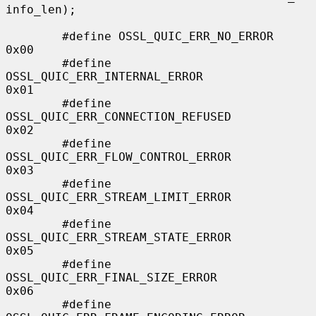
info_len);

        #define OSSL_QUIC_ERR_NO_ERROR                  
0x00

        #define 
OSSL_QUIC_ERR_INTERNAL_ERROR            
0x01

        #define 
OSSL_QUIC_ERR_CONNECTION_REFUSED        
0x02

        #define 
OSSL_QUIC_ERR_FLOW_CONTROL_ERROR        
0x03

        #define 
OSSL_QUIC_ERR_STREAM_LIMIT_ERROR        
0x04

        #define 
OSSL_QUIC_ERR_STREAM_STATE_ERROR        
0x05

        #define 
OSSL_QUIC_ERR_FINAL_SIZE_ERROR          
0x06

        #define 