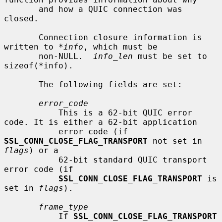
       and how a QUIC connection was 
closed.

       Connection closure information is 
written to 
*info
, which must be

       non-NULL.  
info_len
 must be set to 
sizeof(*info).

       The following fields are set:

error_code
           This is a 62-bit QUIC error 
code. It is either a 62-bit application

           error code (if 
SSL_CONN_CLOSE_FLAG_TRANSPORT
 not set in 
flags
) or a

           62-bit standard QUIC transport 
error code (if

SSL_CONN_CLOSE_FLAG_TRANSPORT
 is 
set in 
flags
).

frame_type
           If 
SSL_CONN_CLOSE_FLAG_TRANSPORT