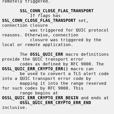
remotely triggered.

SSL_CONN_CLOSE_FLAG_TRANSPORT
           If 
flags
 has 
SSL_CONN_CLOSE_FLAG_TRANSPORT
 set, 
connection closure

           was triggered for QUIC protocol 
reasons. Otherwise, connection

           closure was triggered by the 
local or remote application.

       The 
OSSL_QUIC_ERR
 macro definitions 
provide the QUIC transport error

       codes as defined by RFC 9000. The 
OSSL_QUIC_ERR_CRYPTO_ERR()
 macro can

       be used to convert a TLS alert code 
into a QUIC transport error code by

       mapping it into the range reserved 
for such codes by RFC 9000. This

       range begins at 
OSSL_QUIC_ERR_CRYPTO_ERR_BEGIN
 and ends at

OSSL_QUIC_ERR_CRYPTO_ERR_END
inclusive.
