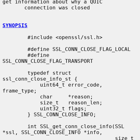
get information about why a QUIC

       connection was closed

SYNOPSIS
        #include <openssl/ssl.h>

        #define SSL_CONN_CLOSE_FLAG_LOCAL

        #define 
SSL_CONN_CLOSE_FLAG_TRANSPORT

        typedef struct 
ssl_conn_close_info_st {

            uint64_t error_code, 
frame_type;

            char     *reason;

            size_t   reason_len;

            uint32_t flags;

        } SSL_CONN_CLOSE_INFO;

        int SSL_get_conn_close_info(SSL 
*ssl, SSL_CONN_CLOSE_INFO *info,

                                    size_t 