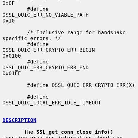
0x0F

        #define 
OSSL_QUIC_ERR_NO_VIABLE_PATH            
0x10

        /* Inclusive range for handshake-
specific errors. */

        #define 
OSSL_QUIC_ERR_CRYPTO_ERR_BEGIN          
0x0100

        #define 
OSSL_QUIC_ERR_CRYPTO_ERR_END            
0x01FF

        #define OSSL_QUIC_ERR_CRYPTO_ERR(X)

        #define 
OSSL_QUIC_LOCAL_ERR_IDLE_TIMEOUT

DESCRIPTION
       The 
SSL_get_conn_close_info()
function provides information about why
