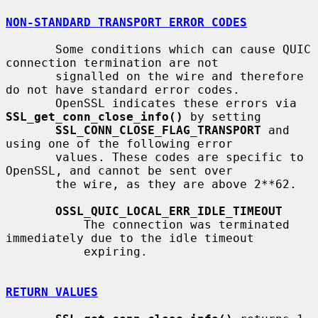
NON-STANDARD TRANSPORT ERROR CODES
       Some conditions which can cause QUIC 
connection termination are not

       signalled on the wire and therefore 
do not have standard error codes.

       OpenSSL indicates these errors via 
SSL_get_conn_close_info()
 by setting

SSL_CONN_CLOSE_FLAG_TRANSPORT
 and 
using one of the following error

       values. These codes are specific to 
OpenSSL, and cannot be sent over

       the wire, as they are above 2**62.

OSSL_QUIC_LOCAL_ERR_IDLE_TIMEOUT
           The connection was terminated 
immediately due to the idle timeout

           expiring.

RETURN VALUES