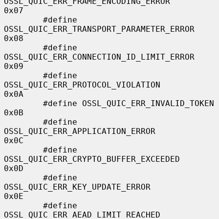
OSSL_QUIC_ERR_FRAME_ENCODING_ERROR      
0x07

        #define 
OSSL_QUIC_ERR_TRANSPORT_PARAMETER_ERROR 
0x08

        #define 
OSSL_QUIC_ERR_CONNECTION_ID_LIMIT_ERROR 
0x09

        #define 
OSSL_QUIC_ERR_PROTOCOL_VIOLATION        
0x0A

        #define OSSL_QUIC_ERR_INVALID_TOKEN             
0x0B

        #define 
OSSL_QUIC_ERR_APPLICATION_ERROR         
0x0C

        #define 
OSSL_QUIC_ERR_CRYPTO_BUFFER_EXCEEDED    
0x0D

        #define 
OSSL_QUIC_ERR_KEY_UPDATE_ERROR          
0x0E

        #define 
OSSL_QUIC_ERR_AEAD_LIMIT_REACHED        