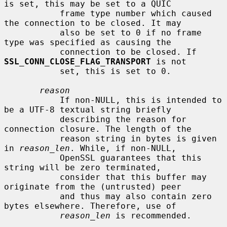
is set, this may be set to a QUIC

           frame type number which caused 
the connection to be closed. It may

           also be set to 0 if no frame 
type was specified as causing the

           connection to be closed. If 
SSL_CONN_CLOSE_FLAG_TRANSPORT
 is not

           set, this is set to 0.

reason
           If non-NULL, this is intended to 
be a UTF-8 textual string briefly

           describing the reason for 
connection closure. The length of the

           reason string in bytes is given 
in 
reason_len
. While, if non-NULL,

           OpenSSL guarantees that this 
string will be zero terminated,

           consider that this buffer may 
originate from the (untrusted) peer

           and thus may also contain zero 
bytes elsewhere. Therefore, use of

reason_len
 is recommended.
