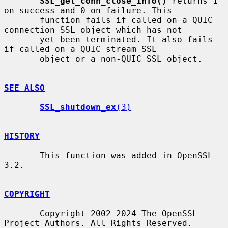
SSL_get_conn_close_info()
 returns 1 
on success and 0 on failure. This

       function fails if called on a QUIC 
connection SSL object which has not

       yet been terminated. It also fails 
if called on a QUIC stream SSL

       object or a non-QUIC SSL object.

SEE ALSO
SSL_shutdown_ex
(3)
HISTORY
       This function was added in OpenSSL 
3.2.

COPYRIGHT
       Copyright 2002-2024 The OpenSSL 
Project Authors. All Rights Reserved.
