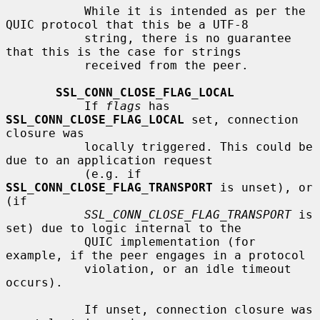
           While it is intended as per the 
QUIC protocol that this be a UTF-8

           string, there is no guarantee 
that this is the case for strings

           received from the peer.

SSL_CONN_CLOSE_FLAG_LOCAL
           If 
flags
 has 
SSL_CONN_CLOSE_FLAG_LOCAL
 set, connection 
closure was

           locally triggered. This could be 
due to an application request

           (e.g. if 
SSL_CONN_CLOSE_FLAG_TRANSPORT
 is unset), or 
(if

SSL_CONN_CLOSE_FLAG_TRANSPORT
 is 
set) due to logic internal to the

           QUIC implementation (for 
example, if the peer engages in a protocol

           violation, or an idle timeout 
occurs).

           If unset, connection closure was 