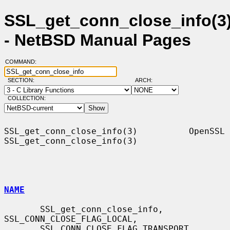
SSL_get_conn_close_info(3
- NetBSD Manual Pages
COMMAND:
SECTION:
ARCH:
COLLECTION:
SSL_get_conn_close_info(3)          OpenSSL         
SSL_get_conn_close_info(3)

NAME
       SSL_get_conn_close_info, 
SSL_CONN_CLOSE_FLAG_LOCAL,

       SSL_CONN_CLOSE_FLAG_TRANSPORT, 