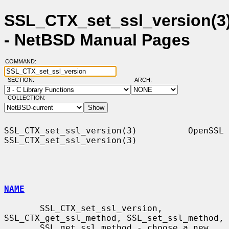
SSL_CTX_set_ssl_version(3
- NetBSD Manual Pages
COMMAND:
SECTION:
ARCH:
COLLECTION:
SSL_CTX_set_ssl_version(3)          OpenSSL         
SSL_CTX_set_ssl_version(3)

NAME
       SSL_CTX_set_ssl_version, 
SSL_CTX_get_ssl_method, SSL_set_ssl_method,

       SSL_get_ssl_method - choose a new 