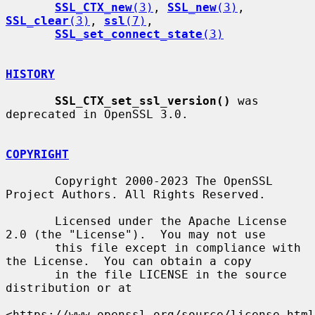
SSL_CTX_new
(3)
, 
SSL_new
(3)
, 
SSL_clear
(3)
, 
ssl
(7)
,

SSL_set_connect_state
(3)
HISTORY
SSL_CTX_set_ssl_version()
 was 
deprecated in OpenSSL 3.0.

COPYRIGHT
       Copyright 2000-2023 The OpenSSL 
Project Authors. All Rights Reserved.

       Licensed under the Apache License 
2.0 (the "License").  You may not use

       this file except in compliance with 
the License.  You can obtain a copy

       in the file LICENSE in the source 
distribution or at

<https://www.openssl.org/source/license.html