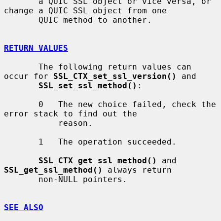
       a QUIC SSL object or vice versa, or 
change a QUIC SSL object from one

       QUIC method to another.

RETURN VALUES
       The following return values can 
occur for 
SSL_CTX_set_ssl_version()
 and

SSL_set_ssl_method()
:

       0   The new choice failed, check the 
error stack to find out the

           reason.

       1   The operation succeeded.

SSL_CTX_get_ssl_method()
 and 
SSL_get_ssl_method()
 always return

       non-NULL pointers.

SEE ALSO