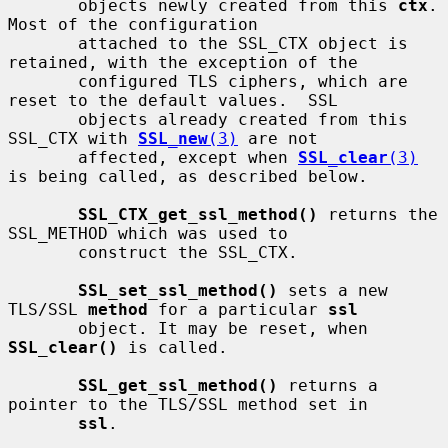
       objects newly created from this 
ctx
.  
Most of the configuration

       attached to the SSL_CTX object is 
retained, with the exception of the

       configured TLS ciphers, which are 
reset to the default values.  SSL

       objects already created from this 
SSL_CTX with 
SSL_new
(3)
 are not

       affected, except when 
SSL_clear
(3)
is being called, as described below.

SSL_CTX_get_ssl_method()
 returns the 
SSL_METHOD which was used to

       construct the SSL_CTX.

SSL_set_ssl_method()
 sets a new 
TLS/SSL 
method
 for a particular 
ssl
       object. It may be reset, when 
SSL_clear()
 is called.

SSL_get_ssl_method()
 returns a 
pointer to the TLS/SSL method set in

ssl
.
