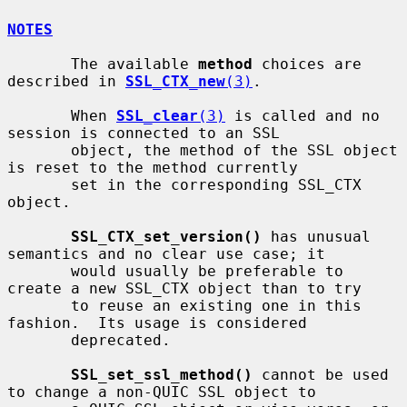
NOTES
       The available 
method
 choices are 
described in 
SSL_CTX_new
(3)
.

       When 
SSL_clear
(3)
 is called and no 
session is connected to an SSL

       object, the method of the SSL object 
is reset to the method currently

       set in the corresponding SSL_CTX 
object.

SSL_CTX_set_version()
 has unusual 
semantics and no clear use case; it

       would usually be preferable to 
create a new SSL_CTX object than to try

       to reuse an existing one in this 
fashion.  Its usage is considered

       deprecated.

SSL_set_ssl_method()
 cannot be used 
to change a non-QUIC SSL object to
