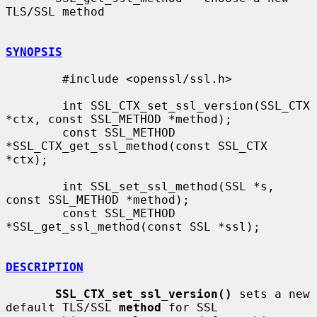
TLS/SSL method

SYNOPSIS
        #include <openssl/ssl.h>

        int SSL_CTX_set_ssl_version(SSL_CTX 
*ctx, const SSL_METHOD *method);

        const SSL_METHOD 
*SSL_CTX_get_ssl_method(const SSL_CTX 
*ctx);

        int SSL_set_ssl_method(SSL *s, 
const SSL_METHOD *method);

        const SSL_METHOD 
*SSL_get_ssl_method(const SSL *ssl);

DESCRIPTION
SSL_CTX_set_ssl_version()
 sets a new 
default TLS/SSL 
method
 for SSL
