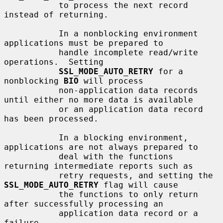
           to process the next record 
instead of returning.

           In a nonblocking environment 
applications must be prepared to

           handle incomplete read/write 
operations.  Setting

SSL_MODE_AUTO_RETRY
 for a 
nonblocking 
BIO
 will process

           non-application data records 
until either no more data is available

           or an application data record 
has been processed.

           In a blocking environment, 
applications are not always prepared to

           deal with the functions 
returning intermediate reports such as

           retry requests, and setting the 
SSL_MODE_AUTO_RETRY
 flag will cause

           the functions to only return 
after successfully processing an

           application data record or a 
failure.
