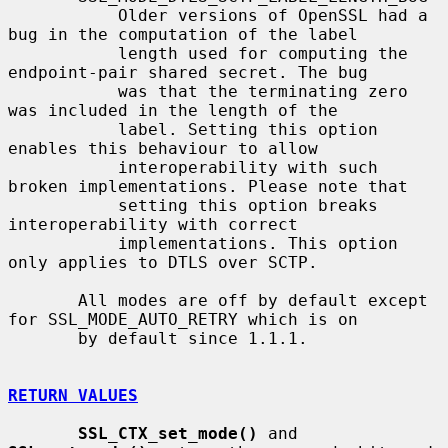
           Older versions of OpenSSL had a 
bug in the computation of the label

           length used for computing the 
endpoint-pair shared secret. The bug

           was that the terminating zero 
was included in the length of the

           label. Setting this option 
enables this behaviour to allow

           interoperability with such 
broken implementations. Please note that

           setting this option breaks 
interoperability with correct

           implementations. This option 
only applies to DTLS over SCTP.

       All modes are off by default except 
for SSL_MODE_AUTO_RETRY which is on

       by default since 1.1.1.

RETURN VALUES
SSL_CTX_set_mode()
 and 