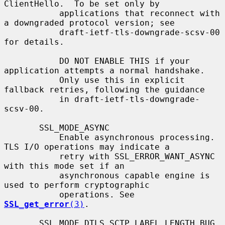
ClientHello.  To be set only by

           applications that reconnect with 
a downgraded protocol version; see

           draft-ietf-tls-downgrade-scsv-00 
for details.

           DO NOT ENABLE THIS if your 
application attempts a normal handshake.

           Only use this in explicit 
fallback retries, following the guidance

           in draft-ietf-tls-downgrade-
scsv-00.

       SSL_MODE_ASYNC

           Enable asynchronous processing. 
TLS I/O operations may indicate a

           retry with SSL_ERROR_WANT_ASYNC 
with this mode set if an

           asynchronous capable engine is 
used to perform cryptographic

           operations. See 
SSL_get_error
(3)
.

       SSL_MODE_DTLS_SCTP_LABEL_LENGTH_BUG
