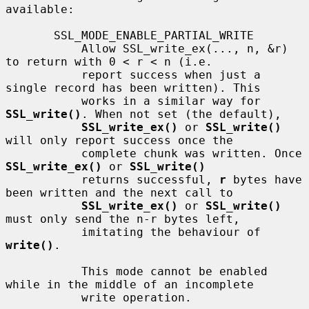
available:

       SSL_MODE_ENABLE_PARTIAL_WRITE

           Allow SSL_write_ex(..., n, &r) 
to return with 0 < r < n (i.e.

           report success when just a 
single record has been written). This

           works in a similar way for 
SSL_write()
. When not set (the default),

SSL_write_ex()
 or 
SSL_write()
will only report success once the

           complete chunk was written. Once 
SSL_write_ex()
 or 
SSL_write()
           returns successful, 
r
 bytes have 
been written and the next call to

SSL_write_ex()
 or 
SSL_write()
must only send the n-r bytes left,

           imitating the behaviour of 
write()
.

           This mode cannot be enabled 
while in the middle of an incomplete

           write operation.
