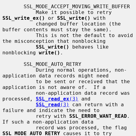
       SSL_MODE_ACCEPT_MOVING_WRITE_BUFFER

           Make it possible to retry 
SSL_write_ex()
 or 
SSL_write()
 with

           changed buffer location (the 
buffer contents must stay the same).

           This is not the default to avoid 
the misconception that nonblocking

SSL_write()
 behaves like 
nonblocking 
write()
.

       SSL_MODE_AUTO_RETRY

           During normal operations, non-
application data records might need

           to be sent or received that the 
application is not aware of.  If a

           non-application data record was 
processed, 
SSL_read_ex
(3)
 and

SSL_read
(3)
 can return with a 
failure and indicate the need to

           retry with 
SSL_ERROR_WANT_READ
.  
If such a non-application data

           record was processed, the flag 
SSL_MODE_AUTO_RETRY
 causes it to try
