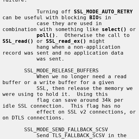
           Turning off 
SSL_MODE_AUTO_RETRY
can be useful with blocking 
BIO
s in

           case they are used in 
combination with something like 
select()
 or

poll()
.  Otherwise the call to 
SSL_read()
 or 
SSL_read_ex()
 might

           hang when a non-application 
record was sent and no application data

           was sent.

       SSL_MODE_RELEASE_BUFFERS

           When we no longer need a read 
buffer or a write buffer for a given

           SSL, then release the memory we 
were using to hold it.  Using this

           flag can save around 34k per 
idle SSL connection.  This flag has no

           effect on SSL v2 connections, or 
on DTLS connections.

       SSL_MODE_SEND_FALLBACK_SCSV

           Send TLS_FALLBACK_SCSV in the 