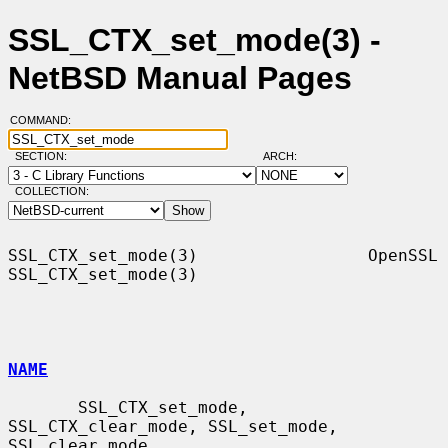
SSL_CTX_set_mode(3) -
NetBSD Manual Pages
COMMAND:
SECTION:
ARCH:
COLLECTION:
SSL_CTX_set_mode(3)                 OpenSSL                
SSL_CTX_set_mode(3)

NAME
       SSL_CTX_set_mode, 
SSL_CTX_clear_mode, SSL_set_mode, 
SSL_clear_mode,
