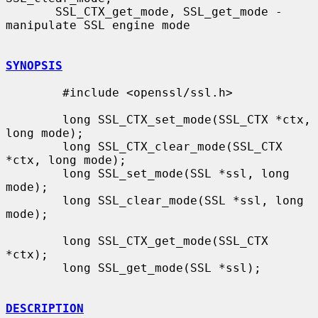
       SSL_CTX_get_mode, SSL_get_mode - 
manipulate SSL engine mode

SYNOPSIS
        #include <openssl/ssl.h>

        long SSL_CTX_set_mode(SSL_CTX *ctx, 
long mode);

        long SSL_CTX_clear_mode(SSL_CTX 
*ctx, long mode);

        long SSL_set_mode(SSL *ssl, long 
mode);

        long SSL_clear_mode(SSL *ssl, long 
mode);

        long SSL_CTX_get_mode(SSL_CTX 
*ctx);

        long SSL_get_mode(SSL *ssl);

DESCRIPTION