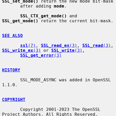
SSL_set_mode()
 return the new mode bit-mask

       after adding 
mode
.

SSL_CTX_get_mode()
 and 
SSL_get_mode()
 return the current bit-mask.

SEE ALSO
ssl
(7)
, 
SSL_read_ex
(3)
, 
SSL_read
(3)
, 
SSL_write_ex
(3)
 or 
SSL_write
(3)
,

SSL_get_error
(3)
HISTORY
       SSL_MODE_ASYNC was added in OpenSSL 
1.1.0.

COPYRIGHT
       Copyright 2001-2023 The OpenSSL 
Project Authors. All Rights Reserved.
