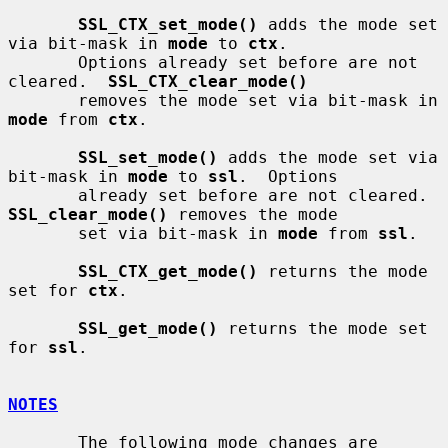
SSL_CTX_set_mode()
 adds the mode set 
via bit-mask in 
mode
 to 
ctx
.

       Options already set before are not 
cleared.  
SSL_CTX_clear_mode()
       removes the mode set via bit-mask in 
mode
 from 
ctx
.

SSL_set_mode()
 adds the mode set via 
bit-mask in 
mode
 to 
ssl
.  Options

       already set before are not cleared.  
SSL_clear_mode()
 removes the mode

       set via bit-mask in 
mode
 from 
ssl
.

SSL_CTX_get_mode()
 returns the mode 
set for 
ctx
.

SSL_get_mode()
 returns the mode set 
for 
ssl
.

NOTES
       The following mode changes are 