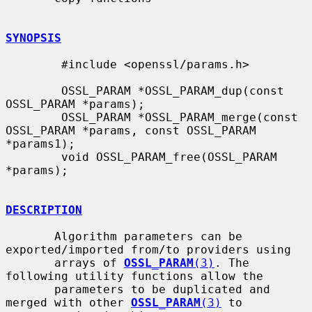
SYNOPSIS
        #include <openssl/params.h>

        OSSL_PARAM *OSSL_PARAM_dup(const 
OSSL_PARAM *params);

        OSSL_PARAM *OSSL_PARAM_merge(const 
OSSL_PARAM *params, const OSSL_PARAM 
*params1);

        void OSSL_PARAM_free(OSSL_PARAM 
*params);

DESCRIPTION
       Algorithm parameters can be 
exported/imported from/to providers using

       arrays of 
OSSL_PARAM
(3)
. The 
following utility functions allow the

       parameters to be duplicated and 
merged with other 
OSSL_PARAM
(3)
 to
