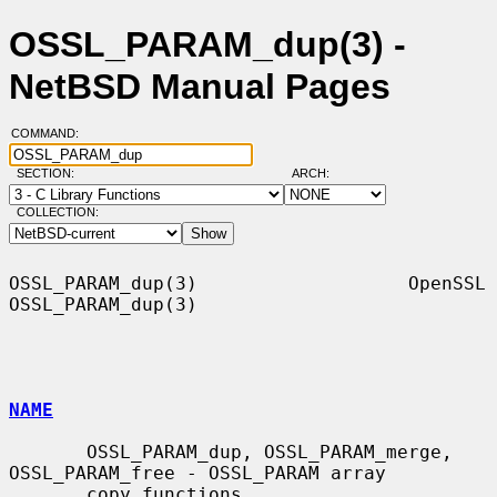
OSSL_PARAM_dup(3) -
NetBSD Manual Pages
COMMAND:
SECTION:
ARCH:
COLLECTION:
OSSL_PARAM_dup(3)                   OpenSSL                  
OSSL_PARAM_dup(3)

NAME
       OSSL_PARAM_dup, OSSL_PARAM_merge, 
OSSL_PARAM_free - OSSL_PARAM array

       copy functions
