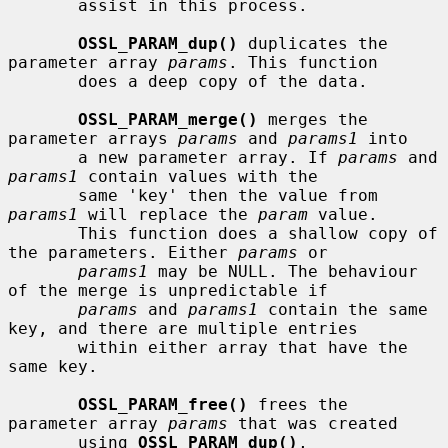
       assist in this process.

OSSL_PARAM_dup()
 duplicates the 
parameter array 
params
. This function

       does a deep copy of the data.

OSSL_PARAM_merge()
 merges the 
parameter arrays 
params
 and 
params1
 into

       a new parameter array. If 
params
 and 
params1
 contain values with the

       same 'key' then the value from 
params1
 will replace the 
param
 value.

       This function does a shallow copy of 
the parameters. Either 
params
 or

params1
 may be NULL. The behaviour 
of the merge is unpredictable if

params
 and 
params1
 contain the same 
key, and there are multiple entries

       within either array that have the 
same key.

OSSL_PARAM_free()
 frees the 
parameter array 
params
 that was created

       using 
OSSL_PARAM_dup()
, 