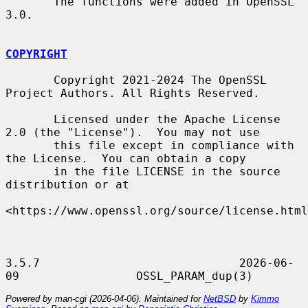
       The functions were added in OpenSSL 
3.0.

COPYRIGHT
       Copyright 2021-2024 The OpenSSL 
Project Authors. All Rights Reserved.

       Licensed under the Apache License 
2.0 (the "License").  You may not use

       this file except in compliance with 
the License.  You can obtain a copy

       in the file LICENSE in the source 
distribution or at

<https://www.openssl.org/source/license.html
3.5.7                             2026-06-
Powered by man-cgi (2026-04-06). Maintained for
NetBSD
by
Kimmo