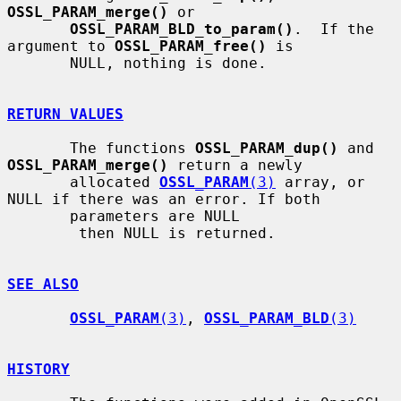
OSSL_PARAM_merge()
 or

OSSL_PARAM_BLD_to_param()
.  If the 
argument to 
OSSL_PARAM_free()
 is

       NULL, nothing is done.

RETURN VALUES
       The functions 
OSSL_PARAM_dup()
 and 
OSSL_PARAM_merge()
 return a newly

       allocated 
OSSL_PARAM
(3)
 array, or 
NULL if there was an error. If both

       parameters are NULL

        then NULL is returned.

SEE ALSO
OSSL_PARAM
(3)
, 
OSSL_PARAM_BLD
(3)
HISTORY