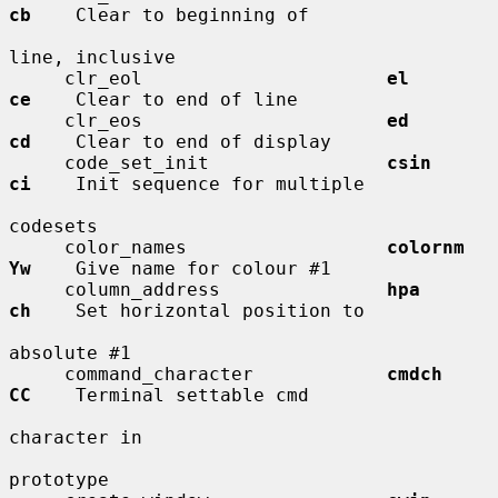
cb
    Clear to beginning of

line, inclusive

     clr_eol                      
el          
ce
    Clear to end of line

     clr_eos                      
ed          
cd
    Clear to end of display

     code_set_init                
csin        
ci
    Init sequence for multiple

codesets

     color_names                  
colornm     
Yw
    Give name for colour #1

     column_address               
hpa         
ch
    Set horizontal position to

absolute #1

     command_character            
cmdch       
CC
    Terminal settable cmd

character in

prototype
