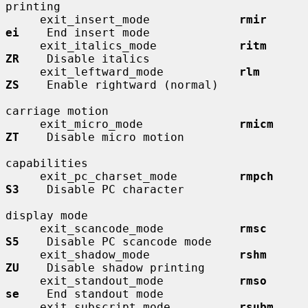
printing

     exit_insert_mode             
rmir        
ei
    End insert mode

     exit_italics_mode            
ritm        
ZR
    Disable italics

     exit_leftward_mode           
rlm         
ZS
    Enable rightward (normal)

carriage motion

     exit_micro_mode              
rmicm       
ZT
    Disable micro motion

capabilities

     exit_pc_charset_mode         
rmpch       
S3
    Disable PC character

display mode

     exit_scancode_mode           
rmsc        
S5
    Disable PC scancode mode

     exit_shadow_mode             
rshm        
ZU
    Disable shadow printing

     exit_standout_mode           
rmso        
se
    End standout mode

     exit_subscript_mode          
rsubm       