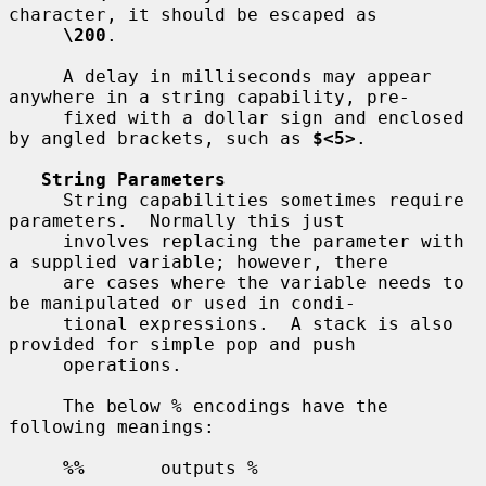
character, it should be escaped as

\200
.

     A delay in milliseconds may appear 
anywhere in a string capability, pre-

     fixed with a dollar sign and enclosed 
by angled brackets, such as 
$<5>
.

String Parameters
     String capabilities sometimes require 
parameters.  Normally this just

     involves replacing the parameter with 
a supplied variable; however, there

     are cases where the variable needs to 
be manipulated or used in condi-

     tional expressions.  A stack is also 
provided for simple pop and push

     operations.

     The below % encodings have the 
following meanings:

%%
       outputs %
