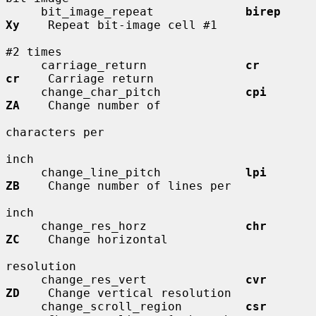
     bit_image_repeat             
birep       
Xy
    Repeat bit-image cell #1

#2 times

     carriage_return              
cr          
cr
    Carriage return

     change_char_pitch            
cpi         
ZA
    Change number of

characters per

inch

     change_line_pitch            
lpi         
ZB
    Change number of lines per

inch

     change_res_horz              
chr         
ZC
    Change horizontal

resolution

     change_res_vert              
cvr         
ZD
    Change vertical resolution

     change_scroll_region         
csr         