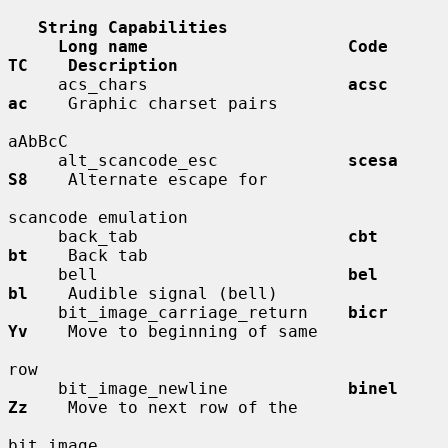
String Capabilities
Long name                    Code        
TC    Description
     acs_chars                    
acsc        
ac
    Graphic charset pairs

aAbBcC

     alt_scancode_esc             
scesa       
S8
    Alternate escape for

scancode emulation

     back_tab                     
cbt         
bt
    Back tab

     bell                         
bel         
bl
    Audible signal (bell)

     bit_image_carriage_return    
bicr        
Yv
    Move to beginning of same

row

     bit_image_newline            
binel       
Zz
    Move to next row of the

bit image
