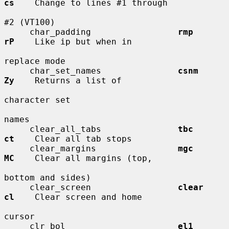
cs
    Change to lines #1 through

#2 (VT100)

     char_padding                 
rmp         
rP
    Like ip but when in

replace mode

     char_set_names               
csnm        
Zy
    Returns a list of

character set

names

     clear_all_tabs               
tbc         
ct
    Clear all tab stops

     clear_margins                
mgc         
MC
    Clear all margins (top,

bottom and sides)

     clear_screen                 
clear       
cl
    Clear screen and home

cursor

     clr_bol                      
el1         