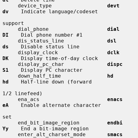
     device_type                  
devt        
dv
    Indicate language/codeset

support

     dial_phone                   
dial        
DI
    Dial phone number #1

     dis_status_line              
dsl         
ds
    Disable status line

     display_clock                
dclk        
DK
    Display time-of-day clock

     display_pc_char              
dispc       
S1
    Display PC character

     down_half_time               
hd          
hd
    Half-line down (forward

1/2 linefeed)

     ena_acs                      
enacs       
eA
    Enable alternate character

set

     end_bit_image_region         
endbi       
Yy
    End a bit-image region

     enter_alt_charset_mode       
smacs       