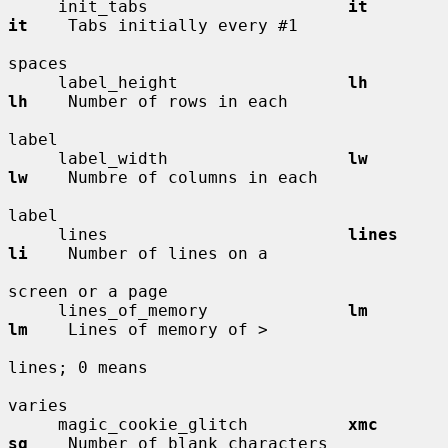
     init_tabs                    
it          
it
    Tabs initially every #1

spaces

     label_height                 
lh          
lh
    Number of rows in each

label

     label_width                  
lw          
lw
    Numbre of columns in each

label

     lines                        
lines       
li
    Number of lines on a

screen or a page

     lines_of_memory              
lm          
lm
    Lines of memory of >

lines; 0 means

varies

     magic_cookie_glitch          
xmc         
sg
    Number of blank characters
