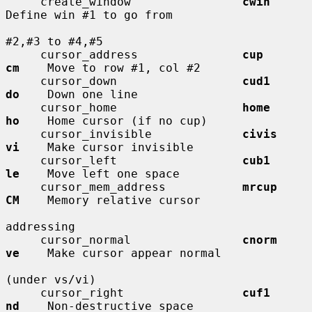
     create_window                
cwin
Define win #1 to go from

#2,#3 to #4,#5

     cursor_address               
cup         
cm
    Move to row #1, col #2

     cursor_down                  
cud1        
do
    Down one line

     cursor_home                  
home        
ho
    Home cursor (if no cup)

     cursor_invisible             
civis       
vi
    Make cursor invisible

     cursor_left                  
cub1        
le
    Move left one space

     cursor_mem_address           
mrcup       
CM
    Memory relative cursor

addressing

     cursor_normal                
cnorm       
ve
    Make cursor appear normal

(under vs/vi)

     cursor_right                 
cuf1        
nd
    Non-destructive space
