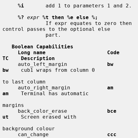
%i
       add 1 to parameters 1 and 2.

%?
expr
%t then %e else %;
              If expr equates to zero then 
control passes to the optional else

              part.

Boolean Capabilities
Long name                    Code        
TC    Description
     auto_left_margin             
bw          
bw
    cub1 wraps from column 0

to last column

     auto_right_margin            
am          
am
    Terminal has automatic

margins

     back_color_erase             
bce         
ut
    Screen erased with

background colour

     can_change                   
ccc         