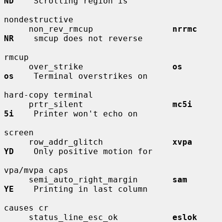
ND
    Scrolling region is

nondestructive

     non_rev_rmcup                
nrrmc       
NR
    smcup does not reverse

rmcup

     over_strike                  
os          
os
    Terminal overstrikes on

hard-copy terminal

     prtr_silent                  
mc5i        
5i
    Printer won't echo on

screen

     row_addr_glitch              
xvpa        
YD
    Only positive motion for

vpa/mvpa caps

     semi_auto_right_margin       
sam         
YE
    Printing in last column

causes cr

     status_line_esc_ok           
eslok       