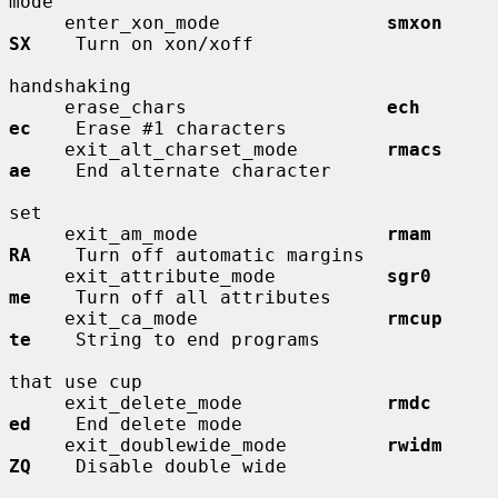
mode

     enter_xon_mode               
smxon       
SX
    Turn on xon/xoff

handshaking

     erase_chars                  
ech         
ec
    Erase #1 characters

     exit_alt_charset_mode        
rmacs       
ae
    End alternate character

set

     exit_am_mode                 
rmam        
RA
    Turn off automatic margins

     exit_attribute_mode          
sgr0        
me
    Turn off all attributes

     exit_ca_mode                 
rmcup       
te
    String to end programs

that use cup

     exit_delete_mode             
rmdc        
ed
    End delete mode

     exit_doublewide_mode         
rwidm       
ZQ
    Disable double wide
