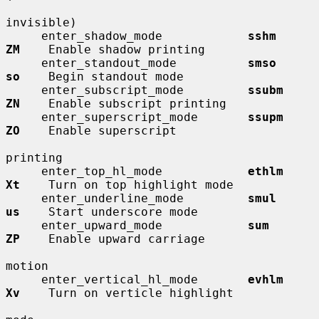
invisible)

     enter_shadow_mode            
sshm        
ZM
    Enable shadow printing

     enter_standout_mode          
smso        
so
    Begin standout mode

     enter_subscript_mode         
ssubm       
ZN
    Enable subscript printing

     enter_superscript_mode       
ssupm       
ZO
    Enable superscript

printing

     enter_top_hl_mode            
ethlm       
Xt
    Turn on top highlight mode

     enter_underline_mode         
smul        
us
    Start underscore mode

     enter_upward_mode            
sum         
ZP
    Enable upward carriage

motion

     enter_vertical_hl_mode       
evhlm       
Xv
    Turn on verticle highlight
