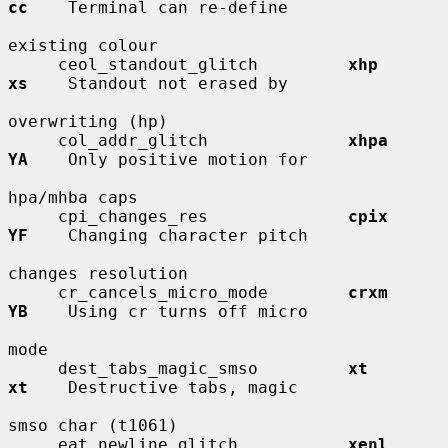
cc
    Terminal can re-define

existing colour

     ceol_standout_glitch         
xhp         
xs
    Standout not erased by

overwriting (hp)

     col_addr_glitch              
xhpa        
YA
    Only positive motion for

hpa/mhba caps

     cpi_changes_res              
cpix        
YF
    Changing character pitch

changes resolution

     cr_cancels_micro_mode        
crxm        
YB
    Using cr turns off micro

mode

     dest_tabs_magic_smso         
xt          
xt
    Destructive tabs, magic

smso char (t1061)

     eat_newline_glitch           
xenl        