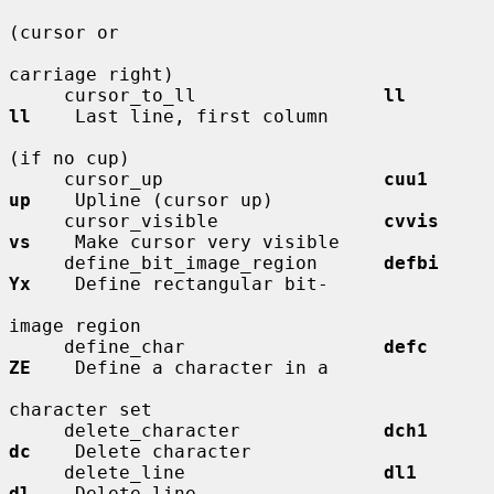
(cursor or

carriage right)

     cursor_to_ll                 
ll          
ll
    Last line, first column

(if no cup)

     cursor_up                    
cuu1        
up
    Upline (cursor up)

     cursor_visible               
cvvis       
vs
    Make cursor very visible

     define_bit_image_region      
defbi       
Yx
    Define rectangular bit-

image region

     define_char                  
defc        
ZE
    Define a character in a

character set

     delete_character             
dch1        
dc
    Delete character

     delete_line                  
dl1         
dl
    Delete line
