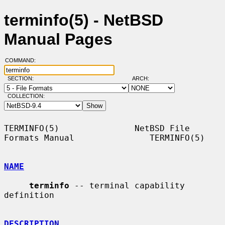
terminfo(5) - NetBSD
Manual Pages
COMMAND:
SECTION:
ARCH:
COLLECTION:
TERMINFO(5)               NetBSD File 
Formats Manual               TERMINFO(5)

NAME
terminfo
 -- terminal capability 
definition

DESCRIPTION