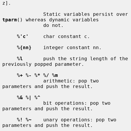
z].

              Static variables persist over 
tparm
() whereas dynamic variables

              do not.

%'c'
     char constant c.

%{nn}
    integer constant nn.

%l
       push the string length of the 
previously popped parameter.

%+ %- %* %/ %m
              arithmetic: pop two 
parameters and push the result.

%& %| %^
              bit operations: pop two 
parameters and push the result.

%! %~
    unary operations: pop two 
parameters and push the result.
