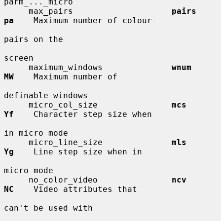
parm_..._micro

     max_pairs                    
pairs       
pa
    Maximum number of colour-

pairs on the

screen

     maximum_windows              
wnum        
MW
    Maximum number of

definable windows

     micro_col_size               
mcs         
Yf
    Character step size when

in micro mode

     micro_line_size              
mls         
Yg
    Line step size when in

micro mode

     no_color_video               
ncv         
NC
    Video attributes that

can't be used with
