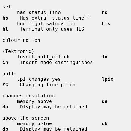
set

     has_status_line              
hs          
hs
    Has extra  status line""

     hue_light_saturation         
hls         
hl
    Terminal only uses HLS

colour notion

(Tektronix)

     insert_null_glitch           
in          
in
    Insert mode distinguishes

nulls

     lpi_changes_yes              
lpix        
YG
    Changing line pitch

changes resolution

     memory_above                 
da          
da
    Display may be retained

above the screen

     memory_below                 
db          
db
    Display may be retained
