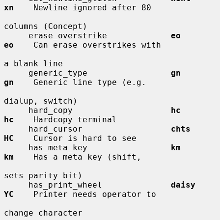
xn
    Newline ignored after 80

columns (Concept)

     erase_overstrike             
eo          
eo
    Can erase overstrikes with

a blank line

     generic_type                 
gn          
gn
    Generic line type (e.g.

dialup, switch)

     hard_copy                    
hc          
hc
    Hardcopy terminal

     hard_cursor                  
chts        
HC
    Cursor is hard to see

     has_meta_key                 
km          
km
    Has a meta key (shift,

sets parity bit)

     has_print_wheel              
daisy       
YC
    Printer needs operator to

change character
