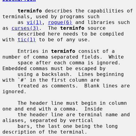
terminfo
 describes the capabilities of 
terminals, used by programs such

     as 
vi(1)
, 
rogue(6)
 and libraries such 
as 
curses(3)
.  The 
terminfo
 source

     described here needs to be compiled 
with 
tic(1)
 to be of any use.

     Entries in 
terminfo
 consist of a 
number of comma separated fields.  White

     space after each comma is ignored.  
Embedded commas must be escaped by

     using a backslash.  Lines beginning 
with `#' in the first column are

     treated as comments.  Blank lines are 
ignored.

     The header line must begin in column 
one and end with a comma.  Inside

     the header line are terminal name and 
aliases, separated by vertical

     bars, the last one being the long 
description of the terminal.
