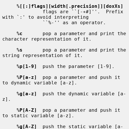
%[[:]flags][width[.precision]][doxXs]
              flags are ``[-+#]''.  Prefix 
with `:' to avoid interpreting

              ``%-'' as an operator.

%c
       pop a parameter and print the 
character representation of it.

%s
       pop a parameter and print the 
string representation of it.

%p[1-9]
  push the parameter [1-9].

%P[a-z]
  pop a parameter and push it 
to dynamic variable [a-z].

%g[a-z]
  push the dynamic variable [a-
z].

%P[A-Z]
  pop a parameter and push it 
to static variable [a-z].

%g[A-Z]
  push the static variable [a-