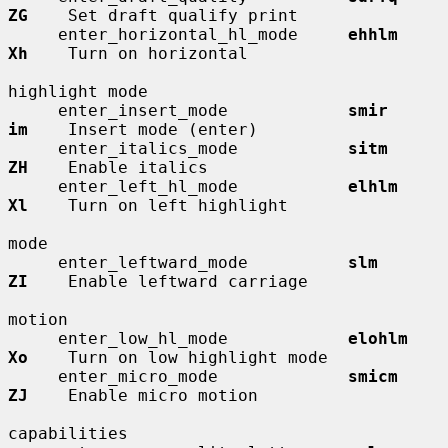
ZG
    Set draft qualify print

     enter_horizontal_hl_mode     
ehhlm       
Xh
    Turn on horizontal

highlight mode

     enter_insert_mode            
smir        
im
    Insert mode (enter)

     enter_italics_mode           
sitm        
ZH
    Enable italics

     enter_left_hl_mode           
elhlm       
Xl
    Turn on left highlight

mode

     enter_leftward_mode          
slm         
ZI
    Enable leftward carriage

motion

     enter_low_hl_mode            
elohlm      
Xo
    Turn on low highlight mode

     enter_micro_mode             
smicm       
ZJ
    Enable micro motion

capabilities
