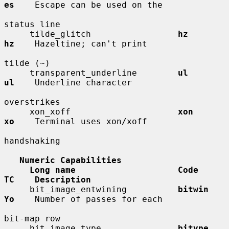
es
    Escape can be used on the

status line

     tilde_glitch                 
hz          
hz
    Hazeltine; can't print

tilde (~)

     transparent_underline        
ul          
ul
    Underline character

overstrikes

     xon_xoff                     
xon         
xo
    Terminal uses xon/xoff

handshaking

Numeric Capabilities
Long name                    Code        
TC    Description
     bit_image_entwining          
bitwin      
Yo
    Number of passes for each

bit-map row

     bit_image_type               
bitype      