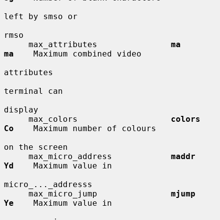
left by smso or

rmso

     max_attributes               
ma          
ma
    Maximum combined video

attributes

terminal can

display

     max_colors                   
colors      
Co
    Maximum number of colours

on the screen

     max_micro_address            
maddr       
Yd
    Maximum value in

micro_..._addresss

     max_micro_jump               
mjump       
Ye
    Maximum value in
