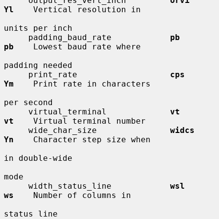
     output_res_vert_inch         
orvi        
Yl
    Vertical resolution in

units per inch

     padding_baud_rate            
pb          
pb
    Lowest baud rate where

padding needed

     print_rate                   
cps         
Ym
    Print rate in characters

per second

     virtual_terminal             
vt          
vt
    Virtual terminal number

     wide_char_size               
widcs       
Yn
    Character step size when

in double-wide

mode

     width_status_line            
wsl         
ws
    Number of columns in

status line
