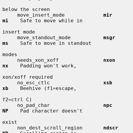
below the screen

     move_insert_mode             
mir         
mi
    Safe to move while in

insert mode

     move_standout_mode           
msgr        
ms
    Safe to move in standout

modes

     needs_xon_xoff               
nxon        
nx
    Padding won't work,

xon/xoff required

     no_esc_ctlc                  
xsb         
xb
    Beehive (f1=escape,

f2=ctrl C)

     no_pad_char                  
npc         
NP
    Pad character doesn't

exist

     non_dest_scroll_region       
ndscr       