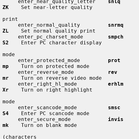
     enter_near_quality_letter    
snlq        
ZK
    Set near-letter quality

print

     enter_normal_quality         
snrmq       
ZL
    Set normal quality print

     enter_pc_charset_mode        
smpch       
S2
    Enter PC character display

mode

     enter_protected_mode         
prot        
mp
    Turn on protected mode

     enter_reverse_mode           
rev         
mr
    Turn on reverse video mode

     enter_right_hl_mode          
erhlm       
Xr
    Turn on right highlight

mode

     enter_scancode_mode          
smsc        
S4
    Enter PC scancode mode

     enter_secure_mode            
invis       
mk
    Turn on blank mode

(characters
