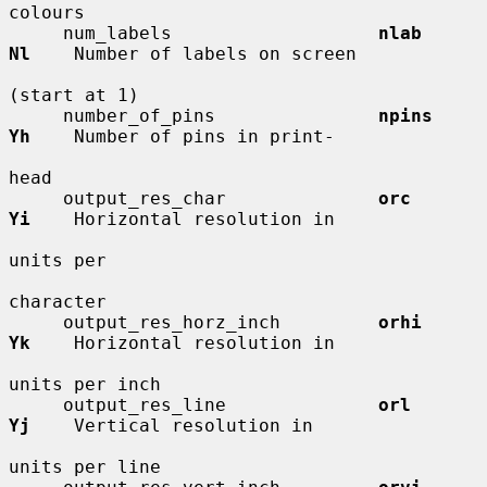
colours

     num_labels                   
nlab        
Nl
    Number of labels on screen

(start at 1)

     number_of_pins               
npins       
Yh
    Number of pins in print-

head

     output_res_char              
orc         
Yi
    Horizontal resolution in

units per

character

     output_res_horz_inch         
orhi        
Yk
    Horizontal resolution in

units per inch

     output_res_line              
orl         
Yj
    Vertical resolution in

units per line
