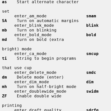
as
    Start alternate character

set

     enter_am_mode                
smam        
SA
    Turn on automatic margins

     enter_blink_mode             
blink       
mb
    Turn on blinking

     enter_bold_mode              
bold        
md
    Turn on bold (extra

bright) mode

     enter_ca_mode                
smcup       
ti
    String to begin programs

that use cup

     enter_delete_mode            
smdc        
dm
    Delete mode (enter)

     enter_dim_mode               
dim         
mh
    Turn on half-bright mode

     enter_doublewide_mode        
swidm       
ZF
    Enable double wide

printing

     enter_draft_quality          
sdrfq       