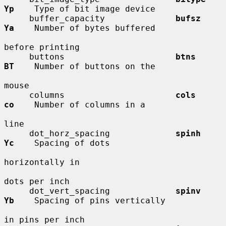
Yp
    Type of bit image device

     buffer_capacity              
bufsz       
Ya
    Number of bytes buffered

before printing

     buttons                      
btns        
BT
    Number of buttons on the

mouse

     columns                      
cols        
co
    Number of columns in a

line

     dot_horz_spacing             
spinh       
Yc
    Spacing of dots

horizontally in

dots per inch

     dot_vert_spacing             
spinv       
Yb
    Spacing of pins vertically

in pins per inch
