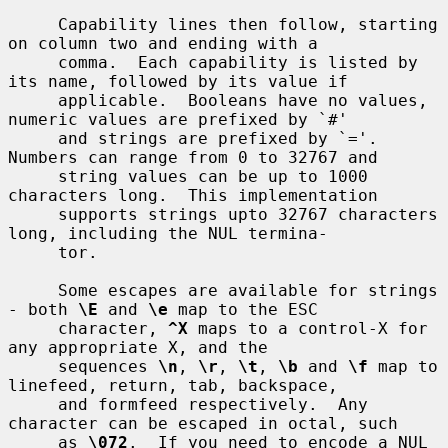
     Capability lines then follow, starting 
on column two and ending with a

     comma.  Each capability is listed by 
its name, followed by its value if

     applicable.  Booleans have no values, 
numeric values are prefixed by `#'

     and strings are prefixed by `='.  
Numbers can range from 0 to 32767 and

     string values can be up to 1000 
characters long.  This implementation

     supports strings upto 32767 characters 
long, including the NUL termina-

     tor.

     Some escapes are available for strings 
- both 
\E
 and 
\e
 map to the ESC

     character, 
^X
 maps to a control-X for 
any appropriate X, and the

     sequences 
\n
, 
\r
, 
\t
, 
\b
 and 
\f
 map to 
linefeed, return, tab, backspace,

     and formfeed respectively.  Any 
character can be escaped in octal, such

     as 
\072
.  If you need to encode a NUL 