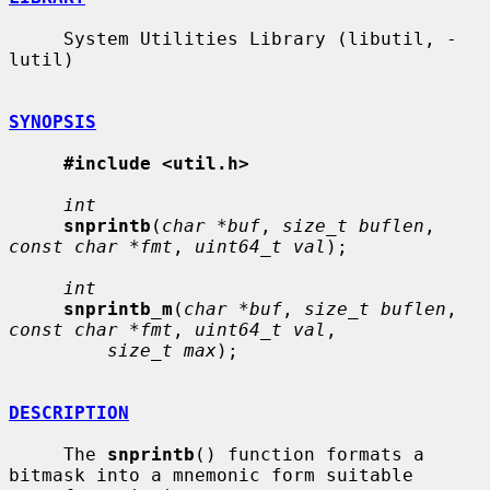
     System Utilities Library (libutil, -
lutil)

SYNOPSIS
#include <util.h>
int
snprintb
(
char *buf
, 
size_t buflen
, 
const char *fmt
, 
uint64_t val
);

int
snprintb_m
(
char *buf
, 
size_t buflen
, 
const char *fmt
, 
uint64_t val
,

size_t max
);

DESCRIPTION
     The 
snprintb
() function formats a 
bitmask into a mnemonic form suitable
