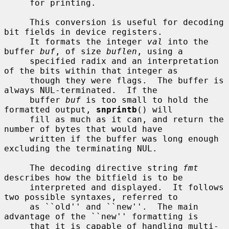
     for printing.

     This conversion is useful for decoding 
bit fields in device registers.

     It formats the integer 
val
 into the 
buffer 
buf
, of size 
buflen
, using a

     specified radix and an interpretation 
of the bits within that integer as

     though they were flags.  The buffer is 
always NUL-terminated.  If the

     buffer 
buf
 is too small to hold the 
formatted output, 
snprintb
() will

     fill as much as it can, and return the 
number of bytes that would have

     written if the buffer was long enough 
excluding the terminating NUL.

     The decoding directive string 
fmt
describes how the bitfield is to be

     interpreted and displayed.  It follows 
two possible syntaxes, referred to

     as ``old'' and ``new''.  The main 
advantage of the ``new'' formatting is

     that it is capable of handling multi-