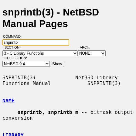
snprintb(3) - NetBSD
Manual Pages
COMMAND:
SECTION:
ARCH:
COLLECTION:
SNPRINTB(3)             NetBSD Library 
Functions Manual            SNPRINTB(3)

NAME
snprintb
, 
snprintb_m
 -- bitmask output 
conversion

LIBRARY