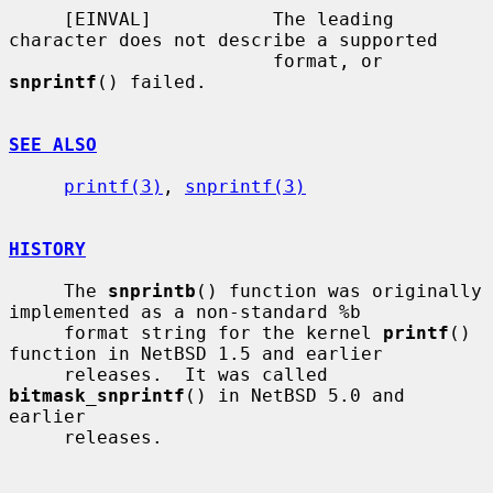
     [EINVAL]           The leading 
character does not describe a supported

                        format, or 
snprintf
() failed.

SEE ALSO
printf(3)
, 
snprintf(3)
HISTORY
     The 
snprintb
() function was originally 
implemented as a non-standard %b

     format string for the kernel 
printf
() 
function in NetBSD 1.5 and earlier

     releases.  It was called 
bitmask_snprintf
() in NetBSD 5.0 and 
earlier

     releases.
