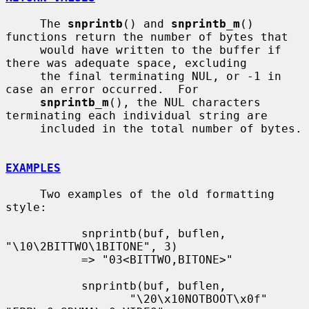
     The 
snprintb
() and 
snprintb_m
() 
functions return the number of bytes that

     would have written to the buffer if 
there was adequate space, excluding

     the final terminating NUL, or -1 in 
case an error occurred.  For

snprintb_m
(), the NUL characters 
terminating each individual string are

     included in the total number of bytes.

EXAMPLES
     Two examples of the old formatting 
style:

           snprintb(buf, buflen, 
"\10\2BITTWO\1BITONE", 3)

           => "03<BITTWO,BITONE>"

           snprintb(buf, buflen,

                  "\20\x10NOTBOOT\x0f" 