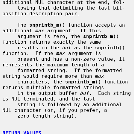
additional NUL character at the end, fol-

     lowing that delimiting the last bit-
position-description pair.

     The 
snprintb_m
() function accepts an 
additional 
max
 argument.  If this

     argument is zero, the 
snprintb_m
() 
function returns exactly the same

     results in the 
buf
 as the 
snprintb
() 
function.  If the 
max
 argument is

     present and has a non-zero value, it 
represents the maximum length of a

     formatted string.  If the formatted 
string would require more than 
max
     characters, the 
snprintb_m
() function 
returns multiple formatted strings

     in the output buffer 
buf
.  Each string 
is NUL-terminated, and the last

     string is followed by an additional 
NUL character (or, if you prefer, a

     zero-length string).

RETURN VALUES