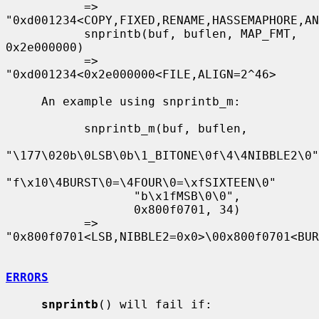
           => 
"0xd001234<COPY,FIXED,RENAME,HASSEMAPHORE,AN
           snprintb(buf, buflen, MAP_FMT, 
0x2e000000)

           => 
"0xd001234<0x2e000000<FILE,ALIGN=2^46>

     An example using snprintb_m:

           snprintb_m(buf, buflen,

"\177\020b\0LSB\0b\1_BITONE\0f\4\4NIBBLE2\0"

"f\x10\4BURST\0=\4FOUR\0=\xfSIXTEEN\0"

                  "b\x1fMSB\0\0",

                  0x800f0701, 34)

           => 
"0x800f0701<LSB,NIBBLE2=0x0>\00x800f0701<BUR
ERRORS
snprintb
() will fail if:
