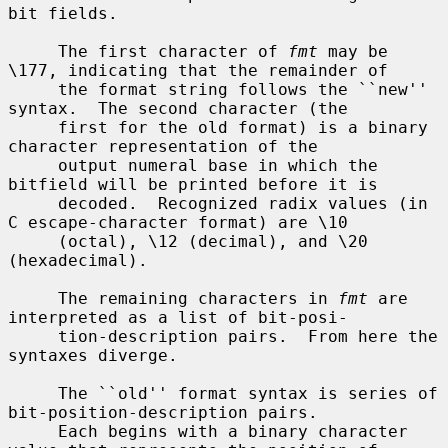
bit fields.

     The first character of 
fmt
 may be 
\177, indicating that the remainder of

     the format string follows the ``new'' 
syntax.  The second character (the

     first for the old format) is a binary 
character representation of the

     output numeral base in which the 
bitfield will be printed before it is

     decoded.  Recognized radix values (in 
C escape-character format) are \10

     (octal), \12 (decimal), and \20 
(hexadecimal).

     The remaining characters in 
fmt
 are 
interpreted as a list of bit-posi-

     tion-description pairs.  From here the 
syntaxes diverge.

     The ``old'' format syntax is series of 
bit-position-description pairs.

     Each begins with a binary character 