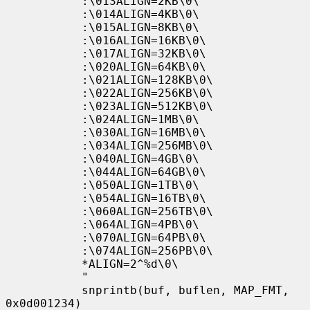
           :\013ALIGN=2KB\0\

           :\014ALIGN=4KB\0\

           :\015ALIGN=8KB\0\

           :\016ALIGN=16KB\0\

           :\017ALIGN=32KB\0\

           :\020ALIGN=64KB\0\

           :\021ALIGN=128KB\0\

           :\022ALIGN=256KB\0\

           :\023ALIGN=512KB\0\

           :\024ALIGN=1MB\0\

           :\030ALIGN=16MB\0\

           :\034ALIGN=256MB\0\

           :\040ALIGN=4GB\0\

           :\044ALIGN=64GB\0\

           :\050ALIGN=1TB\0\

           :\054ALIGN=16TB\0\

           :\060ALIGN=256TB\0\

           :\064ALIGN=4PB\0\

           :\070ALIGN=64PB\0\

           :\074ALIGN=256PB\0\

           *ALIGN=2^%d\0\

           "

           snprintb(buf, buflen, MAP_FMT, 
0x0d001234)
