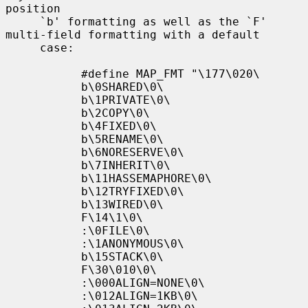
position

     `b' formatting as well as the `F' 
multi-field formatting with a default

     case:

           #define MAP_FMT "\177\020\

           b\0SHARED\0\

           b\1PRIVATE\0\

           b\2COPY\0\

           b\4FIXED\0\

           b\5RENAME\0\

           b\6NORESERVE\0\

           b\7INHERIT\0\

           b\11HASSEMAPHORE\0\

           b\12TRYFIXED\0\

           b\13WIRED\0\

           F\14\1\0\

           :\0FILE\0\

           :\1ANONYMOUS\0\

           b\15STACK\0\

           F\30\010\0\

           :\000ALIGN=NONE\0\

           :\012ALIGN=1KB\0\
