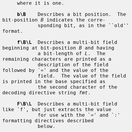
     where it is one.

b\B
    Describes a bit position.  The 
bit-position 
B
 indicates the corre-

            sponding bit, as in the ``old'' 
format.

f\B\L
  Describes a multi-bit field 
beginning at bit-position 
B
 and having

            a bit-length of 
L
.  The 
remaining characters are printed as a

            description of the field 
followed by `=' and the value of the

            field.  The value of the field 
is printed in the base specified as

            the second character of the 
decoding directive string 
fmt
.

F\B\L
  Describes a multi-bit field 
like `f', but just extracts the value

            for use with the `=' and `:' 
formatting directives described

            below.
