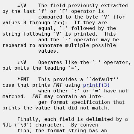
=\V
    The field previously extracted 
by the last `f' or `F' operator is

            compared to the byte `
V
' (for 
values 0 through 255).  If they are

            equal, `=' followed by the 
string following `
V
' is printed.  This

            and the `:' operator may be 
repeated to annotate multiple possible

            values.

:\V
    Operates like the `=' operator, 
but omits the leading `='.

*FMT
   This provides a ``default'' 
case that prints 
FMT
 using 
printf(3)
            when other `:' or `=' have not 
matched.  
FMT
 may contain an inte-

            ger format specification that 
prints the value that did not match.

     Finally, each field is delimited by a 
NUL (`\0') character.  By conven-

     tion, the format string has an 