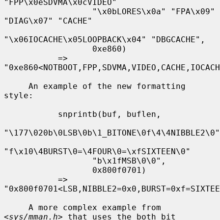
"FPP\x0eSDVMA\x0cVIDEO"

                  "\x0bLORES\x0a" "FPA\x09" 
"DIAG\x07" "CACHE"

"\x06IOCACHE\x05LOOPBACK\x04" "DBGCACHE",

                  0xe860)

           => 
"0xe860<NOTBOOT,FPP,SDVMA,VIDEO,CACHE,IOCACH
     An example of the new formatting 
style:

           snprintb(buf, buflen,

"\177\020b\0LSB\0b\1_BITONE\0f\4\4NIBBLE2\0"

"f\x10\4BURST\0=\4FOUR\0=\xfSIXTEEN\0"

                  "b\x1fMSB\0\0",

                  0x800f0701)

           => 
"0x800f0701<LSB,NIBBLE2=0x0,BURST=0xf=SIXTEE
     A more complex example from 
<
sys/mman.h
> that uses the both bit 