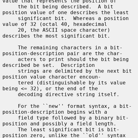
value that represents the position of

     the bit being described.  A bit 
position value of one describes the least

     significant bit.  Whereas a position 
value of 32 (octal 40, hexadecimal

     20, the ASCII space character) 
describes the most significant bit.

     The remaining characters in a bit-
position-description pair are the char-

     acters to print should the bit being 
described be set.  Description

     strings are delimited by the next bit 
position value character encoun-

     tered (distinguishable by its value 
being <= 32), or the end of the

     decoding directive string itself.

     For the ``new'' format syntax, a bit-
position-description begins with a

     field type followed by a binary bit-
position and possibly a field length.

     The least significant bit is bit-
position zero, unlike the ``old'' syntax
