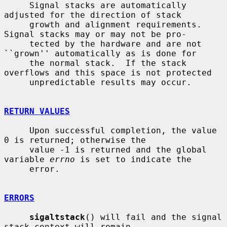
     Signal stacks are automatically 
adjusted for the direction of stack

     growth and alignment requirements.  
Signal stacks may or may not be pro-

     tected by the hardware and are not 
``grown'' automatically as is done for

     the normal stack.  If the stack 
overflows and this space is not protected

     unpredictable results may occur.

RETURN VALUES
     Upon successful completion, the value 
0 is returned; otherwise the

     value -1 is returned and the global 
variable 
errno
 is set to indicate the

     error.

ERRORS
sigaltstack
() will fail and the signal 
stack context will remain
