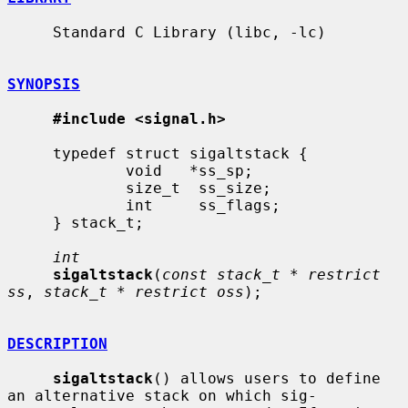
     Standard C Library (libc, -lc)

SYNOPSIS
#include <signal.h>
     typedef struct sigaltstack {

             void   *ss_sp;

             size_t  ss_size;

             int     ss_flags;

     } stack_t;

int
sigaltstack
(
const stack_t * restrict 
ss
, 
stack_t * restrict oss
);

DESCRIPTION
sigaltstack
() allows users to define 
an alternative stack on which sig-
