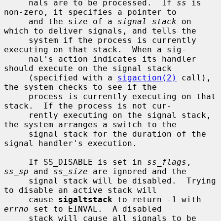
     nals are to be processed.  If 
ss
 is 
non-zero, it specifies a pointer to

     and the size of a 
signal stack
 on 
which to deliver signals, and tells the

     system if the process is currently 
executing on that stack.  When a sig-

     nal's action indicates its handler 
should execute on the signal stack

     (specified with a 
sigaction(2)
 call), 
the system checks to see if the

     process is currently executing on that 
stack.  If the process is not cur-

     rently executing on the signal stack, 
the system arranges a switch to the

     signal stack for the duration of the 
signal handler's execution.

     If SS_DISABLE is set in 
ss_flags
, 
ss_sp
 and 
ss_size
 are ignored and the

     signal stack will be disabled.  Trying 
to disable an active stack will

     cause 
sigaltstack
 to return -1 with 
errno
 set to EINVAL.  A disabled

     stack will cause all signals to be 