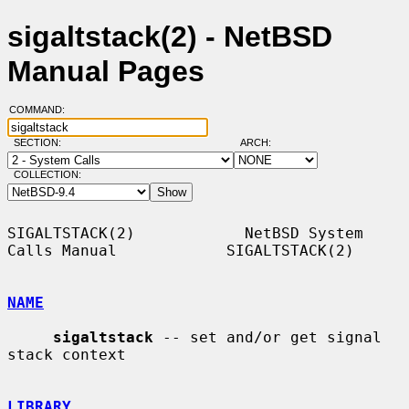
sigaltstack(2) - NetBSD
Manual Pages
COMMAND:
SECTION:
ARCH:
COLLECTION:
SIGALTSTACK(2)            NetBSD System 
Calls Manual            SIGALTSTACK(2)

NAME
sigaltstack
 -- set and/or get signal 
stack context

LIBRARY