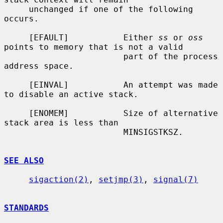
     unchanged if one of the following 
occurs.

     [EFAULT]           Either 
ss
 or 
oss
points to memory that is not a valid

                        part of the process 
address space.

     [EINVAL]           An attempt was made 
to disable an active stack.

     [ENOMEM]           Size of alternative 
stack area is less than

                        MINSIGSTKSZ.

SEE ALSO
sigaction(2)
, 
setjmp(3)
, 
signal(7)
STANDARDS