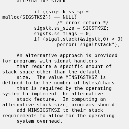
     alternative stack.

           if ((sigstk.ss_sp = 
malloc(SIGSTKSZ)) == NULL)

                   /* error return */

           sigstk.ss_size = SIGSTKSZ;

           sigstk.ss_flags = 0;

           if (sigaltstack(&sigstk,0) < 0)

                   perror("sigaltstack");

     An alternative approach is provided 
for programs with signal handlers

     that require a specific amount of 
stack space other than the default

     size.  The value MINSIGSTKSZ is 
defined to be the number of bytes/chars

     that is required by the operating 
system to implement the alternative

     stack feature.  In computing an 
alternative stack size, programs should

     add MINSIGSTKSZ to their stack 
requirements to allow for the operating

     system overhead.
