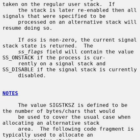
taken on the regular user stack.  If

     the stack is later re-enabled then all 
signals that were specified to be

     processed on an alternative stack will 
resume doing so.

     If 
oss
 is non-zero, the current signal 
stack state is returned.  The

ss_flags
 field will contain the value 
SS_ONSTACK if the process is cur-

     rently on a signal stack and 
SS_DISABLE if the signal stack is currently

     disabled.

NOTES
     The value SIGSTKSZ is defined to be 
the number of bytes/chars that would

     be used to cover the usual case when 
allocating an alternative stack

     area.  The following code fragment is 
typically used to allocate an
