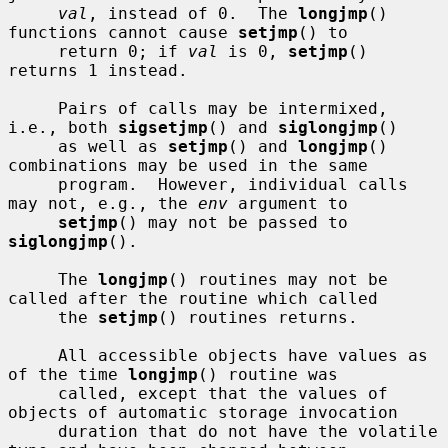
val
, instead of 0.  The 
longjmp
() 
functions cannot cause 
setjmp
() to

     return 0; if 
val
 is 0, 
setjmp
() 
returns 1 instead.

     Pairs of calls may be intermixed, 
i.e., both 
sigsetjmp
() and 
siglongjmp
()

     as well as 
setjmp
() and 
longjmp
() 
combinations may be used in the same

     program.  However, individual calls 
may not, e.g., the 
env
 argument to

setjmp
() may not be passed to 
siglongjmp
().

     The 
longjmp
() routines may not be 
called after the routine which called

     the 
setjmp
() routines returns.

     All accessible objects have values as 
of the time 
longjmp
() routine was

     called, except that the values of 
objects of automatic storage invocation

     duration that do not have the volatile 