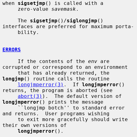
when 
sigsetjmp
() is called with a

     zero-value 
savemask
.

     The 
sigsetjmp
()/
siglongjmp
() 
interfaces are preferred for maximum porta-

     bility.

ERRORS
     If the contents of the 
env
 are 
corrupted or correspond to an environment

     that has already returned, the 
longjmp
() routine calls the routine

longjmperror(3)
.  If 
longjmperror
() 
returns, the program is aborted (see

abort(3)
).  The default version of 
longjmperror
() prints the message

     ``longjmp botch'' to standard error 
and returns.  User programs wishing

     to exit more gracefully should write 
their own versions of

longjmperror
().
