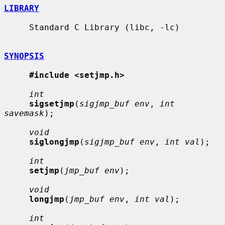
LIBRARY
     Standard C Library (libc, -lc)

SYNOPSIS
#include <setjmp.h>
int
sigsetjmp
(
sigjmp_buf env
, 
int 
savemask
);

void
siglongjmp
(
sigjmp_buf env
, 
int val
);

int
setjmp
(
jmp_buf env
);

void
longjmp
(
jmp_buf env
, 
int val
);

int