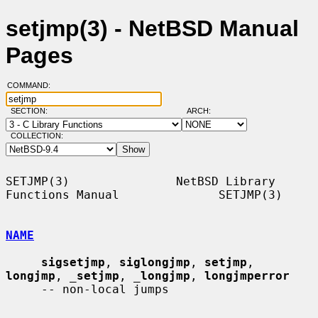
setjmp(3) - NetBSD Manual
Pages
COMMAND:
SECTION:
ARCH:
COLLECTION:
SETJMP(3)               NetBSD Library 
Functions Manual              SETJMP(3)

NAME
sigsetjmp
, 
siglongjmp
, 
setjmp
, 
longjmp
, 
_
setjmp
, 
_
longjmp
, 
longjmperror
     -- non-local jumps
