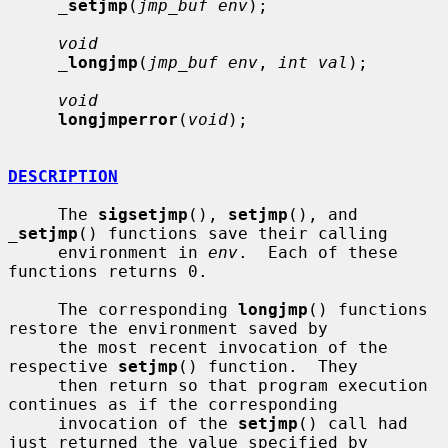
_
setjmp
(
jmp_buf env
);

void
_
longjmp
(
jmp_buf env
, 
int val
);

void
longjmperror
(
void
);

DESCRIPTION
     The 
sigsetjmp
(), 
setjmp
(), and 
_
setjmp
() functions save their calling

     environment in 
env
.  Each of these 
functions returns 0.

     The corresponding 
longjmp
() functions 
restore the environment saved by

     the most recent invocation of the 
respective 
setjmp
() function.  They

     then return so that program execution 
continues as if the corresponding

     invocation of the 
setjmp
() call had 
just returned the value specified by
