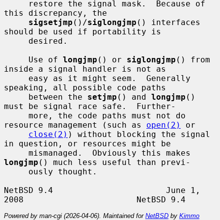
     restore the signal mask.  Because of 
this discrepancy, the

sigsetjmp
()/
siglongjmp
() interfaces 
should be used if portability is

     desired.

     Use of 
longjmp
() or 
siglongjmp
() from 
inside a signal handler is not as

     easy as it might seem.  Generally 
speaking, all possible code paths

     between the 
setjmp
() and 
longjmp
() 
must be signal race safe.  Further-

     more, the code paths must not do 
resource management (such as 
open(2)
 or

close(2)
) without blocking the signal 
in question, or resources might be

     mismanaged.  Obviously this makes 
longjmp
() much less useful than previ-

     ously thought.

NetBSD 9.4                       June 1, 
Powered by man-cgi (2026-04-06). Maintained for
NetBSD
by
Kimmo