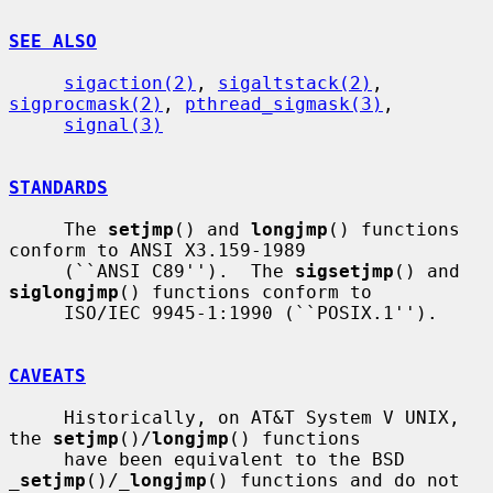
SEE ALSO
sigaction(2)
, 
sigaltstack(2)
, 
sigprocmask(2)
, 
pthread_sigmask(3)
,

signal(3)
STANDARDS
     The 
setjmp
() and 
longjmp
() functions 
conform to ANSI X3.159-1989

     (``ANSI C89'').  The 
sigsetjmp
() and 
siglongjmp
() functions conform to

     ISO/IEC 9945-1:1990 (``POSIX.1'').

CAVEATS
     Historically, on AT&T System V UNIX, 
the 
setjmp
()/
longjmp
() functions

     have been equivalent to the BSD 
_
setjmp
()/
_
longjmp
() functions and do not
