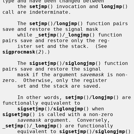
type and have been changed between

     the 
setjmp
() invocation and 
longjmp
() 
call are indeterminate.

     The 
setjmp
()/
longjmp
() function pairs 
save and restore the signal mask

     while 
_
setjmp
()/
_
longjmp
() function 
pairs save and restore only the reg-

     ister set and the stack.  (See 
sigprocmask
(
2
).)

     The 
sigsetjmp
()/
siglongjmp
() function 
pairs save and restore the signal

     mask if the argument 
savemask
 is non-
zero.  Otherwise, only the register

     set and the stack are saved.

     In other words, 
setjmp
()/
longjmp
() are 
functionally equivalent to

sigsetjmp
()/
siglongjmp
() when 
sigsetjmp
() is called with a non-zero

savemask
 argument.  Conversely, 
_
setjmp
()/
_
longjmp
() are functionally

     equivalent to 
sigsetjmp
()/
siglongjmp
() 