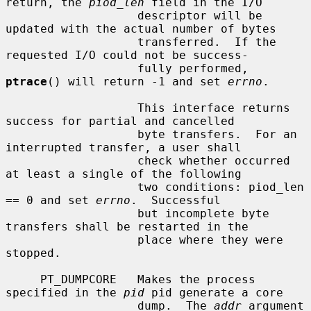
return, the 
piod_len
 field in the I/O

                   descriptor will be 
updated with the actual number of bytes

                   transferred.  If the 
requested I/O could not be success-

                   fully performed, 
ptrace
() will return -1 and set 
errno
.

                   This interface returns 
success for partial and cancelled

                   byte transfers.  For an 
interrupted transfer, a user shall

                   check whether occurred 
at least a single of the following

                   two conditions: piod_len 
== 0 and set 
errno
.  Successful

                   but incomplete byte 
transfers shall be restarted in the

                   place where they were 
stopped.

     PT_DUMPCORE   Makes the process 
specified in the 
pid
 pid generate a core

                   dump.  The 
addr
 argument 