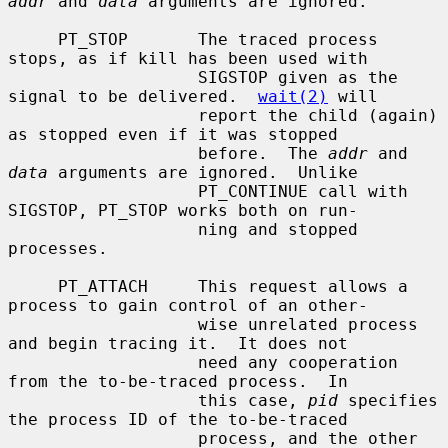
addr
 and 
data
 arguments are ignored.

     PT_STOP       The traced process 
stops, as if kill has been used with

                   SIGSTOP given as the 
signal to be delivered.  
wait(2)
 will

                   report the child (again) 
as stopped even if it was stopped

                   before.  The 
addr
 and 
data
 arguments are ignored.  Unlike

                   PT_CONTINUE call with 
SIGSTOP, PT_STOP works both on run-

                   ning and stopped 
processes.

     PT_ATTACH     This request allows a 
process to gain control of an other-

                   wise unrelated process 
and begin tracing it.  It does not

                   need any cooperation 
from the to-be-traced process.  In

                   this case, 
pid
 specifies 
the process ID of the to-be-traced

                   process, and the other 