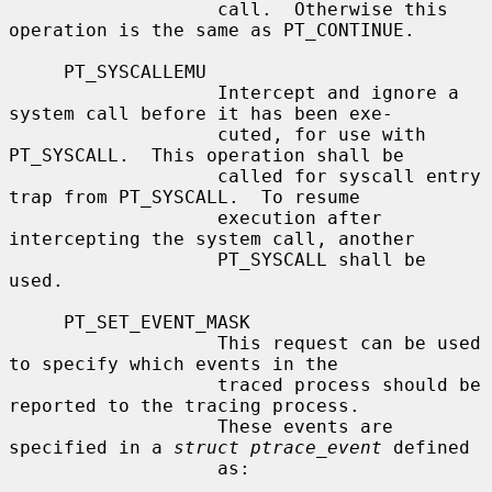
                   call.  Otherwise this 
operation is the same as PT_CONTINUE.

     PT_SYSCALLEMU

                   Intercept and ignore a 
system call before it has been exe-

                   cuted, for use with 
PT_SYSCALL.  This operation shall be

                   called for syscall entry 
trap from PT_SYSCALL.  To resume

                   execution after 
intercepting the system call, another

                   PT_SYSCALL shall be 
used.

     PT_SET_EVENT_MASK

                   This request can be used 
to specify which events in the

                   traced process should be 
reported to the tracing process.

                   These events are 
specified in a 
struct ptrace_event
 defined

                   as:
