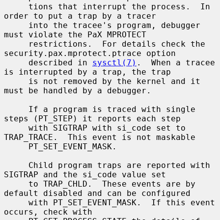
     tions that interrupt the process.  In 
order to put a trap by a tracer

     into the tracee's program, debugger 
must violate the PaX MPROTECT

     restrictions.  For details check the 
security.pax.mprotect.ptrace option

     described in 
sysctl(7)
.  When a tracee 
is interrupted by a trap, the trap

     is not removed by the kernel and it 
must be handled by a debugger.

     If a program is traced with single 
steps (PT_STEP) it reports each step

     with SIGTRAP with si_code set to 
TRAP_TRACE.  This event is not maskable

     PT_SET_EVENT_MASK.

     Child program traps are reported with 
SIGTRAP and the si_code value set

     to TRAP_CHLD.  These events are by 
default disabled and can be configured

     with PT_SET_EVENT_MASK.  If this event 
occurs, check with
