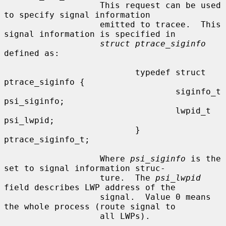
                   This request can be used 
to specify signal information

                   emitted to tracee.  This 
signal information is specified in

struct ptrace_siginfo
defined as:

                          typedef struct 
ptrace_siginfo {

                                  siginfo_t       
psi_siginfo;

                                  lwpid_t         
psi_lwpid;

                          } 
ptrace_siginfo_t;

                   Where 
psi_siginfo
 is the 
set to signal information struc-

                   ture.  The 
psi_lwpid
field describes LWP address of the

                   signal.  Value 0 means 
the whole process (route signal to

                   all LWPs).
