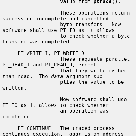
                   value from 
ptrace
().

                   These operations return 
success on incomplete and cancelled

                   byte transfers.  New 
software shall use PT_IO as it allows

                   to check whether a byte 
transfer was completed.

     PT_WRITE_I, PT_WRITE_D

                   These requests parallel 
PT_READ_I and PT_READ_D, except

                   that they write rather 
than read.  The 
data
 argument sup-

                   plies the value to be 
written.

                   New software shall use 
PT_IO as it allows to check whether

                   an operation was 
completed.

     PT_CONTINUE   The traced process 
continues execution.  
addr
 is an address
