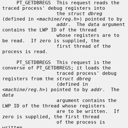
     PT_GETDBREGS  This request reads the 
traced process' debug registers into

                   the 
struct dbreg
(defined in <
machine/reg.h
>) pointed to by

addr
.  The 
data
 argument 
contains the LWP ID of the thread

                   whose registers are to 
be read.  If zero is supplied, the

                   first thread of the 
process is read.

     PT_SETDBREGS  This request is the 
converse of PT_GETDBREGS; it loads the

                   traced process' debug 
registers from the 
struct dbreg
                   (defined in 
<
machine/reg.h
>) pointed to by 
addr
.  The 
data
                   argument contains the 
LWP ID of the thread whose registers

                   are to be written.  If 
zero is supplied, the first thread

                   of the process is 
written.
