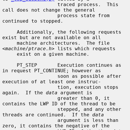
                   traced process.  This 
call does not change the general

                   process state from 
continued to stopped.

     Additionally, the following requests 
exist but are not available on all

     machine architectures.  The file 
<
machine/ptrace.h
> lists which requests

     exist on a given machine.

     PT_STEP       Execution continues as 
in request PT_CONTINUE; however as

                   soon as possible after 
execution of at least one instruc-

                   tion, execution stops 
again.  If the 
data
 argument is

                   greater than 0, it 
contains the LWP ID of the thread to be

                   stepped, and any other 
threads are continued.  If the 
data
                   argument is less than 
zero, it contains the negative of the
