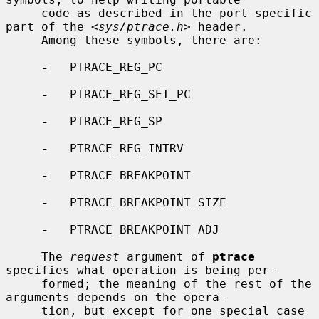
     code as described in the port specific 
part of the <
sys/ptrace.h
> header.

     Among these symbols, there are:

-
   PTRACE_REG_PC

-
   PTRACE_REG_SET_PC

-
   PTRACE_REG_SP

-
   PTRACE_REG_INTRV

-
   PTRACE_BREAKPOINT

-
   PTRACE_BREAKPOINT_SIZE

-
   PTRACE_BREAKPOINT_ADJ

     The 
request
 argument of 
ptrace
specifies what operation is being per-

     formed; the meaning of the rest of the 
arguments depends on the opera-

     tion, but except for one special case 