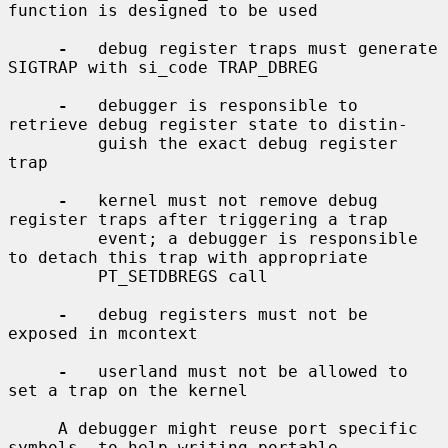
function is designed to be used

-
   debug register traps must generate 
SIGTRAP with si_code TRAP_DBREG

-
   debugger is responsible to 
retrieve debug register state to distin-

         guish the exact debug register 
trap

-
   kernel must not remove debug 
register traps after triggering a trap

         event; a debugger is responsible 
to detach this trap with appropriate

         PT_SETDBREGS call

-
   debug registers must not be 
exposed in mcontext

-
   userland must not be allowed to 
set a trap on the kernel

     A debugger might reuse port specific 
symbols, to help writing portable
