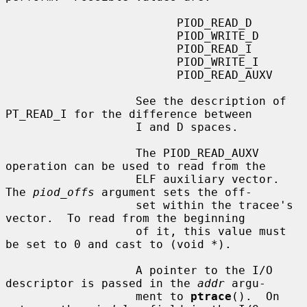
                         PIOD_READ_D

                         PIOD_WRITE_D

                         PIOD_READ_I

                         PIOD_WRITE_I

                         PIOD_READ_AUXV

                   See the description of 
PT_READ_I for the difference between

                   I and D spaces.

                   The PIOD_READ_AUXV 
operation can be used to read from the

                   ELF auxiliary vector.  
The 
piod_offs
 argument sets the off-

                   set within the tracee's 
vector.  To read from the beginning

                   of it, this value must 
be set to 0 and cast to (void *).

                   A pointer to the I/O 
descriptor is passed in the 
addr
 argu-

                   ment to 
ptrace
().  On 