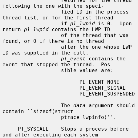
                   returned for the thread 
following the one with the speci-

                   fied ID in the process 
thread list, or for the first thread

                   if 
pl_lwpid
 is 0.  Upon 
return 
pl_lwpid
 contains the LWP ID

                   of the thread that was 
found, or 0 if there is no thread

                   after the one whose LWP 
ID was supplied in the call.

pl_event
 contains the 
event that stopped the thread.  Pos-

                   sible values are:

                         PL_EVENT_NONE

                         PL_EVENT_SIGNAL

                         PL_EVENT_SUSPENDED

                   The 
data
 argument should 
contain ``sizeof(struct

                   ptrace_lwpinfo)''.

     PT_SYSCALL    Stops a process before 
and after executing each system
