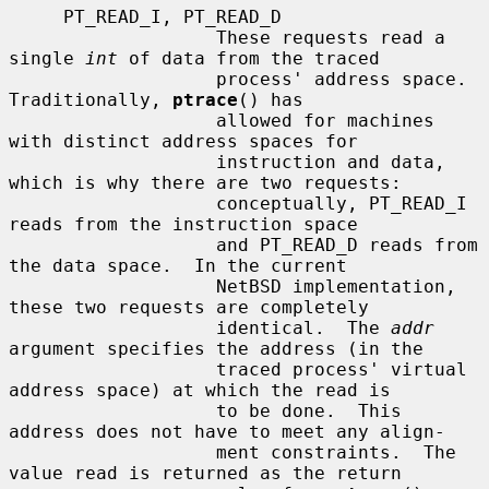
     PT_READ_I, PT_READ_D

                   These requests read a 
single 
int
 of data from the traced

                   process' address space.  
Traditionally, 
ptrace
() has

                   allowed for machines 
with distinct address spaces for

                   instruction and data, 
which is why there are two requests:

                   conceptually, PT_READ_I 
reads from the instruction space

                   and PT_READ_D reads from 
the data space.  In the current

                   NetBSD implementation, 
these two requests are completely

                   identical.  The 
addr
argument specifies the address (in the

                   traced process' virtual 
address space) at which the read is

                   to be done.  This 
address does not have to meet any align-

                   ment constraints.  The 
value read is returned as the return
