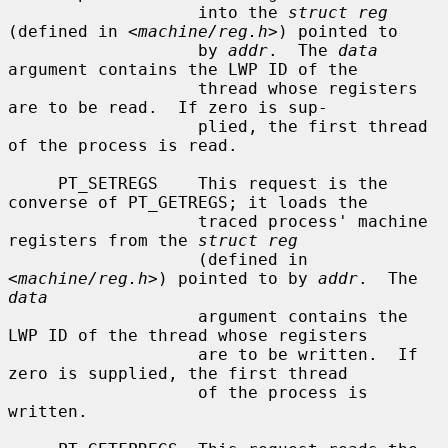
                   into the 
struct reg
(defined in <
machine/reg.h
>) pointed to

                   by 
addr
.  The 
data
argument contains the LWP ID of the

                   thread whose registers 
are to be read.  If zero is sup-

                   plied, the first thread 
of the process is read.

     PT_SETREGS    This request is the 
converse of PT_GETREGS; it loads the

                   traced process' machine 
registers from the 
struct reg
                   (defined in 
<
machine/reg.h
>) pointed to by 
addr
.  The 
data
                   argument contains the 
LWP ID of the thread whose registers

                   are to be written.  If 
zero is supplied, the first thread

                   of the process is 
written.
