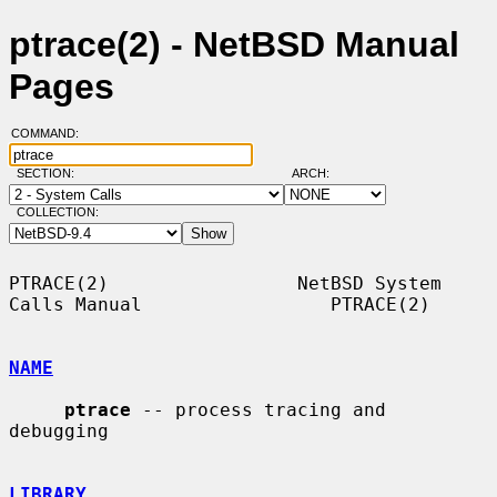
ptrace(2) - NetBSD Manual
Pages
COMMAND:
SECTION:
ARCH:
COLLECTION:
PTRACE(2)                 NetBSD System 
Calls Manual                 PTRACE(2)

NAME
ptrace
 -- process tracing and 
debugging

LIBRARY