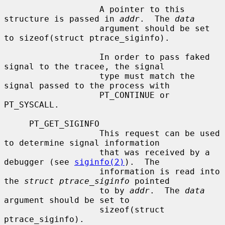
                   A pointer to this 
structure is passed in 
addr
.  The 
data
                   argument should be set 
to sizeof(struct ptrace_siginfo).

                   In order to pass faked 
signal to the tracee, the signal

                   type must match the 
signal passed to the process with

                   PT_CONTINUE or 
PT_SYSCALL.

     PT_GET_SIGINFO

                   This request can be used 
to determine signal information

                   that was received by a 
debugger (see 
siginfo(2)
).  The

                   information is read into 
the 
struct ptrace_siginfo
 pointed

                   to by 
addr
.  The 
data
argument should be set to

                   sizeof(struct 
ptrace_siginfo).
