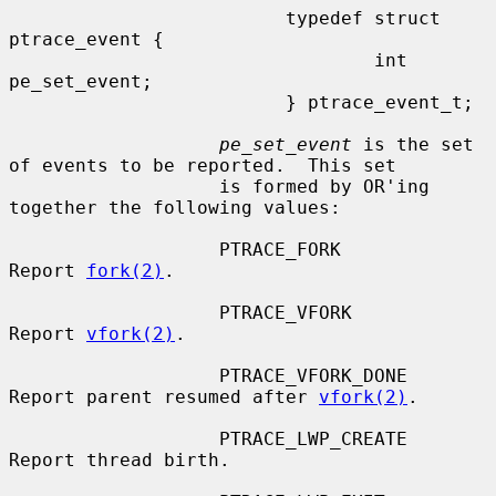
                         typedef struct 
ptrace_event {

                                 int     
pe_set_event;

                         } ptrace_event_t;

pe_set_event
 is the set 
of events to be reported.  This set

                   is formed by OR'ing 
together the following values:

                   PTRACE_FORK         
Report 
fork(2)
.

                   PTRACE_VFORK        
Report 
vfork(2)
.

                   PTRACE_VFORK_DONE   
Report parent resumed after 
vfork(2)
.

                   PTRACE_LWP_CREATE   
Report thread birth.
