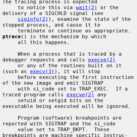
The tracing process is expected

     to notice this via 
wait(2)
 or the 
delivery of a SIGCHLD signal (see

siginfo(2)
), examine the state of the 
stopped process, and cause it to

     terminate or continue as appropriate.  
ptrace
() is the mechanism by which

     all this happens.

     When a process that is traced by a 
debugger requests and calls 
execve(2)
     or any of the routines built on it 
(such as 
execv(3)
), it will stop

     before executing the first instruction 
of the new image and emit SIGTRAP

     with si_code set to TRAP_EXEC.  If a 
traced program calls 
execve(2)
 any

     setuid or setgid bits on the 
executable being executed will be ignored.

     Program (software) breakpoints are 
reported with SIGTRAP and the si_code

     value set to TRAP_BKPT.  These 
breakpoints are machine specific instruc-
