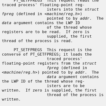
     PT_GETFPREGS  This request reads the 
traced process' floating-point reg-

                   isters into the 
struct 
fpreg
 (defined in <
machine/reg.h
>)

                   pointed to by 
addr
.  The 
data
 argument contains the LWP ID

                   of the thread whose 
registers are to be read.  If zero is

                   supplied, the first 
thread of the process is read.

     PT_SETFPREGS  This request is the 
converse of PT_GETFPREGS; it loads the

                   traced process' 
floating-point registers from the 
struct
fpreg
 (defined in 
<
machine/reg.h
>) pointed to by 
addr
.  The

data
 argument contains 
the LWP ID of the thread whose reg-

                   isters are to be 
written.  If zero is supplied, the first

                   thread of the process is 
written.
