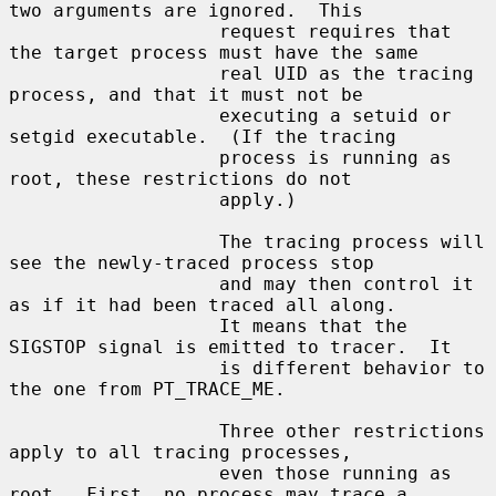
two arguments are ignored.  This

                   request requires that 
the target process must have the same

                   real UID as the tracing 
process, and that it must not be

                   executing a setuid or 
setgid executable.  (If the tracing

                   process is running as 
root, these restrictions do not

                   apply.)

                   The tracing process will 
see the newly-traced process stop

                   and may then control it 
as if it had been traced all along.

                   It means that the 
SIGSTOP signal is emitted to tracer.  It

                   is different behavior to 
the one from PT_TRACE_ME.

                   Three other restrictions 
apply to all tracing processes,

                   even those running as 
root.  First, no process may trace a
