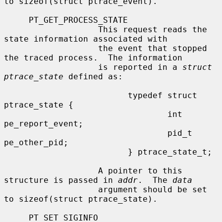
to sizeof(struct ptrace_event).

     PT_GET_PROCESS_STATE

                   This request reads the 
state information associated with

                   the event that stopped 
the traced process.  The information

                   is reported in a 
struct 
ptrace_state
 defined as:

                         typedef struct 
ptrace_state {

                                 int     
pe_report_event;

                                 pid_t   
pe_other_pid;

                         } ptrace_state_t;

                   A pointer to this 
structure is passed in 
addr
.  The 
data
                   argument should be set 
to sizeof(struct ptrace_state).

     PT_SET_SIGINFO
