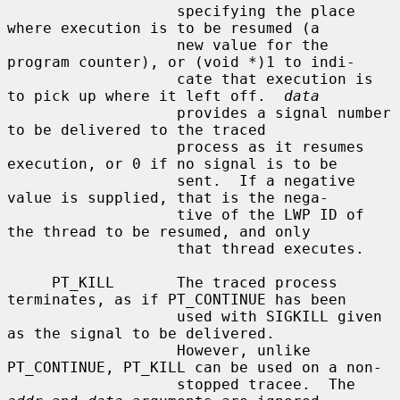
                   specifying the place 
where execution is to be resumed (a

                   new value for the 
program counter), or (void *)1 to indi-

                   cate that execution is 
to pick up where it left off.  
data
                   provides a signal number 
to be delivered to the traced

                   process as it resumes 
execution, or 0 if no signal is to be

                   sent.  If a negative 
value is supplied, that is the nega-

                   tive of the LWP ID of 
the thread to be resumed, and only

                   that thread executes.

     PT_KILL       The traced process 
terminates, as if PT_CONTINUE has been

                   used with SIGKILL given 
as the signal to be delivered.

                   However, unlike 
PT_CONTINUE, PT_KILL can be used on a non-

                   stopped tracee.  The 