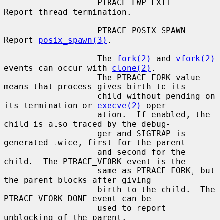
                   PTRACE_LWP_EXIT     
Report thread termination.

                   PTRACE_POSIX_SPAWN  
Report 
posix_spawn(3)
.

                   The 
fork(2)
 and 
vfork(2)
events can occur with 
clone(2)
.

                   The PTRACE_FORK value 
means that process gives birth to its

                   child without pending on 
its termination or 
execve(2)
 oper-

                   ation.  If enabled, the 
child is also traced by the debug-

                   ger and SIGTRAP is 
generated twice, first for the parent

                   and second for the 
child.  The PTRACE_VFORK event is the

                   same as PTRACE_FORK, but 
the parent blocks after giving

                   birth to the child.  The 
PTRACE_VFORK_DONE event can be

                   used to report 
unblocking of the parent.
