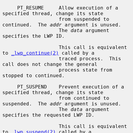
     PT_RESUME     Allow execution of a 
specified thread, change its state

                   from suspended to 
continued.  The 
addr
 argument is unused.

                   The 
data
 argument 
specifies the LWP ID.

                   This call is equivalent 
to 
_lwp_continue(2)
 called by a

                   traced process.  This 
call does not change the general

                   process state from 
stopped to continued.

     PT_SUSPEND    Prevent execution of a 
specified thread, change its state

                   from continued to 
suspended.  The 
addr
 argument is unused.

                   The 
data
 argument 
specifies the requested LWP ID.

                   This call is equivalent 
to 
_lwp_suspend(2)
 called by a
