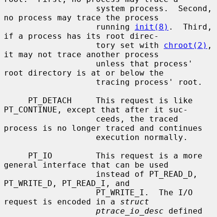
                   system process.  Second, 
no process may trace the process

                   running 
init(8)
.  Third, 
if a process has its root direc-

                   tory set with 
chroot(2)
, 
it may not trace another process

                   unless that process' 
root directory is at or below the

                   tracing process' root.

     PT_DETACH     This request is like 
PT_CONTINUE, except that after it suc-

                   ceeds, the traced 
process is no longer traced and continues

                   execution normally.

     PT_IO         This request is a more 
general interface that can be used

                   instead of PT_READ_D, 
PT_WRITE_D, PT_READ_I, and

                   PT_WRITE_I.  The I/O 
request is encoded in a 
struct
ptrace_io_desc
 defined 