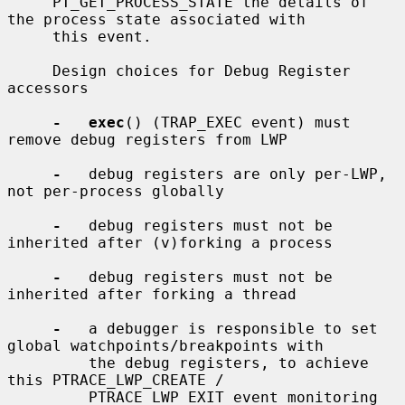
     PT_GET_PROCESS_STATE the details of 
the process state associated with

     this event.

     Design choices for Debug Register 
accessors

-   exec
() (TRAP_EXEC event) must 
remove debug registers from LWP

-
   debug registers are only per-LWP, 
not per-process globally

-
   debug registers must not be 
inherited after (v)forking a process

-
   debug registers must not be 
inherited after forking a thread

-
   a debugger is responsible to set 
global watchpoints/breakpoints with

         the debug registers, to achieve 
this PTRACE_LWP_CREATE /

         PTRACE_LWP_EXIT event monitoring 