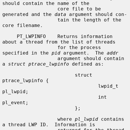
should contain the name of the

                   core file to be 
generated and the 
data
 argument should con-

                   tain the length of the 
core filename.

     PT_LWPINFO    Returns information 
about a thread from the list of threads

                   for the process 
specified in the 
pid
 argument.  The 
addr
                   argument should contain 
a 
struct ptrace_lwpinfo
 defined as:

                         struct 
ptrace_lwpinfo {

                                 lwpid_t 
pl_lwpid;

                                 int 
pl_event;

                         };

                   where 
pl_lwpid
 contains 
a thread LWP ID.  Information is
