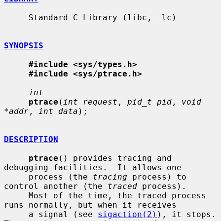
     Standard C Library (libc, -lc)

SYNOPSIS
#include <sys/types.h>
#include <sys/ptrace.h>
int
ptrace
(
int request
, 
pid_t pid
, 
void 
*addr
, 
int data
);

DESCRIPTION
ptrace
() provides tracing and 
debugging facilities.  It allows one

     process (the 
tracing
 process) to 
control another (the 
traced
 process).

     Most of the time, the traced process 
runs normally, but when it receives

     a signal (see 
sigaction(2)
), it stops.  