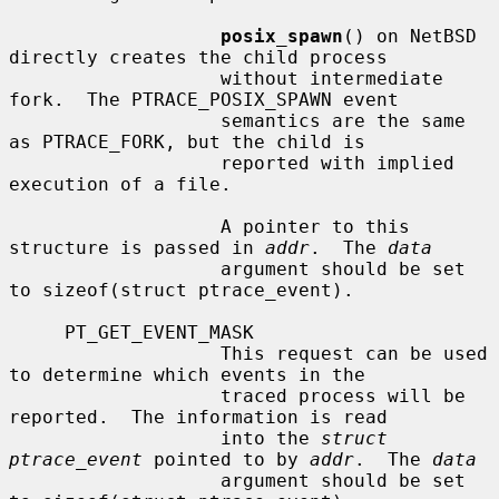
posix_spawn
() on NetBSD 
directly creates the child process

                   without intermediate 
fork.  The PTRACE_POSIX_SPAWN event

                   semantics are the same 
as PTRACE_FORK, but the child is

                   reported with implied 
execution of a file.

                   A pointer to this 
structure is passed in 
addr
.  The 
data
                   argument should be set 
to sizeof(struct ptrace_event).

     PT_GET_EVENT_MASK

                   This request can be used 
to determine which events in the

                   traced process will be 
reported.  The information is read

                   into the 
struct 
ptrace_event
 pointed to by 
addr
.  The 
data
                   argument should be set 