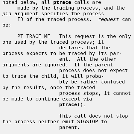
noted below, all 
ptrace
 calls are

     made by the tracing process, and the 
pid
 argument specifies the process

     ID of the traced process.  
request
 can 
be:

     PT_TRACE_ME   This request is the only 
one used by the traced process; it

                   declares that the 
process expects to be traced by its par-

                   ent.  All the other 
arguments are ignored.  If the parent

                   process does not expect 
to trace the child, it will proba-

                   bly be rather confused 
by the results; once the traced

                   process stops, it cannot 
be made to continue except via

ptrace
().

                   This call does not stop 
the process neither emit SIGSTOP to

                   parent.
