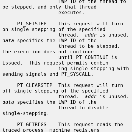
                   LWP ID of the thread to 
be stepped, and only that thread

                   executes.

     PT_SETSTEP    This request will turn 
on single stepping of the specified

                   thread.  
addr
 is un
data
 specifies the LWP ID of the

                   thread to be stepped.  
The execution does not continue

                   until PT_CONTINUE is 
issued.  This request permits combin-

                   ing single-stepping with 
sending signals and PT_SYSCALL.

     PT_CLEARSTEP  This request will turn 
off single stepping of the specified

                   thread.  
addr
 is un
data
 specifies the LWP ID of the

                   thread to disable 
single-stepping.

     PT_GETREGS    This request reads the 
traced process' machine registers
