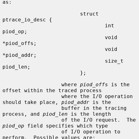
as:

                         struct 
ptrace_io_desc {

                                 int     
piod_op;

                                 void    
*piod_offs;

                                 void    
*piod_addr;

                                 size_t  
piod_len;

                         };

                   where 
piod_offs
 is the 
offset within the traced process

                   where the I/O operation 
should take place, 
piod_addr
 is the

                   buffer in the tracing 
process, and 
piod_len
 is the length

                   of the I/O request.  The 
piod_op
 field specifies which type

                   of I/O operation to 
perform.  Possible values are:
