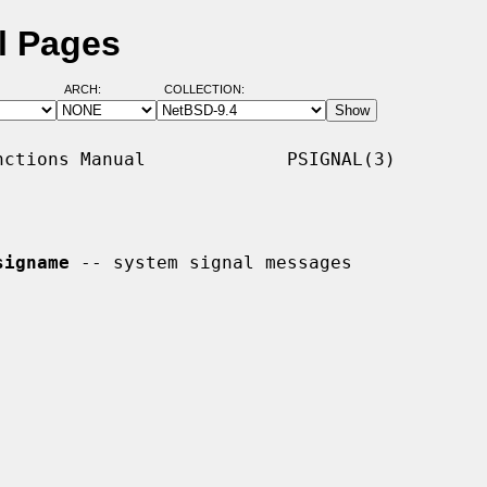
l Pages
ARCH:
COLLECTION:
ctions Manual             PSIGNAL(3)

signame
 -- system signal messages
