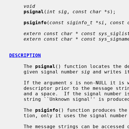
void
psignal
(
int sig
, 
const char *s
);

psiginfo
(
const siginfo_t *si
, 
const 
extern const char * const sys_siglis
extern const char * const sys_signam
DESCRIPTION
     The 
psignal
() function locates the de
     given signal number 
sig
 and writes i
     If the argument 
s
 is non-NULL it is 
     descriptor prior to the message string, immediately followed by a colon

     and a space.  If the signal number
     string ``Unknown signal'' is produced.

     The 
psiginfo
() function produces the
     tion, only it uses the signal numb
     The message strings can be accessed directly using the external array
