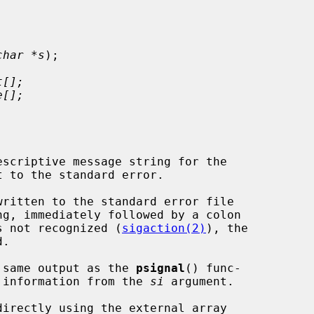
char *s
);

t[];
e[];
scriptive message string for the

t to the standard error.

written to the standard error file

 is not recognized (
sigaction(2)
), the

 same output as the 
psignal
() func-

er information from the 
si
 argument.
