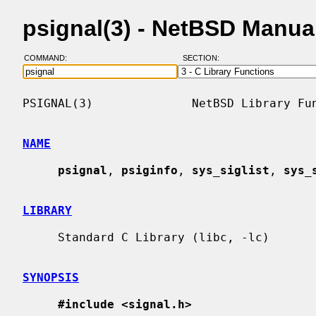
psignal(3) - NetBSD Manua
COMMAND:
SECTION:
PSIGNAL(3)              NetBSD Library Fun
NAME
psignal
, 
psiginfo
, 
sys_siglist
, 
sys_
LIBRARY
     Standard C Library (libc, -lc)

SYNOPSIS
#include <signal.h>