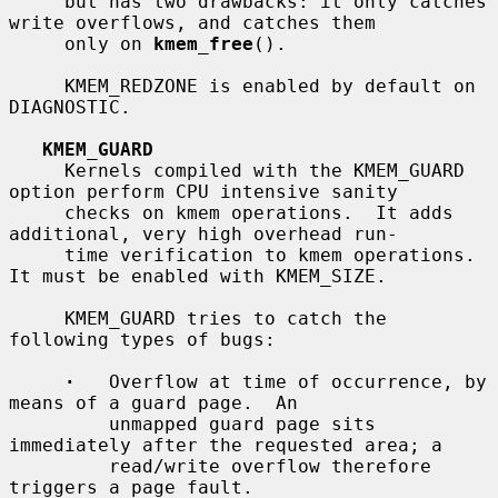
     but has two drawbacks: it only catches 
write overflows, and catches them

     only on 
kmem_free
().

     KMEM_REDZONE is enabled by default on 
DIAGNOSTIC.

KMEM_GUARD
     Kernels compiled with the KMEM_GUARD 
option perform CPU intensive sanity

     checks on kmem operations.  It adds 
additional, very high overhead run-

     time verification to kmem operations.  
It must be enabled with KMEM_SIZE.

     KMEM_GUARD tries to catch the 
following types of bugs:

·
   Overflow at time of occurrence, by 
means of a guard page.  An

         unmapped guard page sits 
immediately after the requested area; a

         read/write overflow therefore 
triggers a page fault.
