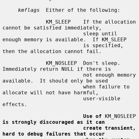
kmflags
  Either of the following:

              KM_SLEEP    If the allocation 
cannot be satisfied immediately,

                          sleep until 
enough memory is available.  If KM_SLEEP

                          is specified, 
then the allocation cannot fail.

              KM_NOSLEEP  Don't sleep.  
Immediately return NULL if there is

                          not enough memory 
available.  It should only be used

                          when failure to 
allocate will not have harmful,

                          user-visible 
effects.

Use of
 KM_NOSLEEP 
is strongly discouraged as it can
create transient, 
hard to debug failures that occur