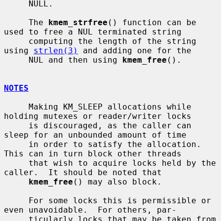
     NULL.

     The 
kmem_strfree
() function can be 
used to free a NUL terminated string

     computing the length of the string 
using 
strlen(3)
 and adding one for the

     NUL and then using 
kmem_free
().

NOTES
     Making KM_SLEEP allocations while 
holding mutexes or reader/writer locks

     is discouraged, as the caller can 
sleep for an unbounded amount of time

     in order to satisfy the allocation.  
This can in turn block other threads

     that wish to acquire locks held by the 
caller.  It should be noted that

kmem_free
() may also block.

     For some locks this is permissible or 
even unavoidable.  For others, par-

     ticularly locks that may be taken from 