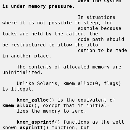
when the system 
is under memory pressure.
                          In situations 
where it is not possible to sleep, for

                          example because 
locks are held by the caller, the

                          code path should 
be restructured to allow the allo-

                          cation to be made 
in another place.

     The contents of allocated memory are 
uninitialized.

     Unlike Solaris, kmem_alloc(0, flags) 
is illegal.

kmem_zalloc
() is the equivalent of 
kmem_alloc
(), except that it initial-

     izes the memory to zero.

kmem_asprintf
() functions as the well 
known 
asprintf
() function, but
