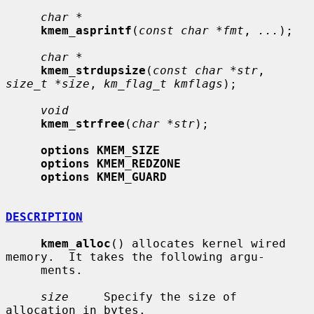
char *
kmem_asprintf
(
const char *fmt
, 
...
);

char *
kmem_strdupsize
(
const char *str
, 
size_t *size
, 
km_flag_t kmflags
);

void
kmem_strfree
(
char *str
);

options KMEM_SIZE
options KMEM_REDZONE
options KMEM_GUARD
DESCRIPTION
kmem_alloc
() allocates kernel wired 
memory.  It takes the following argu-

     ments.

size
     Specify the size of 
allocation in bytes.
