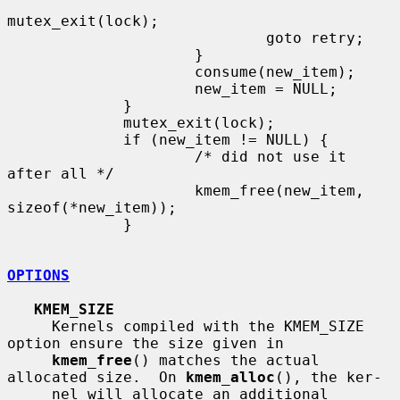
mutex_exit(lock);

                             goto retry;

                     }

                     consume(new_item);

                     new_item = NULL;

             }

             mutex_exit(lock);

             if (new_item != NULL) {

                     /* did not use it 
after all */

                     kmem_free(new_item, 
sizeof(*new_item));

             }

OPTIONS
KMEM_SIZE
     Kernels compiled with the KMEM_SIZE 
option ensure the size given in

kmem_free
() matches the actual 
allocated size.  On 
kmem_alloc
(), the ker-

     nel will allocate an additional 