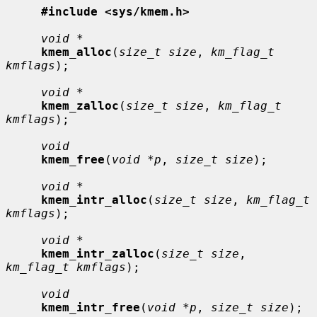
#include <sys/kmem.h>
void *
kmem_alloc
(
size_t size
, 
km_flag_t 
kmflags
);

void *
kmem_zalloc
(
size_t size
, 
km_flag_t 
kmflags
);

void
kmem_free
(
void *p
, 
size_t size
);

void *
kmem_intr_alloc
(
size_t size
, 
km_flag_t 
kmflags
);

void *
kmem_intr_zalloc
(
size_t size
, 
km_flag_t kmflags
);

void
kmem_intr_free
(
void *p
, 
size_t size
);
