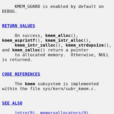
     KMEM_GUARD is enabled by default on 
DEBUG.

RETURN VALUES
     On success, 
kmem_alloc
(), 
kmem_asprintf
(), 
kmem_intr_alloc
(),

kmem_intr_zalloc
(), 
kmem_strdupsize
(), 
and 
kmem_zalloc
() return a pointer

     to allocated memory.  Otherwise, NULL 
is returned.

CODE REFERENCES
     The 
kmem
 subsystem is implemented 
within the file 
sys/kern/subr_kmem.c
.

SEE ALSO
intro(9)
, 
memoryallocators(9)
, 