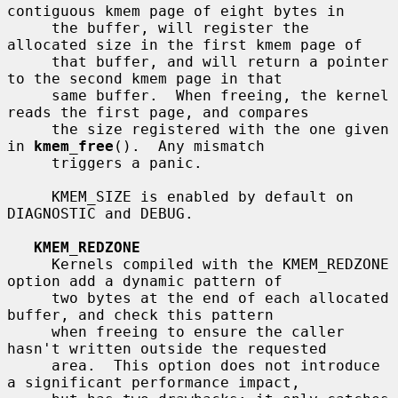
contiguous kmem page of eight bytes in

     the buffer, will register the 
allocated size in the first kmem page of

     that buffer, and will return a pointer 
to the second kmem page in that

     same buffer.  When freeing, the kernel 
reads the first page, and compares

     the size registered with the one given 
in 
kmem_free
().  Any mismatch

     triggers a panic.

     KMEM_SIZE is enabled by default on 
DIAGNOSTIC and DEBUG.

KMEM_REDZONE
     Kernels compiled with the KMEM_REDZONE 
option add a dynamic pattern of

     two bytes at the end of each allocated 
buffer, and check this pattern

     when freeing to ensure the caller 
hasn't written outside the requested

     area.  This option does not introduce 
a significant performance impact,
