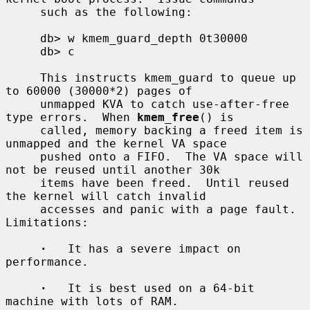
     such as the following:

     db> w kmem_guard_depth 0t30000

     db> c

     This instructs kmem_guard to queue up 
to 60000 (30000*2) pages of

     unmapped KVA to catch use-after-free 
type errors.  When 
kmem_free
() is

     called, memory backing a freed item is 
unmapped and the kernel VA space

     pushed onto a FIFO.  The VA space will 
not be reused until another 30k

     items have been freed.  Until reused 
the kernel will catch invalid

     accesses and panic with a page fault.  
Limitations:

·
   It has a severe impact on 
performance.

·
   It is best used on a 64-bit 
machine with lots of RAM.
