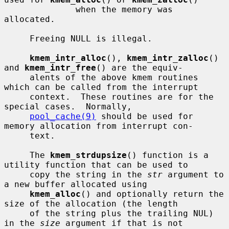
              when the memory was 
allocated.

     Freeing NULL is illegal.

kmem_intr_alloc
(), 
kmem_intr_zalloc
() 
and 
kmem_intr_free
() are the equiv-

     alents of the above kmem routines 
which can be called from the interrupt

     context.  These routines are for the 
special cases.  Normally,

pool_cache(9)
 should be used for 
memory allocation from interrupt con-

     text.

     The 
kmem_strdupsize
() function is a 
utility function that can be used to

     copy the string in the 
str
 argument to 
a new buffer allocated using

kmem_alloc
() and optionally return the 
size of the allocation (the length

     of the string plus the trailing NUL) 
in the 
size
 argument if that is not
