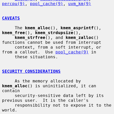
percpu(9)
, 
pool_cache(9)
, 
uvm_km(9)
CAVEATS
     The 
kmem_alloc
(), 
kmem_asprintf
(), 
kmem_free
(), 
kmem_strdupsize
(),

kmem_strfree
(), and 
kmem_zalloc
() 
functions cannot be used from interrupt

     context, from a soft interrupt, or 
from a callout.  Use 
pool_cache(9)
 in

     these situations.

SECURITY CONSIDERATIONS
     As the memory allocated by 
kmem_alloc
() is uninitialized, it can 
contain

     security-sensitive data left by its 
previous user.  It is the caller's

     responsibility not to expose it to the 
world.
