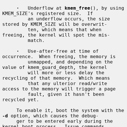
·
   Underflow at 
kmem_free
(), by using 
KMEM_SIZE's registered size.  If

         an underflow occurs, the size 
stored by KMEM_SIZE will be overwrit-

         ten, which means that when 
freeing, the kernel will spot the mis-

         match.

·
   Use-after-free at time of 
occurrence.  When freeing, the memory is

         unmapped, and depending on the 
value of kmem_guard_depth, the kernel

         will more or less delay the 
recycling of that memory.  Which means

         that any ulterior read/write 
access to the memory will trigger a page

         fault, given it hasn't been 
recycled yet.

     To enable it, boot the system with the 
-d
 option, which causes the debug-

     ger to be entered early during the 
kernel boot process.  Issue commands
