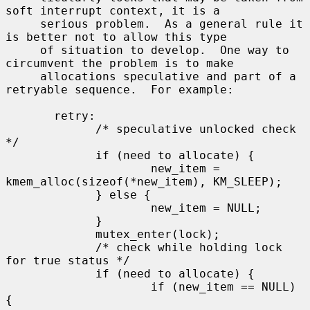
soft interrupt context, it is a

     serious problem.  As a general rule it 
is better not to allow this type

     of situation to develop.  One way to 
circumvent the problem is to make

     allocations speculative and part of a 
retryable sequence.  For example:

       retry:

             /* speculative unlocked check 
*/

             if (need to allocate) {

                     new_item = 
kmem_alloc(sizeof(*new_item), KM_SLEEP);

             } else {

                     new_item = NULL;

             }

             mutex_enter(lock);

             /* check while holding lock 
for true status */

             if (need to allocate) {

                     if (new_item == NULL) 
{
