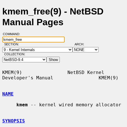
kmem_free(9) - NetBSD
Manual Pages
COMMAND:
SECTION:
ARCH:
COLLECTION:
KMEM(9)                NetBSD Kernel 
Developer's Manual                KMEM(9)

NAME
kmem
 -- kernel wired memory allocator

SYNOPSIS