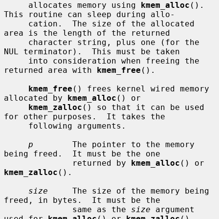
     allocates memory using 
kmem_alloc
().  
This routine can sleep during allo-

     cation.  The size of the allocated 
area is the length of the returned

     character string, plus one (for the 
NUL terminator).  This must be taken

     into consideration when freeing the 
returned area with 
kmem_free
().

kmem_free
() frees kernel wired memory 
allocated by 
kmem_alloc
() or

kmem_zalloc
() so that it can be used 
for other purposes.  It takes the

     following arguments.

p
        The pointer to the memory 
being freed.  It must be the one

              returned by 
kmem_alloc
() or 
kmem_zalloc
().

size
     The size of the memory being 
freed, in bytes.  It must be the

              same as the 
size
 argument 
used for 
kmem_alloc
() or 
kmem_zalloc
()
