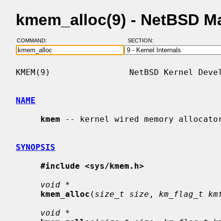
kmem_alloc(9) - NetBSD M
COMMAND:
SECTION:
KMEM(9)                NetBSD Kernel Devel
NAME
kmem
 -- kernel wired memory allocator
SYNOPSIS
#include <sys/kmem.h>
void *
kmem_alloc
(
size_t size
, 
km_flag_t km
void *