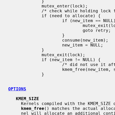
             }

             mutex_enter(lock);

             /* check while holding lock for true status */

             if (need to allocate) {

                     if (new_item == NULL) {

                             mutex_exit(lock);

                             goto retry;

                     }

                     consume(new_item);

                     new_item = NULL;

             }

             mutex_exit(lock);

             if (new_item != NULL) {

                     /* did not use it after all */

                     kmem_free(new_item, sizeof(*new_item));

             }

OPTIONS
KMEM_SIZE
     Kernels compiled with the KMEM_SIZE option ensure the size given in

kmem_free
() matches the actual alloc
     nel will allocate an additional contiguous kmem page of eight bytes in
