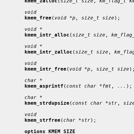
kmem_zalloc
(
size_t size
, 
km_flag_t k
void
kmem_free
(
void *p
, 
size_t size
);

void *
kmem_intr_alloc
(
size_t size
, 
km_flag
void *
kmem_intr_zalloc
(
size_t size
, 
km_fla
void
kmem_intr_free
(
void *p
, 
size_t size
);
char *
kmem_asprintf
(
const char *fmt
, 
...
);

char *
kmem_strdupsize
(
const char *str
, 
siz
void
kmem_strfree
(
char *str
);

options KMEM_SIZE