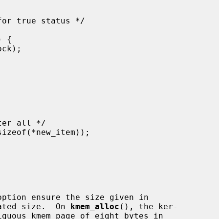
ated size.  On 
kmem_alloc
(), the ker-
