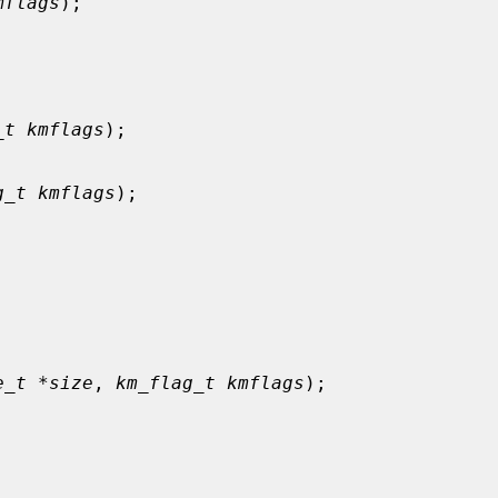
mflags
);

_t kmflags
);

g_t kmflags
);



e_t *size
, 
km_flag_t kmflags
);
