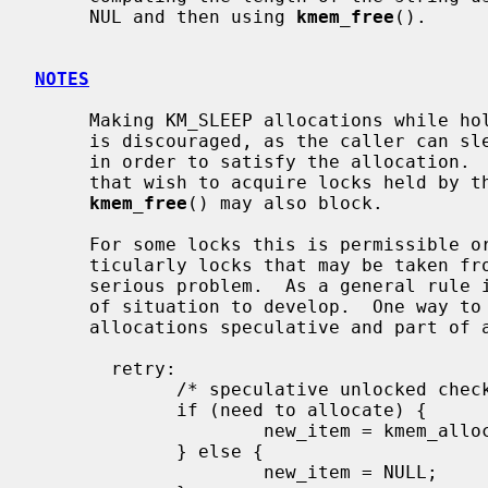
     NUL and then using 
kmem_free
().

NOTES
     Making KM_SLEEP allocations while holding mutexes or reader/writer locks

     is discouraged, as the caller can sleep for an unbounded amount of time

     in order to satisfy the allocation.  This can in turn block other threads

     that wish to acquire locks held by the caller.  It should be noted that

kmem_free
() may also block.

     For some locks this is permissible or even unavoidable.  For others, par-

     ticularly locks that may be taken from soft interrupt context, it is a

     serious problem.  As a general rule it is better not to allow this type

     of situation to develop.  One way to circumvent the problem is to make

     allocations speculative and part of a retryable sequence.  For example:

       retry:

             /* speculative unlocked check */

             if (need to allocate) {

                     new_item = kmem_alloc(sizeof(*new_item), KM_SLEEP);

             } else {

                     new_item = NULL;
