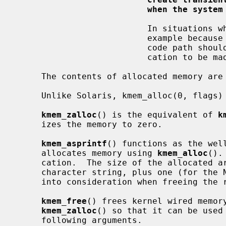
when the system
                          In situations where it is not possible to sleep, for

                          example because locks are held by the caller, the

                          code path should be restructured to allow the allo-

                          cation to be made in another place.

     The contents of allocated memory are uninitialized.

     Unlike Solaris, kmem_alloc(0, flags) is illegal.

kmem_zalloc
() is the equivalent of 
k
     izes the memory to zero.

kmem_asprintf
() functions as the wel
     allocates memory using 
kmem_alloc
().
     cation.  The size of the allocated area is the length of the returned

     character string, plus one (for the NUL terminator).  This must be taken

     into consideration when freeing th
kmem_free
() frees kernel wired memor
kmem_zalloc
() so that it can be used 
     following arguments.
