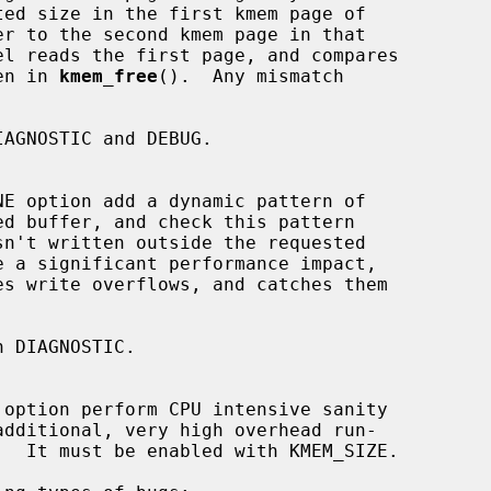
ven in 
kmem_free
().  Any mismatch
