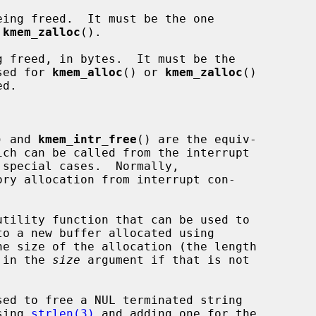
ing freed.  It must be the one

 
kmem_zalloc
().

 freed, in bytes.  It must be the

sed for 
kmem_alloc
() or 
kmem_zalloc
()

) and 
kmem_intr_free
() are the equiv-

ry allocation from interrupt con-

utility function that can be used to

to a new buffer allocated using

e size of the allocation (the length

) in the 
size
 argument if that is not

sed to free a NUL terminated string

sing 
strlen(3)
 and adding one for the
