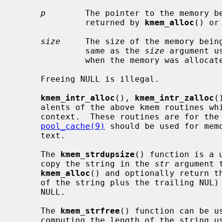
p
        The pointer to the memory be
              returned by 
kmem_alloc
() or
size
     The size of the memory being
              same as the 
size
 argument u
              when the memory was allocated.

     Freeing NULL is illegal.

kmem_intr_alloc
(), 
kmem_intr_zalloc
(
     alents of the above kmem routines which can be called from the interrupt

     context.  These routines are for the special cases.  Normally,

pool_cache(9)
 should be used for memo
     text.

     The 
kmem_strdupsize
() function is a 
     copy the string in the 
str
 argument 
kmem_alloc
() and optionally return th
     of the string plus the trailing NUL
     NULL.

     The 
kmem_strfree
() function can be u
     computing the length of the string u