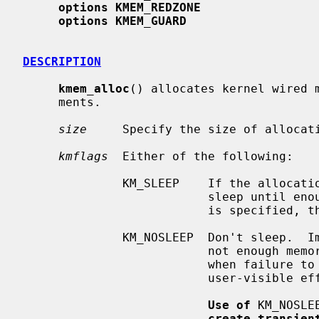
options KMEM_REDZONE
options KMEM_GUARD
DESCRIPTION
kmem_alloc
() allocates kernel wired m
     ments.

size
     Specify the size of allocati
kmflags
  Either of the following:

              KM_SLEEP    If the allocation cannot be satisfied immediately,

                          sleep until enough memory is available.  If KM_SLEEP

                          is specified, then the allocation cannot fail.

              KM_NOSLEEP  Don't sleep.  Immediately return NULL if there is

                          not enough memory available.  It should only be used

                          when failure to allocate will not have harmful,

                          user-visible effects.

Use of
 KM_NOSLE
create transien