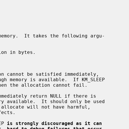
emory.  It takes the following argu-

on in bytes.

EP 
is strongly discouraged as it can
t, hard to debug failures that occur