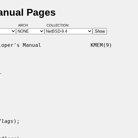
anual Pages
ARCH:
COLLECTION:
oper's Manual                KMEM(9)



flags
);
