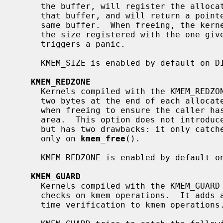
     the buffer, will register the allocated size in the first kmem page of

     that buffer, and will return a pointer to the second kmem page in that

     same buffer.  When freeing, the kernel reads the first page, and compares

     the size registered with the one gi
     triggers a panic.

     KMEM_SIZE is enabled by default on DIAGNOSTIC and DEBUG.

KMEM_REDZONE
     Kernels compiled with the KMEM_REDZONE option add a dynamic pattern of

     two bytes at the end of each allocated buffer, and check this pattern

     when freeing to ensure the caller hasn't written outside the requested

     area.  This option does not introduce a significant performance impact,

     but has two drawbacks: it only catches write overflows, and catches them

     only on 
kmem_free
().

     KMEM_REDZONE is enabled by default on DIAGNOSTIC.

KMEM_GUARD
     Kernels compiled with the KMEM_GUARD option perform CPU intensive sanity

     checks on kmem operations.  It adds additional, very high overhead run-

     time verification to kmem operations.  It must be enabled with KMEM_SIZE.
