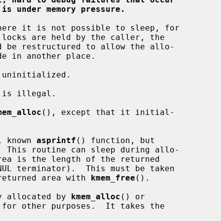
 is under memory pressure.
mem_alloc
(), except that it initial-

l known 
asprintf
() function, but

  This routine can sleep during allo-

e returned area with 
kmem_free
().

y allocated by 
kmem_alloc
() or

for other purposes.  It takes the
