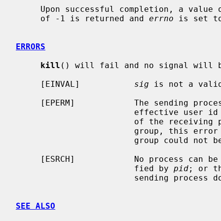
     Upon successful completion, a value of 0 is returned.  Otherwise, a value

     of -1 is returned and 
errno
 is set t
ERRORS
kill
() will fail and no signal will b
     [EINVAL]           
sig
 is not a valid
     [EPERM]            The sending process is not the super-user and its

                        effective user id does not match the effective user-id

                        of the receiving process.  When signaling a process

                        group, this error is returned if any members of the

                        group could not be signaled.

     [ESRCH]            No process can be found corresponding to that speci-

                        fied by 
pid
; or t
                        sending process does not have a process group.

SEE ALSO