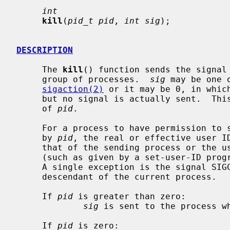
int
kill
(
pid_t pid
, 
int sig
);

DESCRIPTION
     The 
kill
() function sends the signal
     group of processes.  
sig
 may be one 
sigaction(2)
 or it may be 0, in which
     but no signal is actually sent.  This can be used to check the validity

     of 
pid
.

     For a process to have permission to send a signal to a process designated

     by 
pid
, the real or effective user ID
     that of the sending process or the user must have appropriate privileges

     (such as given by a set-user-ID program or the user is the super-user).

     A single exception is the signal SIGCONT, which may always be sent to any

     descendant of the current process.

     If 
pid
 is greater than zero:

sig
 is sent to the process w
     If 
pid
 is zero:
