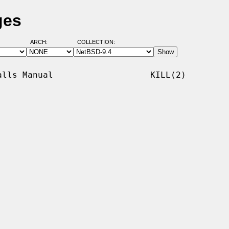
ges
ARCH:
COLLECTION:
lls Manual                   KILL(2)
