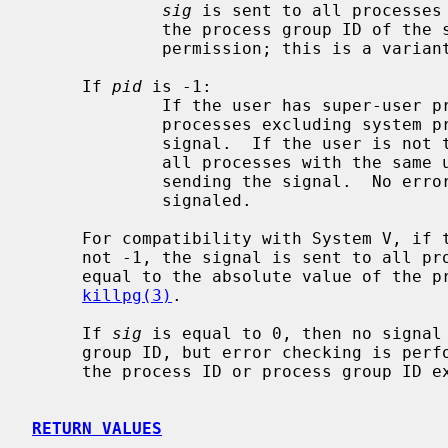
sig
 is sent to all processes 
             the process group ID of the sender, and for which the process has

             permission; this is a vari
     If 
pid
 is -1:

             If the user has super-user privileges, the signal is sent to all

             processes excluding system processes and the process sending the

             signal.  If the user is not the super user, the signal is sent to

             all processes with the same uid as the user excluding the process

             sending the signal.  No error is returned if any process could be

             signaled.

     For compatibility with System V, if the process number is negative but

     not -1, the signal is sent to all processes whose process group ID is

     equal to the absolute value of the process number.  This is a variant of

killpg(3)
.

     If 
sig
 is equal to 0, then no signal 
     group ID, but error checking is performed.  This can be used to check if

     the process ID or process group ID exist.

RETURN VALUES