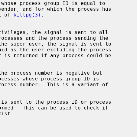
whose process group ID is equal to

ant of 
killpg(3)
.

is sent to the process ID or process
