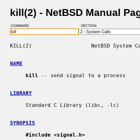
kill(2) - NetBSD Manual Pa
COMMAND:
SECTION:
KILL(2)                   NetBSD System Ca
NAME
kill
 -- send signal to a process

LIBRARY
     Standard C Library (libc, -lc)

SYNOPSIS
#include <signal.h>