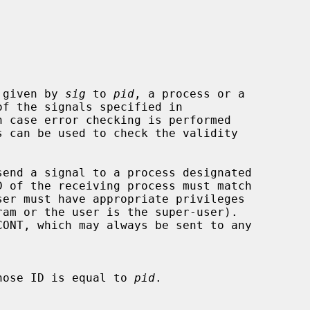
 given by 
sig
 to 
pid
, a process or a

of the signals specified in

 case error checking is performed

 of the receiving process must match

hose ID is equal to 
pid
.
