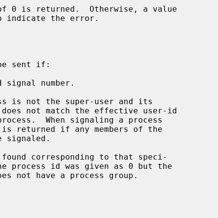
o indicate the error.

e sent if:

 signal number.

he process id was given as 0 but the
