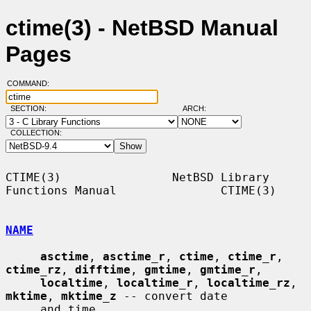
ctime(3) - NetBSD Manual
Pages
COMMAND:
SECTION:
ARCH:
COLLECTION:
CTIME(3)                NetBSD Library 
Functions Manual               CTIME(3)

NAME
asctime
, 
asctime_r
, 
ctime
, 
ctime_r
, 
ctime_rz
, 
difftime
, 
gmtime
, 
gmtime_r
,

localtime
, 
localtime_r
, 
localtime_rz
, 
mktime
, 
mktime_z
 -- convert date

     and time
