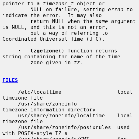
pointer to a 
timezone_t
 object or

         NULL on failure, setting 
errno
 to 
indicate the error.  It may also

         return NULL when the 
name
 argument 
is NULL, and this is not an error,

         but a way of referring to 
Coordinated Universal Time (UTC).

·   tzgetzone
() function returns 
string containing the name of the time-

         zone given in 
tz
.

FILES
     /etc/localtime                  local 
timezone file

     /usr/share/zoneinfo             
timezone information directory

     usr/share/zoneinfo/localtime    local 
timezone file

     /usr/share/zoneinfo/posixrules  used 
with POSIX-style TZ's
