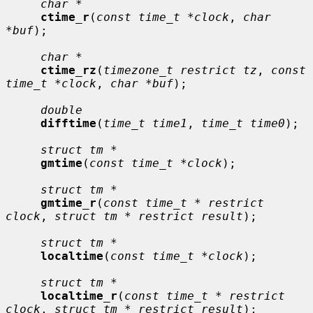
char *
ctime_r
(
const time_t *clock
, 
char 
*buf
);

char *
ctime_rz
(
timezone_t restrict tz
, 
const 
time_t *clock
, 
char *buf
);

double
difftime
(
time_t time1
, 
time_t time0
);

struct tm *
gmtime
(
const time_t *clock
);

struct tm *
gmtime_r
(
const time_t * restrict 
clock
, 
struct tm * restrict result
);

struct tm *
localtime
(
const time_t *clock
);

struct tm *
localtime_r
(
const time_t * restrict 
clock
, 
struct tm * restrict result
);
