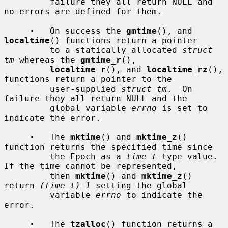
         failure they all return NULL and 
no errors are defined for them.

·
   On success the 
gmtime
(), and 
localtime
() functions return a pointer

         to a statically allocated 
struct 
tm
 whereas the 
gmtime_r
(),

localtime_r
(), and 
localtime_rz
(), 
functions return a pointer to the

         user-supplied 
struct tm
.  On 
failure they all return NULL and the

         global variable 
errno
 is set to 
indicate the error.

·
   The 
mktime
() and 
mktime_z
() 
function returns the specified time since

         the Epoch as a 
time_t
 type value.  
If the time cannot be represented,

         then 
mktime
() and 
mktime_z
() 
return 
(time_t)-1
 setting the global

         variable 
errno
 to indicate the 
error.

·
   The 
tzalloc
() function returns a 