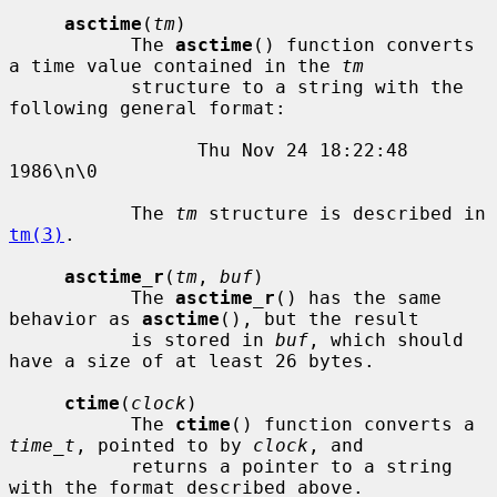
asctime
(
tm
)

           The 
asctime
() function converts 
a time value contained in the 
tm
           structure to a string with the 
following general format:

                 Thu Nov 24 18:22:48 
1986\n\0

           The 
tm
 structure is described in 
tm(3)
.

asctime_r
(
tm
, 
buf
)

           The 
asctime_r
() has the same 
behavior as 
asctime
(), but the result

           is stored in 
buf
, which should 
have a size of at least 26 bytes.

ctime
(
clock
)

           The 
ctime
() function converts a 
time_t
, pointed to by 
clock
, and

           returns a pointer to a string 
with the format described above.
