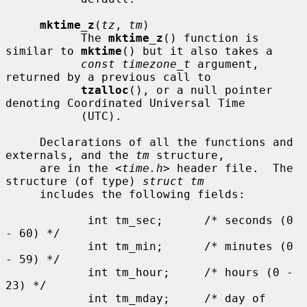
mktime_z
(
tz
, 
tm
)

           The 
mktime_z
() function is 
similar to 
mktime
() but it also takes a

const timezone_t
 argument, 
returned by a previous call to

tzalloc
(), or a null pointer 
denoting Coordinated Universal Time

           (UTC).

     Declarations of all the functions and 
externals, and the 
tm
 structure,

     are in the <
time.h
> header file.  The 
structure (of type) 
struct tm
     includes the following fields:

            int tm_sec;      /* seconds (0 
- 60) */

            int tm_min;      /* minutes (0 
- 59) */

            int tm_hour;     /* hours (0 - 
23) */

            int tm_mday;     /* day of 