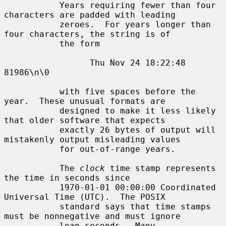
           Years requiring fewer than four 
characters are padded with leading

           zeroes.  For years longer than 
four characters, the string is of

           the form

                 Thu Nov 24 18:22:48     
81986\n\0

           with five spaces before the 
year.  These unusual formats are

           designed to make it less likely 
that older software that expects

           exactly 26 bytes of output will 
mistakenly output misleading values

           for out-of-range years.

           The 
clock
 time stamp represents 
the time in seconds since

           1970-01-01 00:00:00 Coordinated 
Universal Time (UTC).  The POSIX

           standard says that time stamps 
must be nonnegative and must ignore

           leap seconds.  Many 