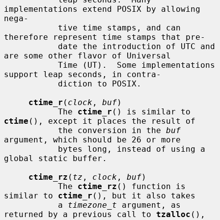
implementations extend POSIX by allowing 
nega-

           tive time stamps, and can 
therefore represent time stamps that pre-

           date the introduction of UTC and 
are some other flavor of Universal

           Time (UT).  Some implementations 
support leap seconds, in contra-

           diction to POSIX.

ctime_r
(
clock
, 
buf
)

           The 
ctime_r
() is similar to 
ctime
(), except it places the result of

           the conversion in the 
buf
argument, which should be 26 or more

           bytes long, instead of using a 
global static buffer.

ctime_rz
(
tz
, 
clock
, 
buf
)

           The 
ctime_rz
() function is 
similar to 
ctime_r
(), but it also takes

           a 
timezone_t
 argument, as 
returned by a previous call to 
tzalloc
(),
