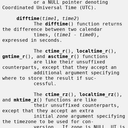
           or a NULL pointer denoting 
Coordinated Universal Time (UTC).

difftime
(
time1
, 
time2
)

           The 
difftime
() function returns 
the difference between two calendar

           times, (
time1
 - 
time0
), 
expressed in seconds.

           The 
ctime_r
(), 
localtime_r
(), 
gmtime_r
(), and 
asctime_r
() functions

           are like their unsuffixed 
counterparts, except that they accept an

           additional argument specifying 
where to store the result if suc-

           cessful.

           The 
ctime_rz
(), 
localtime_rz
(), 
and 
mktime_z
() functions are like

           their unsuffixed counterparts, 
except that they accept an extra

           initial 
zone
 argument specifying 
the timezone to be used for con-

           version.  If 
zone
 is NULL, UT is 