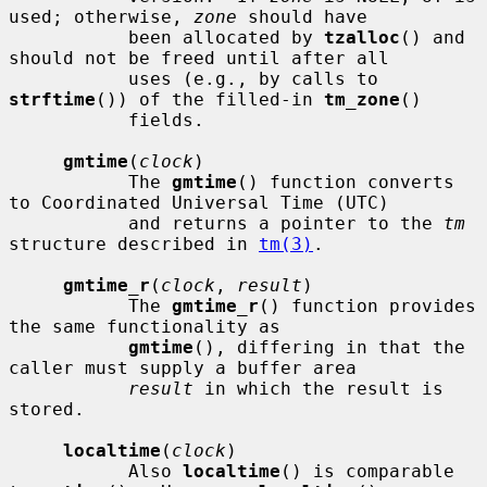
used; otherwise, 
zone
 should have

           been allocated by 
tzalloc
() and 
should not be freed until after all

           uses (e.g., by calls to 
strftime
()) of the filled-in 
tm_zone
()

           fields.

gmtime
(
clock
)

           The 
gmtime
() function converts 
to Coordinated Universal Time (UTC)

           and returns a pointer to the 
tm
structure described in 
tm(3)
.

gmtime_r
(
clock
, 
result
)

           The 
gmtime_r
() function provides 
the same functionality as

gmtime
(), differing in that the 
caller must supply a buffer area

result
 in which the result is 
stored.

localtime
(
clock
)

           Also 
localtime
() is comparable 