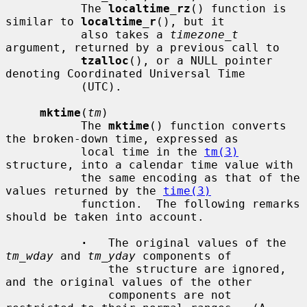
           The 
localtime_rz
() function is 
similar to 
localtime_r
(), but it

           also takes a 
timezone_t
argument, returned by a previous call to

tzalloc
(), or a NULL pointer 
denoting Coordinated Universal Time

           (UTC).

mktime
(
tm
)

           The 
mktime
() function converts 
the broken-down time, expressed as

           local time in the 
tm(3)
structure, into a calendar time value with

           the same encoding as that of the 
values returned by the 
time(3)
           function.  The following remarks 
should be taken into account.

·
   The original values of the 
tm_wday
 and 
tm_yday
 components of

               the structure are ignored, 
and the original values of the other

               components are not 