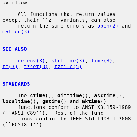
overflow.

     All functions that return values, 
except their ``z'' variants, can also

     return the same errors as 
open(2)
 and 
malloc(3)
.

SEE ALSO
getenv(3)
, 
strftime(3)
, 
time(3)
, 
tm(3)
, 
tzset(3)
, 
tzfile(5)
STANDARDS
     The 
ctime
(), 
difftime
(), 
asctime
(), 
localtime
(), 
gmtime
() and 
mktime
()

     functions conform to ANSI X3.159-1989 
(``ANSI C89'').  Rest of the func-

     tions conform to IEEE Std 1003.1-2008 
(``POSIX.1'').
