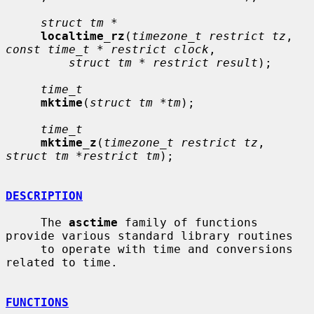
struct tm *
localtime_rz
(
timezone_t restrict tz
, 
const time_t * restrict clock
,

struct tm * restrict result
);

time_t
mktime
(
struct tm *tm
);

time_t
mktime_z
(
timezone_t restrict tz
, 
struct tm *restrict tm
);

DESCRIPTION
     The 
asctime
 family of functions 
provide various standard library routines

     to operate with time and conversions 
related to time.

FUNCTIONS