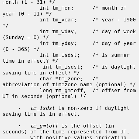
month (1 - 31) */

            int tm_mon;      /* month of 
year (0 - 11) */

            int tm_year;     /* year - 1900 
*/

            int tm_wday;     /* day of week 
(Sunday = 0) */

            int tm_yday;     /* day of year 
(0 - 365) */

            int tm_isdst;    /* is summer 
time in effect? */

             int tm_isdst;   /* is daylight 
saving time in effect? */

            char *tm_zone;   /* 
abbreviation of timezone name (optional) */

            long tm_gmtoff;  /* offset from 
UT in seconds (optional) */

·
tm_isdst
 is non-zero if daylight 
saving time is in effect.

·
tm_gmtoff
 is the offset (in 
seconds) of the time represented from UT,

         with positive values indicating 