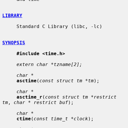
LIBRARY
     Standard C Library (libc, -lc)

SYNOPSIS
#include <time.h>
extern char *tzname[2];
char *
asctime
(
const struct tm *tm
);

char *
asctime_r
(
const struct tm *restrict 
tm
, 
char * restrict buf
);

char *
ctime
(
const time_t *clock
);
