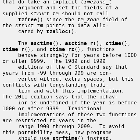
that do take an explicit 
timezone_t
     argument and set the fields of a 
supplied 
struct tm
 should not call

tzfree
() since the 
tm_zone
 field of 
the 
struct tm
 points to data allo-

     cated by 
tzalloc
().

     The 
asctime
(), 
asctime_r
(), 
ctime
(), 
ctime_r
(), and 
ctime_rz
(), functions

     behave strangely for years before 1000 
or after 9999.  The 1989 and 1999

     editions of the C Standard say that 
years from -99 through 999 are con-

     verted without extra spaces, but this 
conflicts with longstanding tradi-

     tion and with this implementation.  
The 2011 edition says that the behav-

     ior is undefined if the year is before 
1000 or after 9999.  Traditional

     implementations of these two functions 
are restricted to years in the

     range 1900 through 2099.  To avoid 
this portability mess, new programs

     should use 
strftime
() instead.
