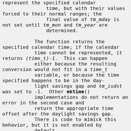
represent the specified calendar

               time, but with their values 
forced to their normal ranges; the

               final value of 
tm_mday
 is 
not set until 
tm_mon
 and 
tm_year
 are

               determined.

           The function returns the 
specified calendar time; if the calendar

           time cannot be represented, it 
returns 
(time_t)-1
.  This can happen

           either because the resulting 
conversion would not fit in a 
time_t
           variable, or because the time 
specified happens to be in the day-

           light savings gap and 
tm_isdst
was set to -1.  Other 
mktime
()

           implementations do not return an 
error in the second case and

           return the appropriate time 
offset after the daylight savings gap.

           There is code to mimick this 
behavior, but it is not enabled by

           default.
