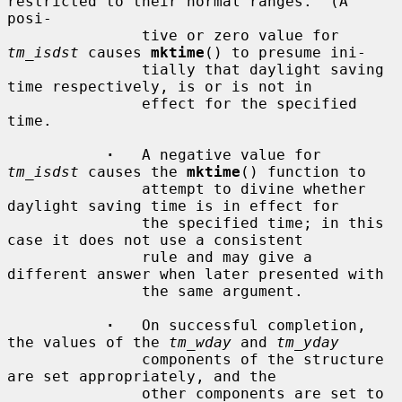
restricted to their normal ranges.  (A 
posi-

               tive or zero value for 
tm_isdst
 causes 
mktime
() to presume ini-

               tially that daylight saving 
time respectively, is or is not in

               effect for the specified 
time.

·
   A negative value for 
tm_isdst
 causes the 
mktime
() function to

               attempt to divine whether 
daylight saving time is in effect for

               the specified time; in this 
case it does not use a consistent

               rule and may give a 
different answer when later presented with

               the same argument.

·
   On successful completion, 
the values of the 
tm_wday
 and 
tm_yday
               components of the structure 
are set appropriately, and the

               other components are set to 