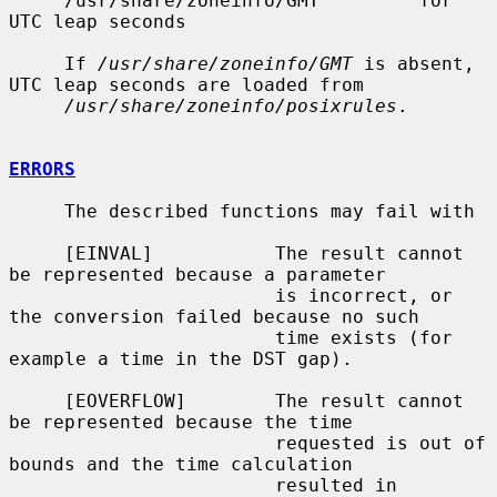
     /usr/share/zoneinfo/GMT         for 
UTC leap seconds

     If 
/usr/share/zoneinfo/GMT
 is absent, 
UTC leap seconds are loaded from

/usr/share/zoneinfo/posixrules
.

ERRORS
     The described functions may fail with

     [EINVAL]           The result cannot 
be represented because a parameter

                        is incorrect, or 
the conversion failed because no such

                        time exists (for 
example a time in the DST gap).

     [EOVERFLOW]        The result cannot 
be represented because the time

                        requested is out of 
bounds and the time calculation

                        resulted in 