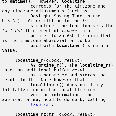
to 
gmtime
().  However, 
localtime
()

           corrects for the timezone and 
any timezone adjustments (such as

           Daylight Saving Time in the 
U.S.A.).  After filling in the 
tm
           structure, the function sets the 
tm_isdst
'th element of 
tzname
 to a

           pointer to an ASCII string that 
is the timezone abbreviation to be

           used with 
localtime
()'s return 
value.

localtime_r
(
clock
, 
result
)

           As 
gmtime_r
(), the 
localtime_r
() 
takes an additional buffer 
result
           as a parameter and stores the 
result in it.  Note however that

localtime_r
() does not imply 
initialization of the local time con-

           version information; the 
application may need to do so by calling

tzset(3)
.

localtime_rz
(
tz
, 
clock
, 
result
)
