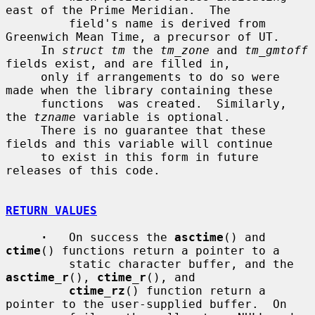
east of the Prime Meridian.  The

         field's name is derived from 
Greenwich Mean Time, a precursor of UT.

     In 
struct tm
 the 
tm_zone
 and 
tm_gmtoff
fields exist, and are filled in,

     only if arrangements to do so were 
made when the library containing these

     functions  was created.  Similarly, 
the 
tzname
 variable is optional.

     There is no guarantee that these 
fields and this variable will continue

     to exist in this form in future 
releases of this code.

RETURN VALUES
·
   On success the 
asctime
() and 
ctime
() functions return a pointer to a

         static character buffer, and the 
asctime_r
(), 
ctime_r
(), and

ctime_rz
() function return a 
pointer to the user-supplied buffer.  On
