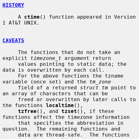
HISTORY
     A 
ctime
() function appeared in Version 
1 AT&T UNIX.

CAVEATS
     The functions that do not take an 
explicit 
timezone_t
 argument return

     values pointing to static data; the 
data is overwritten by each call.

     For the above functions the tzname 
variable (once set) and the 
tm_zone
     field of a returned 
struct tm
 point to 
an array of characters that can be

     freed or overwritten by later calls to 
the functions 
localtime
(),

tzfree
(), and 
tzset
(), if these 
functions affect the timezone information

     that specifies the abbreviation in 
question.  The remaining functions and

     data are thread-safe.  The functions 