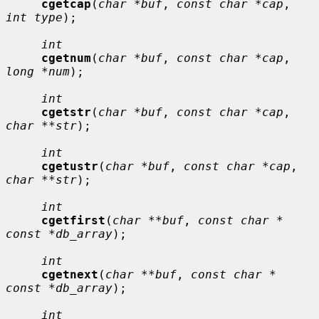
cgetcap
(
char *buf
, 
const char *cap
, 
int type
);

int
cgetnum
(
char *buf
, 
const char *cap
, 
long *num
);

int
cgetstr
(
char *buf
, 
const char *cap
, 
char **str
);

int
cgetustr
(
char *buf
, 
const char *cap
, 
char **str
);

int
cgetfirst
(
char **buf
, 
const char * 
const *db_array
);

int
cgetnext
(
char **buf
, 
const char * 
const *db_array
);

int