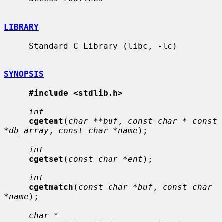
LIBRARY
     Standard C Library (libc, -lc)

SYNOPSIS
#include <stdlib.h>
int
cgetent
(
char **buf
, 
const char * const 
*db_array
, 
const char *name
);

int
cgetset
(
const char *ent
);

int
cgetmatch
(
const char *buf
, 
const char 
*name
);

char *