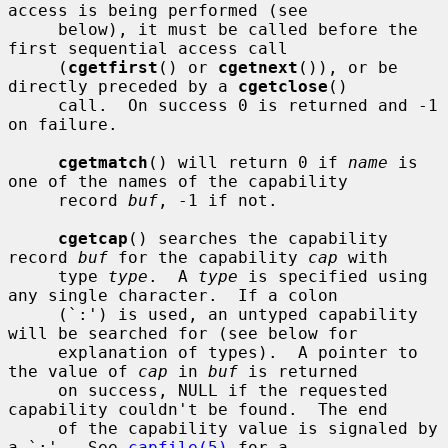
access is being performed (see

     below), it must be called before the 
first sequential access call

     (
cgetfirst
() or 
cgetnext
()), or be 
directly preceded by a 
cgetclose
()

     call.  On success 0 is returned and -1 
on failure.

cgetmatch
() will return 0 if 
name
 is 
one of the names of the capability

     record 
buf
, -1 if not.

cgetcap
() searches the capability 
record 
buf
 for the capability 
cap
 with

     type 
type
.  A 
type
 is specified using 
any single character.  If a colon

     (`:') is used, an untyped capability 
will be searched for (see below for

     explanation of types).  A pointer to 
the value of 
cap
 in 
buf
 is returned

     on success, NULL if the requested 
capability couldn't be found.  The end

     of the capability value is signaled by 
a `:'.  See 
capfile(5)
 for a
