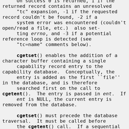
     On success 0 is returned, 1 if the 
returned record contains an unresolved

     "tc" expansion, -1 if the requested 
record couldn't be found, -2 if a

     system error was encountered (couldn't 
open/read a file, etc.)  also set-

     ting 
errno
, and -3 if a potential 
reference loop is detected (see

     "tc=name" comments below).

cgetset
() enables the addition of a 
character buffer containing a single

     capability record entry to the 
capability database.  Conceptually, the

     entry is added as the first ``file'' 
in the database, and is therefore

     searched first on the call to 
cgetent
().  The entry is passed in 
ent
.  If

ent
 is NULL, the current entry is 
removed from the database.

cgetset
() must precede the database 
traversal.  It must be called before

     the 
cgetent
() call.  If a sequential 