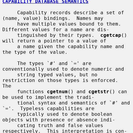
CAPABILITY DATABASE SEMANTICS
     Capability records describe a set of 
(name, value) bindings.  Names may

     have multiple values bound to them.  
Different values for a name are dis-

     tinguished by their 
types
.  
cgetcap
() 
will return a pointer to a value of

     a name given the capability name and 
the type of the value.

     The types `#' and `=' are 
conventionally used to denote numeric and

     string typed values, but no 
restriction on those types is enforced.  
The

     functions 
cgetnum
() and 
cgetstr
() can 
be used to implement the tradi-

     tional syntax and semantics of `#' and 
`='.  Typeless capabilities are

     typically used to denote boolean 
objects with presence or absence indi-

     cating truth and false values 
respectively.  This interpretation is con-
