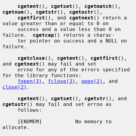
cgetent
(), 
cgetset
(), 
cgetmatch
(), 
cgetnum
(), 
cgetstr
(), 
cgetustr
(),

cgetfirst
(), and 
cgetnext
() return a 
value greater than or equal to 0 on

     success and a value less than 0 on 
failure.  
cgetcap
() returns a charac-

     ter pointer on success and a NULL on 
failure.

cgetclose
(), 
cgetent
(), 
cgetfirst
(), 
and 
cgetnext
() may fail and set

errno
 for any of the errors specified 
for the library functions:

fopen(3)
, 
fclose(3)
, 
open(2)
, and 
close(2)
.

cgetent
(), 
cgetset
(), 
cgetstr
(), and 
cgetustr
() may fail and set 
errno
 as

     follows:

     [ENOMEM]           No memory to 
allocate.
