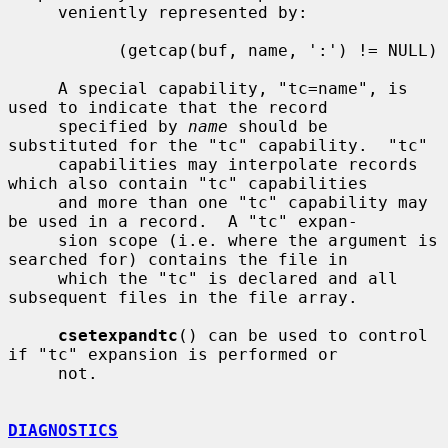
     veniently represented by:

           (getcap(buf, name, ':') != NULL)

     A special capability, "tc=name", is 
used to indicate that the record

     specified by 
name
 should be 
substituted for the "tc" capability.  "tc"

     capabilities may interpolate records 
which also contain "tc" capabilities

     and more than one "tc" capability may 
be used in a record.  A "tc" expan-

     sion scope (i.e. where the argument is 
searched for) contains the file in

     which the "tc" is declared and all 
subsequent files in the file array.

csetexpandtc
() can be used to control 
if "tc" expansion is performed or

     not.

DIAGNOSTICS