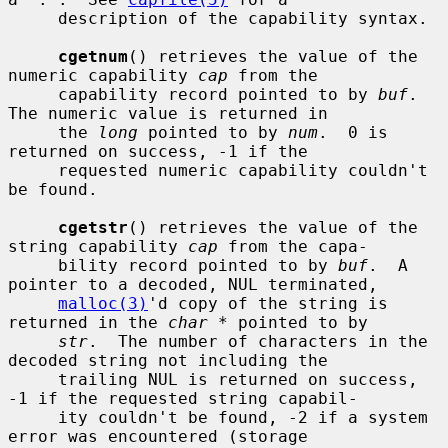
     description of the capability syntax.

cgetnum
() retrieves the value of the 
numeric capability 
cap
 from the

     capability record pointed to by 
buf
.  
The numeric value is returned in

     the 
long
 pointed to by 
num
.  0 is 
returned on success, -1 if the

     requested numeric capability couldn't 
be found.

cgetstr
() retrieves the value of the 
string capability 
cap
 from the capa-

     bility record pointed to by 
buf
.  A 
pointer to a decoded, NUL terminated,

malloc(3)
'd copy of the string is 
returned in the 
char *
 pointed to by

str
.  The number of characters in the 
decoded string not including the

     trailing NUL is returned on success, 
-1 if the requested string capabil-

     ity couldn't be found, -2 if a system 
error was encountered (storage
