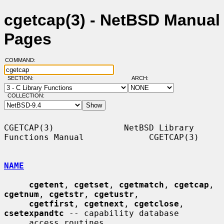
cgetcap(3) - NetBSD Manual
Pages
COMMAND:
SECTION:
ARCH:
COLLECTION:
CGETCAP(3)              NetBSD Library 
Functions Manual             CGETCAP(3)

NAME
cgetent
, 
cgetset
, 
cgetmatch
, 
cgetcap
, 
cgetnum
, 
cgetstr
, 
cgetustr
,

cgetfirst
, 
cgetnext
, 
cgetclose
, 
csetexpandtc
 -- capability database

     access routines
