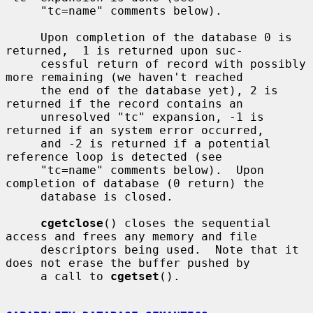
     "tc=name" comments below).

     Upon completion of the database 0 is 
returned,  1 is returned upon suc-

     cessful return of record with possibly 
more remaining (we haven't reached

     the end of the database yet), 2 is 
returned if the record contains an

     unresolved "tc" expansion, -1 is 
returned if an system error occurred,

     and -2 is returned if a potential 
reference loop is detected (see

     "tc=name" comments below).  Upon 
completion of database (0 return) the

     database is closed.

cgetclose
() closes the sequential 
access and frees any memory and file

     descriptors being used.  Note that it 
does not erase the buffer pushed by

     a call to 
cgetset
().
