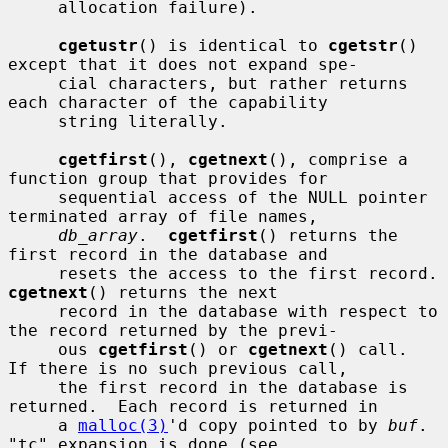
     allocation failure).

cgetustr
() is identical to 
cgetstr
() 
except that it does not expand spe-

     cial characters, but rather returns 
each character of the capability

     string literally.

cgetfirst
(), 
cgetnext
(), comprise a 
function group that provides for

     sequential access of the NULL pointer 
terminated array of file names,

db_array
.  
cgetfirst
() returns the 
first record in the database and

     resets the access
cgetnext
() returns the next

     record in the database with respect to 
the record returned by the previ-

     ous 
cgetfirst
() or 
cgetnext
() call.  
If there is no such previous call,

     the first record in the database is 
returned.  Each record is returned in

     a 
malloc(3)
'd copy pointed to by 
buf
.  
"tc" expansion is done (see
