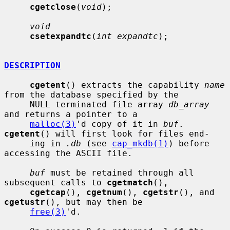
cgetclose
(
void
);

void
csetexpandtc
(
int expandtc
);

DESCRIPTION
cgetent
() extracts the capability 
name
from the database specified by the

     NULL terminated file array 
db_array
and returns a pointer to a

malloc(3)
'd copy of it in 
buf
.  
cgetent
() will first look for files end-

     ing in 
.db
 (see 
cap_mkdb(1)
) before 
accessing the ASCII file.

buf
 must be retained through all 
subsequent calls to 
cgetmatch
(),

cgetcap
(), 
cgetnum
(), 
cgetstr
(), and 
cgetustr
(), but may then be

free(3)
'd.
