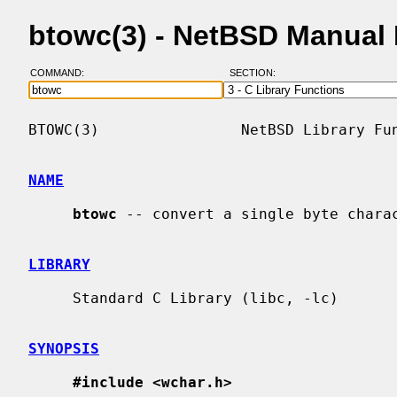
btowc(3) - NetBSD Manual
COMMAND:
SECTION:
BTOWC(3)                NetBSD Library Fun
NAME
btowc
 -- convert a single byte charac
LIBRARY
     Standard C Library (libc, -lc)

SYNOPSIS
#include <wchar.h>