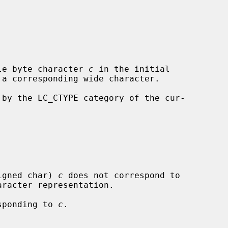
le byte character 
c
 in the initial

 by the LC_CTYPE category of the cur-

igned char) 
c
 does not correspond to

esponding to 
c
.
