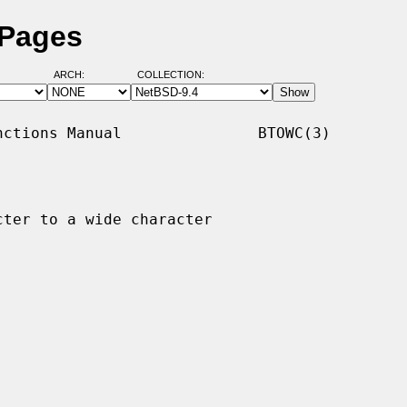
 Pages
ARCH:
COLLECTION:
ctions Manual               BTOWC(3)

ter to a wide character
