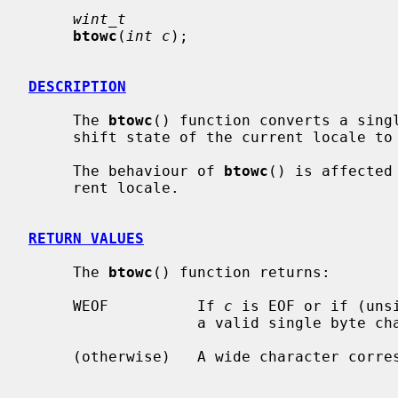
wint_t
btowc
(
int c
);

DESCRIPTION
     The 
btowc
() function converts a sing
     shift state of the current locale to a corresponding wide character.

     The behaviour of 
btowc
() is affected
     rent locale.

RETURN VALUES
     The 
btowc
() function returns:

     WEOF          If 
c
 is EOF or if (uns
                   a valid single byte character representation.

     (otherwise)   A wide character corr