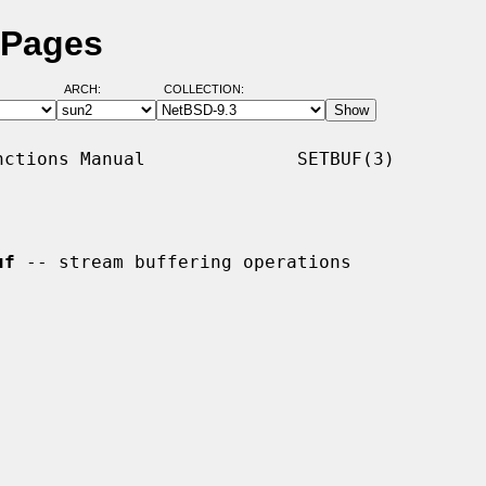
 Pages
ARCH:
COLLECTION:
ctions Manual              SETBUF(3)

uf
 -- stream buffering operations
