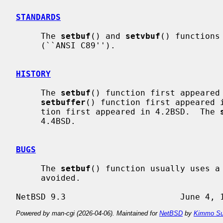
STANDARDS
     The 
setbuf
() and 
setvbuf
() functions
     (``ANSI C89'').

HISTORY
     The 
setbuf
() function first appeared 
setbuffer
() function first appeared 
     tion first appeared in 4.2BSD.  The 
     4.4BSD.

BUGS
     The 
setbuf
() function usually uses a 
     avoided.

Powered by man-cgi (2026-04-06). Maintained for
NetBSD
by
Kimmo Su