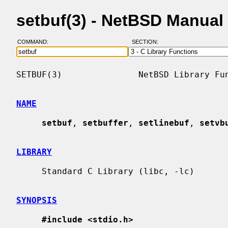
setbuf(3) - NetBSD Manual
COMMAND:
SECTION:
SETBUF(3)               NetBSD Library Fun
NAME
setbuf
, 
setbuffer
, 
setlinebuf
, 
setvb
LIBRARY
     Standard C Library (libc, -lc)

SYNOPSIS
#include <stdio.h>