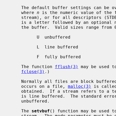
     The default buffer settings can be
     where 
n
 is the numeric value of the f
     stream), or for all descriptors (STDBUF).  The environment variable value

     is a letter followed by an optional numeric value indicating the size of

     the buffer.  Valid sizes range from 0B to 1MB.  Valid letters are:

           U  unbuffered

           L  line buffered

           F  fully buffered

     The function 
fflush(3)
 may be used t
fclose(3)
.)

     Normally all files are block buffered.  When the first I/O operation

     occurs on a file, 
malloc(3)
 is calle
     obtained.  If a stream refers to a 
     is line buffered.  The standard err
     unbuffered.

     The 
setvbuf
() function may be used to
     stream.  The 
mode
 parameter must be 