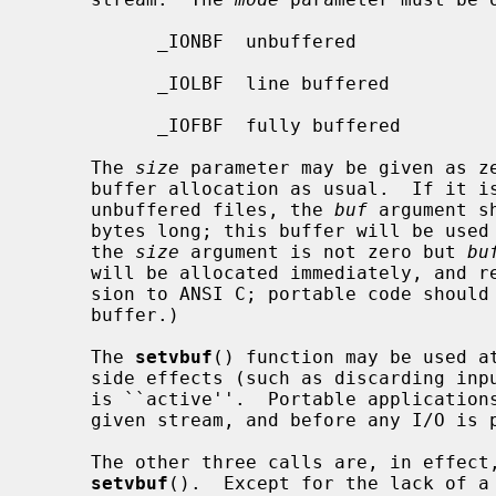
           _IONBF  unbuffered

           _IOLBF  line buffered

           _IOFBF  fully buffered

     The 
size
 parameter may be given as ze
     buffer allocation as usual.  If it is not zero, then except for

     unbuffered files, the 
buf
 argument s
     bytes long; this buffer will be used instead of the current buffer.  (If

     the 
size
 argument is not zero but 
bu
     will be allocated immediately, and released on close.  This is an exten-

     sion to ANSI C; portable code should use a size of 0 with any NULL

     buffer.)

     The 
setvbuf
() function may be used at
     side effects (such as discarding input or flushing output) if the stream

     is ``active''.  Portable applications should call it only once on any

     given stream, and before any I/O is performed.

     The other three calls are, in effect, simply aliases for calls to

setvbuf
().  Except for the lack of a