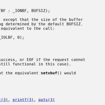
 except that the size of the buffer

equivalent to the call:

uccess, or EOF if the request cannot

at the equivalent 
setvbuf
() would

c(3)
, 
printf(3)
, 
puts(3)