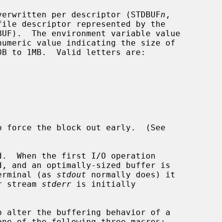
 overwritten per descriptor (STDBUF
n
,

ile descriptor represented by the

o force the block out early.  (See

d, and an optimally-sized buffer is

terminal (as 
stdout
 normally does) it

or stream 
stderr
 is initially

 alter the buffering behavior of a

one of the following three macros:
