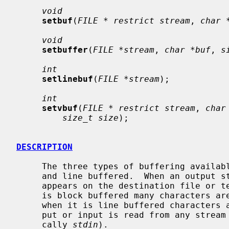
void
setbuf
(
FILE * restrict stream
, 
char 
void
setbuffer
(
FILE *stream
, 
char *buf
, 
s
int
setlinebuf
(
FILE *stream
);

int
setvbuf
(
FILE * restrict stream
, 
char
size_t size
);

DESCRIPTION
     The three types of buffering available are unbuffered, block buffered,

     and line buffered.  When an output stream is unbuffered, information

     appears on the destination file or terminal as soon as written; when it

     is block buffered many characters are saved up and written as a block;

     when it is line buffered characters are saved up until a newline is out-

     put or input is read from any stream attached to a terminal device (typi-

     cally 
stdin
).
