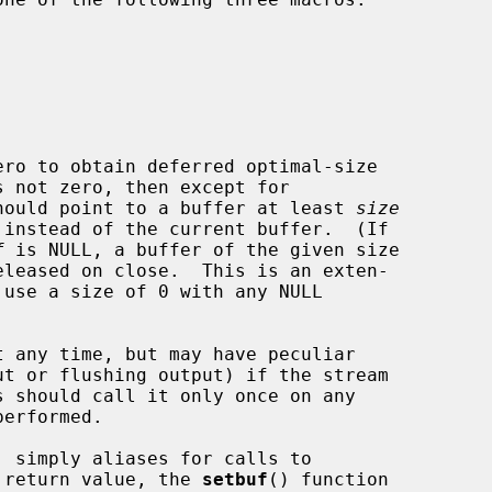
ro to obtain deferred optimal-size

hould point to a buffer at least 
size
f
 is NULL, a buffer of the given size

 any time, but may have peculiar

 return value, the 
setbuf
() function
