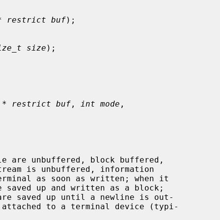
* restrict buf
);

ize_t size
);

 * restrict buf
, 
int mode
,
