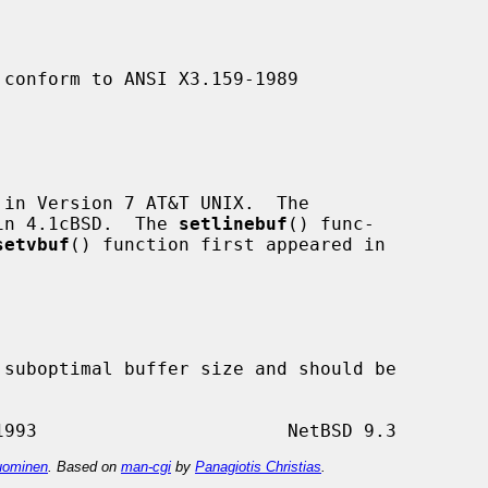
 conform to ANSI X3.159-1989

in Version 7 AT&T UNIX.  The

in 4.1cBSD.  The 
setlinebuf
() func-

setvbuf
() function first appeared in

suboptimal buffer size and should be

ominen
. Based on
man-cgi
by
Panagiotis Christias
.