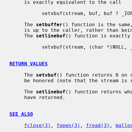
     is exactly equivalent to the call

           setvbuf(stream, buf, buf ? _IOFBF : _IONBF, BUFSIZ);

     The 
setbuffer
() function is the same,
     is up to the caller, rather than being determined by the default BUFSIZ.

     The 
setlinebuf
() function is exactly 
           setvbuf(stream, (char *)NULL, _IOLBF, 0);

RETURN VALUES
     The 
setvbuf
() function returns 0 on s
     be honored (note that the stream is still functional in this case).

     The 
setlinebuf
() function returns wh
     have returned.

SEE ALSO
fclose(3)
, 
fopen(3)
, 
fread(3)
, 
mallo