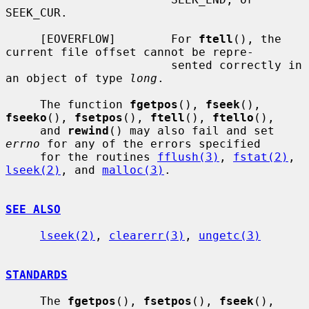
SEEK_CUR.

     [EOVERFLOW]        For 
ftell
(), the 
current file offset cannot be repre-

                        sented correctly in 
an object of type 
long
.

     The function 
fgetpos
(), 
fseek
(), 
fseeko
(), 
fsetpos
(), 
ftell
(), 
ftello
(),

     and 
rewind
() may also fail and set 
errno
 for any of the errors specified

     for the routines 
fflush(3)
, 
fstat(2)
, 
lseek(2)
, and 
malloc(3)
.

SEE ALSO
lseek(2)
, 
clearerr(3)
, 
ungetc(3)
STANDARDS
     The 
fgetpos
(), 
fsetpos
(), 
fseek
(), 