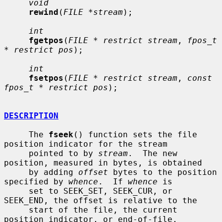
void
rewind
(
FILE *stream
);

int
fgetpos
(
FILE * restrict stream
, 
fpos_t 
* restrict pos
);

int
fsetpos
(
FILE * restrict stream
, 
const 
fpos_t * restrict pos
);

DESCRIPTION
     The 
fseek
() function sets the file 
position indicator for the stream

     pointed to by 
stream
.  The new 
position, measured in bytes, is obtained

     by adding 
offset
 bytes to the position 
specified by 
whence
.  If 
whence
 is

     set to SEEK_SET, SEEK_CUR, or 
SEEK_END, the offset is relative to the

     start of the file, the current 
position indicator, or end-of-file,
