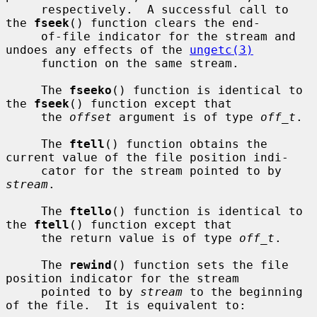
     respectively.  A successful call to 
the 
fseek
() function clears the end-

     of-file indicator for the stream and 
undoes any effects of the 
ungetc(3)
     function on the same stream.

     The 
fseeko
() function is identical to 
the 
fseek
() function except that

     the 
offset
 argument is of type 
off_t
.

     The 
ftell
() function obtains the 
current value of the file position indi-

     cator for the stream pointed to by 
stream
.

     The 
ftello
() function is identical to 
the 
ftell
() function except that

     the return value is of type 
off_t
.

     The 
rewind
() function sets the file 
position indicator for the stream

     pointed to by 
stream
 to the beginning 
of the file.  It is equivalent to:
