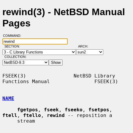
rewind(3) - NetBSD Manual
Pages
COMMAND:
SECTION:
ARCH:
COLLECTION:
FSEEK(3)                NetBSD Library 
Functions Manual               FSEEK(3)

NAME
fgetpos
, 
fseek
, 
fseeko
, 
fsetpos
, 
ftell
, 
ftello
, 
rewind
 -- reposition a

     stream
