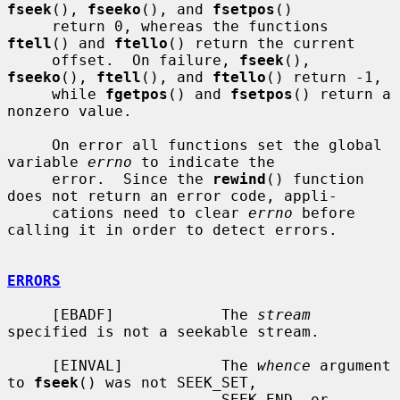
fseek
(), 
fseeko
(), and 
fsetpos
()

     return 0, whereas the functions 
ftell
() and 
ftello
() return the current

     offset.  On failure, 
fseek
(), 
fseeko
(), 
ftell
(), and 
ftello
() return -1,

     while 
fgetpos
() and 
fsetpos
() return a 
nonzero value.

     On error all functions set the global 
variable 
errno
 to indicate the

     error.  Since the 
rewind
() function 
does not return an error code, appli-

     cations need to clear 
errno
 before 
calling it in order to detect errors.

ERRORS
     [EBADF]            The 
stream
specified is not a seekable stream.

     [EINVAL]           The 
whence
 argument 
to 
fseek
() was not SEEK_SET,

                        SEEK_END, or 