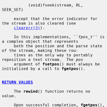
           (void)fseek(stream, 0L, 
SEEK_SET)

     except that the error indicator for 
the stream is also cleared (see

clearerr(3)
).

     In this implementations, ``
fpos_t
'' is 
a complex object that represents

     both the position and the parse state 
of the stream, making these rou-

     tines as the only way to portably 
reposition a text stream.  The 
pos
     argument of 
fsetpos
() must always be 
initialized by a call to 
fgetpos
().

RETURN VALUES
     The 
rewind
() function returns no 
value.

     Upon successful completion, 
fgetpos
(), 