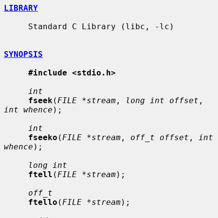
LIBRARY
     Standard C Library (libc, -lc)

SYNOPSIS
#include <stdio.h>
int
fseek
(
FILE *stream
, 
long int offset
, 
int whence
);

int
fseeko
(
FILE *stream
, 
off_t offset
, 
int 
whence
);

long int
ftell
(
FILE *stream
);

off_t
ftello
(
FILE *stream
);
