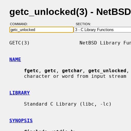
getc_unlocked(3) - NetBS
COMMAND:
SECTION:
GETC(3)                 NetBSD Library Fun
NAME
fgetc
, 
getc
, 
getchar
, 
getc_unlocked
,
     character or word from input stream

LIBRARY
     Standard C Library (libc, -lc)

SYNOPSIS