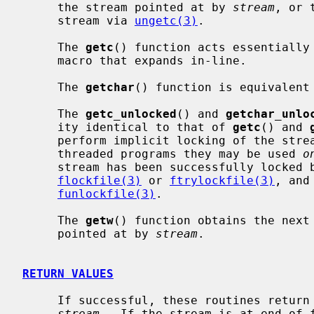
     the stream pointed at by 
stream
, or 
     stream via 
ungetc(3)
.

     The 
getc
() function acts essentially
     macro that expands in-line.

     The 
getchar
() function is equivalent 
     The 
getc_unlocked
() and 
getchar_unlo
     ity identical to that of 
getc
() and 
     perform implicit locking of the streams they operate on.  In multi-

     threaded programs they may be used 
o
     stream has been successfully locked by the calling thread using either

flockfile(3)
 or 
ftrylockfile(3)
, and
funlockfile(3)
.

     The 
getw
() function obtains the next
     pointed at by 
stream
.

RETURN VALUES
     If successful, these routines return the next requested object from the

stream
.  If the stream is at end-of-f