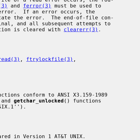
(3)
 and 
ferror(3)
 must be used to

cate the error.  The end-of-file con-

dition is cleared with 
clearerr(3)
.

read(3)
, 
ftrylockfile(3)
,

nctions conform to ANSI X3.159-1989

 and 
getchar_unlocked
() functions

ared in Version 1 AT&T UNIX.
