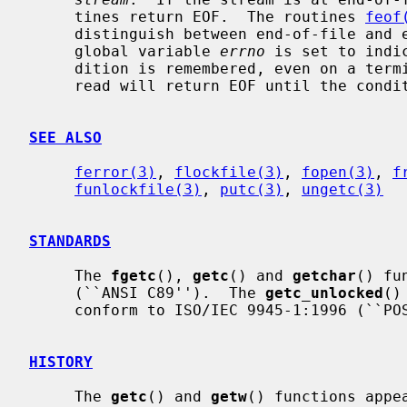
     tines return EOF.  The routines 
feof
     distinguish between end-of-file and error.  If an error occurs, the

     global variable 
errno
 is set to indi
     dition is remembered, even on a terminal, and all subsequent attempts to

     read will return EOF until the con
SEE ALSO
ferror(3)
, 
flockfile(3)
, 
fopen(3)
, 
f
funlockfile(3)
, 
putc(3)
, 
ungetc(3)
STANDARDS
     The 
fgetc
(), 
getc
() and 
getchar
() fu
     (``ANSI C89'').  The 
getc_unlocked
()
     conform to ISO/IEC 9945-1:1996 (``POSIX.1'').

HISTORY
     The 
getc
() and 
getw
() functions appe