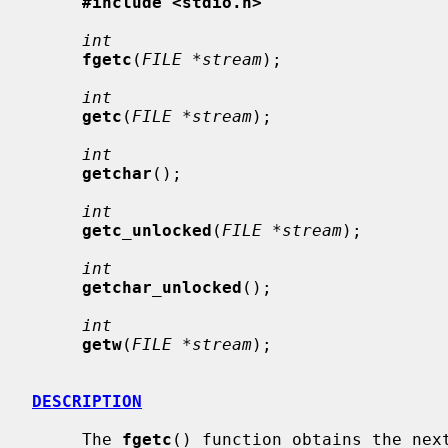
#include <stdio.h>
int
fgetc
(
FILE *stream
);

int
getc
(
FILE *stream
);

int
getchar
();

int
getc_unlocked
(
FILE *stream
);

int
getchar_unlocked
();

int
getw
(
FILE *stream
);

DESCRIPTION
     The 
fgetc
() function obtains the next