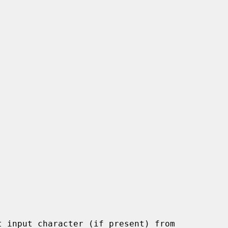
 input character (if present) from
