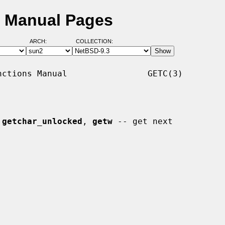
D Manual Pages
ARCH:
COLLECTION:
ctions Manual                GETC(3)

 
getchar_unlocked
, 
getw
 -- get next
