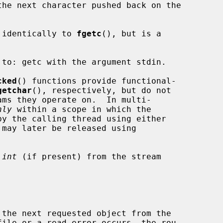
the next character pushed back on the

 identically to 
fgetc
(), but is a

to: getc with the argument stdin.

cked
() functions provide functional-

getchar
(), respectively, but do not

nly
 within a scope in which the

 may later be released using

 
int
 (if present) from the stream

ile or a read error occurs, the rou-
