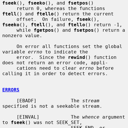
fseek
(), 
fseeko
(), and 
fsetpos
()

     return 0, whereas the functions 
ftell
() and 
ftello
() return the current

     offset.  On failure, 
fseek
(), 
fseeko
(), 
ftell
(), and 
ftello
() return -1,

     while 
fgetpos
() and 
fsetpos
() return a 
nonzero value.

     On error all functions set the global 
variable 
errno
 to indicate the

     error.  Since the 
rewind
() function 
does not return an error code, appli-

     cations need to clear 
errno
 before 
calling it in order to detect errors.

ERRORS
     [EBADF]            The 
stream
specified is not a seekable stream.

     [EINVAL]           The 
whence
 argument 
to 
fseek
() was not SEEK_SET,

                        SEEK_END, or 