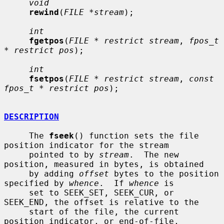
void
rewind
(
FILE *stream
);

int
fgetpos
(
FILE * restrict stream
, 
fpos_t 
* restrict pos
);

int
fsetpos
(
FILE * restrict stream
, 
const 
fpos_t * restrict pos
);

DESCRIPTION
     The 
fseek
() function sets the file 
position indicator for the stream

     pointed to by 
stream
.  The new 
position, measured in bytes, is obtained

     by adding 
offset
 bytes to the position 
specified by 
whence
.  If 
whence
 is

     set to SEEK_SET, SEEK_CUR, or 
SEEK_END, the offset is relative to the

     start of the file, the current 
position indicator, or end-of-file,
