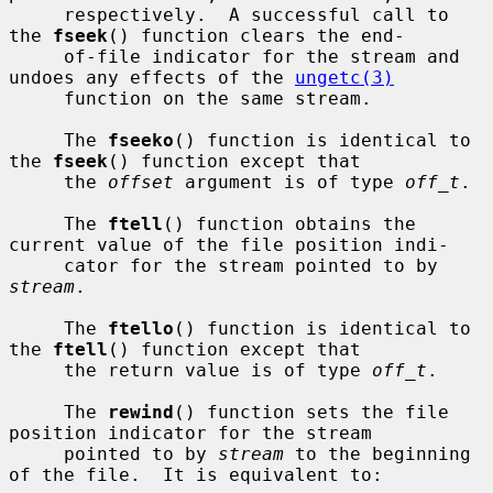
     respectively.  A successful call to 
the 
fseek
() function clears the end-

     of-file indicator for the stream and 
undoes any effects of the 
ungetc(3)
     function on the same stream.

     The 
fseeko
() function is identical to 
the 
fseek
() function except that

     the 
offset
 argument is of type 
off_t
.

     The 
ftell
() function obtains the 
current value of the file position indi-

     cator for the stream pointed to by 
stream
.

     The 
ftello
() function is identical to 
the 
ftell
() function except that

     the return value is of type 
off_t
.

     The 
rewind
() function sets the file 
position indicator for the stream

     pointed to by 
stream
 to the beginning 
of the file.  It is equivalent to:
