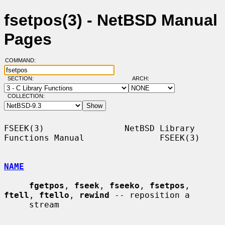
fsetpos(3) - NetBSD Manual
Pages
COMMAND:
SECTION:
ARCH:
COLLECTION:
FSEEK(3)                NetBSD Library 
Functions Manual               FSEEK(3)

NAME
fgetpos
, 
fseek
, 
fseeko
, 
fsetpos
, 
ftell
, 
ftello
, 
rewind
 -- reposition a

     stream
