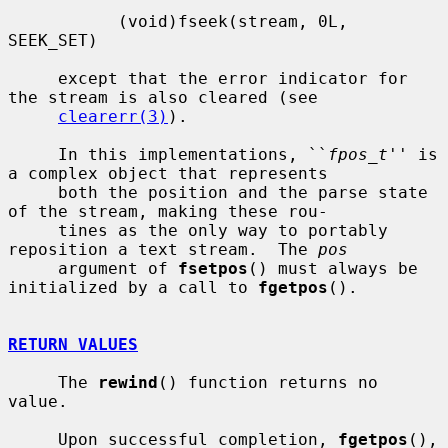
           (void)fseek(stream, 0L, 
SEEK_SET)

     except that the error indicator for 
the stream is also cleared (see

clearerr(3)
).

     In this implementations, ``
fpos_t
'' is 
a complex object that represents

     both the position and the parse state 
of the stream, making these rou-

     tines as the only way to portably 
reposition a text stream.  The 
pos
     argument of 
fsetpos
() must always be 
initialized by a call to 
fgetpos
().

RETURN VALUES
     The 
rewind
() function returns no 
value.

     Upon successful completion, 
fgetpos
(), 