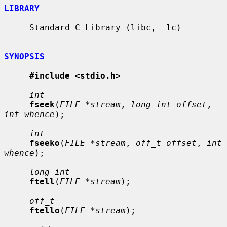
LIBRARY
     Standard C Library (libc, -lc)

SYNOPSIS
#include <stdio.h>
int
fseek
(
FILE *stream
, 
long int offset
, 
int whence
);

int
fseeko
(
FILE *stream
, 
off_t offset
, 
int 
whence
);

long int
ftell
(
FILE *stream
);

off_t
ftello
(
FILE *stream
);
