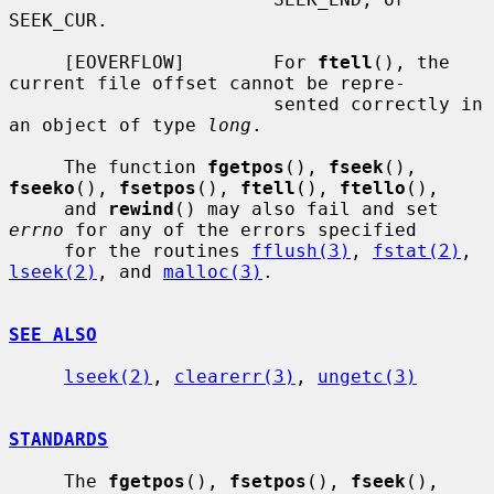
SEEK_CUR.

     [EOVERFLOW]        For 
ftell
(), the 
current file offset cannot be repre-

                        sented correctly in 
an object of type 
long
.

     The function 
fgetpos
(), 
fseek
(), 
fseeko
(), 
fsetpos
(), 
ftell
(), 
ftello
(),

     and 
rewind
() may also fail and set 
errno
 for any of the errors specified

     for the routines 
fflush(3)
, 
fstat(2)
, 
lseek(2)
, and 
malloc(3)
.

SEE ALSO
lseek(2)
, 
clearerr(3)
, 
ungetc(3)
STANDARDS
     The 
fgetpos
(), 
fsetpos
(), 
fseek
(), 