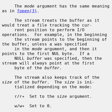
     The 
mode
 argument has the same meaning 
as in 
fopen(3)
.

     The stream treats the buffer as it 
would treat a file tracking the cur-

     rent position to perform I/O 
operations.  For example, in the beginning

     the stream points to the beginning of 
the buffer, unless a was specified

     in the 
mode
 argument, and then it 
points to the first NUL byte.  If a

     NULL 
buffer
 was specified, then the 
stream will always point at the first

     byte of the 
buffer
.

     The stream also keeps track of the 
size
 of the 
buffer
.  The 
size
 is ini-

     tialized depending on the mode:

     r/r+  Set to the 
size
 argument.

     w/w+  Set to 0.
