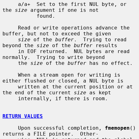
     a/a+  Set to the first NUL byte, or 
the 
size
 argument if one is not

           found.

     Read or write operations advance the 
buffer, but not to exceed the given

size
 of the 
buffer
.  Trying to read 
beyond the 
size
 of the 
buffer
 results

     in EOF returned.  NUL bytes are read 
normally.  Trying to write beyond

     the 
size
 of the 
buffer
 has no effect.

     When a stream open for writing is 
either flushed or closed, a NUL byte is

     written at the current position or at 
the end of the current 
size
 as kept

     internally, if there is room.

RETURN VALUES
     Upon successful completion, 
fmemopen
() 
returns a FILE pointer.  Other-
