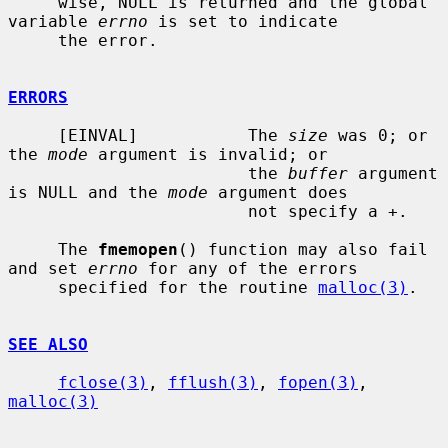
     wise, NULL is returned and the global 
variable 
errno
 is set to indicate

     the error.

ERRORS
     [EINVAL]           The 
size
 was 0; or 
the 
mode
 argument is invalid; or

                        the 
buffer
 argument 
is NULL and the 
mode
 argument does

                        not specify a +.

     The 
fmemopen
() function may also fail 
and set 
errno
 for any of the errors

     specified for the routine 
malloc(3)
.

SEE ALSO
fclose(3)
, 
fflush(3)
, 
fopen(3)
, 
malloc(3)