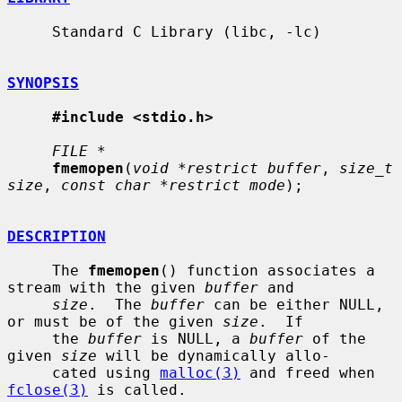
     Standard C Library (libc, -lc)

SYNOPSIS
#include <stdio.h>
FILE *
fmemopen
(
void *restrict buffer
, 
size_t 
size
, 
const char *restrict mode
);

DESCRIPTION
     The 
fmemopen
() function associates a 
stream with the given 
buffer
 and

size
.  The 
buffer
 can be either NULL, 
or must be of the given 
size
.  If

     the 
buffer
 is NULL, a 
buffer
 of the 
given 
size
 will be dynamically allo-

     cated using 
malloc(3)
 and freed when 
fclose(3)
 is called.
