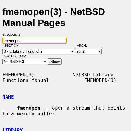
fmemopen(3) - NetBSD
Manual Pages
COMMAND:
SECTION:
ARCH:
COLLECTION:
FMEMOPEN(3)             NetBSD Library 
Functions Manual            FMEMOPEN(3)

NAME
fmemopen
 -- open a stream that points 
to a memory buffer

LIBRARY