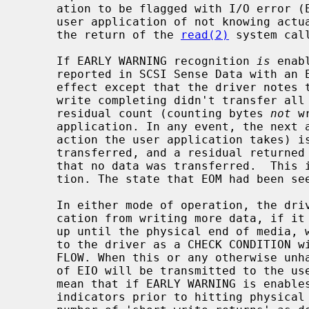
     ation to be flagged with I/O error (EIO).  This has the effect for the

     user application of not knowing actually how many bytes were read (since

     the return of the 
read(2)
 system call
     If EARLY WARNING recognition 
is
 enab
     reported in SCSI Sense Data with an EOM indicator) has no immediate

     effect except that the driver notes that EOM has been detected. If the

     write completing didn't transfer all data that was requested, then the

     residual count (counting bytes 
not
 w
     application. In any event, the next attempt to write (if that is the next

     action the user application takes) is immediately completed with no data

     transferred, and a residual returned to the user application indicating

     that no data was transferred.  This is the traditional UNIX EOF indica-

     tion. The state that EOM had been seen is then cleared.

     In either mode of operation, the driver does not prohibit the user appli-

     cation from writing more data, if it chooses to do so. This will continue

     up until the physical end of media, which is usually signalled internally

     to the driver as a CHECK CONDITION with the Sense Key set to VOLUME OVER-

     FLOW. When this or any otherwise unhandled error occurs, an error return

     of EIO will be transmitted to the user application.  This does indeed

     mean that if EARLY WARNING is enables and the device continues to set EOM

     indicators prior to hitting physical end of media, that an indeterminate
