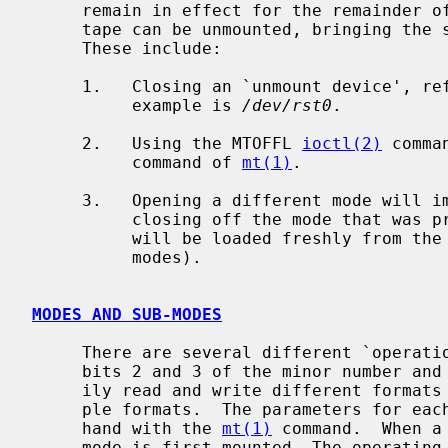
     remain in effect for the remainder of the session or until replaced.  The

     tape can be unmounted, bringing the session to a close in several ways.

     These include:

     1.   Closing an `unmount device', referred to as sub-mode 00 below.  An

          example is 
/dev/rst0
.

     2.   Using the MTOFFL 
ioctl(2)
 comma
          command of 
mt(1)
.

     3.   Opening a different mode will implicitly unmount the tape, thereby

          closing off the mode that was previously mounted.  All parameters

          will be loaded freshly from the new mode (See below for more on

          modes).

MODES AND SUB-MODES
     There are several different `operation' modes.  These are controlled by

     bits 2 and 3 of the minor number and are designed to allow users to eas-

     ily read and write different formats of tape on devices that allow multi-

     ple formats.  The parameters for each mode can be set individually by

     hand with the 
mt(1)
 command.  When a
     mode is first mounted, The operating parameters for that mount session
