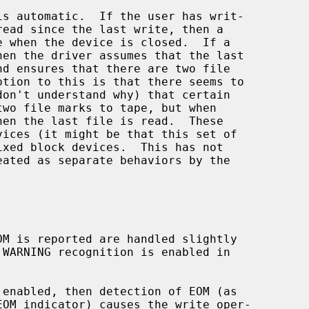
 enabled, then detection of EOM (as
