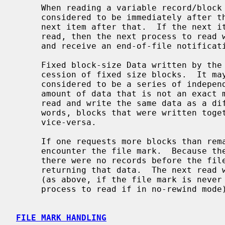
     When reading a variable record/block from the tape, the head is logically

     considered to be immediately after the last item read, and before the

     next item after that.  If the next item is a file mark, but it was never

     read, then the next process to read will immediately hit the file mark

     and receive an end-of-file notification.

     Fixed block-size Data written by the user is passed to the tape as a suc-

     cession of fixed size blocks.  It may be contiguous in memory, but it is

     considered to be a series of independent blocks.  One may never write an

     amount of data that is not an exact multiple of the blocksize.  One may

     read and write the same data as a different set of records, In other

     words, blocks that were written together may be read separately, and

     vice-versa.

     If one requests more blocks than remain in the file, the drive will

     encounter the file mark.  Because there is some data to return (unless

     there were no records before the file mark), the read will succeed,

     returning that data.  The next read will return immediately with an EOF

     (as above, if the file mark is never read, it remains for the next

     process to read if in no-rewind mode).

FILE MARK HANDLING