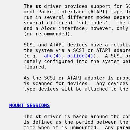
     The 
st
 driver provides support for SC
     ment Packet Interface (ATAPI) tape drives.  It allows a tape drive to be

     run in several different modes depending on minor numbers and supports

     several different `sub-modes'.  Th
     and a 
block
 interface; however, only 
     (or recommended).

     SCSI and ATAPI devices have a relatively high level interface and talk to

     the system via a SCSI or ATAPI adapter and a SCSI or ATAPI adapter driver

     (e.g.  
ahc(4)
, 
pciide(4)
).  A SCSI o
     rately configured into the system before a SCSI or ATAPI tape can be con-

     figured.

     As the SCSI or ATAPI adapter is probed during boot, the SCSI or ATAPI bus

     is scanned for devices.  Any devic
     type devices will be attached to the
MOUNT SESSIONS
     The 
st
 driver is based around the co
     is defined as the period between the time that a tape is mounted, and the

     time when it is unmounted.  Any parameters set during a mount session
