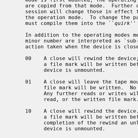
     are copied from that mode.  Further changes to the parameters during the

     session will change those in effect for the session but not those set in

     the operation mode.  To change the parameters for an operation mode, one

     must compile them into the ``
quirk
''
     In addition to the operating modes mentioned above, bits 0 and 1 of the

     minor number are interpreted as `sub-modes'.  The sub-modes differ in the

     action taken when the device is closed:

     00    A close will rewind the device; if the tape has been written, then

           a file mark will be written before the rewind is requested.  The

           device is unmounted.

     01    A close will leave the tape mounted.  If the tape was written to, a

           file mark will be written.  No other head positioning takes place.

           Any further reads or writes will occur directly after the last

           read, or the written file mark.

     10    A close will rewind the device.  If the tape has been written, then

           a file mark will be written before the rewind is requested.  On

           completion of the rewind an unload command will be issued.  The

           device is unmounted.
