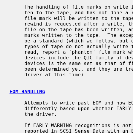
     The handling of file marks on write is automatic.  If the user has writ-

     ten to the tape, and has not done a read since the last write, then a

     file mark will be written to the tape when the device is closed.  If a

     rewind is requested after a write, then the driver assumes that the last

     file on the tape has been written, and ensures that there are two file

     marks written to the tape.  The exception to this is that there seems to

     be a standard (which we follow, but don't understand why) that certain

     types of tape do not actually write two file marks to tape, but when

     read, report a `phantom' file mark when the last file is read.  These

     devices include the QIC family of devices (it might be that this set of

     devices is the same set as that of fixed block devices.  This has not

     been determined yet, and they are treated as separate behaviors by the

     driver at this time).

EOM HANDLING
     Attempts to write past EOM and how EOM is reported are handled slightly

     differently based upon whether EARLY WARNING recognition is enabled in

     the driver.

     If EARLY WARNING recognitions is 
not
     reported in SCSI Sense Data with an EOM indicator) causes the write oper-
