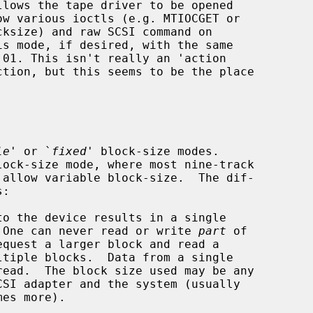
le
' or `
fixed
' block-size modes.

.  One can never read or write 
part
 of
