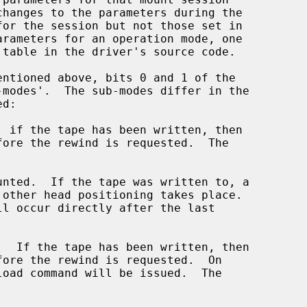
 table in the driver's source code.
