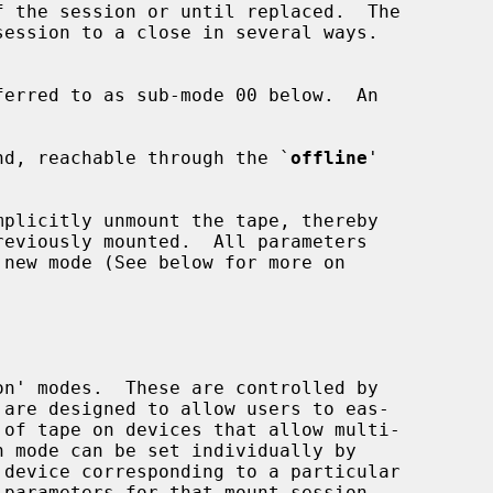
nd, reachable through the `
offline
'

 device corresponding to a particular
