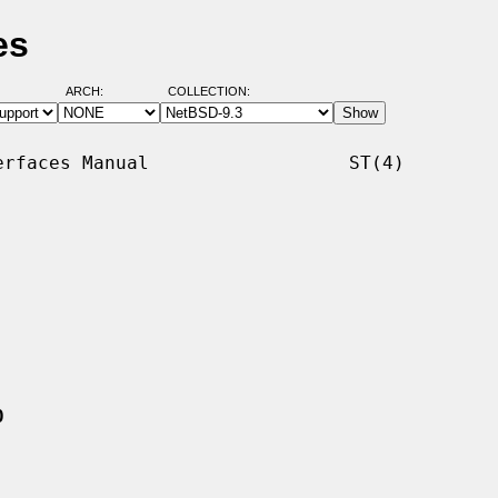
es
ARCH:
COLLECTION:
rfaces Manual                  ST(4)

0