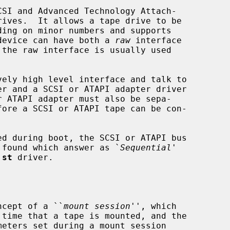
SI and Advanced Technology Attach-

e device can have both a 
raw
 interface

the raw interface is usually used

r ATAPI adapter must also be sepa-

es found which answer as `
Sequential
'

 
st
 driver.

ncept of a ``
mount session
'', which
