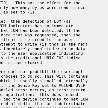
 is set to -1).

led, then detection of EOM (as

ritten) is returned to the user
