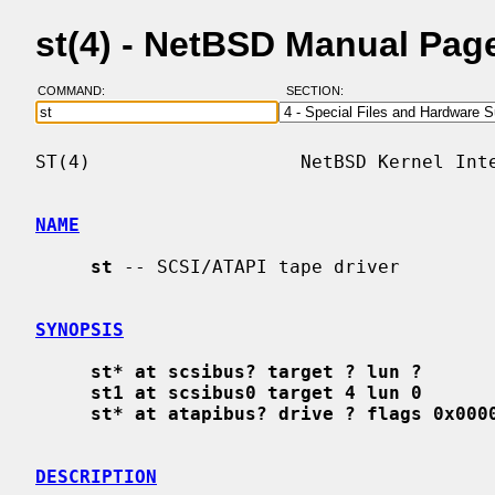
st(4) - NetBSD Manual Pag
COMMAND:
SECTION:
ST(4)                   NetBSD Kernel Inte
NAME
st
 -- SCSI/ATAPI tape driver

SYNOPSIS
st* at scsibus? target ? lun ?
st1 at scsibus0 target 4 lun 0
st* at atapibus? drive ? flags 0x000
DESCRIPTION