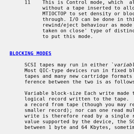
     11    This is Control mode, which  allows the tape driver to be opened

           without a tape inserted to allow various ioctls (e.g. MTIOCGET or

           MTIOCTOP to set density or blocksize) and raw SCSI command on

           through. I/O can be done in this mode, if desired, with the same

           rewind/eject behaviour as mode 01. This isn't really an 'action

           taken on close' type of distinction, but this seems to be the place

           to put this mode.

BLOCKING MODES
     SCSI tapes may run in either `
variab
     Most QIC-type devices run in fixed block-size mode, where most nine-track

     tapes and many new cartridge formats allow variable block-size.  The dif-

     ference between the two is as follows:

     Variable block-size Each write made to the device results in a single

     logical record written to the tape
     a record from tape (though you may request a larger block and read a

     smaller record); nor can one read multiple blocks.  Data from a single

     write is therefore read by a single read.  The block size used may be any

     value supported by the device, the SCSI adapter and the system (usually

     between 1 byte and 64 Kbytes, sometimes more).
