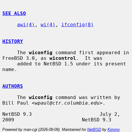
SEE ALSO
awi(4)
, 
wi(4)
, 
ifconfig(8)
HISTORY
     The 
wiconfig
 command first appeared in 
FreeBSD 3.0, as 
wicontrol
.  It was

     added to NetBSD 1.5 under its present 
name.

AUTHORS
     The 
wiconfig
 command was written by 
Bill Paul <
wpaul@ctr.columbia.edu
>.

NetBSD 9.3                       July 2, 
Powered by man-cgi (2026-08-09). Maintained for
NetBSD
by
Kimmo