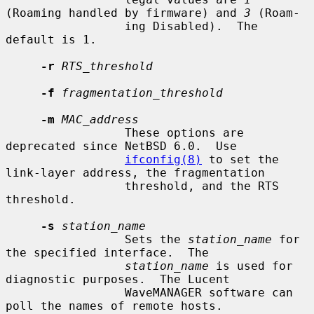
(Roaming handled by firmware) and 
3
 (Roam-

                 ing Disabled).  The 
default is 1.

-r
RTS_threshold
-f
fragmentation_threshold
-m
MAC_address
                 These options are 
deprecated since NetBSD 6.0.  Use

ifconfig(8)
 to set the 
link-layer address, the fragmentation

                 threshold, and the RTS 
threshold.

-s
station_name
                 Sets the 
station_name
 for 
the specified interface.  The

station_name
 is used for 
diagnostic purposes.  The Lucent

                 WaveMANAGER software can 
poll the names of remote hosts.
