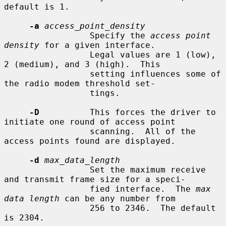
default is 1.

-a
access_point_density
                 Specify the 
access point 
density
 for a given interface.

                 Legal values are 1 (low), 
2 (medium), and 3 (high).  This

                 setting influences some of 
the radio modem threshold set-

                 tings.

-D
          This forces the driver to 
initiate one round of access point

                 scanning.  All of the 
access points found are displayed.

-d
max_data_length
                 Set the maximum receive 
and transmit frame size for a speci-

                 fied interface.  The 
max 
data length
 can be any number from

                 256 to 2346.  The default 
is 2304.
