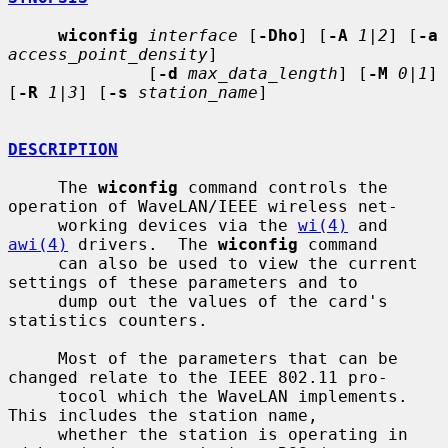
wiconfig
interface
 [
-Dho
] [
-A
1|2
] [
-a
access_point_density
]

              [
-d
max_data_length
] [
-M
0|1
] 
[
-R
1|3
] [
-s
station_name
]

DESCRIPTION
     The 
wiconfig
 command controls the 
operation of WaveLAN/IEEE wireless net-

     working devices via the 
wi(4)
 and 
awi(4)
 drivers.  The 
wiconfig
 command

     can also be used to view the current 
settings of these parameters and to

     dump out the values of the card's 
statistics counters.

     Most of the parameters that can be 
changed relate to the IEEE 802.11 pro-

     tocol which the WaveLAN implements.  
This includes the station name,

     whether the station is operating in 