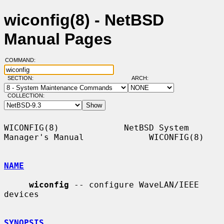
wiconfig(8) - NetBSD
Manual Pages
COMMAND:
SECTION:
ARCH:
COLLECTION:
WICONFIG(8)             NetBSD System 
Manager's Manual             WICONFIG(8)

NAME
wiconfig
 -- configure WaveLAN/IEEE 
devices

SYNOPSIS