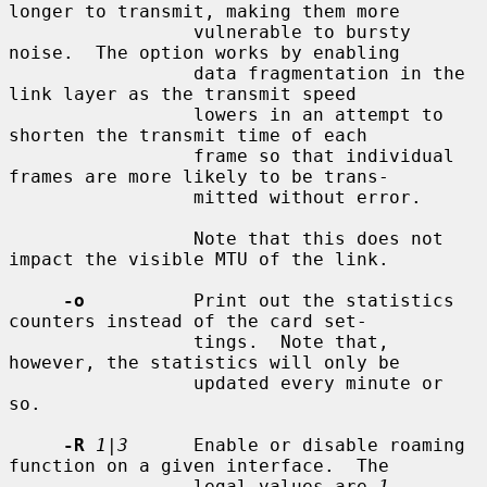
longer to transmit, making them more

                 vulnerable to bursty 
noise.  The option works by enabling

                 data fragmentation in the 
link layer as the transmit speed

                 lowers in an attempt to 
shorten the transmit time of each

                 frame so that individual 
frames are more likely to be trans-

                 mitted without error.

                 Note that this does not 
impact the visible MTU of the link.

-o
          Print out the statistics 
counters instead of the card set-

                 tings.  Note that, 
however, the statistics will only be

                 updated every minute or 
so.

-R
1|3
      Enable or disable roaming 
function on a given interface.  The

                 legal values are 
1