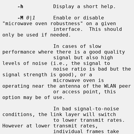
-h
          Display a short help.

-M
0|1
      Enable or disable 
"microwave oven robustness" on a given

                 interface.  This should 
only be used if needed.

                 In cases of slow 
performance where there is a good quality

                 signal but also high 
levels of noise (i.e., the signal to

                 noise ratio is bad but the 
signal strength is good), or a

                 microwave oven is 
operating near the antenna of the WLAN peer

                 or access point, this 
option may be of use.

                 In bad signal-to-noise 
conditions, the link layer will switch

                 to lower transmit rates.  
However at lower transmit rates,

                 individual frames take 