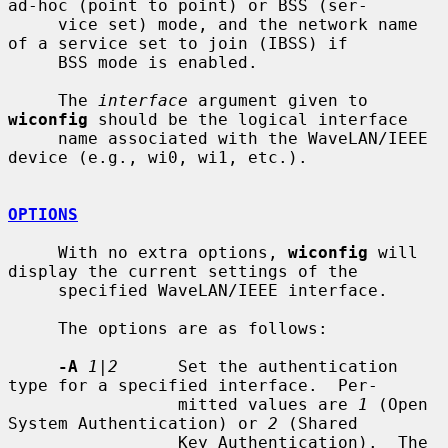
ad-hoc (point to point) or BSS (ser-

     vice set) mode, and the network name 
of a service set to join (IBSS) if

     BSS mode is enabled.

     The 
interface
 argument given to 
wiconfig
 should be the logical interface

     name associated with the WaveLAN/IEEE 
device (e.g., wi0, wi1, etc.).

OPTIONS
     With no extra options, 
wiconfig
 will 
display the current settings of the

     specified WaveLAN/IEEE interface.

     The options are as follows:

-A
1|2
      Set the authentication 
type for a specified interface.  Per-

                 mitted values are 
1
 (Open 
System Authentication) or 
2
 (Shared

                 Key Authentication).  The 