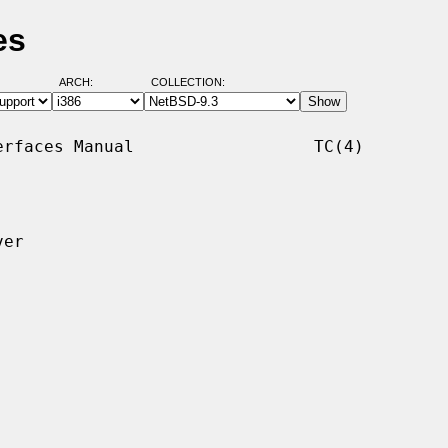
es
ARCH:
COLLECTION:
rfaces Manual                  TC(4)

er
