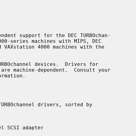
ndent support for the DEC TURBOchan-

rmation.
