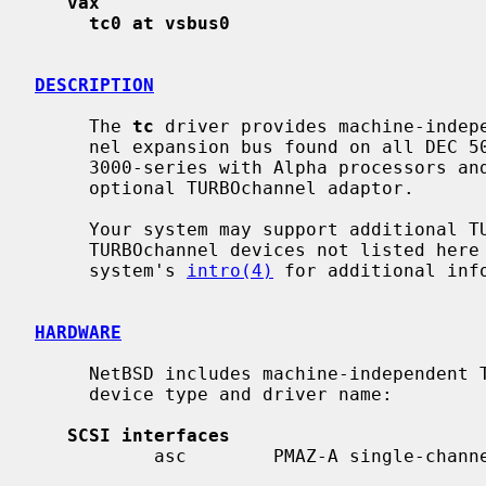
vax
tc0 at vsbus0
DESCRIPTION
     The 
tc
 driver provides machine-indepe
     nel expansion bus found on all DEC 5000-series machines with MIPS, DEC

     3000-series with Alpha processors and VAXstation 4000 machines with the

     optional TURBOchannel adaptor.

     Your system may support additional TURBOchannel devices.  Drivers for

     TURBOchannel devices not listed here are machine-dependent.  Consult your

     system's 
intro(4)
 for additional info
HARDWARE
     NetBSD includes machine-independent TURBOchannel drivers, sorted by

     device type and driver name:

SCSI interfaces
           asc        PMAZ-A single-channel SCSI adapter
