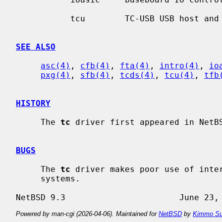
           tcu        TC-USB USB host and GPIO option

SEE ALSO
asc(4)
, 
cfb(4)
, 
fta(4)
, 
intro(4)
, 
io
pxg(4)
, 
sfb(4)
, 
tcds(4)
, 
tcu(4)
, 
tfb
HISTORY
     The 
tc
 driver first appeared in NetBS
BUGS
     The 
tc
 driver makes poor use of inter
     systems.

Powered by man-cgi (2026-04-06). Maintained for
NetBSD
by
Kimmo Su