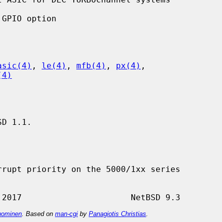
asic(4)
, 
le(4)
, 
mfb(4)
, 
px(4)
,

(4)
D 1.1.

rupt priority on the 5000/1xx series

ominen
. Based on
man-cgi
by
Panagiotis Christias
.