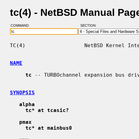
tc(4) - NetBSD Manual Pag
COMMAND:
SECTION:
TC(4)                   NetBSD Kernel Inte
NAME
tc
 -- TURBOchannel expansion bus driv
SYNOPSIS
alpha
tc* at tcasic?
pmax
tc* at mainbus0