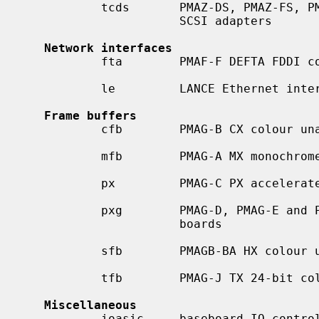
           tcds       PMAZ-DS, PMAZ-FS, PMAZB-AA and PMAZC-AA dual-channel

                      SCSI adapters

Network interfaces
           fta        PMAF-F DEFTA FDDI controller

           le         LANCE Ethernet interface

Frame buffers
           cfb        PMAG-B CX colour unaccelerated 2-D framebuffer

           mfb        PMAG-A MX monochrome framebuffer

           px         PMAG-C PX accelerated graphics boards

           pxg        PMAG-D, PMAG-E and PMAG-F PXG accelerated graphics

                      boards

           sfb        PMAGB-BA HX colour unaccelerated 2-D framebuffer

           tfb        PMAG-J TX 24-bit colour unaccelerated 2-D framebuffer

Miscellaneous
           ioasic     baseboard IO control ASIC for DEC TURBOchannel systems
