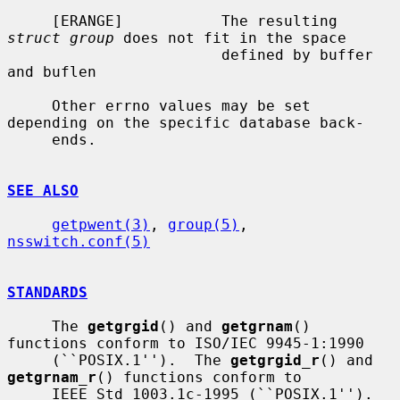
     [ERANGE]           The resulting 
struct group
 does not fit in the space

                        defined by buffer 
and buflen

     Other errno values may be set 
depending on the specific database back-

     ends.

SEE ALSO
getpwent(3)
, 
group(5)
, 
nsswitch.conf(5)
STANDARDS
     The 
getgrgid
() and 
getgrnam
() 
functions conform to ISO/IEC 9945-1:1990

     (``POSIX.1'').  The 
getgrgid_r
() and 
getgrnam_r
() functions conform to

     IEEE Std 1003.1c-1995 (``POSIX.1'').  