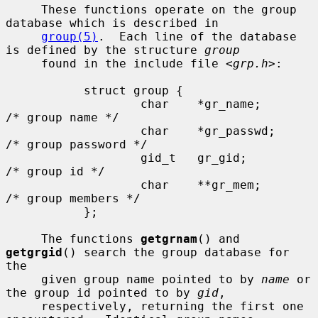
     These functions operate on the group 
database which is described in

group(5)
.  Each line of the database 
is defined by the structure 
group
     found in the include file <
grp.h
>:

           struct group {

                   char    *gr_name;       
/* group name */

                   char    *gr_passwd;     
/* group password */

                   gid_t   gr_gid;         
/* group id */

                   char    **gr_mem;       
/* group members */

           };

     The functions 
getgrnam
() and 
getgrgid
() search the group database for 
the

     given group name pointed to by 
name
 or 
the group id pointed to by 
gid
,

     respectively, returning the first one 