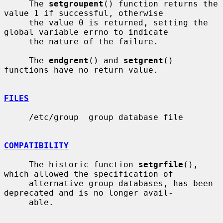
     The 
setgroupent
() function returns the 
value 1 if successful, otherwise

     the value 0 is returned, setting the 
global variable errno to indicate

     the nature of the failure.

     The 
endgrent
() and 
setgrent
() 
functions have no return value.

FILES
     /etc/group  group database file

COMPATIBILITY
     The historic function 
setgrfile
(), 
which allowed the specification of

     alternative group databases, has been 
deprecated and is no longer avail-

     able.
