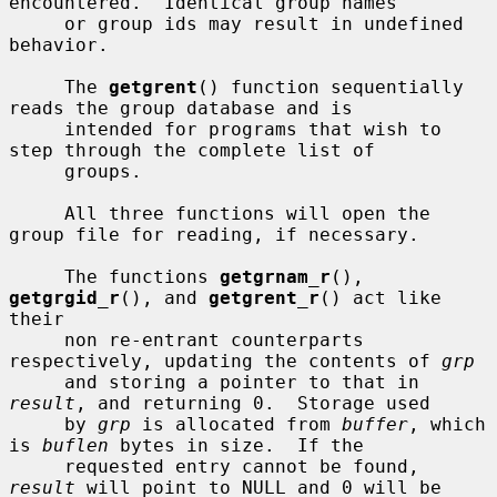
encountered.  Identical group names

     or group ids may result in undefined 
behavior.

     The 
getgrent
() function sequentially 
reads the group database and is

     intended for programs that wish to 
step through the complete list of

     groups.

     All three functions will open the 
group file for reading, if necessary.

     The functions 
getgrnam_r
(), 
getgrgid_r
(), and 
getgrent_r
() act like 
their

     non re-entrant counterparts 
respectively, updating the contents of 
grp
     and storing a pointer to that in 
result
, and returning 0.  Storage used

     by 
grp
 is allocated from 
buffer
, which 
is 
buflen
 bytes in size.  If the

     requested entry cannot be found, 
result
 will point to NULL and 0 will be
