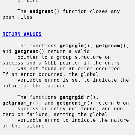
     The 
endgrent
() function closes any 
open files.

RETURN VALUES
     The functions 
getgrgid
(), 
getgrnam
(), 
and 
getgrent
() return a valid

     pointer to a group structure on 
success and a NULL pointer if the entry

     was not found or an error occurred.  
If an error occurred, the global

     variable errno is set to indicate the 
nature of the failure.

     The functions 
getgrgid_r
(), 
getgrnam_r
(), and 
getgrent_r
() return 0 on

     success or entry not found, and non-
zero on failure, setting the global

     variable errno to indicate the nature 
of the failure.
