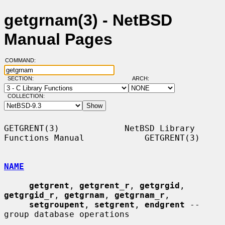
getgrnam(3) - NetBSD
Manual Pages
COMMAND:
SECTION:
ARCH:
COLLECTION:
GETGRENT(3)             NetBSD Library 
Functions Manual            GETGRENT(3)

NAME
getgrent
, 
getgrent_r
, 
getgrgid
, 
getgrgid_r
, 
getgrnam
, 
getgrnam_r
,

setgroupent
, 
setgrent
, 
endgrent
 -- 
group database operations
