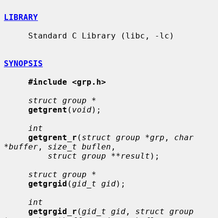
LIBRARY
     Standard C Library (libc, -lc)

SYNOPSIS
#include <grp.h>
struct group *
getgrent
(
void
);

int
getgrent_r
(
struct group *grp
, 
char 
*buffer
, 
size_t buflen
,

struct group **result
);

struct group *
getgrgid
(
gid_t gid
);

int
getgrgid_r
(
gid_t gid
, 
struct group 