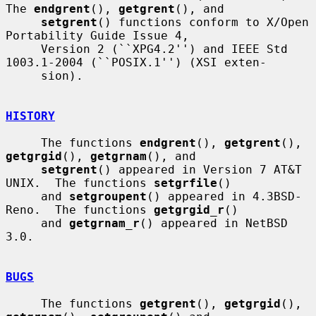
The 
endgrent
(), 
getgrent
(), and

setgrent
() functions conform to X/Open 
Portability Guide Issue 4,

     Version 2 (``XPG4.2'') and IEEE Std 
1003.1-2004 (``POSIX.1'') (XSI exten-

     sion).

HISTORY
     The functions 
endgrent
(), 
getgrent
(), 
getgrgid
(), 
getgrnam
(), and

setgrent
() appeared in Version 7 AT&T 
UNIX.  The functions 
setgrfile
()

     and 
setgroupent
() appeared in 4.3BSD-
Reno.  The functions 
getgrgid_r
()

     and 
getgrnam_r
() appeared in NetBSD 
3.0.

BUGS
     The functions 
getgrent
(), 
getgrgid
(), 