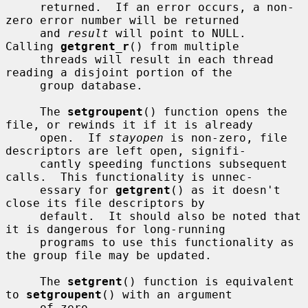
     returned.  If an error occurs, a non-
zero error number will be returned

     and 
result
 will point to NULL.  
Calling 
getgrent_r
() from multiple

     threads will result in each thread 
reading a disjoint portion of the

     group database.

     The 
setgroupent
() function opens the 
file, or rewinds it if it is already

     open.  If 
stayopen
 is non-zero, file 
descriptors are left open, signifi-

     cantly speeding functions subsequent 
calls.  This functionality is unnec-

     essary for 
getgrent
() as it doesn't 
close its file descriptors by

     default.  It should also be noted that 
it is dangerous for long-running

     programs to use this functionality as 
the group file may be updated.

     The 
setgrent
() function is equivalent 
to 
setgroupent
() with an argument

     of zero.
