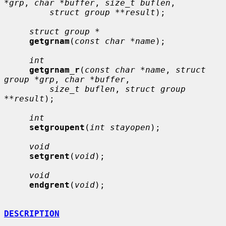
*grp
, 
char *buffer
, 
size_t buflen
,

struct group **result
);

struct group *
getgrnam
(
const char *name
);

int
getgrnam_r
(
const char *name
, 
struct 
group *grp
, 
char *buffer
,

size_t buflen
, 
struct group 
**result
);

int
setgroupent
(
int stayopen
);

void
setgrent
(
void
);

void
endgrent
(
void
);

DESCRIPTION