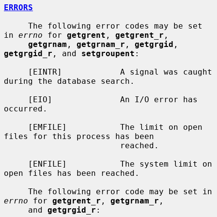
ERRORS
     The following error codes may be set 
in 
errno
 for 
getgrent
, 
getgrent_r
,

getgrnam
, 
getgrnam_r
, 
getgrgid
, 
getgrgid_r
, and 
setgroupent
:

     [EINTR]            A signal was caught 
during the database search.

     [EIO]              An I/O error has 
occurred.

     [EMFILE]           The limit on open 
files for this process has been

                        reached.

     [ENFILE]           The system limit on 
open files has been reached.

     The following error code may be set in 
errno
 for 
getgrent_r
, 
getgrnam_r
,

     and 
getgrgid_r
:
