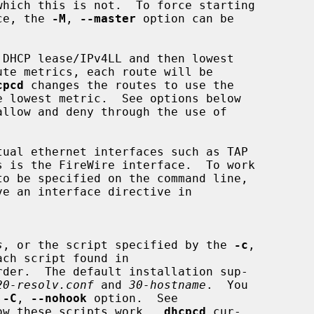
ace, the 
-M
, 
--master
 option can be

cpcd
 changes the routes to use the

ve an interface directive in

s
, or the script specified by the 
-c
,

ch script found in

rder.  The default installation sup-

20-resolv.conf
 and 
30-hostname
.  You

 
-C
, 
--nohook
 option.  See

ow these scripts work.  
dhcpcd
 cur-
