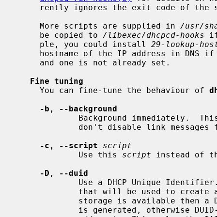
     rently ignores the exit code of the script.

     More scripts are supplied in 
/usr/sh
     be copied to 
/libexec/dhcpcd-hooks
 i
     ple, you could install 
29-lookup-hos
     hostname of the IP address in DNS if no hostname is given by the lease

     and one is not already set.

Fine tuning
     You can fine-tune the behaviour of 
d
-b
, 
--background
             Background immediately.  This is useful for startup scripts which

             don't disable link messages for carrier status.

-c
, 
--script
script
             Use this 
script
 instead of t
-D
, 
--duid
             Use a DHCP Unique Identifier.  If a system UUID is available,

             that will be used to create a DUID-UUID, otheriwse if persistent

             storage is available then a DUID-LLT (link local address + time)

             is generated, otherwise DUID-LL is generated (link local
