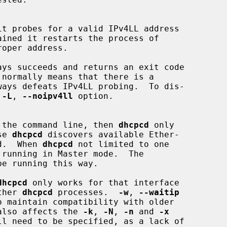
t probes for a valid IPv4LL address

ays succeeds and returns an exit code

 
-L
, 
--noipv4ll
 option.

on the command line, then 
dhcpcd
 only

se 
dhcpcd
 discovers available Ether-

ed.  When 
dhcpcd
 not limited to one

e running this way.

dhcpcd
 only works for that interface

ther 
dhcpcd
 processes.  
-w
, 
--waitip
 also affects the 
-k
, 
-N
, 
-n
 and 
-x