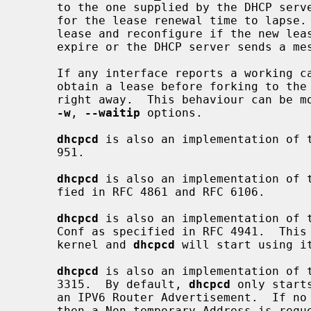
     to the one supplied by the DHCP serv
     for the lease renewal time to lapse.  It will then attempt to renew its

     lease and reconfigure if the new lease changes when the lease begins to

     expire or the DHCP server sends a message to renew early.

     If any interface reports a working 
     obtain a lease before forking to the background, otherwise it will fork

     right away.  This behaviour can be 
-w
, 
--waitip
 options.

dhcpcd
 is also an implementation of t
     951.

dhcpcd
 is also an implementation of t
     fied in RFC 4861 and RFC 6106.

dhcpcd
 is also an implementation of t
     Conf as specified in RFC 4941.  This feature needs to be enabled in the

     kernel and 
dhcpcd
 will start using it
dhcpcd
 is also an implementation of t
     3315.  By default, 
dhcpcd
 only start
     an IPV6 Router Advertisement.  If no Identity Association is configured,

     then a Non-temporary Address is requested.
