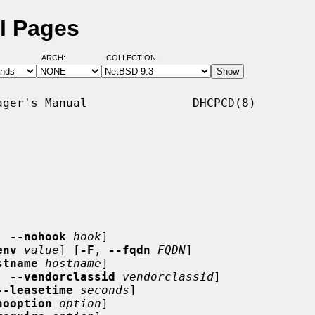
l Pages
ARCH:
COLLECTION:
ger's Manual               DHCPCD(8)

, 
--nohook
hook
]

env
value
] [
-F
, 
--fqdn
FQDN
]

stname
hostname
]

, 
--vendorclassid
vendorclassid
]

--leasetime
seconds
]

nooption
option
]
