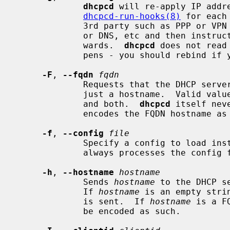
dhcpcd
 will re-apply IP addre
dhcpcd-run-hooks(8)
 for each
             3rd party such as PPP or VPN can change the routing table and /

             or DNS, etc and then instru
             wards.  
dhcpcd
 does not read
             pens - you should rebind if you need that functionality.

-F
, 
--fqdn
fqdn
             Requests that the DHCP server updates DNS using FQDN instead of

             just a hostname.  Valid va
             and both.  
dhcpcd
 itself nev
             encodes the FQDN hostname as specified in RFC 1035.

-f
, 
--config
file
             Specify a config to load 
             always processes the config file before any command line options.

-h
, 
--hostname
hostname
             Sends 
hostname
 to the DHCP s
             If 
hostname
 is an empty stri
             is sent.  If 
hostname
 is a F
             be encoded as such.
