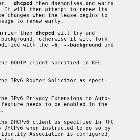
er.  
dhcpcd
 then daemonises and waits

carrier then 
dhcpcd
 will try and

modified with the 
-b
, 
--background
 and

he BOOTP client specified in RFC

he IPv6 Router Solicitor as speci-

he IPv6 Privacy Extensions to Auto-

.

he DHCPv6 client as specified in RFC

s DHCPv6 when instructed to do so by
