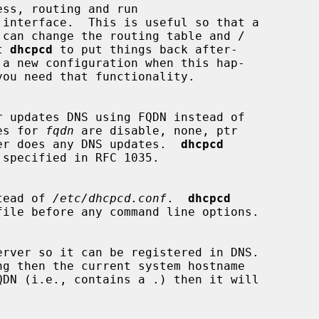
ss, routing and run

 interface.  This is useful so that a

ct 
dhcpcd
 to put things back after-

 a new configuration when this hap-

lues for 
fqdn
 are disable, none, ptr

er does any DNS updates.  
dhcpcd
instead of 
/etc/dhcpcd.conf
.  
dhcpcd
erver so it can be registered in DNS.

ng then the current system hostname

QDN (i.e., contains a .) then it will
