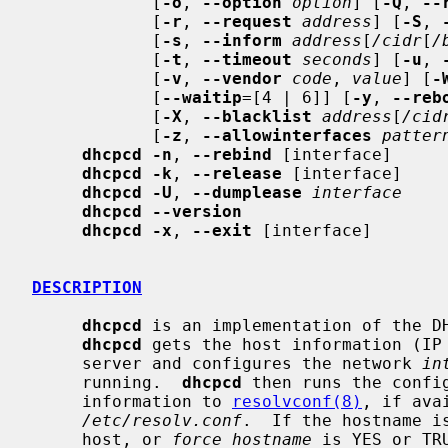
            [
-o
, 
--option
option
] [
-Q
, 
--
            [
-r
, 
--request
address
] [
-S
, 
            [
-s
, 
--inform
address
[
/cidr
[
/
            [
-t
, 
--timeout
seconds
] [
-u
, 
            [
-v
, 
--vendor
code
, 
value
] [
-
            [
--waitip
=[4 | 6]] [
-y
, 
--reb
            [
-X
, 
--blacklist
address
[
/cid
            [
-z
, 
--allowinterfaces
patter
dhcpcd -n
, 
--rebind
 [interface]

dhcpcd -k
, 
--release
 [interface]

dhcpcd -U
, 
--dumplease
interface
dhcpcd --version
dhcpcd -x
, 
--exit
 [interface]

DESCRIPTION
dhcpcd
 is an implementation of the DH
dhcpcd
 gets the host information (IP 
     server and configures the network 
in
     running.  
dhcpcd
 then runs the confi
     information to 
resolvconf(8)
, if ava
/etc/resolv.conf
.  If the hostname i
     host, or 
force_hostname
 is YES or TR