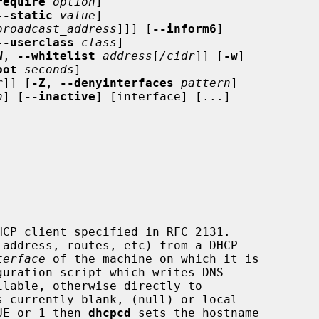
require
option
]

--static
value
]

broadcast_address
]]] [
--inform6
]

--userclass
class
]

W
, 
--whitelist
address
[
/cidr
]] [
-w
]

oot
seconds
]

r
]] [
-Z
, 
--denyinterfaces
pattern
]

n
] [
--inactive
] [interface] [...]

CP client specified in RFC 2131.

address, routes, etc) from a DHCP

terface
 of the machine on which it is

guration script which writes DNS

ilable, otherwise directly to

s currently blank, (null) or local-

UE or 1 then 
dhcpcd
 sets the hostname
