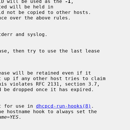
the IAID will be used as the 
-I
,

ed will be held in

ld not be copied to other hosts.

ase, then try to use the last lease

t up if any other host tries to claim

t for use in 
dhcpcd-run-hooks(8)
.

ame=YES
.
