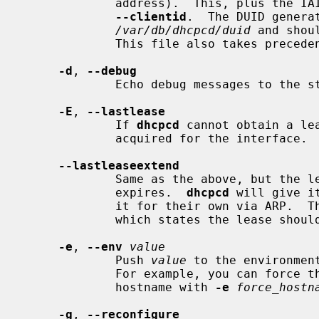
             address).  This, plus 
--clientid
.  The DUID generat
/var/db/dhcpcd/duid
 and shou
             This file also takes precedence over the above rules.

-d
, 
--debug
             Echo debug messages to the stderr and syslog.

-E
, 
--lastlease
             If 
dhcpcd
 cannot obtain a le
             acquired for the interface.

--lastleaseextend
             Same as the above, but the lease will be retained even if it

             expires.  
dhcpcd
 will give i
             it for their own via ARP.  This violates RFC 2131, section 3.7,

             which states the lease should be dropped once it has expired.

-e
, 
--env
value
             Push 
value
 to the environmen
             For example, you can force the hostname hook to always set the

             hostname with 
-e
force_hostn
-g
, 
--reconfigure