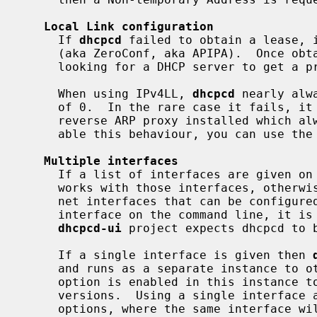
Local Link configuration
     If 
dhcpcd
 failed to obtain a lease, i
     (aka ZeroConf, aka APIPA).  Once obtained it restarts the process of

     looking for a DHCP server to get a proper address.

     When using IPv4LL, 
dhcpcd
 nearly alw
     of 0.  In the rare case it fails, it normally means that there is a

     reverse ARP proxy installed which always defeats IPv4LL probing.  To dis-

     able this behaviour, you can use the
Multiple interfaces
     If a list of interfaces are given 
     works with those interfaces, otherwi
     net interfaces that can be configur
     interface on the command line, it is running in Master mode.  The

dhcpcd-ui
 project expects dhcpcd to b
     If a single interface is given then 
     and runs as a separate instance to o
     option is enabled in this instance to maintain compatibility with older

     versions.  Using a single interface
     options, where the same interface will need to be specified, as a lack of
