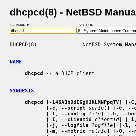
dhcpcd(8) - NetBSD Manua
COMMAND:
SECTION:
DHCPCD(8)               NetBSD System Mana
NAME
dhcpcd
 -- a DHCP client

SYNOPSIS
dhcpcd
 [
-146ABbDdEGgHJKLMNPpqTV
] [
-C
            [
-c
, 
--script
script
] [
-e
, 
--
            [
-f
, 
--config
file
] [
-h
, 
--ho
            [
-I
, 
--clientid
clientid
] [
-i
            [
-j
, 
--logfile
logfile
] [
-l
, 
            [
-m
, 
--metric
metric
] [
-O
, 
--