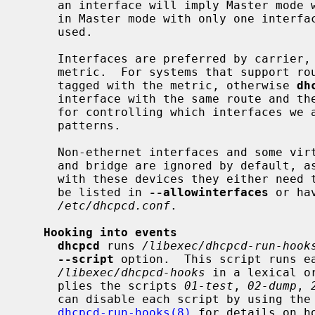
     an interface will imply Master mode which this is not.  To force starting

     in Master mode with only one interf
     used.

     Interfaces are preferred by carrier, DHCP lease/IPv4LL and then lowest

     metric.  For systems that support route metrics, each route will be

     tagged with the metric, otherwise 
dh
     interface with the same route and the lowest metric.  See options below

     for controlling which interfaces we allow and deny through the use of

     patterns.

     Non-ethernet interfaces and some virtual ethernet interfaces such as TAP

     and bridge are ignored by default, as is the FireWire interface.  To work

     with these devices they either need to be specified on the command line,

     be listed in 
--allowinterfaces
 or ha
/etc/dhcpcd.conf
.

Hooking into events
dhcpcd
 runs 
/libexec/dhcpcd-run-hook
--script
 option.  This script runs ea
/libexec/dhcpcd-hooks
 in a lexical o
     plies the scripts 
01-test
, 
02-dump
, 
     can disable each script by using the
dhcpcd-run-hooks(8)
 for details on h