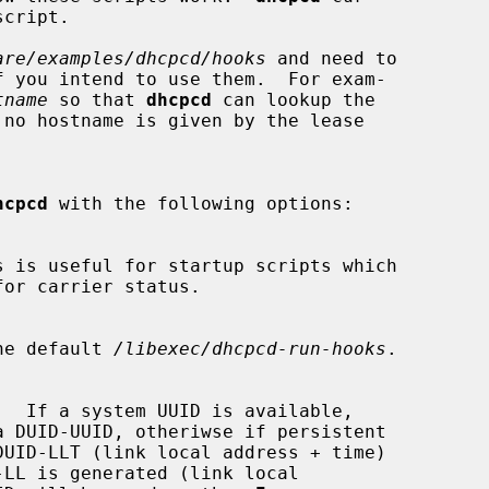
are/examples/dhcpcd/hooks
 and need to

f you intend to use them.  For exam-

tname
 so that 
dhcpcd
 can lookup the

hcpcd
 with the following options:

he default 
/libexec/dhcpcd-run-hooks
.
