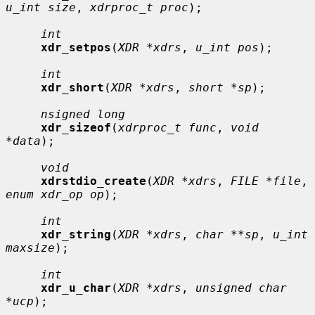
u_int size
, 
xdrproc_t proc
);

int
xdr_setpos
(
XDR *xdrs
, 
u_int pos
);

int
xdr_short
(
XDR *xdrs
, 
short *sp
);

nsigned long
xdr_sizeof
(
xdrproc_t func
, 
void 
*data
);

void
xdrstdio_create
(
XDR *xdrs
, 
FILE *file
, 
enum xdr_op op
);

int
xdr_string
(
XDR *xdrs
, 
char **sp
, 
u_int 
maxsize
);

int
xdr_u_char
(
XDR *xdrs
, 
unsigned char 
*ucp
);
