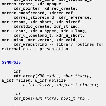
xdrmem_create
, 
xdr_opaque
,

xdr_pointer
, 
xdrrec_create
, 
xdrrec_endofrecord
, 
xdrrec_eof
,

xdrrec_skiprecord
, 
xdr_reference
, 
xdr_setpos
, 
xdr_short
, 
xdr_sizeof
,

xdrstdio_create
, 
xdr_string
, 
xdr_u_char
, 
xdr_u_hyper
, 
xdr_u_long
,

xdr_u_longlong_t
, 
xdr_u_short
, 
xdr_union
, 
xdr_vector
, 
xdr_void
,

xdr_wrapstring
 -- library routines for 
external data representation

SYNOPSIS
int
xdr_array
(
XDR *xdrs
, 
char **arrp
, 
u_int *sizep
, 
u_int maxsize
,

u_int elsize
, 
xdrproc_t elproc
);

int
xdr_bool
(
XDR *xdrs
, 
bool_t *bp
);
