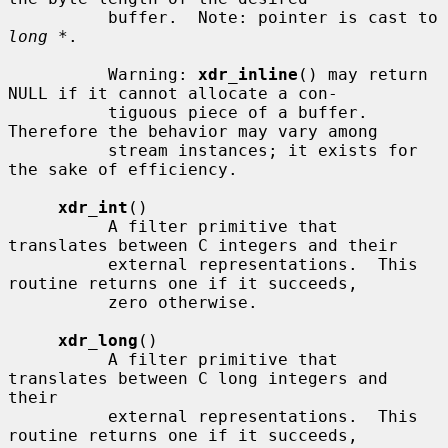
          buffer.  Note: pointer is cast to 
long *
.

          Warning: 
xdr_inline
() may return 
NULL if it cannot allocate a con-

          tiguous piece of a buffer.  
Therefore the behavior may vary among

          stream instances; it exists for 
the sake of efficiency.

xdr_int
()

          A filter primitive that 
translates between C integers and their

          external representations.  This 
routine returns one if it succeeds,

          zero otherwise.

xdr_long
()

          A filter primitive that 
translates between C long integers and 
their

          external representations.  This 
routine returns one if it succeeds,
