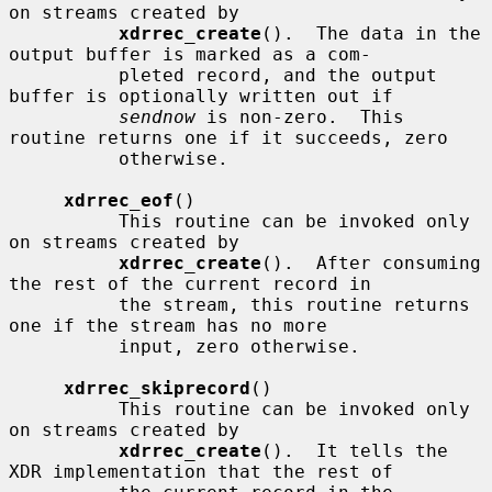
on streams created by

xdrrec_create
().  The data in the 
output buffer is marked as a com-

          pleted record, and the output 
buffer is optionally written out if

sendnow
 is non-zero.  This 
routine returns one if it succeeds, zero

          otherwise.

xdrrec_eof
()

          This routine can be invoked only 
on streams created by

xdrrec_create
().  After consuming 
the rest of the current record in

          the stream, this routine returns 
one if the stream has no more

          input, zero otherwise.

xdrrec_skiprecord
()

          This routine can be invoked only 
on streams created by

xdrrec_create
().  It tells the 
XDR implementation that the rest of
