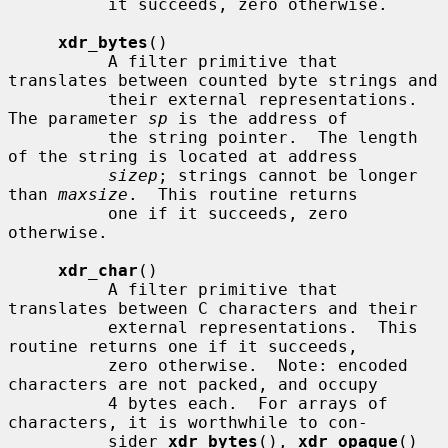
          it succeeds, zero otherwise.

xdr_bytes
()

          A filter primitive that 
translates between counted byte strings and

          their external representations.  
The parameter 
sp
 is the address of

          the string pointer.  The length 
of the string is located at address

sizep
; strings cannot be longer 
than 
maxsize
.  This routine returns

          one if it succeeds, zero 
otherwise.

xdr_char
()

          A filter primitive that 
translates between C characters and their

          external representations.  This 
routine returns one if it succeeds,

          zero otherwise.  Note: encoded 
characters are not packed, and occupy

          4 bytes each.  For arrays of 
characters, it is worthwhile to con-

          sider 
xdr_bytes
(), 
xdr_opaque
() 