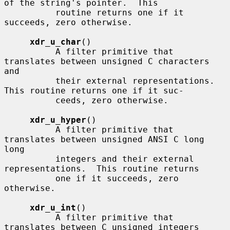
of the string's pointer.  This

          routine returns one if it 
succeeds, zero otherwise.

xdr_u_char
()

          A filter primitive that 
translates between unsigned C characters 
and

          their external representations.  
This routine returns one if it suc-

          ceeds, zero otherwise.

xdr_u_hyper
()

          A filter primitive that 
translates between unsigned ANSI C long 
long

          integers and their external 
representations.  This routine returns

          one if it succeeds, zero 
otherwise.

xdr_u_int
()

          A filter primitive that 
translates between C unsigned integers
