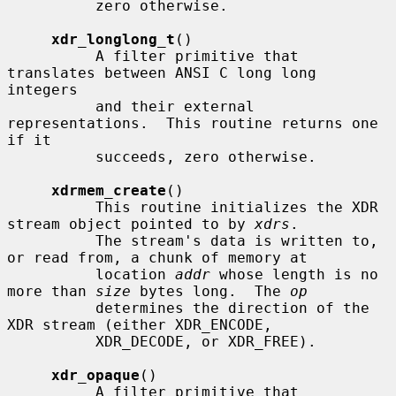
          zero otherwise.

xdr_longlong_t
()

          A filter primitive that 
translates between ANSI C long long 
integers

          and their external 
representations.  This routine returns one 
if it

          succeeds, zero otherwise.

xdrmem_create
()

          This routine initializes the XDR 
stream object pointed to by 
xdrs
.

          The stream's data is written to, 
or read from, a chunk of memory at

          location 
addr
 whose length is no 
more than 
size
 bytes long.  The 
op
          determines the direction of the 
XDR stream (either XDR_ENCODE,

          XDR_DECODE, or XDR_FREE).

xdr_opaque
()

          A filter primitive that 