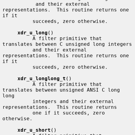
           and their external 
representations.  This routine returns one 
if it

          succeeds, zero otherwise.

xdr_u_long
()

          A filter primitive that 
translates between C unsigned long integers

          and their external 
representations.  This routine returns one 
if it

          succeeds, zero otherwise.

xdr_u_longlong_t
()

          A filter primitive that 
translates between unsigned ANSI C long 
long

          integers and their external 
representations.  This routine returns

          one if it succeeds, zero 
otherwise.

xdr_u_short
()
