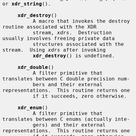
or 
xdr_string
().

xdr_destroy
()

          A macro that invokes the destroy 
routine associated with the XDR

          stream, 
xdrs
.  Destruction 
usually involves freeing private data

          structures associated with the 
stream.  Using 
xdrs
 after invoking

xdr_destroy
() is undefined.

xdr_double
()

          A filter primitive that 
translates between C double precision num-

          bers and their external 
representations.  This routine returns one

          if it succeeds, zero otherwise.

xdr_enum
()

          A filter primitive that 
translates between C enums (actually inte-

          gers) and their external 
representations.  This routine returns one
