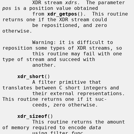
          XDR stream 
xdrs
.  The parameter 
pos
 is a position value obtained

          from 
xdr_getpos
().  This routine 
returns one if the XDR stream could

          be repositioned, and zero 
otherwise.

          Warning: it is difficult to 
reposition some types of XDR streams, so

          this routine may fail with one 
type of stream and succeed with

          another.

xdr_short
()

          A filter primitive that 
translates between C short integers and

          their external representations.  
This routine returns one if it suc-

          ceeds, zero otherwise.

xdr_sizeof
()

          This routine returns the amount 
of memory required to encode 
data
          using filter 
func
.
