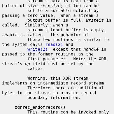
          stream's data is read from a 
buffer of size 
recvsize
; it too can be

          set to a suitable default by 
passing a zero value.  When a stream's

          output buffer is full, 
writeit
 is 
called.  Similarly, when a

          stream's input buffer is empty, 
readit
 is called.  The behavior of

          these two routines is similar to 
the system calls 
read(2)
 and

write(2)
, except that 
handle
 is 
passed to the former routines as the

          first parameter.  Note: the XDR 
stream's 
op
 field must be set by the

          caller.

          Warning: this XDR stream 
implements an intermediate record stream.

          Therefore there are additional 
bytes in the stream to provide record

          boundary information.

xdrrec_endofrecord
()

          This routine can be invoked only 