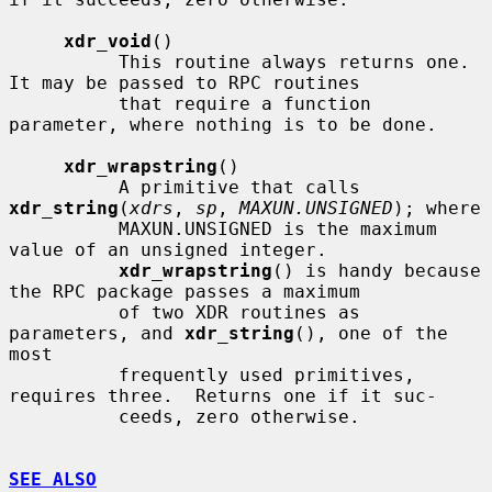
xdr_void
()

          This routine always returns one.  
It may be passed to RPC routines

          that require a function 
parameter, where nothing is to be done.

xdr_wrapstring
()

          A primitive that calls 
xdr_string
(
xdrs
, 
sp
, 
MAXUN.UNSIGNED
); where

          MAXUN.UNSIGNED is the maximum 
value of an unsigned integer.

xdr_wrapstring
() is handy because 
the RPC package passes a maximum

          of two XDR routines as 
parameters, and 
xdr_string
(), one of the 
most

          frequently used primitives, 
requires three.  Returns one if it suc-

          ceeds, zero otherwise.

SEE ALSO