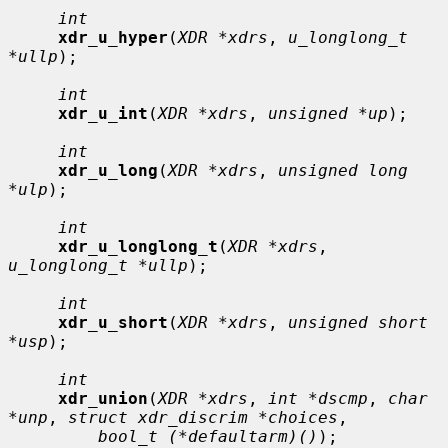
int
xdr_u_hyper
(
XDR *xdrs
, 
u_longlong_t 
*ullp
);

int
xdr_u_int
(
XDR *xdrs
, 
unsigned *up
);

int
xdr_u_long
(
XDR *xdrs
, 
unsigned long 
*ulp
);

int
xdr_u_longlong_t
(
XDR *xdrs
, 
u_longlong_t *ullp
);

int
xdr_u_short
(
XDR *xdrs
, 
unsigned short 
*usp
);

int
xdr_union
(
XDR *xdrs
, 
int *dscmp
, 
char 
*unp
, 
struct xdr_discrim *choices
,

bool_t (*defaultarm)()
);
