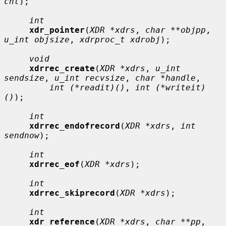
cnt
);

int
xdr_pointer
(
XDR *xdrs
, 
char **objpp
, 
u_int objsize
, 
xdrproc_t xdrobj
);

void
xdrrec_create
(
XDR *xdrs
, 
u_int 
sendsize
, 
u_int recvsize
, 
char *handle
,

int (*readit)()
, 
int (*writeit)
()
);

int
xdrrec_endofrecord
(
XDR *xdrs
, 
int 
sendnow
);

int
xdrrec_eof
(
XDR *xdrs
);

int
xdrrec_skiprecord
(
XDR *xdrs
);

int
xdr_reference
(
XDR *xdrs
, 
char **pp
, 