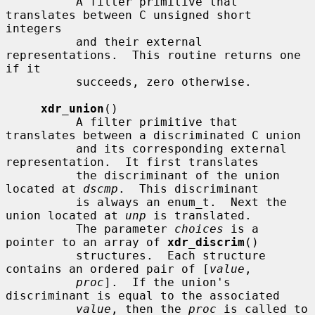
          A filter primitive that 
translates between C unsigned short 
integers

          and their external 
representations.  This routine returns one 
if it

          succeeds, zero otherwise.

xdr_union
()

          A filter primitive that 
translates between a discriminated C union

          and its corresponding external 
representation.  It first translates

          the discriminant of the union 
located at 
dscmp
.  This discriminant

          is always an enum_t.  Next the 
union located at 
unp
 is translated.

          The parameter 
choices
 is a 
pointer to an array of 
xdr_discrim
()

          structures.  Each structure 
contains an ordered pair of [
value
,

proc
].  If the union's 
discriminant is equal to the associated

value
, then the 
proc
 is called to 