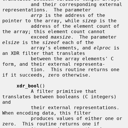
          and their corresponding external 
representations.  The parameter

arrp
 is the address of the 
pointer to the array, while 
sizep
 is the

          address of the element count of 
the array; this element count cannot

          exceed 
maxsize
.  The parameter 
elsize
 is the 
sizeof
 each of the

          array's elements, and 
elproc
 is 
an XDR filter that translates

          between the array elements' C 
form, and their external representa-

          tion.  This routine returns one 
if it succeeds, zero otherwise.

xdr_bool
()

          A filter primitive that 
translates between booleans (C integers) 
and

          their external representations.  
When encoding data, this filter

          produces values of either one or 
zero.  This routine returns one if
