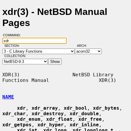
xdr(3) - NetBSD Manual
Pages
COMMAND:
SECTION:
ARCH:
COLLECTION:
XDR(3)                  NetBSD Library 
Functions Manual                 XDR(3)

NAME
xdr
, 
xdr_array
, 
xdr_bool
, 
xdr_bytes
, 
xdr_char
, 
xdr_destroy
, 
xdr_double
,

xdr_enum
, 
xdr_float
, 
xdr_free
, 
xdr_getpos
, 
xdr_hyper
, 
xdr_inline
,

xdr_int
, 
xdr_long
, 
xdr_longlong_t
, 