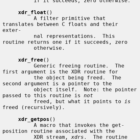
          if it succeeds, zero otherwise.

xdr_float
()

          A filter primitive that 
translates between C floats and their 
exter-

          nal representations.  This 
routine returns one if it succeeds, zero

          otherwise.

xdr_free
()

          Generic freeing routine.  The 
first argument is the XDR routine for

          the object being freed.  The 
second argument is a pointer to the

          object itself.  Note: the pointer 
passed to this routine is 
not
          freed, but what it points to 
is
freed (recursively).

xdr_getpos
()

          A macro that invokes the get-
position routine associated with the

          XDR stream, 
xdrs
.  The routine 