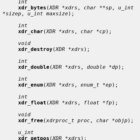
int
xdr_bytes
(
XDR *xdrs
, 
char **sp
, 
u_int 
*sizep
, 
u_int maxsize
);

int
xdr_char
(
XDR *xdrs
, 
char *cp
);

void
xdr_destroy
(
XDR *xdrs
);

int
xdr_double
(
XDR *xdrs
, 
double *dp
);

int
xdr_enum
(
XDR *xdrs
, 
enum_t *ep
);

int
xdr_float
(
XDR *xdrs
, 
float *fp
);

void
xdr_free
(
xdrproc_t proc
, 
char *objp
);

u_int
xdr_getpos
(
XDR *xdrs
);
