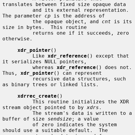
translates between fixed size opaque data

          and its external representation.  
The parameter 
cp
 is the address of

          the opaque object, and 
cnt
 is its 
size in bytes.  This routine

          returns one if it succeeds, zero 
otherwise.

xdr_pointer
()

          Like 
xdr_reference
() except that 
it serializes NULL pointers,

          whereas 
xdr_reference
() does not.  
Thus, 
xdr_pointer
() can represent

          recursive data structures, such 
as binary trees or linked lists.

xdrrec_create
()

          This routine initializes the XDR 
stream object pointed to by 
xdrs
.

          The stream's data is written to a 
buffer of size 
sendsize
; a value

          of zero indicates the system 
should use a suitable default.  The
