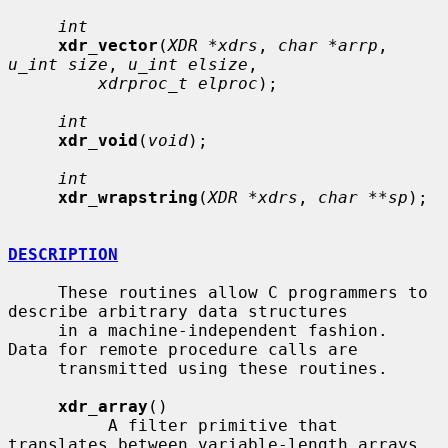
int
xdr_vector
(
XDR *xdrs
, 
char *arrp
, 
u_int size
, 
u_int elsize
,

xdrproc_t elproc
);

int
xdr_void
(
void
);

int
xdr_wrapstring
(
XDR *xdrs
, 
char **sp
);

DESCRIPTION
     These routines allow C programmers to 
describe arbitrary data structures

     in a machine-independent fashion.  
Data for remote procedure calls are

     transmitted using these routines.

xdr_array
()

          A filter primitive that 
translates between variable-length arrays
