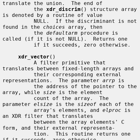
translate the union.  The end of

          the 
xdr_discrim
() structure array 
is denoted by a routine of value

          NULL.  If the discriminant is not 
found in the 
choices
 array, then

          the 
defaultarm
 procedure is 
called (if it is not NULL).  Returns one

          if it succeeds, zero otherwise.

xdr_vector
()

          A filter primitive that 
translates between fixed-length arrays and

          their corresponding external 
representations.  The parameter 
arrp
 is

          the address of the pointer to the 
array, while 
size
 is the element

          count of the array.  The 
parameter 
elsize
 is the 
sizeof
 each of the

          array's elements, and 
elproc
 is 
an XDR filter that translates

          between the array elements' C 
form, and their external representa-

          tion.  This routine returns one 
if it succeeds, zero otherwise.
