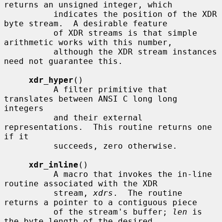
returns an unsigned integer, which

          indicates the position of the XDR 
byte stream.  A desirable feature

          of XDR streams is that simple 
arithmetic works with this number,

          although the XDR stream instances 
need not guarantee this.

xdr_hyper
()

          A filter primitive that 
translates between ANSI C long long 
integers

          and their external 
representations.  This routine returns one 
if it

          succeeds, zero otherwise.

xdr_inline
()

          A macro that invokes the in-line 
routine associated with the XDR

          stream, 
xdrs
.  The routine 
returns a pointer to a contiguous piece

          of the stream's buffer; 
len
 is 
the byte length of the desired
