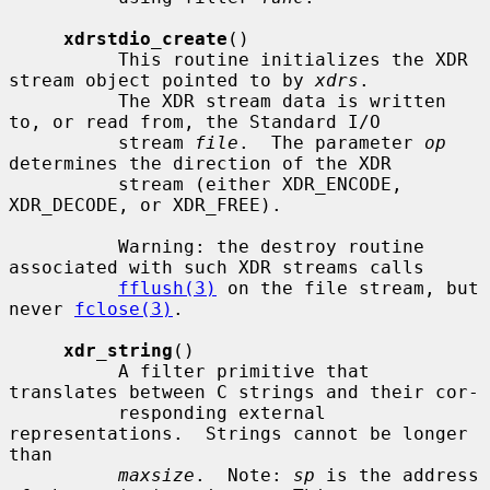
xdrstdio_create
()

          This routine initializes the XDR 
stream object pointed to by 
xdrs
.

          The XDR stream data is written 
to, or read from, the Standard I/O

          stream 
file
.  The parameter 
op
determines the direction of the XDR

          stream (either XDR_ENCODE, 
XDR_DECODE, or XDR_FREE).

          Warning: the destroy routine 
associated with such XDR streams calls

fflush(3)
 on the file stream, but 
never 
fclose(3)
.

xdr_string
()

          A filter primitive that 
translates between C strings and their cor-

          responding external 
representations.  Strings cannot be longer 
than

maxsize
.  Note: 
sp
 is the address 