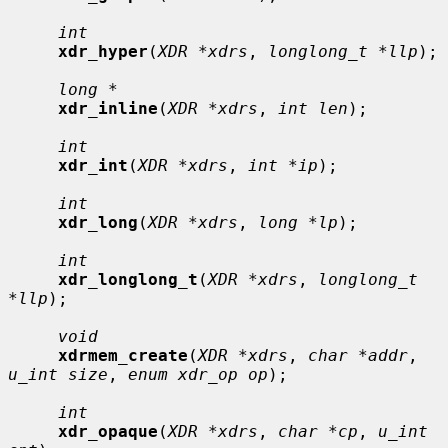
int
xdr_hyper
(
XDR *xdrs
, 
longlong_t *llp
);

long *
xdr_inline
(
XDR *xdrs
, 
int len
);

int
xdr_int
(
XDR *xdrs
, 
int *ip
);

int
xdr_long
(
XDR *xdrs
, 
long *lp
);

int
xdr_longlong_t
(
XDR *xdrs
, 
longlong_t 
*llp
);

void
xdrmem_create
(
XDR *xdrs
, 
char *addr
, 
u_int size
, 
enum xdr_op op
);

int
xdr_opaque
(
XDR *xdrs
, 
char *cp
, 
u_int 