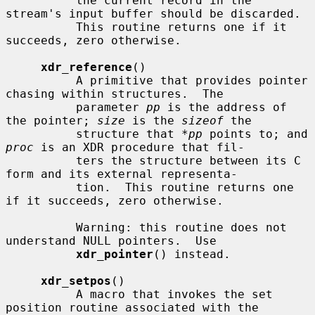
          the current record in the 
stream's input buffer should be discarded.

          This routine returns one if it 
succeeds, zero otherwise.

xdr_reference
()

          A primitive that provides pointer 
chasing within structures.  The

          parameter 
pp
 is the address of 
the pointer; 
size
 is the 
sizeof
 the

          structure that 
*pp
 points to; and 
proc
 is an XDR procedure that fil-

          ters the structure between its C 
form and its external representa-

          tion.  This routine returns one 
if it succeeds, zero otherwise.

          Warning: this routine does not 
understand NULL pointers.  Use

xdr_pointer
() instead.

xdr_setpos
()

          A macro that invokes the set 
position routine associated with the
