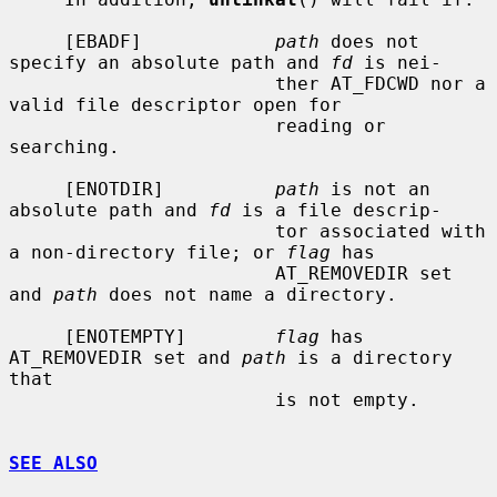
     [EBADF]            
path
 does not 
specify an absolute path and 
fd
 is nei-

                        ther AT_FDCWD nor a 
valid file descriptor open for

                        reading or 
searching.

     [ENOTDIR]          
path
 is not an 
absolute path and 
fd
 is a file descrip-

                        tor associated with 
a non-directory file; or 
flag
 has

                        AT_REMOVEDIR set 
and 
path
 does not name a directory.

     [ENOTEMPTY]        
flag
 has 
AT_REMOVEDIR set and 
path
 is a directory 
that

                        is not empty.

SEE ALSO