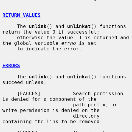
RETURN VALUES
     The 
unlink
() and 
unlinkat
() functions 
return the value 0 if successful;

     otherwise the value -1 is returned and 
the global variable 
errno
 is set

     to indicate the error.

ERRORS
     The 
unlink
() and 
unlinkat
() functions 
succeed unless:

     [EACCES]           Search permission 
is denied for a component of the

                        path prefix, or 
write permission is denied on the

                        directory 
containing the link to be removed.
