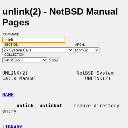
unlink(2) - NetBSD Manual
Pages
COMMAND:
SECTION:
ARCH:
COLLECTION:
UNLINK(2)                 NetBSD System 
Calls Manual                 UNLINK(2)

NAME
unlink
, 
unlinkat
 -- remove directory 
entry

LIBRARY