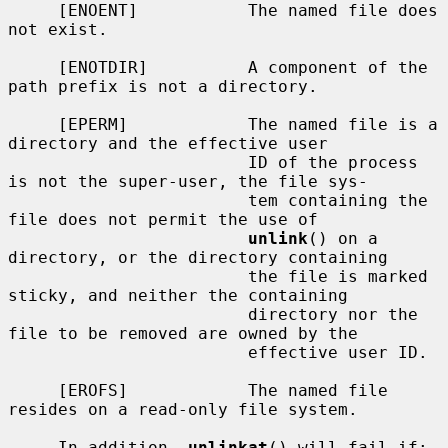
     [ENOENT]           The named file does 
not exist.

     [ENOTDIR]          A component of the 
path prefix is not a directory.

     [EPERM]            The named file is a 
directory and the effective user

                        ID of the process 
is not the super-user, the file sys-

                        tem containing the 
file does not permit the use of

unlink
() on a 
directory, or the directory containing

                        the file is marked 
sticky, and neither the containing

                        directory nor the 
file to be removed are owned by the

                        effective user ID.

     [EROFS]            The named file 
resides on a read-only file system.

     In addition, 
unlinkat
() will fail if:
