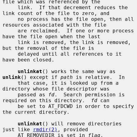
file which was referenced by the

     link.  If that decrement reduces the 
link count of the file to zero, and

     no process has the file open, then all 
resources associated with the file

     are reclaimed.  If one or more process 
have the file open when the last

     link is removed, the link is removed, 
but the removal of the file is

     delayed until all references to it 
have been closed.

unlinkat
() works the same way as 
unlink
() except if 
path
 is relative.  In

     that case, it is looked up from a 
directory whose file descriptor was

     passed as 
fd
.  Search permission is 
required on this directory.  
fd
 can

     be set to AT_FDCWD in order to specify 
the current directory.

unlinkat
() will remove directories 
just like 
rmdir(2)
, provided

     AT_REMOVEDIR is set in 
flag
.
