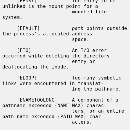
     [EBUSY]            The entry to be 
unlinked is the mount point for a

                        mounted file 
system.

     [EFAULT]           
path
 points outside 
the process's allocated address

                        space.

     [EIO]              An I/O error 
occurred while deleting the directory

                        entry or 
deallocating the inode.

     [ELOOP]            Too many symbolic 
links were encountered in translat-

                        ing the pathname.

     [ENAMETOOLONG]     A component of a 
pathname exceeded {NAME_MAX} charac-

                        ters, or an entire 
path name exceeded {PATH_MAX} char-

                        acters.
