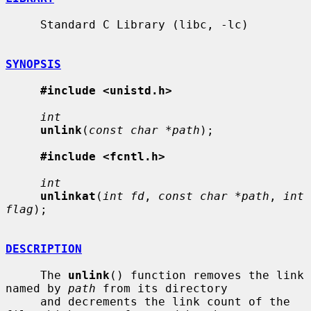
     Standard C Library (libc, -lc)

SYNOPSIS
#include <unistd.h>
int
unlink
(
const char *path
);

#include <fcntl.h>
int
unlinkat
(
int fd
, 
const char *path
, 
int 
flag
);

DESCRIPTION
     The 
unlink
() function removes the link 
named by 
path
 from its directory

     and decrements the link count of the 