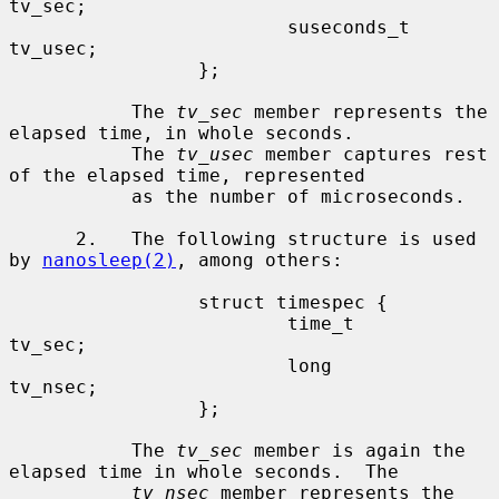
tv_sec;

                         suseconds_t     
tv_usec;

                 };

           The 
tv_sec
 member represents the 
elapsed time, in whole seconds.

           The 
tv_usec
 member captures rest 
of the elapsed time, represented

           as the number of microseconds.

      2.   The following structure is used 
by 
nanosleep(2)
, among others:

                 struct timespec {

                         time_t          
tv_sec;

                         long            
tv_nsec;

                 };

           The 
tv_sec
 member is again the 
elapsed time in whole seconds.  The

tv_nsec
 member represents the 