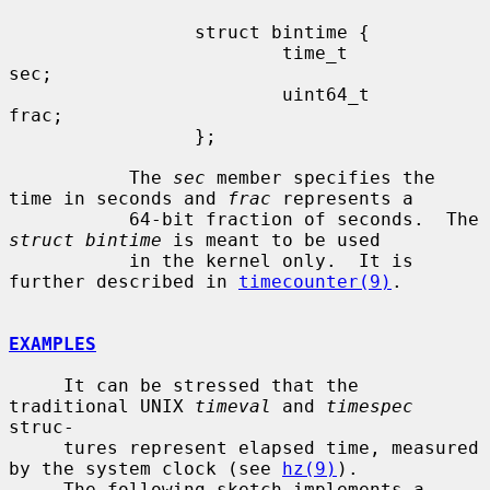
                 struct bintime {

                         time_t          
sec;

                         uint64_t        
frac;

                 };

           The 
sec
 member specifies the 
time in seconds and 
frac
 represents a

           64-bit fraction of seconds.  The 
struct bintime
 is meant to be used

           in the kernel only.  It is 
further described in 
timecounter(9)
.

EXAMPLES
     It can be stressed that the 
traditional UNIX 
timeval
 and 
timespec
struc-

     tures represent elapsed time, measured 
by the system clock (see 
hz(9)
).

     The following sketch implements a 