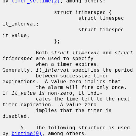
by 
timer_settime(2)
, among others:

                 struct itimerspec {

                         struct timespec 
it_interval;

                         struct timespec 
it_value;

                 };

           Both 
struct itimerval
 and 
struct 
itimerspec
 are used to specify

           when a timer expires.  
Generally, 
it_interval
 specifies the period

           between successive timer 
expirations.  A value zero implies that

           the alarm will fire only once.  
If 
it_value
 is non-zero, it indi-

           cates the time left to the next 
timer expiration.  A value zero

           implies that the timer is 
disabled.

      5.   The following structure is used 
by 
bintime(9)
, among others:
