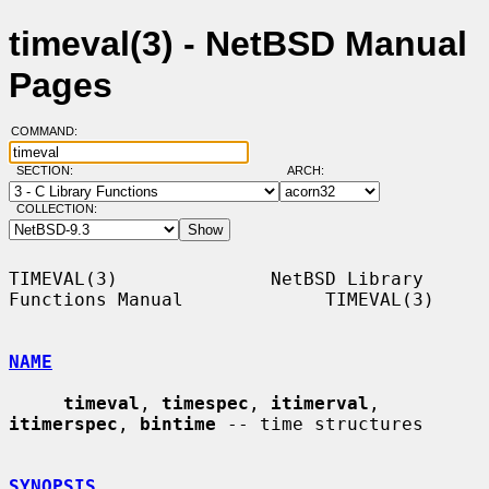
timeval(3) - NetBSD Manual
Pages
COMMAND:
SECTION:
ARCH:
COLLECTION:
TIMEVAL(3)              NetBSD Library 
Functions Manual             TIMEVAL(3)

NAME
timeval
, 
timespec
, 
itimerval
, 
itimerspec
, 
bintime
 -- time structures

SYNOPSIS