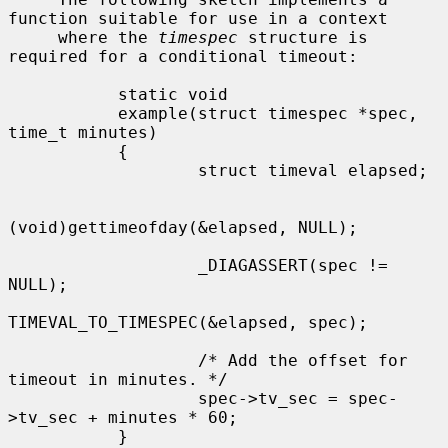
function suitable for use in a context

     where the 
timespec
 structure is 
required for a conditional timeout:

           static void

           example(struct timespec *spec, 
time_t minutes)

           {

                   struct timeval elapsed;

(void)gettimeofday(&elapsed, NULL);

                   _DIAGASSERT(spec != 
NULL);

TIMEVAL_TO_TIMESPEC(&elapsed, spec);

                   /* Add the offset for 
timeout in minutes. */

                   spec->tv_sec = spec-
>tv_sec + minutes * 60;

           }
