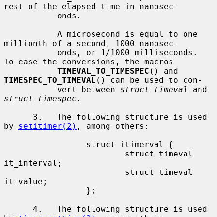
rest of the elapsed time in nanosec-

           onds.

           A microsecond is equal to one 
millionth of a second, 1000 nanosec-

           onds, or 1/1000 milliseconds.  
To ease the conversions, the macros

TIMEVAL_TO_TIMESPEC
() and 
TIMESPEC_TO_TIMEVAL
() can be used to con-

           vert between 
struct timeval
 and 
struct timespec
.

      3.   The following structure is used 
by 
setitimer(2)
, among others:

                 struct itimerval {

                         struct timeval  
it_interval;

                         struct timeval  
it_value;

                 };

      4.   The following structure is used 