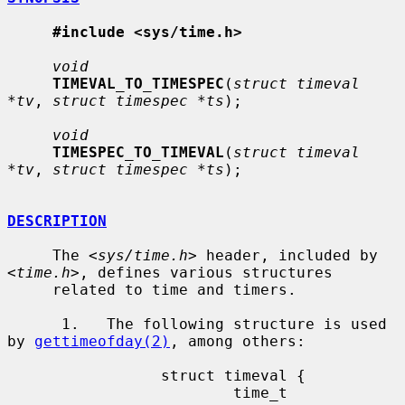
#include <sys/time.h>
void
TIMEVAL_TO_TIMESPEC
(
struct timeval 
*tv
, 
struct timespec *ts
);

void
TIMESPEC_TO_TIMEVAL
(
struct timeval 
*tv
, 
struct timespec *ts
);

DESCRIPTION
     The <
sys/time.h
> header, included by 
<
time.h
>, defines various structures

     related to time and timers.

      1.   The following structure is used 
by 
gettimeofday(2)
, among others:

                 struct timeval {

                         time_t          