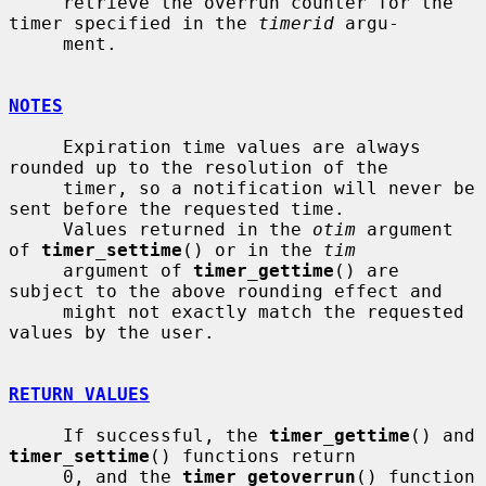
     retrieve the overrun counter for the 
timer specified in the 
timerid
 argu-

     ment.

NOTES
     Expiration time values are always 
rounded up to the resolution of the

     timer, so a notification will never be 
sent before the requested time.

     Values returned in the 
otim
 argument 
of 
timer_settime
() or in the 
tim
     argument of 
timer_gettime
() are 
subject to the above rounding effect and

     might not exactly match the requested 
values by the user.

RETURN VALUES
     If successful, the 
timer_gettime
() and 
timer_settime
() functions return

     0, and the 
timer_getoverrun
() function 