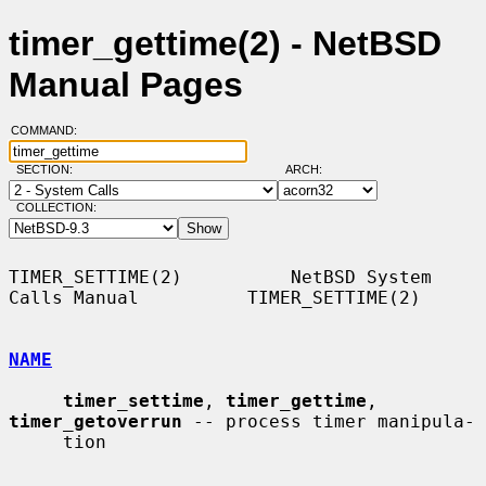
timer_gettime(2) - NetBSD
Manual Pages
COMMAND:
SECTION:
ARCH:
COLLECTION:
TIMER_SETTIME(2)          NetBSD System 
Calls Manual          TIMER_SETTIME(2)

NAME
timer_settime
, 
timer_gettime
, 
timer_getoverrun
 -- process timer manipula-

     tion
