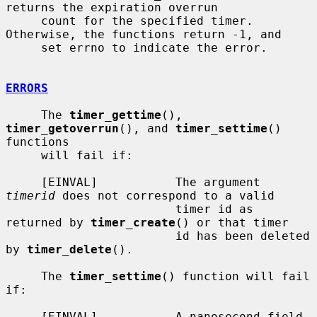
returns the expiration overrun

     count for the specified timer.  
Otherwise, the functions return -1, and

     set errno to indicate the error.

ERRORS
     The 
timer_gettime
(), 
timer_getoverrun
(), and 
timer_settime
() 
functions

     will fail if:

     [EINVAL]           The argument 
timerid
 does not correspond to a valid

                        timer id as 
returned by 
timer_create
() or that timer

                        id has been deleted 
by 
timer_delete
().

     The 
timer_settime
() function will fail 
if:

     [EINVAL]           A nanosecond field 