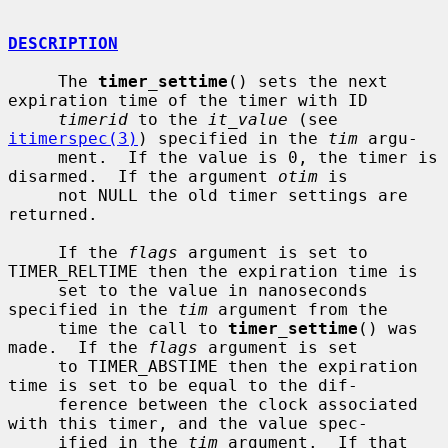
DESCRIPTION
     The 
timer_settime
() sets the next 
expiration time of the timer with ID

timerid
 to the 
it_value
 (see 
itimerspec(3)
) specified in the 
tim
 argu-

     ment.  If the value is 0, the timer is 
disarmed.  If the argument 
otim
 is

     not NULL the old timer settings are 
returned.

     If the 
flags
 argument is set to 
TIMER_RELTIME then the expiration time is

     set to the value in nanoseconds 
specified in the 
tim
 argument from the

     time the call to 
timer_settime
() was 
made.  If the 
flags
 argument is set

     to TIMER_ABSTIME then the expiration 
time is set to be equal to the dif-

     ference between the clock associated 
with this timer, and the value spec-

     ified in the 
tim
 argument.  If that 