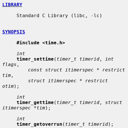
LIBRARY
     Standard C Library (libc, -lc)

SYNOPSIS
#include <time.h>
int
timer_settime
(
timer_t timerid
, 
int 
flags
,

const struct itimerspec * restrict 
tim
,

struct itimerspec * restrict 
otim
);

int
timer_gettime
(
timer_t timerid
, 
struct 
itimerspec *tim
);

int
timer_getoverrun
(
timer_t timerid
);
