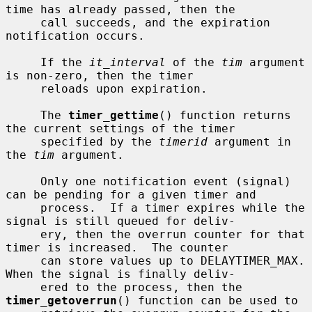
time has already passed, then the

     call succeeds, and the expiration 
notification occurs.

     If the 
it_interval
 of the 
tim
 argument 
is non-zero, then the timer

     reloads upon expiration.

     The 
timer_gettime
() function returns 
the current settings of the timer

     specified by the 
timerid
 argument in 
the 
tim
 argument.

     Only one notification event (signal) 
can be pending for a given timer and

     process.  If a timer expires while the 
signal is still queued for deliv-

     ery, then the overrun counter for that 
timer is increased.  The counter

     can store values up to DELAYTIMER_MAX.  
When the signal is finally deliv-

     ered to the process, then the 
timer_getoverrun
() function can be used to
