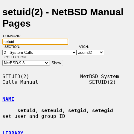
setuid(2) - NetBSD Manual
Pages
COMMAND:
SECTION:
ARCH:
COLLECTION:
SETUID(2)                 NetBSD System 
Calls Manual                 SETUID(2)

NAME
setuid
, 
seteuid
, 
setgid
, 
setegid
 -- 
set user and group ID

LIBRARY