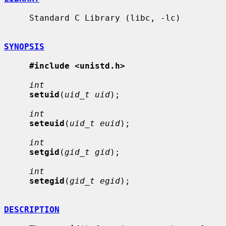
     Standard C Library (libc, -lc)

SYNOPSIS
#include <unistd.h>
int
setuid
(
uid_t uid
);

int
seteuid
(
uid_t euid
);

int
setgid
(
gid_t gid
);

int
setegid
(
gid_t egid
);

DESCRIPTION