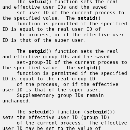
     The 
setuid
() function sets the real 
and effective user IDs and the saved

     set-user-ID of the current process to 
the specified value.  The 
setuid
()

     function is permitted if the specified 
ID is equal to the real user ID of

     the process, or if the effective user 
ID is that of the super user.

     The 
setgid
() function sets the real 
and effective group IDs and the saved

     set-group-ID of the current process to 
the specified value.  The 
setgid
()

     function is permitted if the specified 
ID is equal to the real group ID

     of the process, or if the effective 
user ID is that of the super user.

     Supplementary group IDs remain 
unchanged.

     The 
seteuid
() function (
setegid
()) 
sets the effective user ID (group ID)

     of the current process.  The effective 
user ID may be set to the value of
