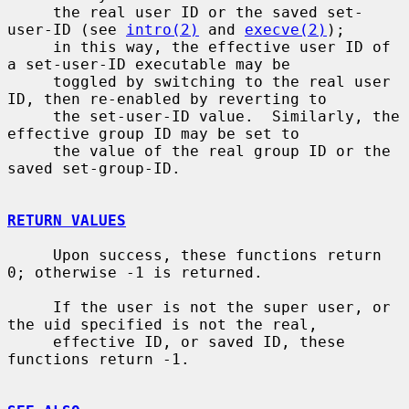
     the real user ID or the saved set-
user-ID (see 
intro(2)
 and 
execve(2)
);

     in this way, the effective user ID of 
a set-user-ID executable may be

     toggled by switching to the real user 
ID, then re-enabled by reverting to

     the set-user-ID value.  Similarly, the 
effective group ID may be set to

     the value of the real group ID or the 
saved set-group-ID.

RETURN VALUES
     Upon success, these functions return 
0; otherwise -1 is returned.

     If the user is not the super user, or 
the uid specified is not the real,

     effective ID, or saved ID, these 
functions return -1.
