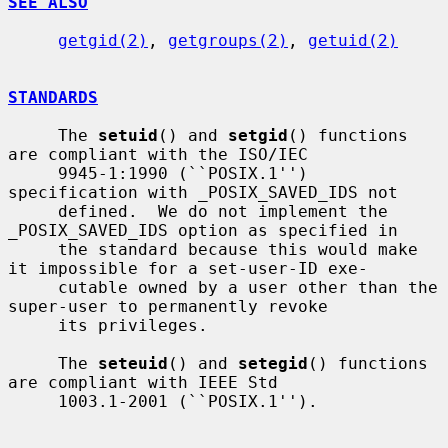
SEE ALSO
getgid(2)
, 
getgroups(2)
, 
getuid(2)
STANDARDS
     The 
setuid
() and 
setgid
() functions 
are compliant with the ISO/IEC

     9945-1:1990 (``POSIX.1'') 
specification with _POSIX_SAVED_IDS not

     defined.  We do not implement the 
_POSIX_SAVED_IDS option as specified in

     the standard because this would make 
it impossible for a set-user-ID exe-

     cutable owned by a user other than the 
super-user to permanently revoke

     its privileges.

     The 
seteuid
() and 
setegid
() functions 
are compliant with IEEE Std

     1003.1-2001 (``POSIX.1'').
