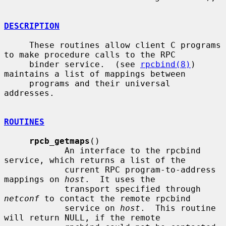
DESCRIPTION
     These routines allow client C programs 
to make procedure calls to the RPC

     binder service.  (see 
rpcbind(8)
) 
maintains a list of mappings between

     programs and their universal 
addresses.

ROUTINES
rpcb_getmaps
()

            An interface to the rpcbind 
service, which returns a list of the

            current RPC program-to-address 
mappings on 
host
.  It uses the

            transport specified through 
netconf
 to contact the remote rpcbind

            service on 
host
.  This routine 
will return NULL, if the remote
