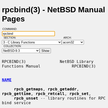
rpcbind(3) - NetBSD Manual
Pages
COMMAND:
SECTION:
ARCH:
COLLECTION:
RPCBIND(3)              NetBSD Library 
Functions Manual             RPCBIND(3)

NAME
rpcb_getmaps
, 
rpcb_getaddr
, 
rpcb_gettime
, 
rpcb_rmtcall
, 
rpcb_set
,

rpcb_unset
 -- library routines for RPC 
bind service
