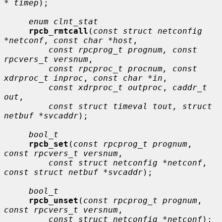
* timep
);

enum clnt_stat
rpcb_rmtcall
(
const struct netconfig 
*netconf
, 
const char *host
,

const rpcprog_t prognum, const 
rpcvers_t versnum
,

const rpcproc_t procnum, const 
xdrproc_t inproc
, 
const char *in
,

const xdrproc_t outproc
, 
caddr_t 
out
,

const struct timeval tout, struct 
netbuf *svcaddr
);

bool_t
rpcb_set
(
const rpcprog_t prognum
, 
const rpcvers_t versnum
,

const struct netconfig *netconf
, 
const struct netbuf *svcaddr
);

bool_t
rpcb_unset
(
const rpcprog_t prognum
, 
const rpcvers_t versnum
,

const struct netconfig *netconf
);
