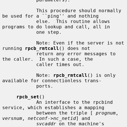
            This procedure should normally 
be used for a ``ping'' and nothing

            else.  This routine allows 
programs to do lookup and call, all in

            one step.

            Note: Even if the server is not 
running 
rpcb_rmtcall
() does not

            return any error messages to 
the caller.  In such a case, the

            caller times out.

            Note: 
rpcb_rmtcall
() is only 
available for connectionless trans-

            ports.

rpcb_set
()

            An interface to the rpcbind 
service, which establishes a mapping

            between the triple [ 
prognum
, 
versnum
, 
netconf->nc_netid
] and

svcaddr
 on the machine's 