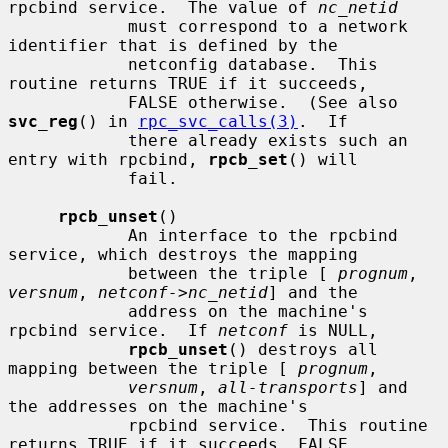
rpcbind service.  The value of 
nc_netid
            must correspond to a network 
identifier that is defined by the

            netconfig database.  This 
routine returns TRUE if it succeeds,

            FALSE otherwise.  (See also 
svc_reg
() in 
rpc_svc_calls(3)
.  If

            there already exists such an 
entry with rpcbind, 
rpcb_set
() will

            fail.

rpcb_unset
()

            An interface to the rpcbind 
service, which destroys the mapping

            between the triple [ 
prognum
, 
versnum
, 
netconf->nc_netid
] and the

            address on the machine's 
rpcbind service.  If 
netconf
 is NULL,

rpcb_unset
() destroys all 
mapping between the triple [ 
prognum
,

versnum
, 
all-transports
] and 
the addresses on the machine's

            rpcbind service.  This routine 
returns TRUE if it succeeds, FALSE
