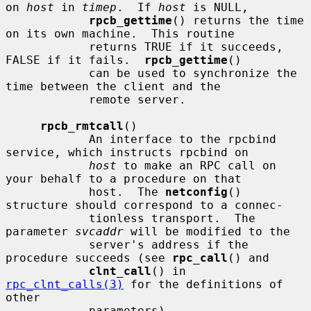
on 
host
 in 
timep
.  If 
host
 is NULL,

rpcb_gettime
() returns the time 
on its own machine.  This routine

            returns TRUE if it succeeds, 
FALSE if it fails.  
rpcb_gettime
()

            can be used to synchronize the 
time between the client and the

            remote server.

rpcb_rmtcall
()

            An interface to the rpcbind 
service, which instructs rpcbind on

host
 to make an RPC call on 
your behalf to a procedure on that

            host.  The 
netconfig
() 
structure should correspond to a connec-

            tionless transport.  The 
parameter 
svcaddr
 will be modified to the

            server's address if the 
procedure succeeds (see 
rpc_call
() and

clnt_call
() in 
rpc_clnt_calls(3)
 for the definitions of 
other

            parameters).
