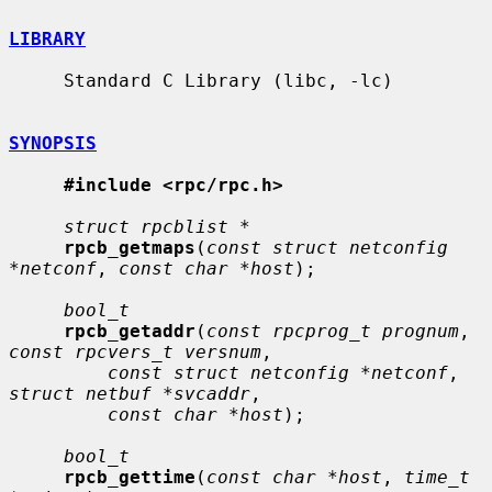
LIBRARY
     Standard C Library (libc, -lc)

SYNOPSIS
#include <rpc/rpc.h>
struct rpcblist *
rpcb_getmaps
(
const struct netconfig 
*netconf
, 
const char *host
);

bool_t
rpcb_getaddr
(
const rpcprog_t prognum
, 
const rpcvers_t versnum
,

const struct netconfig *netconf
, 
struct netbuf *svcaddr
,

const char *host
);

bool_t
rpcb_gettime
(
const char *host
, 
time_t 