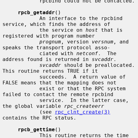
            rpcbind could not be contacted.

rpcb_getaddr
()

            An interface to the rpcbind 
service, which finds the address of

            the service on 
host
 that is 
registered with program number

prognum
, version 
versnum
, and 
speaks the transport protocol asso-

            ciated with 
netconf
.  The 
address found is returned in 
svcaddr
.

svcaddr
 should be preallocated.  
This routine returns TRUE if it

            succeeds.  A return value of 
FALSE means that the mapping does not

            exist or that the RPC system 
failed to contact the remote rpcbind

            service.  In the latter case, 
the global variable 
rpc_createerr
            (see 
rpc_clnt_create(3)
contains the RPC status.

rpcb_gettime
()

            This routine returns the time 