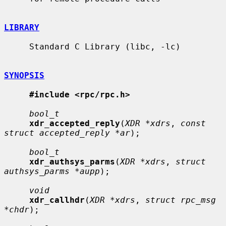
LIBRARY
     Standard C Library (libc, -lc)

SYNOPSIS
#include <rpc/rpc.h>
bool_t
xdr_accepted_reply
(
XDR *xdrs
, 
const 
struct accepted_reply *ar
);

bool_t
xdr_authsys_parms
(
XDR *xdrs
, 
struct 
authsys_parms *aupp
);

void
xdr_callhdr
(
XDR *xdrs
, 
struct rpc_msg 
*chdr
);
