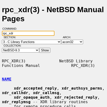
rpc_xdr(3) - NetBSD Manual
Pages
COMMAND:
SECTION:
ARCH:
COLLECTION:
RPC_XDR(3)              NetBSD Library 
Functions Manual             RPC_XDR(3)

NAME
xdr_accepted_reply
, 
xdr_authsys_parms
, 
xdr_callhdr
, 
xdr_callmsg
,

xdr_opaque_auth
, 
xdr_rejected_reply
, 
xdr_replymsg
 -- XDR library routines

     for remote procedure calls
