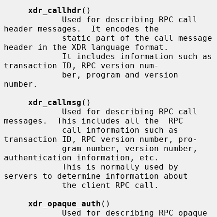
xdr_callhdr
()

            Used for describing RPC call 
header messages.  It encodes the

            static part of the call message 
header in the XDR language format.

            It includes information such as 
transaction ID, RPC version num-

            ber, program and version 
number.

xdr_callmsg
()

            Used for describing RPC call 
messages.  This includes all the  RPC

            call information such as 
transaction ID, RPC version number, pro-

            gram number, version number, 
authentication information, etc.

            This is normally used by 
servers to determine information about

            the client RPC call.

xdr_opaque_auth
()

            Used for describing RPC opaque 