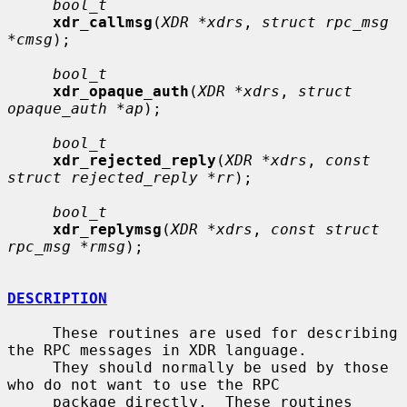
bool_t
xdr_callmsg
(
XDR *xdrs
, 
struct rpc_msg 
*cmsg
);

bool_t
xdr_opaque_auth
(
XDR *xdrs
, 
struct 
opaque_auth *ap
);

bool_t
xdr_rejected_reply
(
XDR *xdrs
, 
const 
struct rejected_reply *rr
);

bool_t
xdr_replymsg
(
XDR *xdrs
, 
const struct 
rpc_msg *rmsg
);

DESCRIPTION
     These routines are used for describing 
the RPC messages in XDR language.

     They should normally be used by those 
who do not want to use the RPC

     package directly.  These routines 