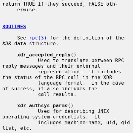
return TRUE if they succeed, FALSE oth-

     erwise.

ROUTINES
     See 
rpc(3)
 for the definition of the 
XDR
 data structure.

xdr_accepted_reply
()

            Used to translate between RPC 
reply messages and their external

            representation.  It includes 
the status of the RPC call in the XDR

            language format.  In the case 
of success, it also includes the

            call results.

xdr_authsys_parms
()

            Used for describing UNIX 
operating system credentials.  It

            includes machine-name, uid, gid 
list, etc.
