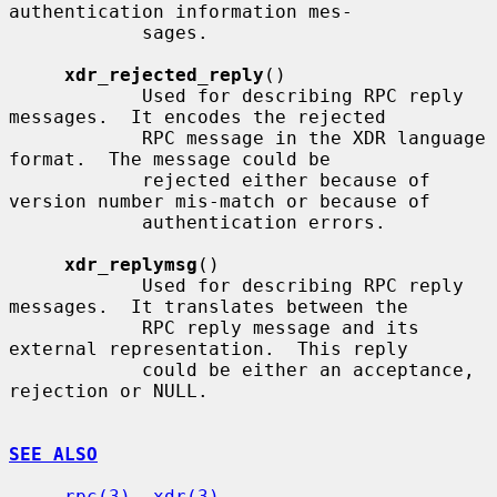
authentication information mes-

            sages.

xdr_rejected_reply
()

            Used for describing RPC reply 
messages.  It encodes the rejected

            RPC message in the XDR language 
format.  The message could be

            rejected either because of 
version number mis-match or because of

            authentication errors.

xdr_replymsg
()

            Used for describing RPC reply 
messages.  It translates between the

            RPC reply message and its 
external representation.  This reply

            could be either an acceptance, 
rejection or NULL.

SEE ALSO
rpc(3)
, 
xdr(3)