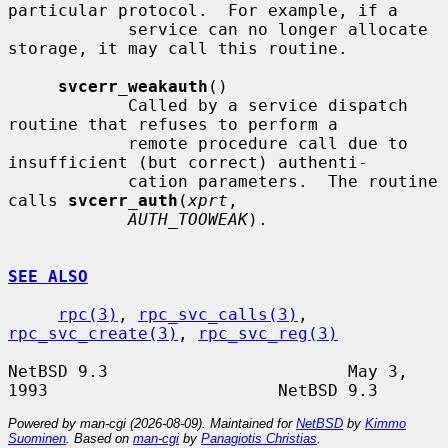
particular protocol.  For example, if a

            service can no longer allocate 
storage, it may call this routine.

svcerr_weakauth
()

            Called by a service dispatch 
routine that refuses to perform a

            remote procedure call due to 
insufficient (but correct) authenti-

            cation parameters.  The routine 
calls 
svcerr_auth
(
xprt
,

AUTH_TOOWEAK
).

SEE ALSO
rpc(3)
, 
rpc_svc_calls(3)
, 
rpc_svc_create(3)
, 
rpc_svc_reg(3)
NetBSD 9.3                        May 3, 
Powered by man-cgi (2026-08-09). Maintained for
NetBSD
by
Kimmo
Suominen
. Based on
man-cgi
by
Panagiotis Christias
.