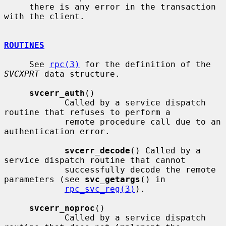
     there is any error in the transaction 
with the client.

ROUTINES
     See 
rpc(3)
 for the definition of the 
SVCXPRT
 data structure.

svcerr_auth
()

            Called by a service dispatch 
routine that refuses to perform a

            remote procedure call due to an 
authentication error.

svcerr_decode
() Called by a 
service dispatch routine that cannot

            successfully decode the remote 
parameters (see 
svc_getargs
() in

rpc_svc_reg(3)
).

svcerr_noproc
()

            Called by a service dispatch 