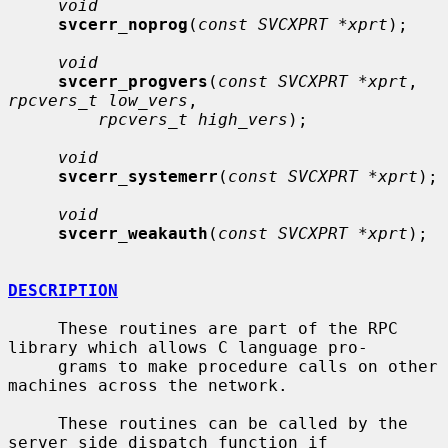
void
svcerr_noprog
(
const SVCXPRT *xprt
);

void
svcerr_progvers
(
const SVCXPRT *xprt
, 
rpcvers_t low_vers
,

rpcvers_t high_vers
);

void
svcerr_systemerr
(
const SVCXPRT *xprt
);

void
svcerr_weakauth
(
const SVCXPRT *xprt
);

DESCRIPTION
     These routines are part of the RPC 
library which allows C language pro-

     grams to make procedure calls on other 
machines across the network.

     These routines can be called by the 
server side dispatch function if
