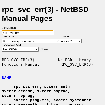
rpc_svc_err(3) - NetBSD
Manual Pages
COMMAND:
SECTION:
ARCH:
COLLECTION:
RPC_SVC_ERR(3)          NetBSD Library 
Functions Manual         RPC_SVC_ERR(3)

NAME
rpc_svc_err
, 
svcerr_auth
, 
svcerr_decode
, 
svcerr_noproc
, 
svcerr_noprog
,

svcerr_progvers
, 
svcerr_systemerr
, 
svcerr_weakauth
 -- library routines
