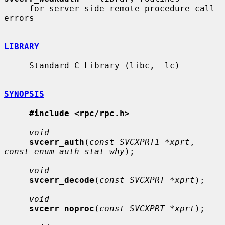
     for server side remote procedure call 
errors

LIBRARY
     Standard C Library (libc, -lc)

SYNOPSIS
#include <rpc/rpc.h>
void
svcerr_auth
(
const SVCXPRT1 *xprt
, 
const enum auth_stat why
);

void
svcerr_decode
(
const SVCXPRT *xprt
);

void
svcerr_noproc
(
const SVCXPRT *xprt
);
