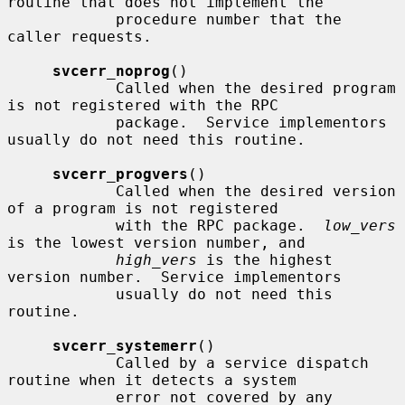
routine that does not implement the

            procedure number that the 
caller requests.

svcerr_noprog
()

            Called when the desired program 
is not registered with the RPC

            package.  Service implementors 
usually do not need this routine.

svcerr_progvers
()

            Called when the desired version 
of a program is not registered

            with the RPC package.  
low_vers
is the lowest version number, and

high_vers
 is the highest 
version number.  Service implementors

            usually do not need this 
routine.

svcerr_systemerr
()

            Called by a service dispatch 
routine when it detects a system

            error not covered by any 