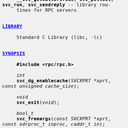
svc_run
, 
svc_sendreply
 -- library rou-

     tines for RPC servers

LIBRARY
     Standard C Library (libc, -lc)

SYNOPSIS
#include <rpc/rpc.h>
int
svc_dg_enablecache
(
SVCXPRT *xprt
, 
const unsigned cache_size
);

void
svc_exit
(
void
);

bool_t
svc_freeargs
(
const SVCXPRT *xprt
, 
const xdrproc_t inproc
, 
caddr_t in
);
