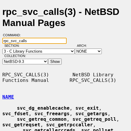
rpc_svc_calls(3) - NetBSD
Manual Pages
COMMAND:
SECTION:
ARCH:
COLLECTION:
RPC_SVC_CALLS(3)        NetBSD Library 
Functions Manual       RPC_SVC_CALLS(3)

NAME
svc_dg_enablecache
, 
svc_exit
, 
svc_fdset
, 
svc_freeargs
, 
svc_getargs
,

svc_getreq_common
, 
svc_getreq_poll
, 
svc_getreqset
, 
svc_getrpccaller
,

__
svc_getcallercreds
, 
svc_pollset
, 