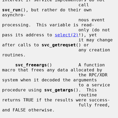
                             call 
svc_run
(), but rather do their own 
asynchro-

                             nous event 
processing.  This variable is read-

                             only (do not 
pass its address to 
select(2)
!), yet

                             it may change 
after calls to 
svc_getreqset
() or

                             any creation 
routines.

svc_freeargs
()          A function 
macro that frees any data allocated by

                             the RPC/XDR 
system when it decoded the arguments

                             to a service 
procedure using 
svc_getargs
().  This

                             routine 
returns TRUE if the results were success-

                             fully freed, 
and FALSE otherwise.
