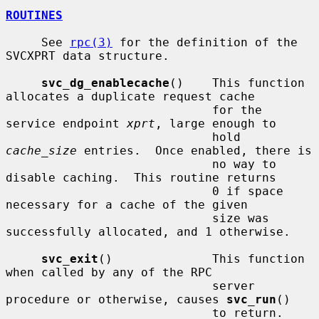
ROUTINES
     See 
rpc(3)
 for the definition of the 
SVCXPRT data structure.

svc_dg_enablecache
()    This function 
allocates a duplicate request cache

                             for the 
service endpoint 
xprt
, large enough to

                             hold 
cache_size
 entries.  Once enabled, there is

                             no way to 
disable caching.  This routine returns

                             0 if space 
necessary for a cache of the given

                             size was 
successfully allocated, and 1 otherwise.

svc_exit
()              This function 
when called by any of the RPC

                             server 
procedure or otherwise, causes 
svc_run
()

                             to return.
