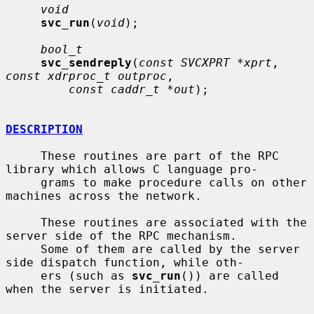
void
svc_run
(
void
);

bool_t
svc_sendreply
(
const SVCXPRT *xprt
, 
const xdrproc_t outproc
,

const caddr_t *out
);

DESCRIPTION
     These routines are part of the RPC 
library which allows C language pro-

     grams to make procedure calls on other 
machines across the network.

     These routines are associated with the 
server side of the RPC mechanism.

     Some of them are called by the server 
side dispatch function, while oth-

     ers (such as 
svc_run
()) are called 
when the server is initiated.
