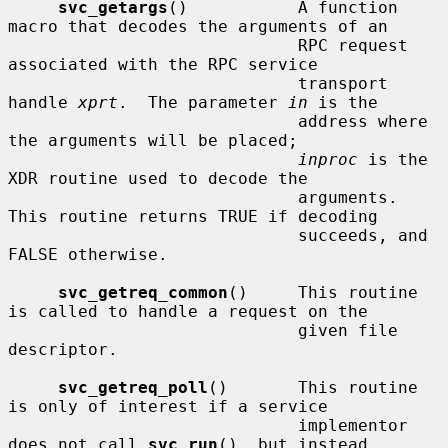
svc_getargs
()           A function 
macro that decodes the arguments of an

                             RPC request 
associated with the RPC service

                             transport 
handle 
xprt
.  The parameter 
in
 is the

                             address where 
the arguments will be placed;

inproc
 is the 
XDR routine used to decode the

                             arguments.  
This routine returns TRUE if decoding

                             succeeds, and 
FALSE otherwise.

svc_getreq_common
()     This routine 
is called to handle a request on the

                             given file 
descriptor.

svc_getreq_poll
()       This routine 
is only of interest if a service

                             implementor 
does not call 
svc_run
(), but instead
