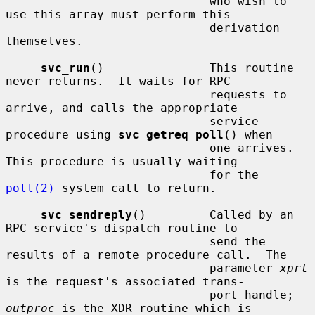
                             who wish to 
use this array must perform this

                             derivation 
themselves.

svc_run
()               This routine 
never returns.  It waits for RPC

                             requests to 
arrive, and calls the appropriate

                             service 
procedure using 
svc_getreq_poll
() when

                             one arrives.  
This procedure is usually waiting

                             for the 
poll(2)
 system call to return.

svc_sendreply
()         Called by an 
RPC service's dispatch routine to

                             send the 
results of a remote procedure call.  The

                             parameter 
xprt
is the request's associated trans-

                             port handle; 
outproc
 is the XDR routine which is
