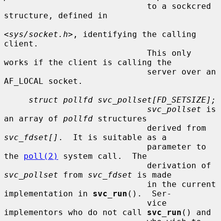
                             to a sockcred 
structure, defined in

<
sys/socket.h
>, identifying the calling 
client.

                             This only 
works if the client is calling the

                             server over an 
AF_LOCAL socket.

struct pollfd svc_pollset[FD_SETSIZE];
svc_pollset
 is 
an array of 
pollfd
 structures

                             derived from 
svc_fdset[]
.  It is suitable as a

                             parameter to 
the 
poll(2)
 system call.  The

                             derivation of 
svc_pollset
 from 
svc_fdset
 is made

                             in the current 
implementation in 
svc_run
().  Ser-

                             vice 
implementors who do not call 
svc_run
() and
