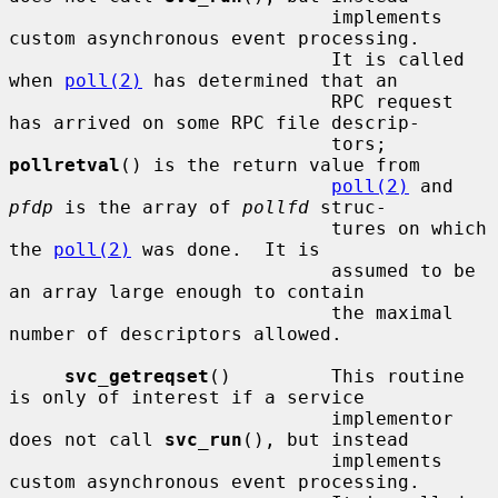
                             implements 
custom asynchronous event processing.

                             It is called 
when 
poll(2)
 has determined that an

                             RPC request 
has arrived on some RPC file descrip-

                             tors; 
pollretval
() is the return value from

poll(2)
 and 
pfdp
 is the array of 
pollfd
 struc-

                             tures on which 
the 
poll(2)
 was done.  It is

                             assumed to be 
an array large enough to contain

                             the maximal 
number of descriptors allowed.

svc_getreqset
()         This routine 
is only of interest if a service

                             implementor 
does not call 
svc_run
(), but instead

                             implements 
custom asynchronous event processing.
