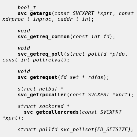
bool_t
svc_getargs
(
const SVCXPRT *xprt
, 
const 
xdrproc_t inproc
, 
caddr_t in
);

void
svc_getreq_common
(
const int fd
);

void
svc_getreq_poll
(
struct pollfd *pfdp
, 
const int pollretval
);

void
svc_getreqset
(
fd_set * rdfds
);

struct netbuf *
svc_getrpccaller
(
const SVCXPRT *xprt
);

struct sockcred *
__
svc_getcallercreds
(
const SVCXPRT 
*xprt
);

struct pollfd svc_pollset[FD_SETSIZE];