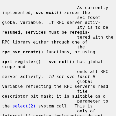
                             As currently 
implemented, 
svc_exit
() zeroes the

                             svc_fdset 
global variable.  If RPC server activ-

                             ity is to be 
resumed, services must be reregis-

                             tered with the 
RPC library either through one of

                             the 
rpc_svc_create
() functions, or using

xprt_register
().  
svc_exit
() has global 
scope and

                             ends all RPC 
server activity.  
fd_set svc_fdset
 A

                             global 
variable reflecting the RPC server's read

                             file 
descriptor bit mask; it is suitable as a

                             parameter to 
the 
select(2)
 system call.  This is

                             only of 
interest if service implementors do not
