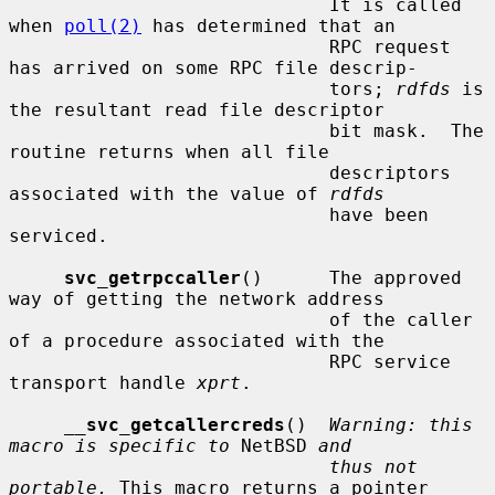
                             It is called 
when 
poll(2)
 has determined that an

                             RPC request 
has arrived on some RPC file descrip-

                             tors; 
rdfds
 is 
the resultant read file descriptor

                             bit mask.  The 
routine returns when all file

                             descriptors 
associated with the value of 
rdfds
                             have been 
serviced.

svc_getrpccaller
()      The approved 
way of getting the network address

                             of the caller 
of a procedure associated with the

                             RPC service 
transport handle 
xprt
.

__
svc_getcallercreds
()  
Warning: this 
macro is specific to
 NetBSD 
and
thus not 
portable.
 This macro returns a pointer
