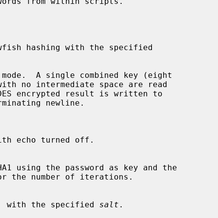
 mode.  A single combined key (eight

th echo turned off.

or the number of iterations.

g DES, with the specified 
salt
.
