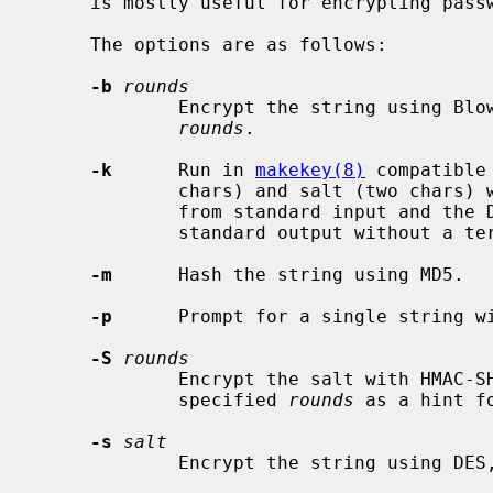
     is mostly useful for encrypting passwords from within scripts.

     The options are as follows:

-b
rounds
             Encrypt the string using Blowfish hashing with the specified

rounds
.

-k
      Run in 
makekey(8)
 compatible
             chars) and salt (two chars) with no intermediate space are read

             from standard input and the DES encrypted result is written to

             standard output without a terminating newline.

-m
      Hash the string using MD5.

-p
      Prompt for a single string wi
-S
rounds
             Encrypt the salt with HMAC-SHA1 using the password as key and the

             specified 
rounds
 as a hint f
-s
salt
             Encrypt the string usin