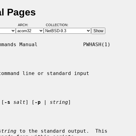
l Pages
ARCH:
COLLECTION:
mands Manual               PWHASH(1)

ommand line or standard input

 [
-s
salt
] [
-p
 | 
string
]

string
 to the standard output.  This
