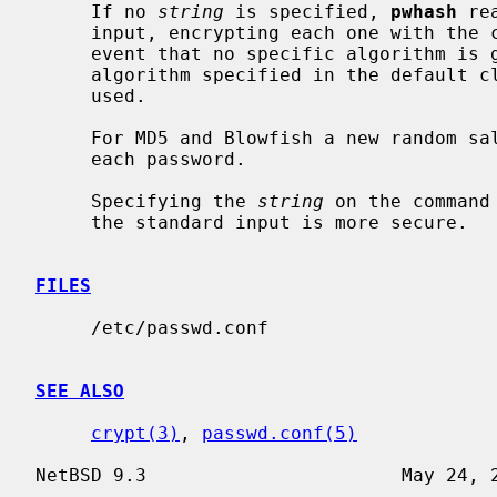
     If no 
string
 is specified, 
pwhash
 re
     input, encrypting each one with the chosen algorithm from above.  In the

     event that no specific algorithm is given as a command line option, the

     algorithm specified in the default 
     used.

     For MD5 and Blowfish a new random salt is automatically generated for

     each password.

     Specifying the 
string
 on the command
     the standard input is more secure.

FILES
     /etc/passwd.conf

SEE ALSO
crypt(3)
, 
passwd.conf(5)