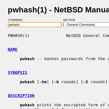
pwhash(1) - NetBSD Manua
COMMAND:
SECTION:
PWHASH(1)               NetBSD General Com
NAME
pwhash
 -- hashes passwords from the c
SYNOPSIS
pwhash
 [
-km
] [
-b
rounds
] [
-S
rounds
]
DESCRIPTION
pwhash
 prints the encrypted form of 