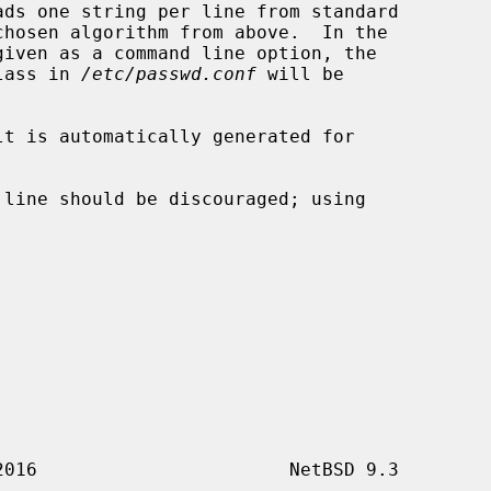
ads one string per line from standard

class in 
/etc/passwd.conf
 will be

 line should be discouraged; using
