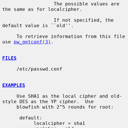
                  The possible values are 
the same as for localcipher.

                  If not specified, the 
default value is ``old''.

     To retrieve information from this file 
use 
pw_getconf(3)
.

FILES
     /etc/passwd.conf

EXAMPLES
     Use SHA1 as the local cipher and old-
style DES as the YP cipher.  Use

     blowfish with 2^5 rounds for root:

      default:

           localcipher = sha1
