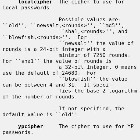
localcipher
  The cipher to use for 
local passwords.

                  Possible values are: 
``old'', ``newsalt,<rounds>'', ``md5'',

                  ``sha1,<rounds>'', and 
``blowfish,<rounds>''.  For

                  ``newsalt'' the value of 
rounds is a 24-bit integer with a

                  minimum of 7250 rounds.  
For ``sha1'' the value of rounds is

                  a 32-bit integer, 0 means 
use the default of 24680.  For

                  ``blowfish'' the value 
can be between 4 and 31.  It speci-

                  fies the base 2 logarithm 
of the number of rounds.

                  If not specified, the 
default value is ``old''.

ypcipher
     The cipher to use for YP 
passwords.
