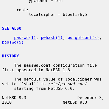
           ypcipher = old

      root:

           localcipher = blowfish,5

SEE ALSO
passwd(1)
, 
pwhash(1)
, 
pw_getconf(3)
, 
passwd(5)
HISTORY
     The 
passwd.conf
 configuration file 
first appeared in NetBSD 1.6.

     The default value of 
localcipher
 was 
set to ``sha1'' in 
/etc/passwd.conf
     starting from NetBSD 6.0.

NetBSD 9.3                     December 3, 