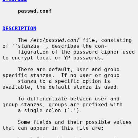
passwd.conf
DESCRIPTION
     The 
/etc/passwd.conf
 file, consisting 
of ``stanzas'', describes the con-

     figuration of the password cipher used 
to encrypt local or YP passwords.

     There are default, user and group 
specific stanzas.  If no user or group

     stanza to a specific option is 
available, the default stanza is used.

     To differentiate between user and 
group stanzas, groups are prefixed with

     a single colon (`:').

     Some fields and their possible values 
that can appear in this file are:
