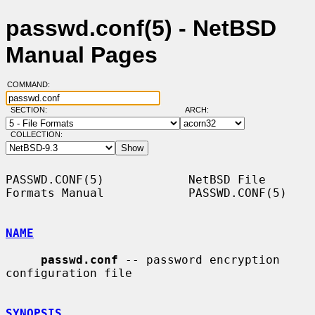
passwd.conf(5) - NetBSD
Manual Pages
COMMAND:
SECTION:
ARCH:
COLLECTION:
PASSWD.CONF(5)            NetBSD File 
Formats Manual            PASSWD.CONF(5)

NAME
passwd.conf
 -- password encryption 
configuration file

SYNOPSIS