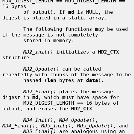
MD4_DIGEST_LENGTH == MD5_DIGEST_LENGTH == 
16 bytes

       of output). If 
md
 is NULL, the 
digest is placed in a static array.

       The following functions may be used 
if the message is not completely

       stored in memory:

MD2_Init()
 initializes a 
MD2_CTX
structure.

MD2_Update()
 can be called 
repeatedly with chunks of the message to be

       hashed (
len
 bytes at 
data
).

MD2_Final()
 places the message 
digest in 
md
, which must have space for

       MD2_DIGEST_LENGTH == 16 bytes of 
output, and erases the 
MD2_CTX
.

MD4_Init()
, 
MD4_Update()
, 
MD4_Final()
, 
MD5_Init()
, 
MD5_Update()
, and

MD5_Final()
 are analogous using an 