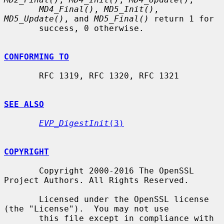
MD4_Final()
, 
MD5_Init()
, 
MD5_Update()
, and 
MD5_Final()
 return 1 for

       success, 0 otherwise.

CONFORMING TO
       RFC 1319, RFC 1320, RFC 1321

SEE ALSO
EVP_DigestInit
(3)
COPYRIGHT
       Copyright 2000-2016 The OpenSSL 
Project Authors. All Rights Reserved.

       Licensed under the OpenSSL license 
(the "License").  You may not use

       this file except in compliance with 