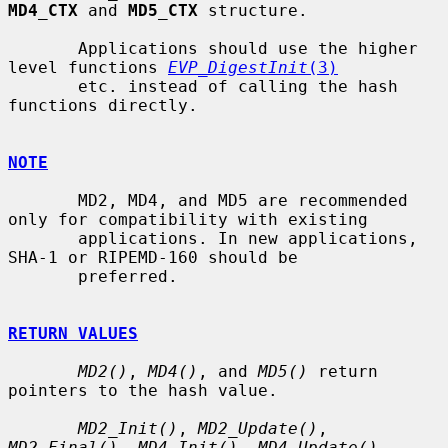
MD4_CTX
 and 
MD5_CTX
 structure.

       Applications should use the higher 
level functions 
EVP_DigestInit
(3)
       etc. instead of calling the hash 
functions directly.

NOTE
       MD2, MD4, and MD5 are recommended 
only for compatibility with existing

       applications. In new applications, 
SHA-1 or RIPEMD-160 should be

       preferred.

RETURN VALUES
MD2()
, 
MD4()
, and 
MD5()
 return 
pointers to the hash value.

MD2_Init()
, 
MD2_Update()
, 
MD2_Final()
, 
MD4_Init()
, 
MD4_Update()
,
