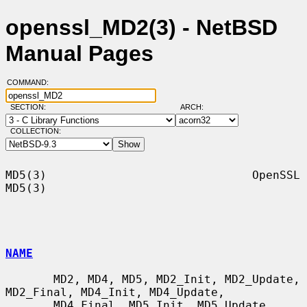
openssl_MD2(3) - NetBSD
Manual Pages
COMMAND:
SECTION:
ARCH:
COLLECTION:
MD5(3)                              OpenSSL                             
MD5(3)

NAME
       MD2, MD4, MD5, MD2_Init, MD2_Update, 
MD2_Final, MD4_Init, MD4_Update,

       MD4_Final, MD5_Init, MD5_Update, 