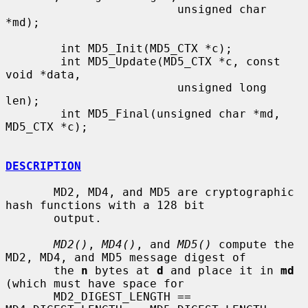
                         unsigned char 
*md);

        int MD5_Init(MD5_CTX *c);

        int MD5_Update(MD5_CTX *c, const 
void *data,

                         unsigned long 
len);

        int MD5_Final(unsigned char *md, 
MD5_CTX *c);

DESCRIPTION
       MD2, MD4, and MD5 are cryptographic 
hash functions with a 128 bit

       output.

MD2()
, 
MD4()
, and 
MD5()
 compute the 
MD2, MD4, and MD5 message digest of

       the 
n
 bytes at 
d
 and place it in 
md
(which must have space for

       MD2_DIGEST_LENGTH == 