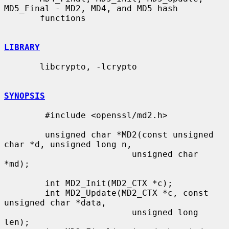
MD5_Final - MD2, MD4, and MD5 hash

       functions

LIBRARY
       libcrypto, -lcrypto

SYNOPSIS
        #include <openssl/md2.h>

        unsigned char *MD2(const unsigned 
char *d, unsigned long n,

                         unsigned char 
*md);

        int MD2_Init(MD2_CTX *c);

        int MD2_Update(MD2_CTX *c, const 
unsigned char *data,

                         unsigned long 
len);
