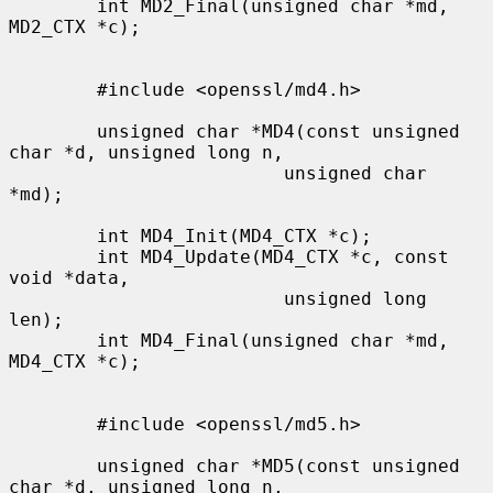
        int MD2_Final(unsigned char *md, 
MD2_CTX *c);

        #include <openssl/md4.h>

        unsigned char *MD4(const unsigned 
char *d, unsigned long n,

                         unsigned char 
*md);

        int MD4_Init(MD4_CTX *c);

        int MD4_Update(MD4_CTX *c, const 
void *data,

                         unsigned long 
len);

        int MD4_Final(unsigned char *md, 
MD4_CTX *c);

        #include <openssl/md5.h>

        unsigned char *MD5(const unsigned 
char *d, unsigned long n,
