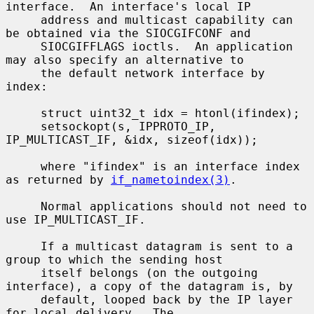
interface.  An interface's local IP

     address and multicast capability can 
be obtained via the SIOCGIFCONF and

     SIOCGIFFLAGS ioctls.  An application 
may also specify an alternative to

     the default network interface by 
index:

     struct uint32_t idx = htonl(ifindex);

     setsockopt(s, IPPROTO_IP, 
IP_MULTICAST_IF, &idx, sizeof(idx));

     where "ifindex" is an interface index 
as returned by 
if_nametoindex(3)
.

     Normal applications should not need to 
use IP_MULTICAST_IF.

     If a multicast datagram is sent to a 
group to which the sending host

     itself belongs (on the outgoing 
interface), a copy of the datagram is, by

     default, looped back by the IP layer 
for local delivery.  The
