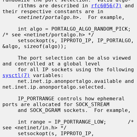
     rithms are described in 
rfc6056(7)
 and 
their respective constants are in

     <
netinet/portalgo.h
>.  For example,

     int algo = PORTALGO_ALGO_RANDOM_PICK;       
/* see <netinet/portalgo.h> */

     setsockopt(s, IPPROTO_IP, IP_PORTALGO, 
&algo, sizeof(algo));

     The port selection can be also viewed 
and controlled at a global level

     for all IP sockets using the following 
sysctl(7)
 variables:

     net.inet.ip.anonportalgo.available and 
net.inet.ip.anonportalgo.selected.

     IP_PORTRANGE controls how ephemeral 
ports are allocated for SOCK_STREAM

     and SOCK_DGRAM sockets.  For example,

     int range = IP_PORTRANGE_LOW;       /* 
see <netinet/in.h> */

     setsockopt(s, IPPROTO_IP, 