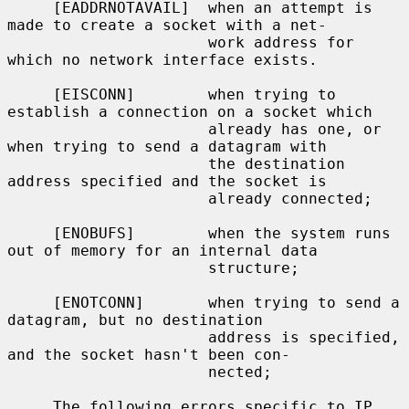
     [EADDRNOTAVAIL]  when an attempt is 
made to create a socket with a net-

                      work address for 
which no network interface exists.

     [EISCONN]        when trying to 
establish a connection on a socket which

                      already has one, or 
when trying to send a datagram with

                      the destination 
address specified and the socket is

                      already connected;

     [ENOBUFS]        when the system runs 
out of memory for an internal data

                      structure;

     [ENOTCONN]       when trying to send a 
datagram, but no destination

                      address is specified, 
and the socket hasn't been con-

                      nected;

     The following errors specific to IP 