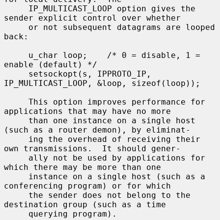
     IP_MULTICAST_LOOP option gives the 
sender explicit control over whether

     or not subsequent datagrams are looped 
back:

     u_char loop;    /* 0 = disable, 1 = 
enable (default) */

     setsockopt(s, IPPROTO_IP, 
IP_MULTICAST_LOOP, &loop, sizeof(loop));

     This option improves performance for 
applications that may have no more

     than one instance on a single host 
(such as a router demon), by eliminat-

     ing the overhead of receiving their 
own transmissions.  It should gener-

     ally not be used by applications for 
which there may be more than one

     instance on a single host (such as a 
conferencing program) or for which

     the sender does not belong to the 
destination group (such as a time

     querying program).
