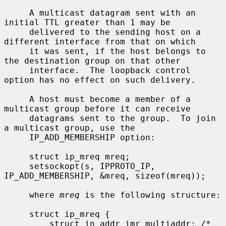
     A multicast datagram sent with an 
initial TTL greater than 1 may be

     delivered to the sending host on a 
different interface from that on which

     it was sent, if the host belongs to 
the destination group on that other

     interface.  The loopback control 
option has no effect on such delivery.

     A host must become a member of a 
multicast group before it can receive

     datagrams sent to the group.  To join 
a multicast group, use the

     IP_ADD_MEMBERSHIP option:

     struct ip_mreq mreq;

     setsockopt(s, IPPROTO_IP, 
IP_ADD_MEMBERSHIP, &mreq, sizeof(mreq));

     where 
mreq
 is the following structure:

     struct ip_mreq {

         struct in_addr imr_multiaddr; /* 