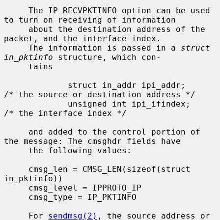
     The IP_RECVPKTINFO option can be used 
to turn on receiving of information

     about the destination address of the 
packet, and the interface index.

     The information is passed in a 
struct 
in_pktinfo
 structure, which con-

     tains

             struct in_addr ipi_addr;        
/* the source or destination address */

             unsigned int ipi_ifindex;       
/* the interface index */

     and added to the control portion of 
the message: The cmsghdr fields have

     the following values:

     cmsg_len = CMSG_LEN(sizeof(struct 
in_pktinfo))

     cmsg_level = IPPROTO_IP

     cmsg_type = IP_PKTINFO

     For 
sendmsg(2)
, the source address or 