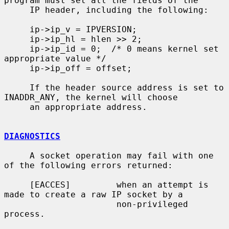
program must set all the fields of the

     IP header, including the following:

     ip->ip_v = IPVERSION;

     ip->ip_hl = hlen >> 2;

     ip->ip_id = 0;  /* 0 means kernel set 
appropriate value */

     ip->ip_off = offset;

     If the header source address is set to 
INADDR_ANY, the kernel will choose

     an appropriate address.

DIAGNOSTICS
     A socket operation may fail with one 
of the following errors returned:

     [EACCES]         when an attempt is 
made to create a raw IP socket by a

                      non-privileged 
process.
