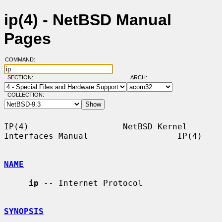
ip(4) - NetBSD Manual
Pages
COMMAND:
SECTION:
ARCH:
COLLECTION:
IP(4)                   NetBSD Kernel 
Interfaces Manual                  IP(4)

NAME
ip
 -- Internet Protocol

SYNOPSIS