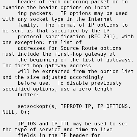
     header of each outgoing packet or to 
examine the header options on incom-

     ing packets.  IP options may be used 
with any socket type in the Internet

     family.  The format of IP options to 
be sent is that specified by the IP

     protocol specification (RFC 791), with 
one exception: the list of

     addresses for Source Route options 
must include the first-hop gateway at

     the beginning of the list of gateways.  
The first-hop gateway address

     will be extracted from the option list 
and the size adjusted accordingly

     before use.  To disable previously 
specified options, use a zero-length

     buffer:

     setsockopt(s, IPPROTO_IP, IP_OPTIONS, 
NULL, 0);

     IP_TOS and IP_TTL may be used to set 
the type-of-service and time-to-live

     fields in the IP header for 