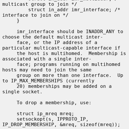
multicast group to join */

         struct in_addr imr_interface; /* 
interface to join on */

     }

     imr_interface should be INADDR_ANY to 
choose the default multicast inter-

     face, or the IP address of a 
particular multicast-capable interface if

     the host is multihomed.  Membership is 
associated with a single inter-

     face; programs running on multihomed 
hosts may need to join the same

     group on more than one interface.  Up 
to IP_MAX_MEMBERSHIPS (currently

     20) memberships may be added on a 
single socket.

     To drop a membership, use:

     struct ip_mreq mreq;

     setsockopt(s, IPPROTO_IP, 
IP_DROP_MEMBERSHIP, &mreq, sizeof(mreq));
