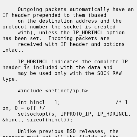
     Outgoing packets automatically have an 
IP header prepended to them (based

     on the destination address and the 
protocol number the socket is created

     with), unless the IP_HDRINCL option 
has been set.  Incoming packets are

     received with IP header and options 
intact.

     IP_HDRINCL indicates the complete IP 
header is included with the data and

     may be used only with the SOCK_RAW 
type.

     #include <netinet/ip.h>

     int hincl = 1;                  /* 1 = 
on, 0 = off */

     setsockopt(s, IPPROTO_IP, IP_HDRINCL, 
&hincl, sizeof(hincl));

     Unlike previous BSD releases, the 