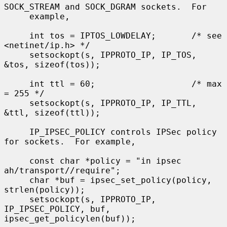
SOCK_STREAM and SOCK_DGRAM sockets.  For

     example,

     int tos = IPTOS_LOWDELAY;       /* see 
<netinet/ip.h> */

     setsockopt(s, IPPROTO_IP, IP_TOS, 
&tos, sizeof(tos));

     int ttl = 60;                   /* max 
= 255 */

     setsockopt(s, IPPROTO_IP, IP_TTL, 
&ttl, sizeof(ttl));

     IP_IPSEC_POLICY controls IPSec policy 
for sockets.  For example,

     const char *policy = "in ipsec 
ah/transport//require";

     char *buf = ipsec_set_policy(policy, 
strlen(policy));

     setsockopt(s, IPPROTO_IP, 
IP_IPSEC_POLICY, buf, 
ipsec_get_policylen(buf));
