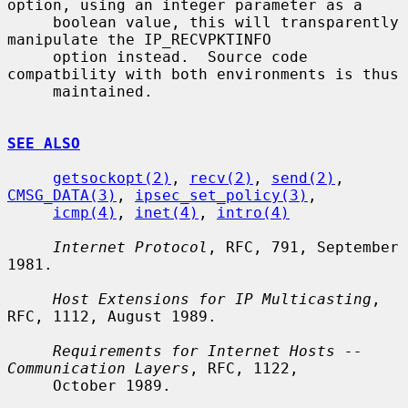
option, using an integer parameter as a

     boolean value, this will transparently 
manipulate the IP_RECVPKTINFO

     option instead.  Source code 
compatbility with both environments is thus

     maintained.

SEE ALSO
getsockopt(2)
, 
recv(2)
, 
send(2)
, 
CMSG_DATA(3)
, 
ipsec_set_policy(3)
,

icmp(4)
, 
inet(4)
, 
intro(4)
Internet Protocol
, RFC, 791, September 
1981.

Host Extensions for IP Multicasting
, 
RFC, 1112, August 1989.

Requirements for Internet Hosts -- 
Communication Layers
, RFC, 1122,

     October 1989.
