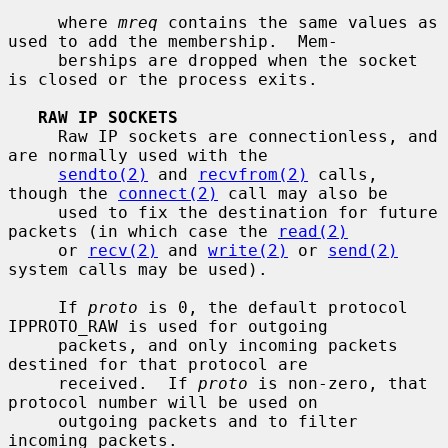
     where 
mreq
 contains the same values as 
used to add the membership.  Mem-

     berships are dropped when the socket 
is closed or the process exits.

RAW IP SOCKETS
     Raw IP sockets are connectionless, and 
are normally used with the

sendto(2)
 and 
recvfrom(2)
 calls, 
though the 
connect(2)
 call may also be

     used to fix the destination for future 
packets (in which case the 
read(2)
     or 
recv(2)
 and 
write(2)
 or 
send(2)
system calls may be used).

     If 
proto
 is 0, the default protocol 
IPPROTO_RAW is used for outgoing

     packets, and only incoming packets 
destined for that protocol are

     received.  If 
proto
 is non-zero, that 
protocol number will be used on

     outgoing packets and to filter 
incoming packets.
