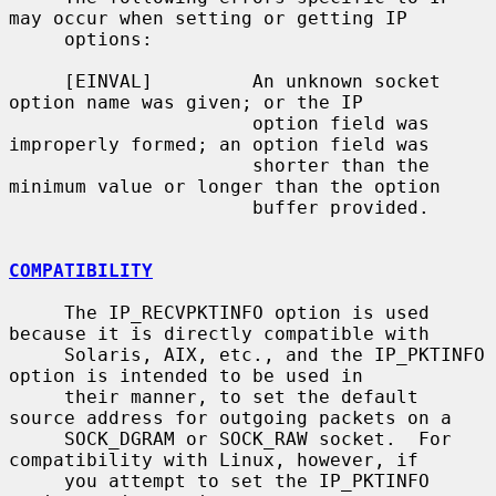
may occur when setting or getting IP

     options:

     [EINVAL]         An unknown socket 
option name was given; or the IP

                      option field was 
improperly formed; an option field was

                      shorter than the 
minimum value or longer than the option

                      buffer provided.

COMPATIBILITY
     The IP_RECVPKTINFO option is used 
because it is directly compatible with

     Solaris, AIX, etc., and the IP_PKTINFO 
option is intended to be used in

     their manner, to set the default 
source address for outgoing packets on a

     SOCK_DGRAM or SOCK_RAW socket.  For 
compatibility with Linux, however, if

     you attempt to set the IP_PKTINFO 