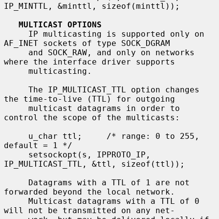
IP_MINTTL, &minttl, sizeof(minttl));

MULTICAST OPTIONS
     IP multicasting is supported only on 
AF_INET sockets of type SOCK_DGRAM

     and SOCK_RAW, and only on networks 
where the interface driver supports

     multicasting.

     The IP_MULTICAST_TTL option changes 
the time-to-live (TTL) for outgoing

     multicast datagrams in order to 
control the scope of the multicasts:

     u_char ttl;     /* range: 0 to 255, 
default = 1 */

     setsockopt(s, IPPROTO_IP, 
IP_MULTICAST_TTL, &ttl, sizeof(ttl));

     Datagrams with a TTL of 1 are not 
forwarded beyond the local network.

     Multicast datagrams with a TTL of 0 
will not be transmitted on any net-
