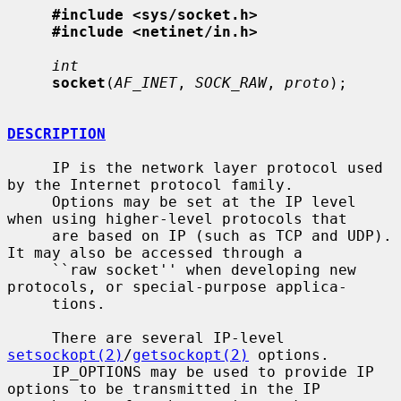
#include <sys/socket.h>
#include <netinet/in.h>
int
socket
(
AF_INET
, 
SOCK_RAW
, 
proto
);

DESCRIPTION
     IP is the network layer protocol used 
by the Internet protocol family.

     Options may be set at the IP level 
when using higher-level protocols that

     are based on IP (such as TCP and UDP).  
It may also be accessed through a

     ``raw socket'' when developing new 
protocols, or special-purpose applica-

     tions.

     There are several IP-level 
setsockopt(2)
/
getsockopt(2)
 options.

     IP_OPTIONS may be used to provide IP 
options to be transmitted in the IP
