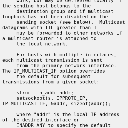
     work, but may be delivered locally if 
the sending host belongs to the

     destination group and if multicast 
loopback has not been disabled on the

     sending socket (see below).  Multicast 
datagrams with TTL greater than 1

     may be forwarded to other networks if 
a multicast router is attached to

     the local network.

     For hosts with multiple interfaces, 
each multicast transmission is sent

     from the primary network interface.  
The IP_MULTICAST_IF option overrides

     the default for subsequent 
transmissions from a given socket:

     struct in_addr addr;

     setsockopt(s, IPPROTO_IP, 
IP_MULTICAST_IF, &addr, sizeof(addr));

     where "addr" is the local IP address 
of the desired interface or

     INADDR_ANY to specify the default 