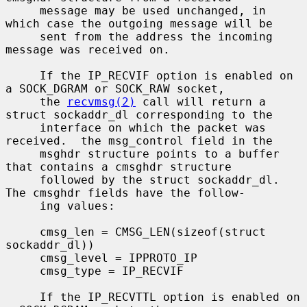
     message may be used unchanged, in 
which case the outgoing message will be

     sent from the address the incoming 
message was received on.

     If the IP_RECVIF option is enabled on 
a SOCK_DGRAM or SOCK_RAW socket,

     the 
recvmsg(2)
 call will return a 
struct sockaddr_dl corresponding to the

     interface on which the packet was 
received.  the msg_control field in the

     msghdr structure points to a buffer 
that contains a cmsghdr structure

     followed by the struct sockaddr_dl.  
The cmsghdr fields have the follow-

     ing values:

     cmsg_len = CMSG_LEN(sizeof(struct 
sockaddr_dl))

     cmsg_level = IPPROTO_IP

     cmsg_type = IP_RECVIF

     If the IP_RECVTTL option is enabled on 