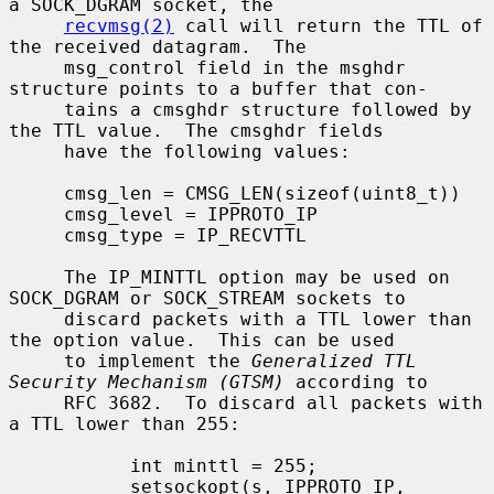
a SOCK_DGRAM socket, the

recvmsg(2)
 call will return the TTL of 
the received datagram.  The

     msg_control field in the msghdr 
structure points to a buffer that con-

     tains a cmsghdr structure followed by 
the TTL value.  The cmsghdr fields

     have the following values:

     cmsg_len = CMSG_LEN(sizeof(uint8_t))

     cmsg_level = IPPROTO_IP

     cmsg_type = IP_RECVTTL

     The IP_MINTTL option may be used on 
SOCK_DGRAM or SOCK_STREAM sockets to

     discard packets with a TTL lower than 
the option value.  This can be used

     to implement the 
Generalized TTL 
Security Mechanism (GTSM)
 according to

     RFC 3682.  To discard all packets with 
a TTL lower than 255:

           int minttl = 255;

           setsockopt(s, IPPROTO_IP, 