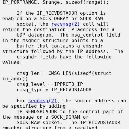
IP_PORTRANGE, &range, sizeof(range));

     If the IP_RECVDSTADDR option is 
enabled on a SOCK_DGRAM or SOCK_RAW

     socket, the 
recvmsg(2)
 call will 
return the destination IP address for a

     UDP datagram.  The msg_control field 
in the msghdr structure points to a

     buffer that contains a cmsghdr 
structure followed by the IP address.  The

     cmsghdr fields have the following 
values:

     cmsg_len = CMSG_LEN(sizeof(struct 
in_addr))

     cmsg_level = IPPROTO_IP

     cmsg_type = IP_RECVDSTADDR

     For 
sendmsg(2)
, the source address can 
be specified by adding

     IP_SENDSRCADDR to the control part of 
the message on a SOCK_DGRAM or

     SOCK_RAW socket.  The IP_RECVDSTADDR 
cmsghdr structure from a received
