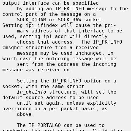
output interface can be specified

     by adding an IP_PKTINFO message to the 
control part of the message on a

     SOCK_DGRAM or SOCK_RAW socket.  
Setting ipi_ifindex will cause the pri-

     mary address of that interface to be 
used; setting ipi_addr will directly

     choose that address.  The IP_PKTINFO 
cmsghdr structure from a received

     message may be used unchanged, in 
which case the outgoing message will be

     sent from the address the incoming 
message was received on.

     Setting the IP_PKTINFO option on a 
socket, with the same 
struct
in_pktinfo
 structure, will set the 
default source address to be used

     until set again, unless explicitly 
overridden on a per-packet basis, as

     above.

     The IP_PORTALGO can be used to 
randomize the port selection.  Valid algo-
