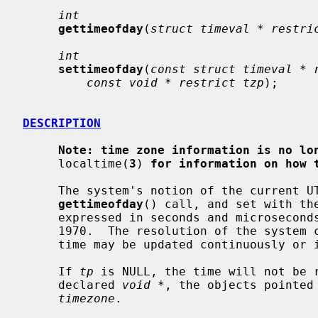
int
gettimeofday
(
struct timeval * restri
int
settimeofday
(
const struct timeval * 
const void * restrict tzp
);

DESCRIPTION
Note: time zone information is no lo
     localtime(
3
) 
for information on how 
     The system's notion of the current UTC time is obtained with the

gettimeofday
() call, and set with th
     expressed in seconds and microseconds since midnight (0 hour), January 1,

     1970.  The resolution of the system clock is hardware dependent, and the

     time may be updated continuously or in ``ticks''.

     If 
tp
 is NULL, the time will not be r
     declared 
void *
, the objects pointed
timezone
.
