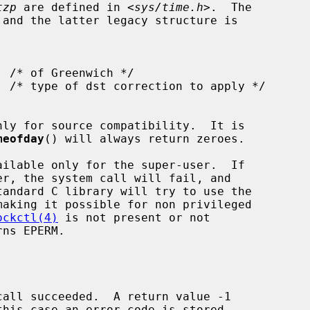
tzp
 are defined in <
sys/time.h
>.  The

 and the latter legacy structure is

ly for source compatibility.  It is

meofday
() will always return zeroes.

ailable only for the super-user.  If

tandard C library will try to use the

aking it possible for non privileged

ockctl(4)
 is not present or not

ns EPERM.
