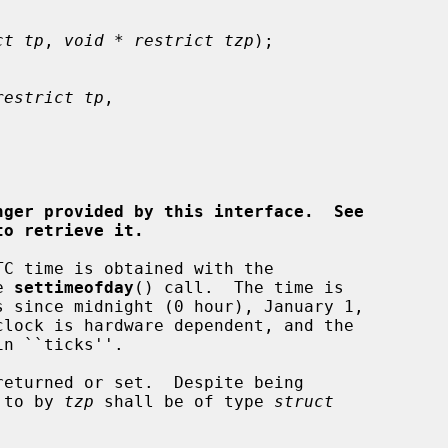
ct tp
, 
void * restrict tzp
);

restrict tp
,

nger provided by this interface.  See
to retrieve it.
e 
settimeofday
() call.  The time is

eturned or set.  Despite being

 to by 
tzp
 shall be of type 
struct