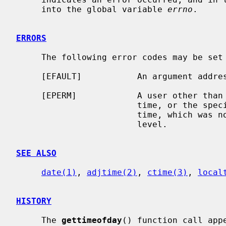
     into the global variable 
errno
.

ERRORS
     The following error codes may be set
     [EFAULT]           An argument address referenced invalid memory.

     [EPERM]            A user other than the super user attempted to set the

                        time, or the specified time was less than the current

                        time, which was not permitted at the current security

                        level.

SEE ALSO
date(1)
, 
adjtime(2)
, 
ctime(3)
, 
local
HISTORY
     The 
gettimeofday
() function call app