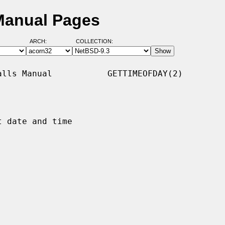
Manual Pages
ARCH:
COLLECTION:
lls Manual           GETTIMEOFDAY(2)

 date and time
