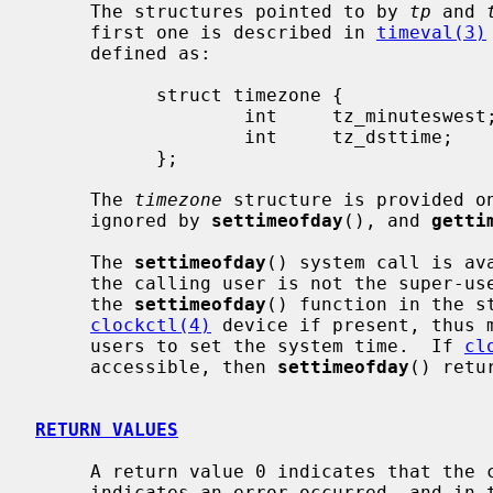
     The structures pointed to by 
tp
 and 
     first one is described in 
timeval(3)
     defined as:

           struct timezone {

                   int     tz_minuteswest; /* of Greenwich */

                   int     tz_dsttime;     /* type of dst correction to apply */

           };

     The 
timezone
 structure is provided on
     ignored by 
settimeofday
(), and 
getti
     The 
settimeofday
() system call is av
     the calling user is not the super-user, the system call will fail, and

     the 
settimeofday
() function in the s
clockctl(4)
 device if present, thus m
     users to set the system time.  If 
cl
     accessible, then 
settimeofday
() retur
RETURN VALUES
     A return value 0 indicates that the call succeeded.  A return value -1

     indicates an error occurred, and in this case an error code is stored
