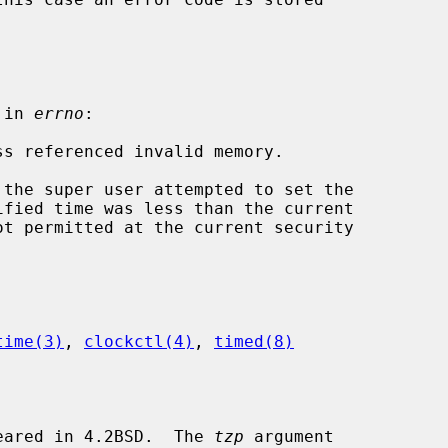
 in 
errno
:

time(3)
, 
clockctl(4)
, 
timed(8)
eared in 4.2BSD.  The 
tzp
 argument
