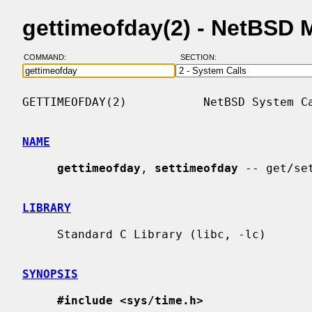
gettimeofday(2) - NetBSD 
COMMAND:
SECTION:
GETTIMEOFDAY(2)           NetBSD System Ca
NAME
gettimeofday
, 
settimeofday
 -- get/set
LIBRARY
     Standard C Library (libc, -lc)

SYNOPSIS
#include <sys/time.h>