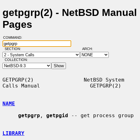
getpgrp(2) - NetBSD Manual
Pages
COMMAND:
SECTION:
ARCH:
COLLECTION:
GETPGRP(2)                NetBSD System 
Calls Manual                GETPGRP(2)

NAME
getpgrp
, 
getpgid
 -- get process group

LIBRARY