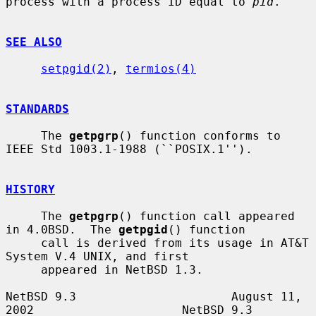
process with a process ID equal to 
pid
.

SEE ALSO
setpgid(2)
, 
termios(4)
STANDARDS
     The 
getpgrp
() function conforms to 
IEEE Std 1003.1-1988 (``POSIX.1'').

HISTORY
     The 
getpgrp
() function call appeared 
in 4.0BSD.  The 
getpgid
() function

     call is derived from its usage in AT&T 
System V.4 UNIX, and first

     appeared in NetBSD 1.3.

NetBSD 9.3                      August 11, 