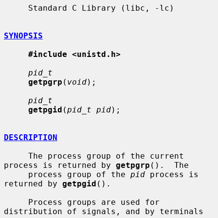
     Standard C Library (libc, -lc)

SYNOPSIS
#include <unistd.h>
pid_t
getpgrp
(
void
);

pid_t
getpgid
(
pid_t pid
);

DESCRIPTION
     The process group of the current 
process is returned by 
getpgrp
().  The

     process group of the 
pid
 process is 
returned by 
getpgid
().

     Process groups are used for 
distribution of signals, and by terminals 