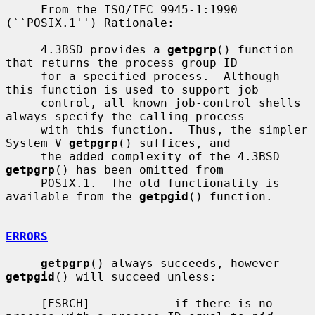
     From the ISO/IEC 9945-1:1990 
(``POSIX.1'') Rationale:

     4.3BSD provides a 
getpgrp
() function 
that returns the process group ID

     for a specified process.  Although 
this function is used to support job

     control, all known job-control shells 
always specify the calling process

     with this function.  Thus, the simpler 
System V 
getpgrp
() suffices, and

     the added complexity of the 4.3BSD 
getpgrp
() has been omitted from

     POSIX.1.  The old functionality is 
available from the 
getpgid
() function.

ERRORS
getpgrp
() always succeeds, however 
getpgid
() will succeed unless:

     [ESRCH]            if there is no 