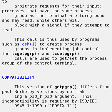
to

     arbitrate requests for their input: 
processes that have the same process

     group as the terminal are foreground 
and may read, while others will

     block with a signal if they attempt to 
read.

     This call is thus used by programs 
such as 
csh(1)
 to create process

     groups in implementing job control.  
The 
tcgetpgrp
() and 
tcsetpgrp
()

     calls are used to get/set the process 
group of the control terminal.

COMPATIBILITY
     This version of 
getpgrp
() differs from 
past Berkeley versions by not tak-

     ing a 
pid_t pid
 argument.  This 
incompatibility is required by ISO/IEC

     9945-1:1990 (``POSIX.1'').
