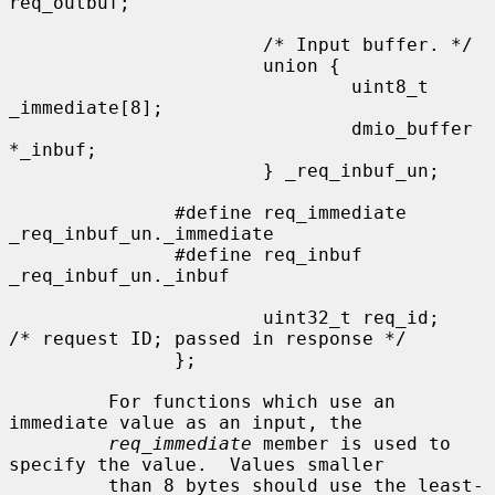
req_outbuf;

                       /* Input buffer. */

                       union {

                               uint8_t 
_immediate[8];

                               dmio_buffer 
*_inbuf;

                       } _req_inbuf_un;

               #define req_immediate           
_req_inbuf_un._immediate

               #define req_inbuf               
_req_inbuf_un._inbuf

                       uint32_t req_id;        
/* request ID; passed in response */

               };

         For functions which use an 
immediate value as an input, the

req_immediate
 member is used to 
specify the value.  Values smaller

         than 8 bytes should use the least-