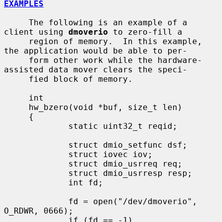
EXAMPLES
     The following is an example of a 
client using 
dmoverio
 to zero-fill a

     region of memory.  In this example, 
the application would be able to per-

     form other work while the hardware-
assisted data mover clears the speci-

     fied block of memory.

     int

     hw_bzero(void *buf, size_t len)

     {

             static uint32_t reqid;

             struct dmio_setfunc dsf;

             struct iovec iov;

             struct dmio_usrreq req;

             struct dmio_usrresp resp;

             int fd;

             fd = open("/dev/dmoverio", 
O_RDWR, 0666);

             if (fd == -1)
