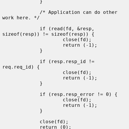
             }

             /* Application can do other 
work here. */

             if (read(fd, &resp, 
sizeof(resp)) != sizeof(resp)) {

                     close(fd);

                     return (-1);

             }

             if (resp.resp_id != 
req.req_id) {

                     close(fd);

                     return (-1);

             }

             if (resp.resp_error != 0) {

                     close(fd);

                     return (-1);

             }

             close(fd);

             return (0);
