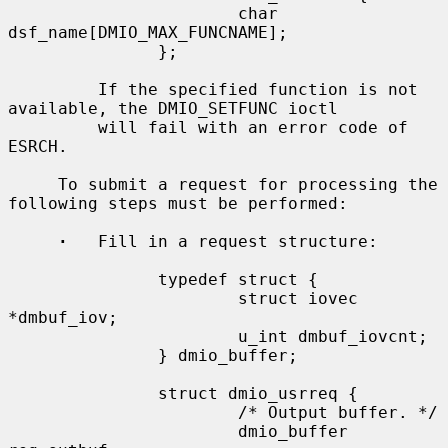
                       char 
dsf_name[DMIO_MAX_FUNCNAME];

               };

         If the specified function is not 
available, the DMIO_SETFUNC ioctl

         will fail with an error code of 
ESRCH.

     To submit a request for processing the 
following steps must be performed:

·
   Fill in a request structure:

               typedef struct {

                       struct iovec 
*dmbuf_iov;

                       u_int dmbuf_iovcnt;

               } dmio_buffer;

               struct dmio_usrreq {

                       /* Output buffer. */

                       dmio_buffer 