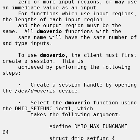
     zero or more input regions, or may use 
an immediate value as an input.

     For functions which use input regions, 
the lengths of each input region

     and the output region must be the 
same.  All 
dmoverio
 functions with the

     same name will have the same number of 
and type inputs.

     To use 
dmoverio
, the client must first 
create a session.  This is

     achieved by performing the following 
steps:

·
   Create a session handle by opening 
the 
/dev/dmoverio
 device.

·
   Select the 
dmoverio
 function using 
the DMIO_SETFUNC ioctl, which

         takes the following argument:

               #define DMIO_MAX_FUNCNAME     
64

               struct dmio_setfunc {
