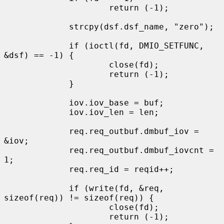
                     return (-1);

             strcpy(dsf.dsf_name, "zero");

             if (ioctl(fd, DMIO_SETFUNC, 
&dsf) == -1) {

                     close(fd);

                     return (-1);

             }

             iov.iov_base = buf;

             iov.iov_len = len;

             req.req_outbuf.dmbuf_iov = 
&iov;

             req.req_outbuf.dmbuf_iovcnt = 
1;

             req.req_id = reqid++;

             if (write(fd, &req, 
sizeof(req)) != sizeof(req)) {

                     close(fd);

                     return (-1);
