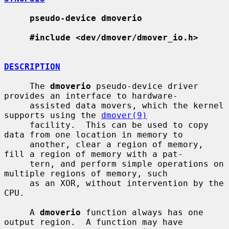
pseudo-device dmoverio
#include <dev/dmover/dmover_io.h>
DESCRIPTION
     The 
dmoverio
 pseudo-device driver 
provides an interface to hardware-

     assisted data movers, which the kernel 
supports using the 
dmover(9)
     facility.  This can be used to copy 
data from one location in memory to

     another, clear a region of memory, 
fill a region of memory with a pat-

     tern, and perform simple operations on 
multiple regions of memory, such

     as an XOR, without intervention by the 
CPU.

     A 
dmoverio
 function always has one 
output region.  A function may have
