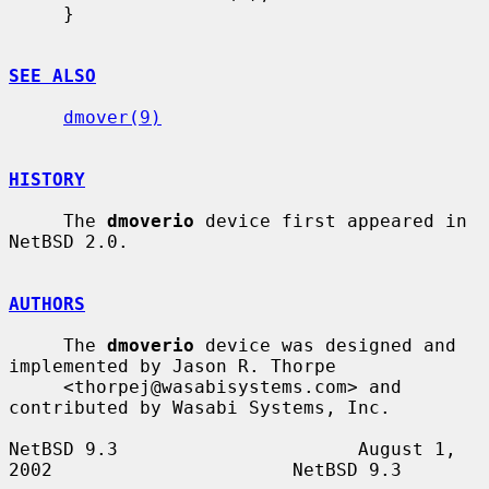
     }

SEE ALSO
dmover(9)
HISTORY
     The 
dmoverio
 device first appeared in 
NetBSD 2.0.

AUTHORS
     The 
dmoverio
 device was designed and 
implemented by Jason R. Thorpe

     <thorpej@wasabisystems.com> and 
contributed by Wasabi Systems, Inc.

NetBSD 9.3                      August 1, 