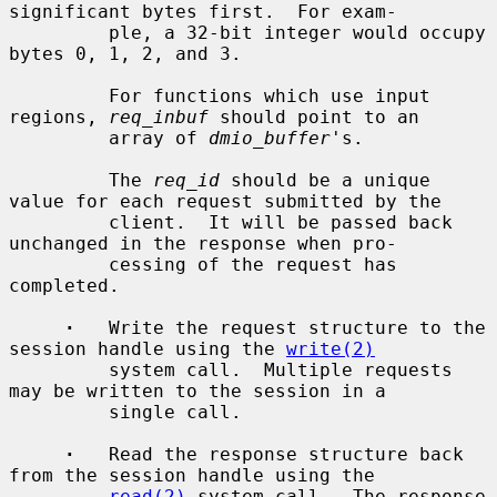
significant bytes first.  For exam-

         ple, a 32-bit integer would occupy 
bytes 0, 1, 2, and 3.

         For functions which use input 
regions, 
req_inbuf
 should point to an

         array of 
dmio_buffer
's.

         The 
req_id
 should be a unique 
value for each request submitted by the

         client.  It will be passed back 
unchanged in the response when pro-

         cessing of the request has 
completed.

·
   Write the request structure to the 
session handle using the 
write(2)
         system call.  Multiple requests 
may be written to the session in a

         single call.

·
   Read the response structure back 
from the session handle using the

read(2)
 system call.  The response 