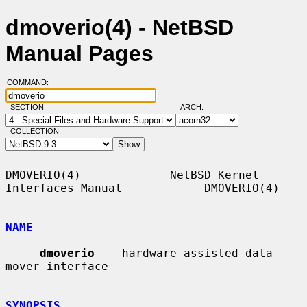
dmoverio(4) - NetBSD
Manual Pages
COMMAND:
SECTION:
ARCH:
COLLECTION:
DMOVERIO(4)             NetBSD Kernel 
Interfaces Manual            DMOVERIO(4)

NAME
dmoverio
 -- hardware-assisted data 
mover interface

SYNOPSIS