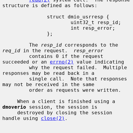
structure is defined as follows:

               struct dmio_usrresp {

                       uint32_t resp_id;

                       int resp_error;

               };

         The 
resp_id
 corresponds to the 
req_id
 in the request.  
resp_error
         contains 0 if the request 
succeeded or an 
errno(2)
 value indicating

         why the request failed.  Multiple 
responses may be read back in a

         single call.  Note that responses 
may not be received in the same

         order as requests were written.

     When a client is finished using a 
dmoverio
 session, the session is

     destroyed by closing the session 
handle using 
close(2)
.
