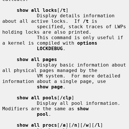
show all locks
[
/t
]

            Display details information 
about all active locks.  If 
/t
 is

            specified, stack traces of LWPs 
holding locks are also printed.

            This command is only useful if 
a kernel is compiled with 
options
LOCKDEBUG
.

show all pages
            Display basic information about 
all physical pages managed by the

            VM system.  For more detailed 
information about a single page, use

show page
.

show all pools
[
/clp
]

            Display all pool information.  
Modifiers are the same as 
show
pool
.

show all procs
[
/a
][
/n
][
/w
][
/l
]
