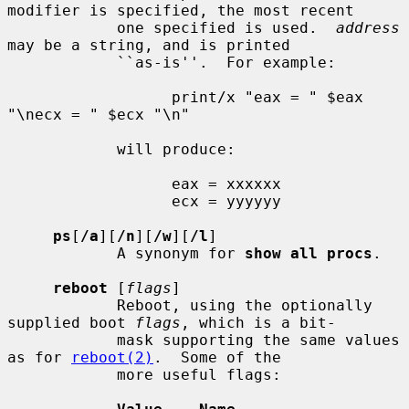
modifier is specified, the most recent

            one specified is used.  
address
may be a string, and is printed

            ``as-is''.  For example:

                  print/x "eax = " $eax 
"\necx = " $ecx "\n"

            will produce:

                  eax = xxxxxx

                  ecx = yyyyyy

ps
[
/a
][
/n
][
/w
][
/l
]

            A synonym for 
show all procs
.

reboot
 [
flags
]

            Reboot, using the optionally 
supplied boot 
flags
, which is a bit-

            mask supporting the same values 
as for 
reboot(2)
.  Some of the

            more useful flags:
