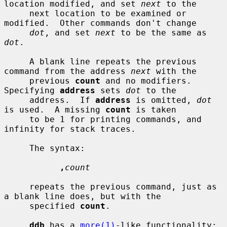
location modified, and set 
next
 to the

     next location to be examined or 
modified.  Other commands don't change

dot
, and set 
next
 to be the same as 
dot
.

     A blank line repeats the previous 
command from the address 
next
 with the

     previous 
count
 and no modifiers.  
Specifying 
address
 sets 
dot
 to the

     address.  If 
address
 is omitted, 
dot
is used.  A missing 
count
 is taken

     to be 1 for printing commands, and 
infinity for stack traces.

     The syntax:

,
count
     repeats the previous command, just as 
a blank line does, but with the

     specified 
count
.

ddb
 has a 
more(1)
-like functionality; 