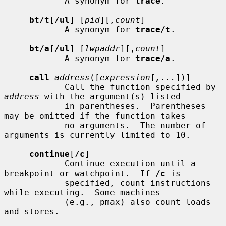
            A synonym for 
trace
.

bt/t
[
/ul
] [
pid
][,
count
]

            A synonym for 
trace/t
.

bt/a
[
/ul
] [
lwpaddr
][,
count
]

            A synonym for 
trace/a
.

call
address
([
expression
[
,...
])]

            Call the function specified by 
address
 with the argument(s) listed

            in parentheses.  Parentheses 
may be omitted if the function takes

            no arguments.  The number of 
arguments is currently limited to 10.

continue
[
/c
]

            Continue execution until a 
breakpoint or watchpoint.  If 
/c
 is

            specified, count instructions 
while executing.  Some machines

            (e.g., pmax) also count loads 
and stores.
