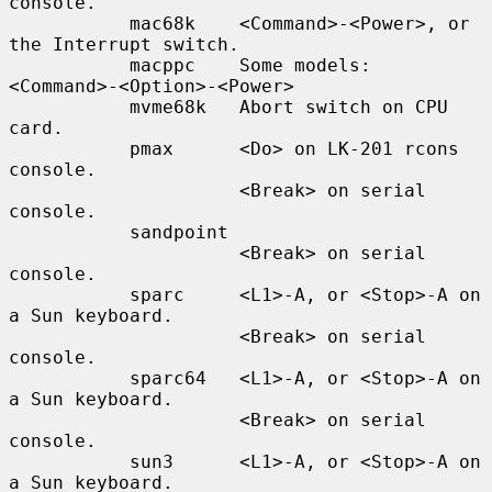
console.

           mac68k    <Command>-<Power>, or 
the Interrupt switch.

           macppc    Some models: 
<Command>-<Option>-<Power>

           mvme68k   Abort switch on CPU 
card.

           pmax      <Do> on LK-201 rcons 
console.

                     <Break> on serial 
console.

           sandpoint

                     <Break> on serial 
console.

           sparc     <L1>-A, or <Stop>-A on 
a Sun keyboard.

                     <Break> on serial 
console.

           sparc64   <L1>-A, or <Stop>-A on 
a Sun keyboard.

                     <Break> on serial 
console.

           sun3      <L1>-A, or <Stop>-A on 
a Sun keyboard.
