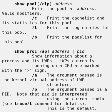
show pool
[
/clp
] 
address
            Print the pool at 
address
.  
Valid modifiers:

/c
    Print the cachelist and 
its statistics for this pool.

/l
    Print the log entries for 
this pool.

/p
    Print the pagelist for 
this pool.

show proc
[
/ap
] 
address
 | 
pid
            Show information about a 
process and its LWPs.  LWPs currently

            running on a CPU are marked 
with the '>' sign.

/a
    The argument passed is 
the kernel virtual address of LWP

                  structure.

/p
    The argument passed is a 
PID.  Note that 
pid
 is interpreted

                  using the current radix 
(see 
trace/t
 command for details).

                  This is the default.
