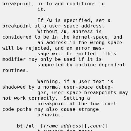
breakpoint, or to add conditions to

            it.

            If 
/u
 is specified, set a 
breakpoint at a user-space address.

            Without 
/u
, 
address
 is 
considered to be in the kernel-space, and

            an address in the wrong space 
will be rejected, and an error mes-

            sage will be emitted.  This 
modifier may only be used if it is

            supported by machine dependent 
routines.

            Warning: if a user text is 
shadowed by a normal user-space debug-

            ger, user-space breakpoints may 
not work correctly.  Setting a

            breakpoint at the low-level 
code paths may also cause strange

            behavior.

bt
[
/ul
] [
frame-address
][,
count
]
