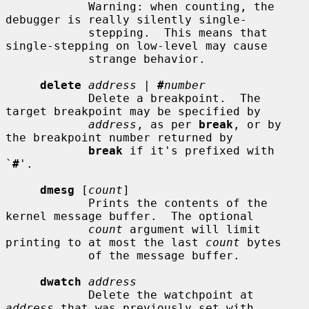
            Warning: when counting, the 
debugger is really silently single-

            stepping.  This means that 
single-stepping on low-level may cause

            strange behavior.

delete
address
 | 
#
number
            Delete a breakpoint.  The 
target breakpoint may be specified by

address
, as per 
break
, or by 
the breakpoint number returned by

break
 if it's prefixed with 
`
#
'.

dmesg
 [
count
]

            Prints the contents of the 
kernel message buffer.  The optional

count
 argument will limit 
printing to at most the last 
count
 bytes

            of the message buffer.

dwatch
address
            Delete the watchpoint at 
address
 that was previously set with
