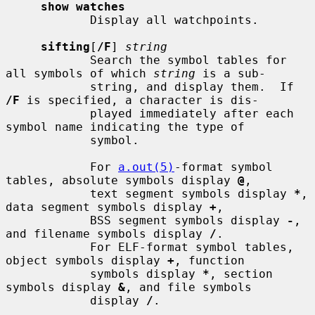
show watches
            Display all watchpoints.

sifting
[
/F
] 
string
            Search the symbol tables for 
all symbols of which 
string
 is a sub-

            string, and display them.  If 
/F
 is specified, a character is dis-

            played immediately after each 
symbol name indicating the type of

            symbol.

            For 
a.out(5)
-format symbol 
tables, absolute symbols display 
@
,

            text segment symbols display 
*
, 
data segment symbols display 
+
,

            BSS segment symbols display 
-
, 
and filename symbols display 
/
.

            For ELF-format symbol tables, 
object symbols display 
+
, function

            symbols display 
*
, section 
symbols display 
&
, and file symbols

            display 
/
.
