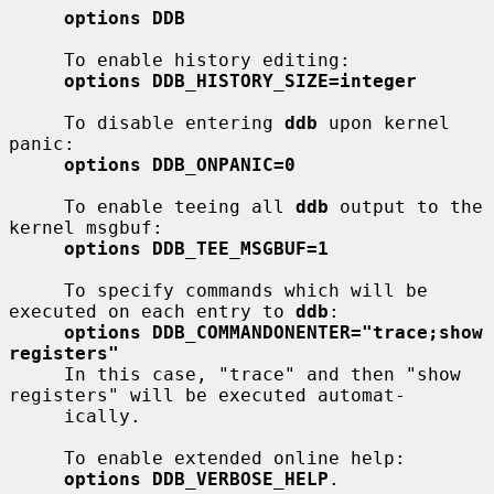
options DDB
     To enable history editing:

options DDB_HISTORY_SIZE=integer
     To disable entering 
ddb
 upon kernel 
panic:

options DDB_ONPANIC=0
     To enable teeing all 
ddb
 output to the 
kernel msgbuf:

options DDB_TEE_MSGBUF=1
     To specify commands which will be 
executed on each entry to 
ddb
:

options DDB_COMMANDONENTER="trace;show 
registers"
     In this case, "trace" and then "show 
registers" will be executed automat-

     ically.

     To enable extended online help:

options DDB_VERBOSE_HELP
.
