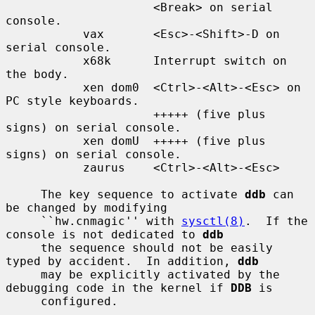
                     <Break> on serial 
console.

           vax       <Esc>-<Shift>-D on 
serial console.

           x68k      Interrupt switch on 
the body.

           xen dom0  <Ctrl>-<Alt>-<Esc> on 
PC style keyboards.

                     +++++ (five plus 
signs) on serial console.

           xen domU  +++++ (five plus 
signs) on serial console.

           zaurus    <Ctrl>-<Alt>-<Esc>

     The key sequence to activate 
ddb
 can 
be changed by modifying

     ``hw.cnmagic'' with 
sysctl(8)
.  If the 
console is not dedicated to 
ddb
     the sequence should not be easily 
typed by accident.  In addition, 
ddb
     may be explicitly activated by the 
debugging code in the kernel if 
DDB
 is

     configured.
