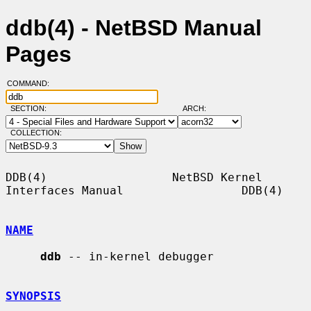
ddb(4) - NetBSD Manual
Pages
COMMAND:
SECTION:
ARCH:
COLLECTION:
DDB(4)                  NetBSD Kernel 
Interfaces Manual                 DDB(4)

NAME
ddb
 -- in-kernel debugger

SYNOPSIS