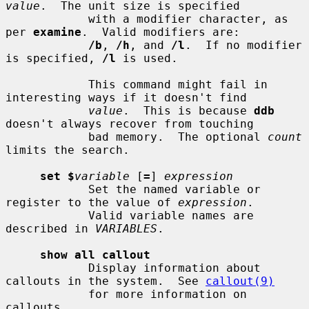
value
.  The unit size is specified

            with a modifier character, as 
per 
examine
.  Valid modifiers are:

/b
, 
/h
, and 
/l
.  If no modifier 
is specified, 
/l
 is used.

            This command might fail in 
interesting ways if it doesn't find

value
.  This is because 
ddb
doesn't always recover from touching

            bad memory.  The optional 
count
limits the search.

set $
variable
 [
=
] 
expression
            Set the named variable or 
register to the value of 
expression
.

            Valid variable names are 
described in 
VARIABLES
.

show all callout
            Display information about 
callouts in the system.  See 
callout(9)
            for more information on 
callouts.
