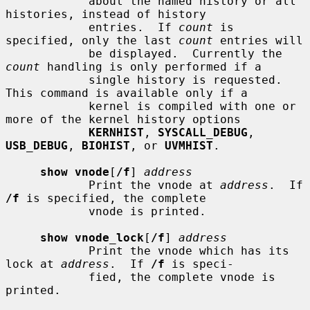
            about the named history or all 
histories, instead of history

            entries.  If 
count
 is 
specified, only the last 
count
 entries will

            be displayed.  Currently the 
count
 handling is only performed if a

            single history is requested.  
This command is available only if a

            kernel is compiled with one or 
more of the kernel history options

KERNHIST
, 
SYSCALL_DEBUG
, 
USB_DEBUG
, 
BIOHIST
, or 
UVMHIST
.

show vnode
[
/f
] 
address
            Print the vnode at 
address
.  If 
/f
 is specified, the complete

            vnode is printed.

show vnode_lock
[
/f
] 
address
            Print the vnode which has its 
lock at 
address
.  If 
/f
 is speci-

            fied, the complete vnode is 
printed.
