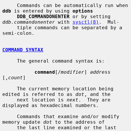
     Commands can be automatically run when 
ddb
 is entered by using 
options
DDB_COMMANDONENTER
 or by setting 
ddb.commandonenter
 with 
sysctl(8)
.  Mul-

     tiple commands can be separated by a 
semi-colon.

COMMAND SYNTAX
     The general command syntax is:

command
[/
modifier
] 
address
[,
count
]

     The current memory location being 
edited is referred to as 
dot
, and the

     next location is 
next
.  They are 
displayed as hexadecimal numbers.

     Commands that examine and/or modify 
memory update 
dot
 to the address of

     the last line examined or the last 