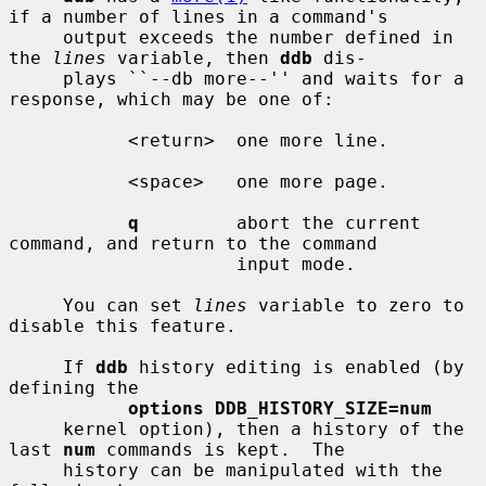
if a number of lines in a command's

     output exceeds the number defined in 
the 
lines
 variable, then 
ddb
 dis-

     plays ``--db more--'' and waits for a 
response, which may be one of:

           <return>  one more line.

           <space>   one more page.

q
         abort the current 
command, and return to the command

                     input mode.

     You can set 
lines
 variable to zero to 
disable this feature.

     If 
ddb
 history editing is enabled (by 
defining the

options DDB_HISTORY_SIZE=num
     kernel option), then a history of the 
last 
num
 commands is kept.  The

     history can be manipulated with the 