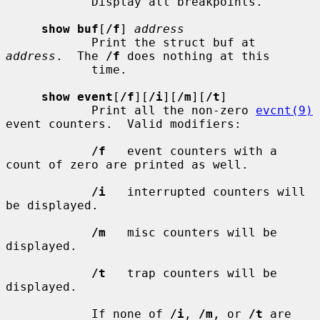
            Display all breakpoints.

show buf
[
/f
] 
address
            Print the struct buf at 
address
.  The 
/f
 does nothing at this

            time.

show event
[
/f
][
/i
][
/m
][
/t
]

            Print all the non-zero 
evcnt(9)
event counters.  Valid modifiers:

/f
   event counters with a 
count of zero are printed as well.

/i
   interrupted counters will 
be displayed.

/m
   misc counters will be 
displayed.

/t
   trap counters will be 
displayed.

            If none of 
/i
, 
/m
, or 
/t
 are 