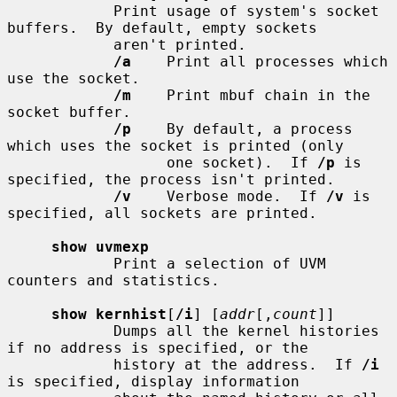
            Print usage of system's socket 
buffers.  By default, empty sockets

            aren't printed.

/a
    Print all processes which 
use the socket.

/m
    Print mbuf chain in the 
socket buffer.

/p
    By default, a process 
which uses the socket is printed (only

                  one socket).  If 
/p
 is 
specified, the process isn't printed.

/v
    Verbose mode.  If 
/v
 is 
specified, all sockets are printed.

show uvmexp
            Print a selection of UVM 
counters and statistics.

show kernhist
[
/i
] [
addr
[,
count
]]

            Dumps all the kernel histories 
if no address is specified, or the

            history at the address.  If 
/i
is specified, display information
