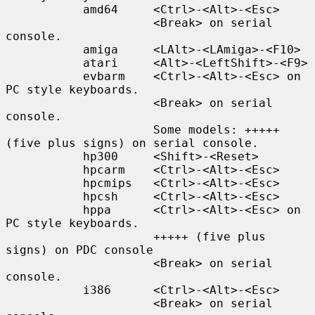
           amd64     <Ctrl>-<Alt>-<Esc>

                     <Break> on serial 
console.

           amiga     <LAlt>-<LAmiga>-<F10>

           atari     <Alt>-<LeftShift>-<F9>

           evbarm    <Ctrl>-<Alt>-<Esc> on 
PC style keyboards.

                     <Break> on serial 
console.

                     Some models: +++++ 
(five plus signs) on serial console.

           hp300     <Shift>-<Reset>

           hpcarm    <Ctrl>-<Alt>-<Esc>

           hpcmips   <Ctrl>-<Alt>-<Esc>

           hpcsh     <Ctrl>-<Alt>-<Esc>

           hppa      <Ctrl>-<Alt>-<Esc> on 
PC style keyboards.

                     +++++ (five plus 
signs) on PDC console

                     <Break> on serial 
console.

           i386      <Ctrl>-<Alt>-<Esc>

                     <Break> on serial 