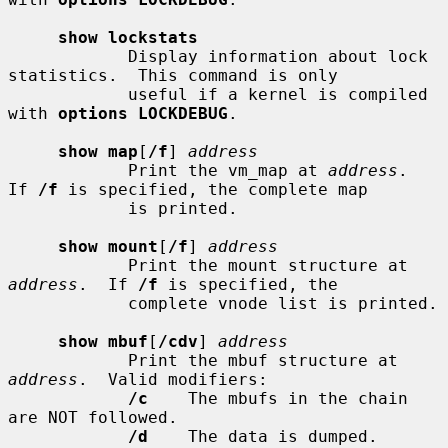
show lockstats
            Display information about lock 
statistics.  This command is only

            useful if a kernel is compiled 
with 
options LOCKDEBUG
.

show map
[
/f
] 
address
            Print the vm_map at 
address
.  
If 
/f
 is specified, the complete map

            is printed.

show mount
[
/f
] 
address
            Print the mount structure at 
address
.  If 
/f
 is specified, the

            complete vnode list is printed.

show mbuf
[
/cdv
] 
address
            Print the mbuf structure at 
address
.  Valid modifiers:

/c
    The mbufs in the chain 
are NOT followed.

/d
    The data is dumped.
