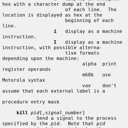
hex with a character dump at the end

                      of each line.  The 
location is displayed as hex at the

                      beginning of each 
line.

i
   display as a machine 
instruction.

I
   display as a machine 
instruction, with possible alterna-

                      tive formats 
depending upon the machine:

                            alpha  print 
register operands

                            m68k   use 
Motorola syntax

                            vax    don't 
assume that each external label is a

procedure entry mask

kill
pid
[,
signal_number
]

            Send a signal to the process 
specified by the 
pid
.  Note that 
pid