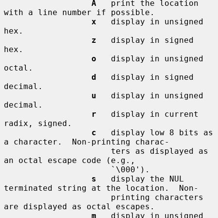
A
   print the location 
with a line number if possible.

x
   display in unsigned 
hex.

z
   display in signed 
hex.

o
   display in unsigned 
octal.

d
   display in signed 
decimal.

u
   display in unsigned 
decimal.

r
   display in current 
radix, signed.

c
   display low 8 bits as 
a character.  Non-printing charac-

                      ters as displayed as 
an octal escape code (e.g.,

                      `\000').

s
   display the NUL 
terminated string at the location.  Non-

                      printing characters 
are displayed as octal escapes.

m
   display in unsigned 