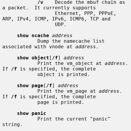
/v
    Decode the mbuf chain as 
a packet.  It currently supports

                  Ethernet, PPP, PPPoE, 
ARP, IPv4, ICMP, IPv6, ICMP6, TCP and

                  UDP.

show ncache
address
            Dump the namecache list 
associated with vnode at 
address
.

show object
[
/f
] 
address
            Print the vm_object at 
address
.  
If 
/f
 is specified, the complete

            object is printed.

show page
[
/f
] 
address
            Print the vm_page at 
address
.  
If 
/f
 is specified, the complete

            page is printed.

show panic
            Print the current "panic" 
string.
