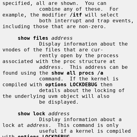
specified, all are shown.  You can

            combine any of these.  For 
example, the modifier 
/itf
 will select

            both interrupt and trap events, 
including those that are non-zero.

show files
address
            Display information about the 
vnodes of the files that are cur-

            rently open by the process 
associated with the proc structure at

address
.  This address can be 
found using the 
show all procs /a
            command.  If the kernel is 
compiled with 
options LOCKDEBUG
 then

            details about the locking of 
the underlying uvm object will also

            be displayed.

show lock
address
            Display information about a 
lock at 
address
.  This command is only

            useful if a kernel is compiled 
with 
options LOCKDEBUG
.
