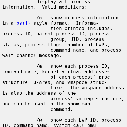
            Display all process 
information.  Valid modifiers:

/n
   show process information 
in a 
ps(1)
 style format.  Informa-

                 tion printed includes: 
process ID, parent process ID, process

                 group, UID, process 
status, process flags, number of LWPs,

                 command name, and process 
wait channel message.

/a
   show each process ID, 
command name, kernel virtual addresses

                 of each process' proc 
structure, u-area, and vmspace struc-

                 ture.  The vmspace address 
is also the address of the

                 process' vm_map structure, 
and can be used in the 
show map
                 command.

/w
   show each LWP ID, process 
ID, command name, system call emu-
