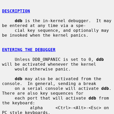
DESCRIPTION
ddb
 is the in-kernel debugger.  It may 
be entered at any time via a spe-

     cial key sequence, and optionally may 
be invoked when the kernel panics.

ENTERING THE DEBUGGER
     Unless DDB_ONPANIC is set to 0, 
ddb
will be activated whenever the kernel

     would otherwise panic.

ddb
 may also be activated from the 
console.  In general, sending a break

     on a serial console will activate 
ddb
.  
There are also key sequences for

     each port that will activate 
ddb
 from 
the keyboard:

           alpha     <Ctrl>-<Alt>-<Esc> on 
PC style keyboards.
