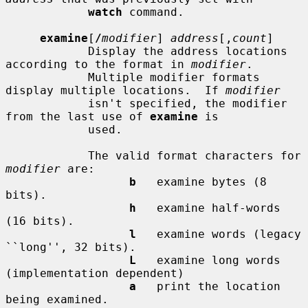
watch
 command.

examine
[
/
modifier
] 
address
[,
count
]

            Display the address locations 
according to the format in 
modifier
.

            Multiple modifier formats 
display multiple locations.  If 
modifier
            isn't specified, the modifier 
from the last use of 
examine
 is

            used.

            The valid format characters for 
modifier
 are:

b
   examine bytes (8 
bits).

h
   examine half-words 
(16 bits).

l
   examine words (legacy 
``long'', 32 bits).

L
   examine long words 
(implementation dependent)

a
   print the location 
being examined.
