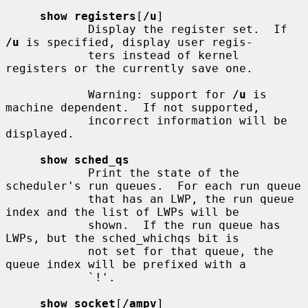
show registers
[
/u
]

            Display the register set.  If 
/u
 is specified, display user regis-

            ters instead of kernel 
registers or the currently save one.

            Warning: support for 
/u
 is 
machine dependent.  If not supported,

            incorrect information will be 
displayed.

show sched_qs
            Print the state of the 
scheduler's run queues.  For each run queue

            that has an LWP, the run queue 
index and the list of LWPs will be

            shown.  If the run queue has 
LWPs, but the sched_whichqs bit is

            not set for that queue, the 
queue index will be prefixed with a

            `!'.

show socket
[
/ampv
]
