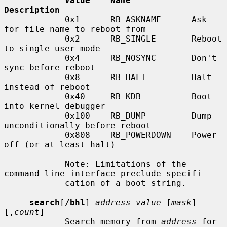
Value    Name            
Description
            0x1      RB_ASKNAME      Ask 
for file name to reboot from

            0x2      RB_SINGLE       Reboot 
to single user mode

            0x4      RB_NOSYNC       Don't 
sync before reboot

            0x8      RB_HALT         Halt 
instead of reboot

            0x40     RB_KDB          Boot 
into kernel debugger

            0x100    RB_DUMP         Dump 
unconditionally before reboot

            0x808    RB_POWERDOWN    Power 
off (or at least halt)

            Note: Limitations of the 
command line interface preclude specifi-

            cation of a boot string.

search
[
/bhl
] 
address value
 [
mask
] 
[,
count
]

            Search memory from 
address
 for 