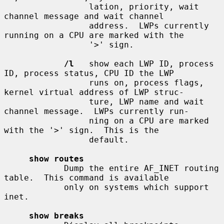
                 lation, priority, wait 
channel message and wait channel

                 address.  LWPs currently 
running on a CPU are marked with the

                 '>' sign.

/l
   show each LWP ID, process 
ID, process status, CPU ID the LWP

                 runs on, process flags, 
kernel virtual address of LWP struc-

                 ture, LWP name and wait 
channel message.  LWPs currently run-

                 ning on a CPU are marked 
with the '>' sign.  This is the

                 default.

show routes
            Dump the entire AF_INET routing 
table.  This command is available

            only on systems which support 
inet.

show breaks