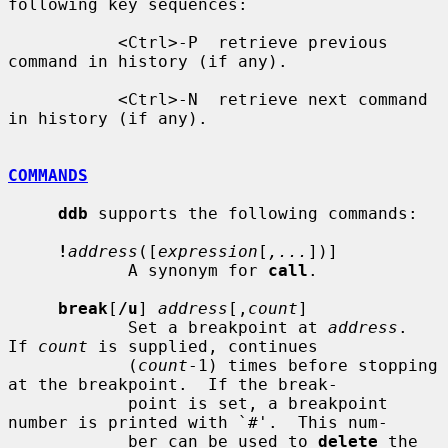
following key sequences:

           <Ctrl>-P  retrieve previous 
command in history (if any).

           <Ctrl>-N  retrieve next command 
in history (if any).

COMMANDS
ddb
 supports the following commands:

!
address
([
expression
[
,...
])]

            A synonym for 
call
.

break
[
/u
] 
address
[,
count
]

            Set a breakpoint at 
address
.  
If 
count
 is supplied, continues

            (
count
-1) times before stopping 
at the breakpoint.  If the break-

            point is set, a breakpoint 
number is printed with `#'.  This num-

            ber can be used to 
delete
 the 