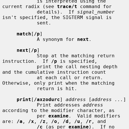
            is interpreted using the 
current radix (see 
trace/t
 command for

            details).  If 
signal_number
isn't specified, the SIGTERM signal is

            sent.

match
[
/p
]

            A synonym for 
next
.

next
[
/p
]

            Stop at the matching return 
instruction.  If 
/p
 is specified,

            print the call nesting depth 
and the cumulative instruction count

            at each call or return.  
Otherwise, only print when the matching

            return is hit.

print
[
/axzodurc
] 
address
 [
address ...
]

            Print addresses 
address
according to the modifier character, as

            per 
examine
.  Valid modifiers 
are: 
/a
, 
/x
, 
/z
, 
/o
, 
/d
, 
/u
, 
/r
, and

/c
 (as per 
examine
).  If no 