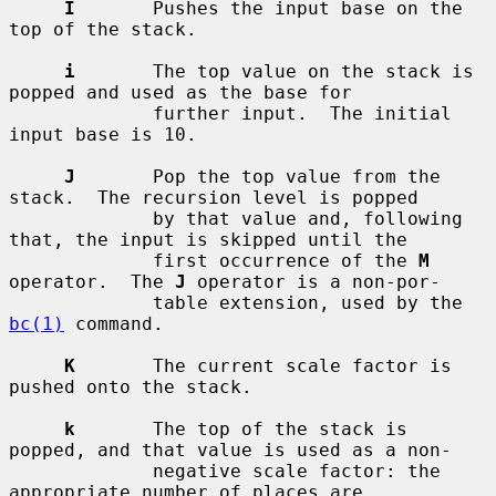
I
       Pushes the input base on the 
top of the stack.

i
       The top value on the stack is 
popped and used as the base for

             further input.  The initial 
input base is 10.

J
       Pop the top value from the 
stack.  The recursion level is popped

             by that value and, following 
that, the input is skipped until the

             first occurrence of the 
M
operator.  The 
J
 operator is a non-por-

             table extension, used by the 
bc(1)
 command.

K
       The current scale factor is 
pushed onto the stack.

k
       The top of the stack is 
popped, and that value is used as a non-

             negative scale factor: the 
appropriate number of places are
