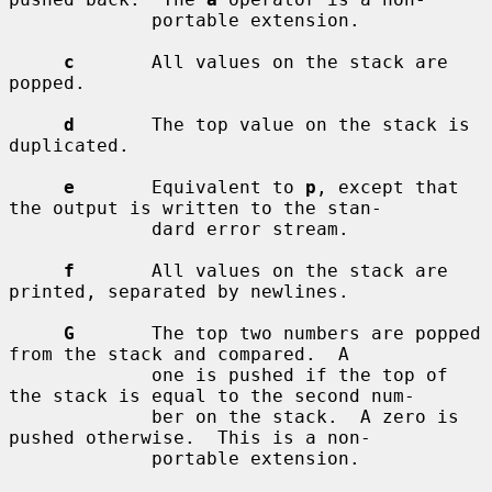
             portable extension.

c
       All values on the stack are 
popped.

d
       The top value on the stack is 
duplicated.

e
       Equivalent to 
p
, except that 
the output is written to the stan-

             dard error stream.

f
       All values on the stack are 
printed, separated by newlines.

G
       The top two numbers are popped 
from the stack and compared.  A

             one is pushed if the top of 
the stack is equal to the second num-

             ber on the stack.  A zero is 
pushed otherwise.  This is a non-

             portable extension.
