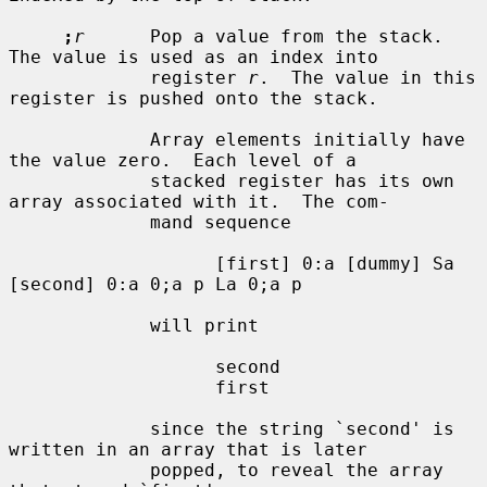
;
r
      Pop a value from the stack.  
The value is used as an index into

             register 
r
.  The value in this 
register is pushed onto the stack.

             Array elements initially have 
the value zero.  Each level of a

             stacked register has its own 
array associated with it.  The com-

             mand sequence

                   [first] 0:a [dummy] Sa 
[second] 0:a 0;a p La 0;a p

             will print

                   second

                   first

             since the string `second' is 
written in an array that is later

             popped, to reveal the array 