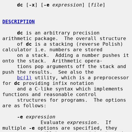
dc
 [
-x
] [
-e
expression
] [
file
]

DESCRIPTION
dc
 is an arbitrary precision 
arithmetic package.  The overall structure

     of 
dc
 is a stacking (reverse Polish) 
calculator i.e. numbers are stored

     on a stack.  Adding a number pushes it 
onto the stack.  Arithmetic opera-

     tions pop arguments off the stack and 
push the results.  See also the

bc(1)
 utility, which is a preprocessor 
for 
dc
 providing infix notation

     and a C-like syntax which implements 
functions and reasonable control

     structures for programs.  The options 
are as follows:

-e
expression
             Evaluate 
expression
.  If 
multiple 
-e
 options are specified, they
