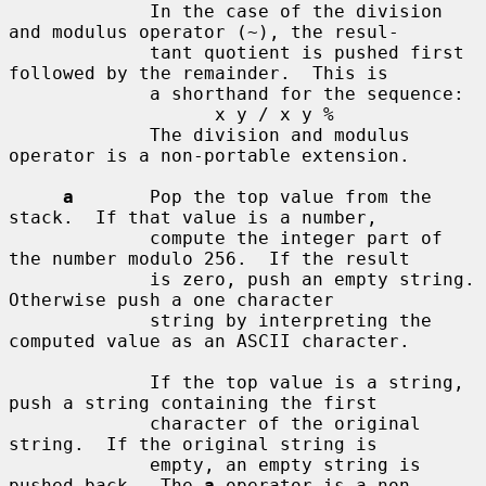
             In the case of the division 
and modulus operator (~), the resul-

             tant quotient is pushed first 
followed by the remainder.  This is

             a shorthand for the sequence:

                   x y / x y %

             The division and modulus 
operator is a non-portable extension.

a
       Pop the top value from the 
stack.  If that value is a number,

             compute the integer part of 
the number modulo 256.  If the result

             is zero, push an empty string.  
Otherwise push a one character

             string by interpreting the 
computed value as an ASCII character.

             If the top value is a string, 
push a string containing the first

             character of the original 
string.  If the original string is

             empty, an empty string is 
pushed back.  The 
a
 operator is a non-
