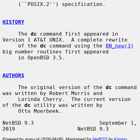
     (``POSIX.2'') specification.

HISTORY
     The 
dc
 command first appeared in 
Version 1 AT&T UNIX.  A complete rewrite

     of the 
dc
 command using the 
BN_new(3)
big number routines first appeared

     in OpenBSD 3.5.

AUTHORS
     The original version of the 
dc
 command 
was written by Robert Morris and

     Lorinda Cherry.  The current version 
of the 
dc
 utility was written by

     Otto Moerbeek.

NetBSD 9.3                     September 1, 
Powered by man-cgi (2026-04-06). Maintained for
NetBSD
by
Kimmo