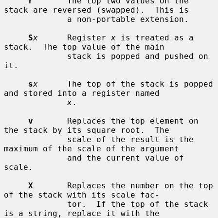
r
       The top two values on the 
stack are reversed (swapped).  This is

             a non-portable extension.

S
x
      Register 
x
 is treated as a 
stack.  The top value of the main

             stack is popped and pushed on 
it.

s
x
      The top of the stack is popped 
and stored into a register named

x
.

v
       Replaces the top element on 
the stack by its square root.  The

             scale of the result is the 
maximum of the scale of the argument

             and the current value of 
scale.

X
       Replaces the number on the top 
of the stack with its scale fac-

             tor.  If the top of the stack 
is a string, replace it with the
