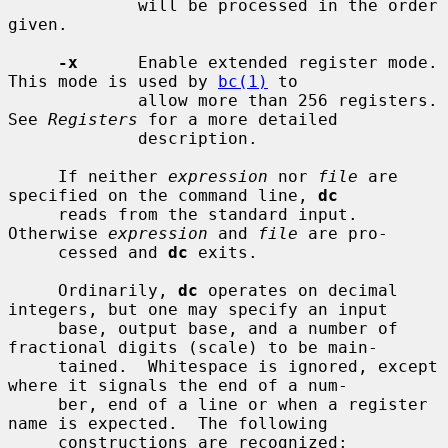
             will be processed in the order 
given.

-x
      Enable extended register mode.  
This mode is used by 
bc(1)
 to

             allow more than 256 registers.  
See 
Registers
 for a more detailed

             description.

     If neither 
expression
 nor 
file
 are 
specified on the command line, 
dc
     reads from the standard input.  
Otherwise 
expression
 and 
file
 are pro-

     cessed and 
dc
 exits.

     Ordinarily, 
dc
 operates on decimal 
integers, but one may specify an input

     base, output base, and a number of 
fractional digits (scale) to be main-

     tained.  Whitespace is ignored, except 
where it signals the end of a num-

     ber, end of a line or when a register 
name is expected.  The following

     constructions are recognized:
