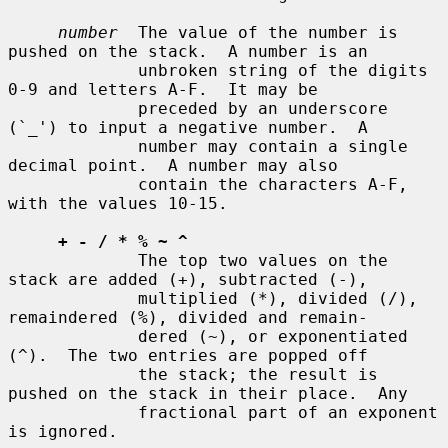
number
  The value of the number is 
pushed on the stack.  A number is an

             unbroken string of the digits 
0-9 and letters A-F.  It may be

             preceded by an underscore 
(`_') to input a negative number.  A

             number may contain a single 
decimal point.  A number may also

             contain the characters A-F, 
with the values 10-15.

+ - / * % ~ ^
             The top two values on the 
stack are added (+), subtracted (-),

             multiplied (*), divided (/), 
remaindered (%), divided and remain-

             dered (~), or exponentiated 
(^).  The two entries are popped off

             the stack; the result is 
pushed on the stack in their place.  Any

             fractional part of an exponent 
is ignored.
