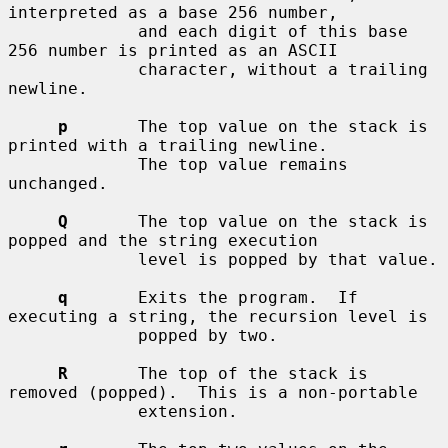
interpreted as a base 256 number,

             and each digit of this base 
256 number is printed as an ASCII

             character, without a trailing 
newline.

p
       The top value on the stack is 
printed with a trailing newline.

             The top value remains 
unchanged.

Q
       The top value on the stack is 
popped and the string execution

             level is popped by that value.

q
       Exits the program.  If 
executing a string, the recursion level is

             popped by two.

R
       The top of the stack is 
removed (popped).  This is a non-portable

             extension.
