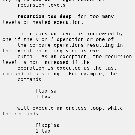
     recursion levels.

recursion too deep
  for too many 
levels of nested execution.

     The recursion level is increased by 
one if the 
x
 or 
?
 operation or one of

     the compare operations resulting in 
the execution of register is exe-

     cuted.  As an exception, the recursion 
level is not increased if the

     operation is executed as the last 
command of a string.  For example, the

     commands

           [lax]sa

           1 lax

     will execute an endless loop, while 
the commands

           [laxp]sa

           1 lax
