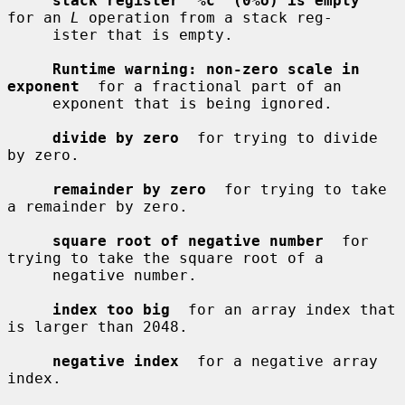
stack register '%c' (0%o) is empty
for an 
L
 operation from a stack reg-

     ister that is empty.

Runtime warning: non-zero scale in 
exponent
  for a fractional part of an

     exponent that is being ignored.

divide by zero
  for trying to divide 
by zero.

remainder by zero
  for trying to take 
a remainder by zero.

square root of negative number
  for 
trying to take the square root of a

     negative number.

index too big
  for an array index that 
is larger than 2048.

negative index
  for a negative array 
index.
