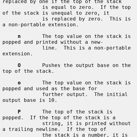
replaced by one if the top of the stack

             is equal to zero.  If the top 
of the stack is unequal to zero, it

             is replaced by zero.  This is 
a non-portable extension.

n
       The top value on the stack is 
popped and printed without a new-

             line.  This is a non-portable 
extension.

O
       Pushes the output base on the 
top of the stack.

o
       The top value on the stack is 
popped and used as the base for

             further output.  The initial 
output base is 10.

P
       The top of the stack is 
popped.  If the top of the stack is a

             string, it is printed without 
a trailing newline.  If the top of

             the stack is a number, it is 