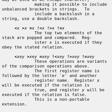
             making it possible to include 
unbalanced brackets in strings.  To

             include a backslash in a 
string, use a double backslash.

<
x
>
x
=
x
!<
x
!>
x
!=
x
             The top two elements of the 
stack are popped and compared.  Reg-

             ister 
x
 is executed if they 
obey the stated relation.

<
x
e
y
>
x
e
y
=
x
e
y
!<
x
e
y
!>
x
e
y
!=
x
e
y
             These operations are variants 
of the comparison operations above.

             The first register name is 
followed by the letter `e' and another

             register name.  Register 
x
will be executed if the relation is

             true, and register 
y
 will be 
executed if the relation is false.

             This is a non-portable 
extension.
