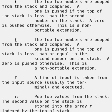
(
       The top two numbers are popped 
from the stack and compared.  A

             one is pushed if the top of 
the stack is less than the second

             number on the stack.  A zero 
is pushed otherwise.  This is a non-

             portable extension.

{
       The top two numbers are popped 
from the stack and compared.  A

             one is pushed if the top of 
stack is less than or equal to the

             second number on the stack.  A 
zero is pushed otherwise.  This is

             a non-portable extension.

?
       A line of input is taken from 
the input source (usually the ter-

             minal) and executed.

:
r
      Pop two values from the stack.  
The second value on the stack is

             stored into the array 
r
indexed by the top of stack.
