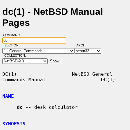
dc(1) - NetBSD Manual
Pages
COMMAND:
SECTION:
ARCH:
COLLECTION:
DC(1)                   NetBSD General 
Commands Manual                   DC(1)

NAME
dc
 -- desk calculator

SYNOPSIS