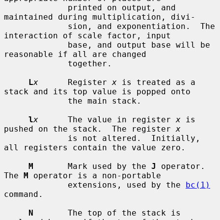
             printed on output, and 
maintained during multiplication, divi-

             sion, and exponentiation.  The 
interaction of scale factor, input

             base, and output base will be 
reasonable if all are changed

             together.

L
x
      Register 
x
 is treated as a 
stack and its top value is popped onto

             the main stack.

l
x
      The value in register 
x
 is 
pushed on the stack.  The register 
x
             is not altered.  Initially, 
all registers contain the value zero.

M
       Mark used by the 
J
 operator.  
The 
M
 operator is a non-portable

             extensions, used by the 
bc(1)
command.

N
       The top of the stack is 