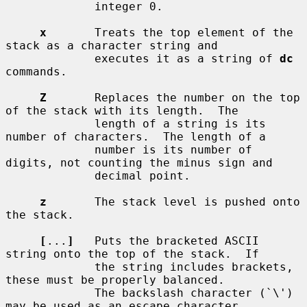
             integer 0.

x
       Treats the top element of the 
stack as a character string and

             executes it as a string of 
dc
commands.

Z
       Replaces the number on the top 
of the stack with its length.  The

             length of a string is its 
number of characters.  The length of a

             number is its number of 
digits, not counting the minus sign and

             decimal point.

z
       The stack level is pushed onto 
the stack.

[
...
]
   Puts the bracketed ASCII 
string onto the top of the stack.  If

             the string includes brackets, 
these must be properly balanced.

             The backslash character (`\') 
may be used as an escape character,
