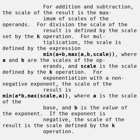
             For addition and subtraction, 
the scale of the result is the max-

             imum of scales of the 
operands.  For division the scale of the

             result is defined by the scale 
set by the 
k
 operation.  For mul-

             tiplication, the scale is 
defined by the expression

min(a+b,max(a,b,scale))
, where 
a
 and 
b
 are the scales of the op-

             erands, and 
scale
 is the scale 
defined by the 
k
 operation.  For

             exponentiation with a non-
negative exponent, the scale of the

             result is 
min(a*b,max(scale,a))
, where 
a
 is the scale 
of the

             base, and 
b
 is the 
value
 of 
the exponent.  If the exponent is

             negative, the scale of the 
result is the scale defined by the 
k
             operation.
