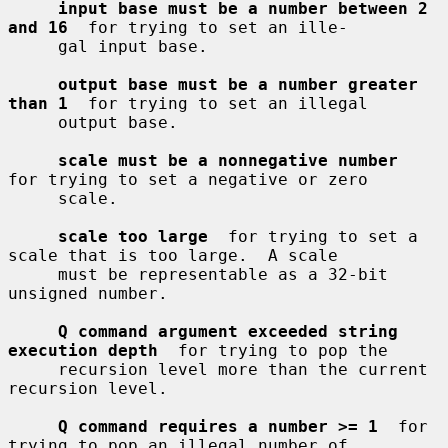
input base must be a number between 2 
and 16
  for trying to set an ille-

     gal input base.

output base must be a number greater 
than 1
  for trying to set an illegal

     output base.

scale must be a nonnegative number
for trying to set a negative or zero

     scale.

scale too large
  for trying to set a 
scale that is too large.  A scale

     must be representable as a 32-bit 
unsigned number.

Q command argument exceeded string 
execution depth
  for trying to pop the

     recursion level more than the current 
recursion level.

Q command requires a number >= 1
  for 
trying to pop an illegal number of
