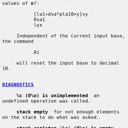
values of 
n!
:

           [la1+dsa*pla10>y]sy

           0sa1

           lyx

     Independent of the current input base, 
the command

           Ai

     will reset the input base to decimal 
10.

DIAGNOSTICS
%c (0%o) is unimplemented
  an 
undefined operation was called.

stack empty
  for not enough elements 
on the stack to do what was asked.
