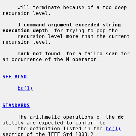
     will terminate because of a too deep 
recursion level.

J command argument exceeded string 
execution depth
  for trying to pop the

     recursion level more than the current 
recursion level.

mark not found
  for a failed scan for 
an occurrence of the 
M
 operator.

SEE ALSO
bc(1)
STANDARDS
     The arithmetic operations of the 
dc
utility are expected to conform to

     the definition listed in the 
bc(1)
section of the IEEE Std 1003.2
