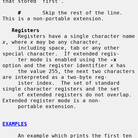
that stored `first'.

#
       Skip the rest of the line.  
This is a non-portable extension.

Registers
     Registers have a single character name 
x
, where 
x
 may be any character,

     including space, tab or any other 
special character.  If extended regis-

     ter mode is enabled using the 
-x
option and the register identifier 
x
 has

     the value 255, the next two characters 
are interpreted as a two-byte reg-

     ister index.  The set of standard 
single character registers and the set

     of extended registers do not overlap.  
Extended register mode is a non-

     portable extension.

EXAMPLES
     An example which prints the first ten 