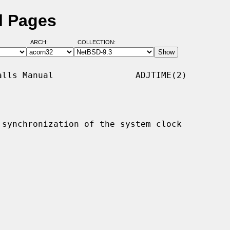
l Pages
ARCH:
COLLECTION:
lls Manual                ADJTIME(2)

synchronization of the system clock
