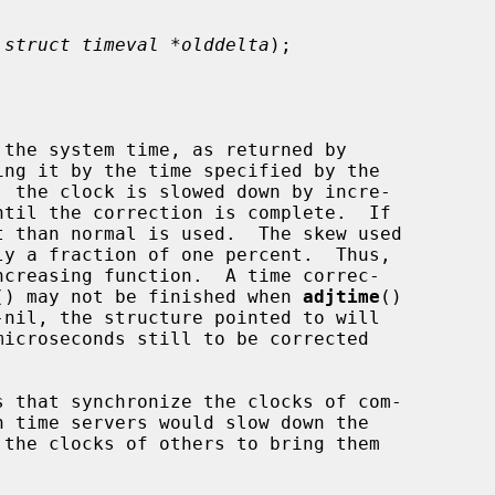
 
struct timeval *olddelta
);

the system time, as returned by

ing it by the time specified by the

, the clock is slowed down by incre-

 than normal is used.  The skew used

() may not be finished when 
adjtime
()

-nil, the structure pointed to will
