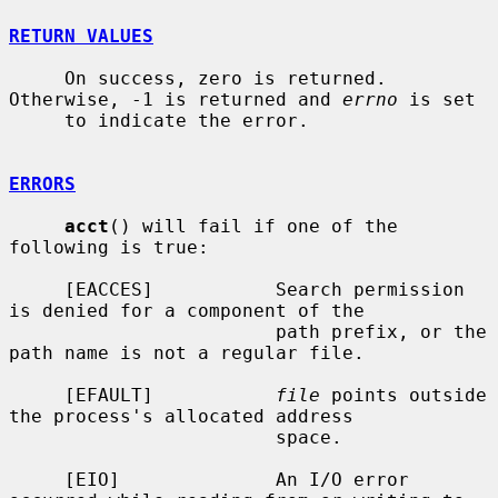
RETURN VALUES
     On success, zero is returned.  
Otherwise, -1 is returned and 
errno
 is set

     to indicate the error.

ERRORS
acct
() will fail if one of the 
following is true:

     [EACCES]           Search permission 
is denied for a component of the

                        path prefix, or the 
path name is not a regular file.

     [EFAULT]           
file
 points outside 
the process's allocated address

                        space.

     [EIO]              An I/O error 