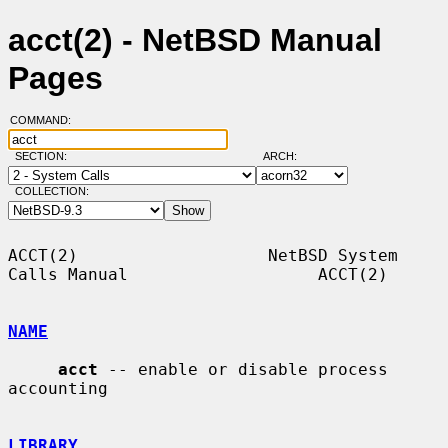
acct(2) - NetBSD Manual
Pages
COMMAND:
SECTION:
ARCH:
COLLECTION:
ACCT(2)                   NetBSD System 
Calls Manual                   ACCT(2)

NAME
acct
 -- enable or disable process 
accounting

LIBRARY