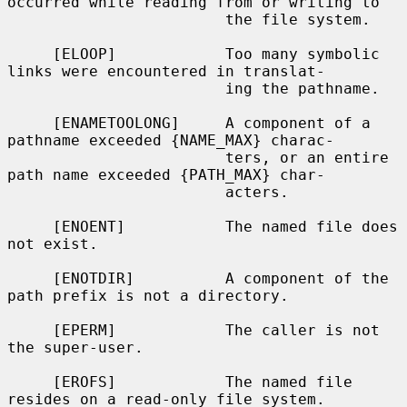
occurred while reading from or writing to

                        the file system.

     [ELOOP]            Too many symbolic 
links were encountered in translat-

                        ing the pathname.

     [ENAMETOOLONG]     A component of a 
pathname exceeded {NAME_MAX} charac-

                        ters, or an entire 
path name exceeded {PATH_MAX} char-

                        acters.

     [ENOENT]           The named file does 
not exist.

     [ENOTDIR]          A component of the 
path prefix is not a directory.

     [EPERM]            The caller is not 
the super-user.

     [EROFS]            The named file 
resides on a read-only file system.
