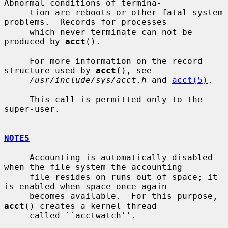
Abnormal conditions of termina-

     tion are reboots or other fatal system 
problems.  Records for processes

     which never terminate can not be 
produced by 
acct
().

     For more information on the record 
structure used by 
acct
(), see

/usr/include/sys/acct.h
 and 
acct(5)
.

     This call is permitted only to the 
super-user.

NOTES
     Accounting is automatically disabled 
when the file system the accounting

     file resides on runs out of space; it 
is enabled when space once again

     becomes available.  For this purpose, 
acct
() creates a kernel thread

     called ``acctwatch''.
