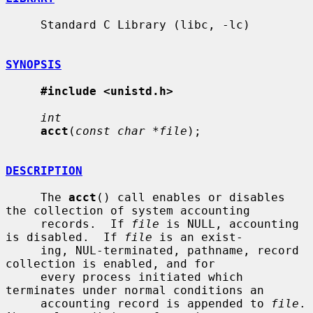
     Standard C Library (libc, -lc)

SYNOPSIS
#include <unistd.h>
int
acct
(
const char *file
);

DESCRIPTION
     The 
acct
() call enables or disables 
the collection of system accounting

     records.  If 
file
 is NULL, accounting 
is disabled.  If 
file
 is an exist-

     ing, NUL-terminated, pathname, record 
collection is enabled, and for

     every process initiated which 
terminates under normal conditions an

     accounting record is appended to 
file
.  